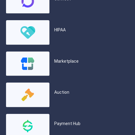
HIPAA
Marketplace
Auction
Payment Hub