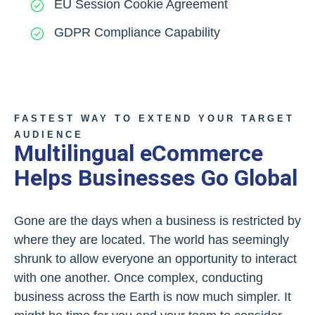
EU Session Cookie Agreement
GDPR Compliance Capability
FASTEST WAY TO EXTEND YOUR TARGET
AUDIENCE
Multilingual eCommerce
Helps Businesses Go Global
Gone are the days when a business is restricted by
where they are located. The world has seemingly
shrunk to allow everyone an opportunity to interact
with one another. Once complex, conducting
business across the Earth is now much simpler. It