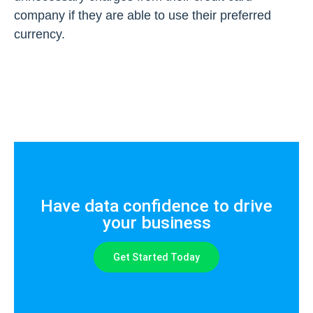
company if they are able to use their preferred
currency.
Have data confidence to drive
your business
Get Started Today