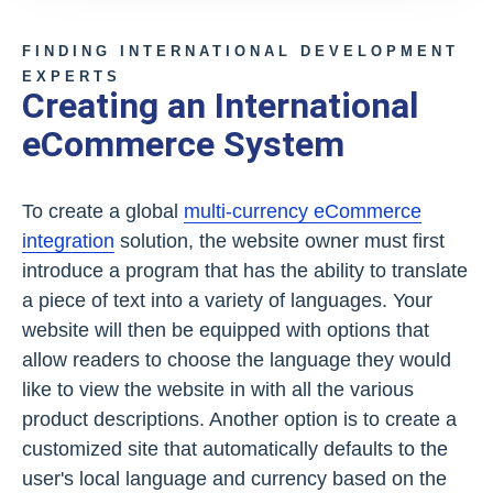
FINDING INTERNATIONAL DEVELOPMENT
EXPERTS
Creating an International
eCommerce System
To create a global
multi-currency eCommerce
integration
solution, the website owner must first
introduce a program that has the ability to translate
a piece of text into a variety of languages. Your
website will then be equipped with options that
allow readers to choose the language they would
like to view the website in with all the various
product descriptions. Another option is to create a
customized site that automatically defaults to the
user's local language and currency based on the