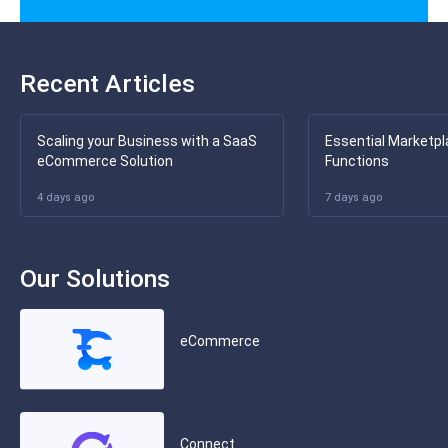
Recent Articles
Scaling your Business with a SaaS
Essential Marketpl
eCommerce Solution
Functions
4 days ago
7 days ago
Our Solutions
eCommerce
Connect