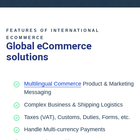
FEATURES OF INTERNATIONAL
ECOMMERCE
Global eCommerce
solutions
Multilingual Commerce
Product & Marketing
Messaging
Complex Business & Shipping Logistics
Taxes (VAT), Customs, Duties, Forms, etc.
Handle Multi-currency Payments