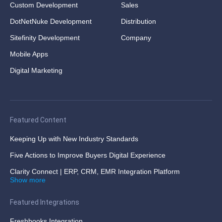
Custom Development
Sales
DotNetNuke Development
Distribution
Sitefinity Development
Company
Mobile Apps
Digital Marketing
Featured Content
Keeping Up with New Industry Standards
Five Actions to Improve Buyers Digital Experience
Clarity Connect | ERP, CRM, EMR Integration Platform
Show more
Featured Integrations
Freshbooks Integration