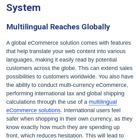
System
Multilingual Reaches Globally
A global eCommerce solution comes with features
that help translate your web content into various
languages, making it easily read by potential
customers across the globe. This can extend sales
possibilities to customers worldwide. You also have
the ability to conduct multi-currency eCommerce,
performing international tax and global shipping
calculations through the use of a
multilingual
eCommerce solutions
. International users feel
safer when shopping in their own currency, as they
know exactly how much they are spending up
front, which reduces hesitation. This will lead to