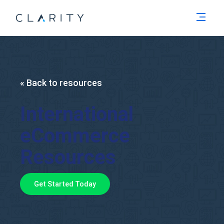
Men
« Back to resources
International
eCommerce
Resources
Get Started Today