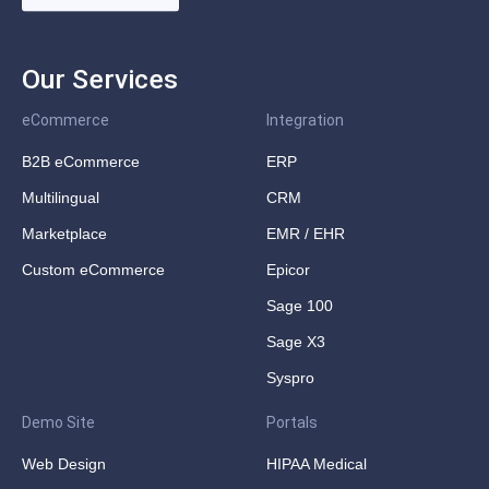
Our Services
eCommerce
Integration
B2B eCommerce
ERP
Multilingual
CRM
Marketplace
EMR / EHR
Custom eCommerce
Epicor
Sage 100
Sage X3
Syspro
Demo Site
Portals
Web Design
HIPAA Medical