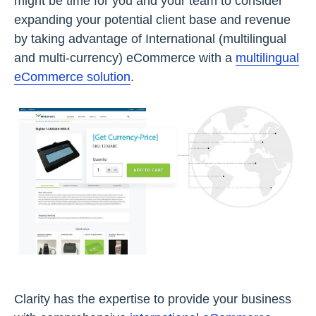
might be time for you and your team to consider
expanding your potential client base and revenue
by taking advantage of International (multilingual
and multi-currency) eCommerce with a
multilingual
eCommerce solution
.
Clarity has the expertise to provide your business