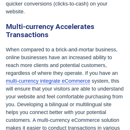
quicker conversions (clicks-to-cash) on your
website.
Multi-currency Accelerates
Transactions
When compared to a brick-and-mortar business,
online businesses have an increased ability to
reach more clients and potential customers,
regardless of where they operate. If you have an
multi-currency integrate eCommerce
system, this
will ensure that your visitors are able to understand
your website and feel comfortable purchasing from
you. Developing a bilingual or multilingual site
helps you connect better with your potential
customers. A multi-currency eCommerce solution
makes it easier to conduct transactions in various