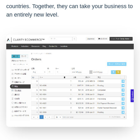
countries. Together, they can take your business to
an entirely new level.