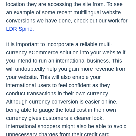
location they are accessing the site from. To see
an example of some recent multilingual website
conversions we have done, check out our work for
LDR Spine.
It is important to incorporate a reliable multi-
currency eCommerce solution into your website if
you intend to run an international business. This
will undoubtedly help you gain more revenue from
your website. This will also enable your
international users to feel confident as they
conduct transactions in their own currency.
Although currency conversion is easier online,
being able to gauge the total cost in their own
currency gives customers a clearer look.
International shoppers might also be able to avoid
unnecessary charges from their credit card