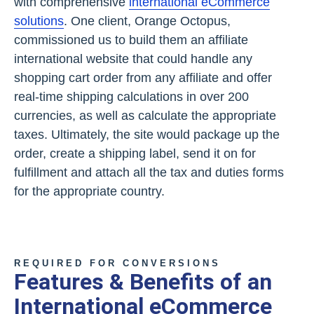
with comprehensive
international eCommerce
solutions
. One client, Orange Octopus,
commissioned us to build them an affiliate
international website that could handle any
shopping cart order from any affiliate and offer
real-time shipping calculations in over 200
currencies, as well as calculate the appropriate
taxes. Ultimately, the site would package up the
order, create a shipping label, send it on for
fulfillment and attach all the tax and duties forms
for the appropriate country.
REQUIRED FOR CONVERSIONS
Features & Benefits of an
International eCommerce