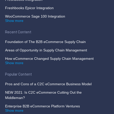
Freshbooks Epicor Integration
WooCommerce Sage 100 Integration
Show more
Recent Content
Foundation of The B2B eCommerce Supply Chain
Areas of Opportunity in Supply Chain Management
How eCommerce Changed Supply Chain Management
Show more
Popular Content
Pros and Cons of a C2C eCommerce Business Model
NEW 2021: Is C2C eCommerce Cutting Out the
Middleman?
Enterprise B2B eCommerce Platform Ventures
Show more