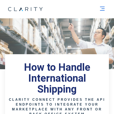
Men
How to Handle
International
Shipping
CLARITY CONNECT PROVIDES THE API
ENDPOINTS TO INTEGRATE YOUR
MARKETPLACE WITH ANY FRONT OR