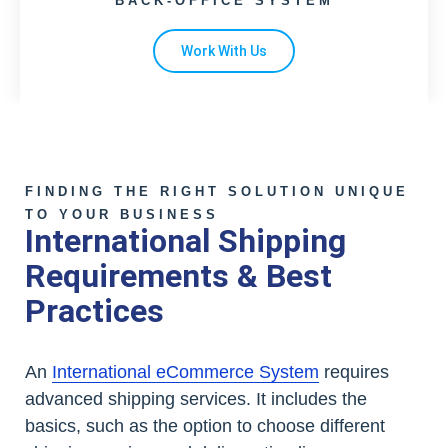
BACK-OFFICE SYSTEM
Work With Us
FINDING THE RIGHT SOLUTION UNIQUE
TO YOUR BUSINESS
International Shipping
Requirements & Best
Practices
An
International eCommerce System
requires
advanced shipping services. It includes the
basics, such as the option to choose different