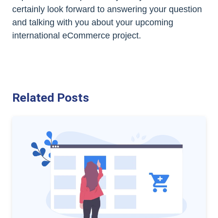
certainly look forward to answering your question
and talking with you about your upcoming
international eCommerce project.
Related Posts