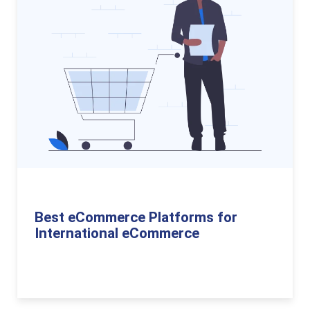
Best eCommerce Platforms for
International eCommerce