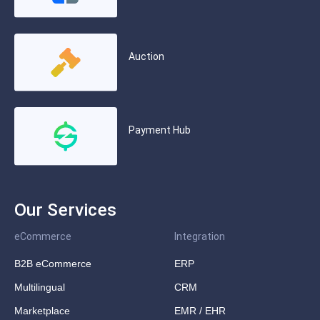
Auction
Payment Hub
Our Services
eCommerce
Integration
B2B eCommerce
ERP
Multilingual
CRM
Marketplace
EMR / EHR