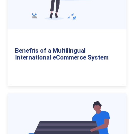
Benefits of a Multilingual
International eCommerce System