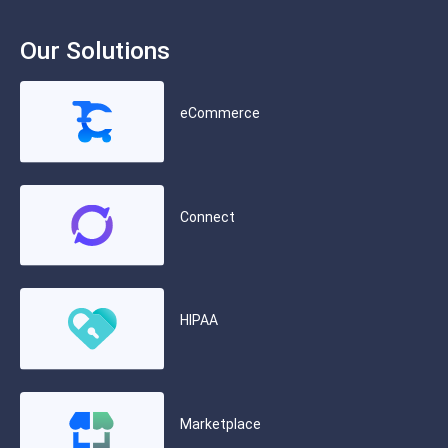
Our Solutions
eCommerce
Connect
HIPAA
Marketplace