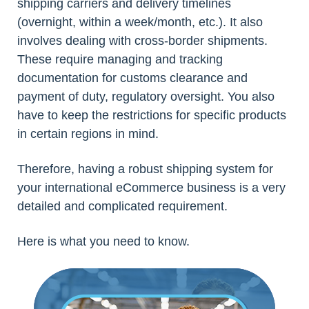
shipping carriers and delivery timelines
(overnight, within a week/month, etc.). It also
involves dealing with cross-border shipments.
These require managing and tracking
documentation for customs clearance and
payment of duty, regulatory oversight. You also
have to keep the restrictions for specific products
in certain regions in mind.
Therefore, having a robust shipping system for
your international eCommerce business is a very
detailed and complicated requirement.
Here is what you need to know.