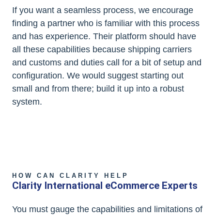
If you want a seamless process, we encourage
finding a partner who is familiar with this process
and has experience. Their platform should have
all these capabilities because shipping carriers
and customs and duties call for a bit of setup and
configuration. We would suggest starting out
small and from there; build it up into a robust
system.
HOW CAN CLARITY HELP
Clarity International eCommerce Experts
You must gauge the capabilities and limitations of