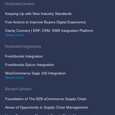
Featured Content
Keeping Up with New Industry Standards
Five Actions to Improve Buyers Digital Experience
Clarity Connect | ERP, CRM, EMR Integration Platform
Show more
Featured Integrations
Freshbooks Integration
Freshbooks Epicor Integration
WooCommerce Sage 100 Integration
Show more
Recent Content
Foundation of The B2B eCommerce Supply Chain
Areas of Opportunity in Supply Chain Management