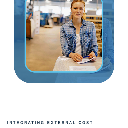
INTEGRATING EXTERNAL COST