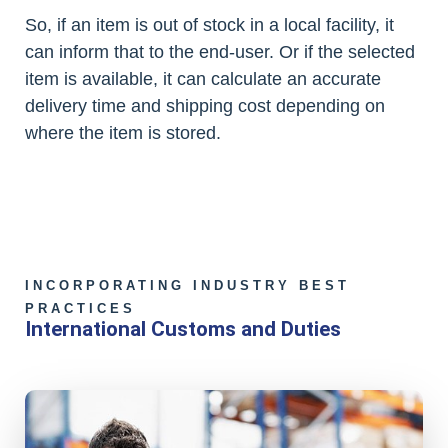
So, if an item is out of stock in a local facility, it
can inform that to the end-user. Or if the selected
item is available, it can calculate an accurate
delivery time and shipping cost depending on
where the item is stored.
INCORPORATING INDUSTRY BEST
PRACTICES
International Customs and Duties