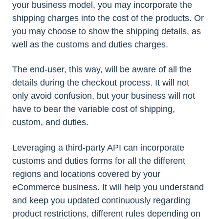
your business model, you may incorporate the
shipping charges into the cost of the products. Or
you may choose to show the shipping details, as
well as the customs and duties charges.
The end-user, this way, will be aware of all the
details during the checkout process. It will not
only avoid confusion, but your business will not
have to bear the variable cost of shipping,
custom, and duties.
Leveraging a third-party API can incorporate
customs and duties forms for all the different
regions and locations covered by your
eCommerce business. It will help you understand
and keep you updated continuously regarding
product restrictions, different rules depending on