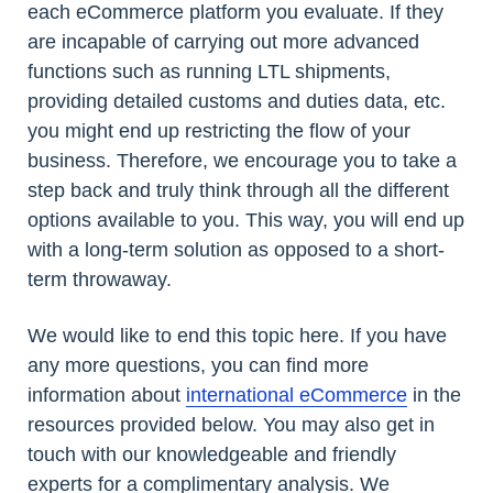
each eCommerce platform you evaluate. If they
are incapable of carrying out more advanced
functions such as running LTL shipments,
providing detailed customs and duties data, etc.
you might end up restricting the flow of your
business. Therefore, we encourage you to take a
step back and truly think through all the different
options available to you. This way, you will end up
with a long-term solution as opposed to a short-
term throwaway.
We would like to end this topic here. If you have
any more questions, you can find more
information about
international eCommerce
in the
resources provided below. You may also get in
touch with our knowledgeable and friendly
experts for a complimentary analysis. We