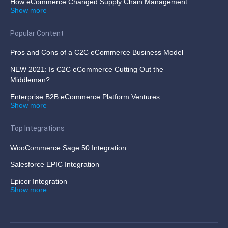
How eCommerce Changed Supply Chain Management
Show more
Popular Content
Pros and Cons of a C2C eCommerce Business Model
NEW 2021: Is C2C eCommerce Cutting Out the
Middleman?
Enterprise B2B eCommerce Platform Ventures
Show more
Top Integrations
WooCommerce Sage 50 Integration
Salesforce EPIC Integration
Epicor Integration
Show more