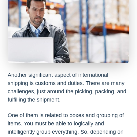
Another significant aspect of international
shipping is customs and duties. There are many
challenges, just around the picking, packing, and
fulfilling the shipment.
One of them is related to boxes and grouping of
items. You must be able to logically and
intelligently group everything. So, depending on