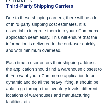
ESTIMATES
Third-Party Shipping Carriers
Due to these shipping carriers, there will be a lot
of third-party shipping cost estimates. It is
essential to integrate them into your eCommerce
application seamlessly. This will ensure that the
information is delivered to the end-user quickly,
and with minimum overhead.
Each time a user enters their shipping address,
the application should find a warehouse closest to
it. You want your eCommerce application to be
dynamic and do all the heavy lifting. It should be
able to go through the inventory levels, different
locations of warehouses and manufacturing
facilities, etc.