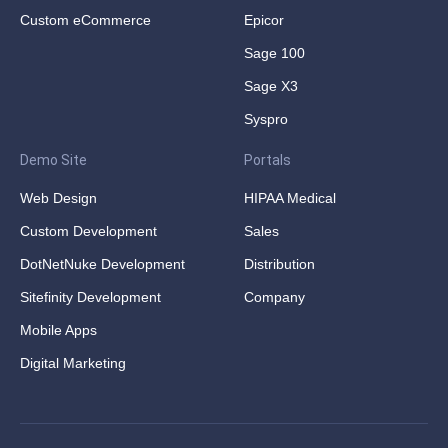
Custom eCommerce
Epicor
Sage 100
Sage X3
Syspro
Demo Site
Portals
Web Design
HIPAA Medical
Custom Development
Sales
DotNetNuke Development
Distribution
Sitefinity Development
Company
Mobile Apps
Digital Marketing