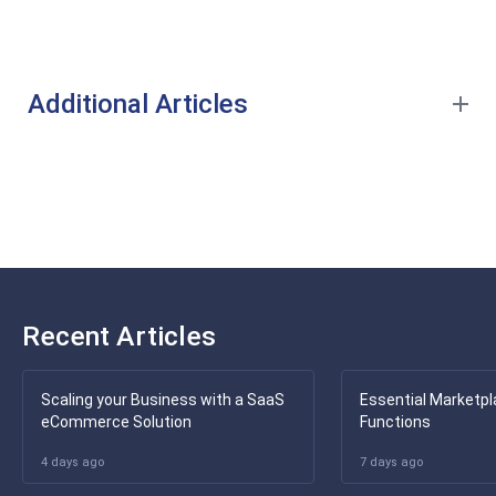
Additional Articles
Recent Articles
Scaling your Business with a SaaS
Essential Marketpl
eCommerce Solution
Functions
4 days ago
7 days ago