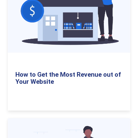
How to Get the Most Revenue out of
Your Website