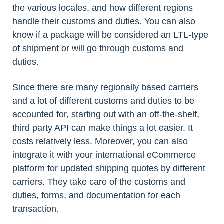
the various locales, and how different regions
handle their customs and duties. You can also
know if a package will be considered an LTL-type
of shipment or will go through customs and
duties.
Since there are many regionally based carriers
and a lot of different customs and duties to be
accounted for, starting out with an off-the-shelf,
third party API can make things a lot easier. It
costs relatively less. Moreover, you can also
integrate it with your international eCommerce
platform for updated shipping quotes by different
carriers. They take care of the customs and
duties, forms, and documentation for each
transaction.