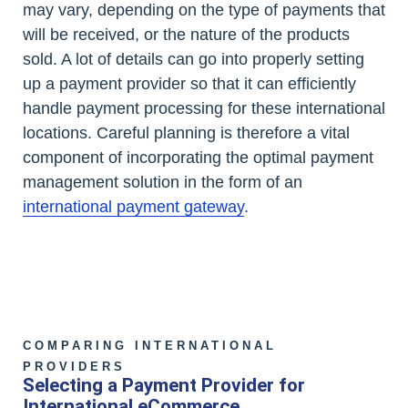
may vary, depending on the type of payments that
will be received, or the nature of the products
sold. A lot of details can go into properly setting
up a payment provider so that it can efficiently
handle payment processing for these international
locations. Careful planning is therefore a vital
component of incorporating the optimal payment
management solution in the form of an
international payment gateway
.
COMPARING INTERNATIONAL
PROVIDERS
Selecting a Payment Provider for
International eCommerce