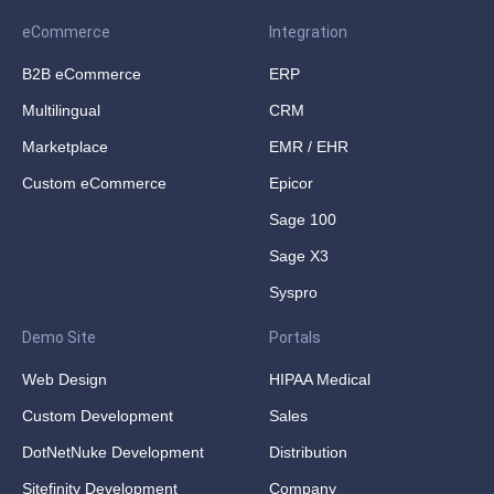
eCommerce
Integration
B2B eCommerce
ERP
Multilingual
CRM
Marketplace
EMR / EHR
Custom eCommerce
Epicor
Sage 100
Sage X3
Syspro
Demo Site
Portals
Web Design
HIPAA Medical
Custom Development
Sales
DotNetNuke Development
Distribution
Sitefinity Development
Company