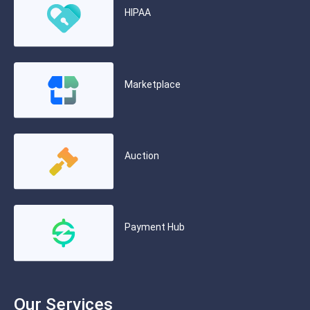
HIPAA
Marketplace
Auction
Payment Hub
Our Services