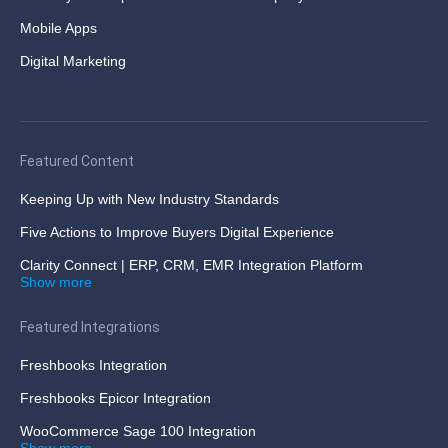
Mobile Apps
Digital Marketing
Featured Content
Keeping Up with New Industry Standards
Five Actions to Improve Buyers Digital Experience
Clarity Connect | ERP, CRM, EMR Integration Platform
Show more
Featured Integrations
Freshbooks Integration
Freshbooks Epicor Integration
WooCommerce Sage 100 Integration
Show more