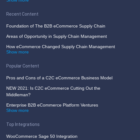
Recent Content
Foundation of The B2B eCommerce Supply Chain
Areas of Opportunity in Supply Chain Management
How eCommerce Changed Supply Chain Management
Show more
Popular Content
Pros and Cons of a C2C eCommerce Business Model
NEW 2021: Is C2C eCommerce Cutting Out the
Middleman?
Enterprise B2B eCommerce Platform Ventures
Show more
Top Integrations
WooCommerce Sage 50 Integration