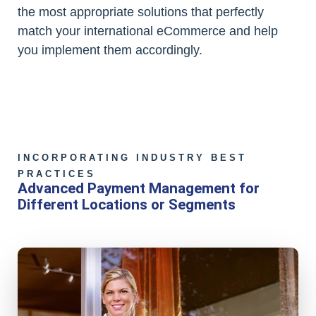
the most appropriate solutions that perfectly
match your international eCommerce and help
you implement them accordingly.
INCORPORATING INDUSTRY BEST
PRACTICES
Advanced Payment Management for
Different Locations or Segments