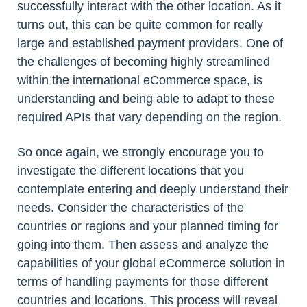
successfully interact with the other location. As it
turns out, this can be quite common for really
large and established payment providers. One of
the challenges of becoming highly streamlined
within the international eCommerce space, is
understanding and being able to adapt to these
required APIs that vary depending on the region.
So once again, we strongly encourage you to
investigate the different locations that you
contemplate entering and deeply understand their
needs. Consider the characteristics of the
countries or regions and your planned timing for
going into them. Then assess and analyze the
capabilities of your global eCommerce solution in
terms of handling payments for those different
countries and locations. This process will reveal