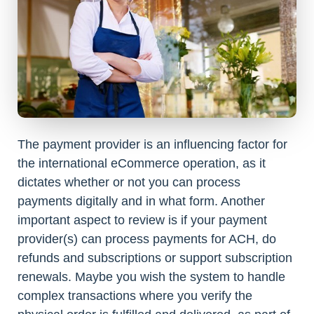
The payment provider is an influencing factor for
the international eCommerce operation, as it
dictates whether or not you can process
payments digitally and in what form. Another
important aspect to review is if your payment
provider(s) can process payments for ACH, do
refunds and subscriptions or support subscription
renewals. Maybe you wish the system to handle
complex transactions where you verify the