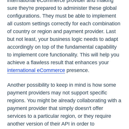
international eCommerce provider and making
sure they're prepared to administer these global
configurations. They must be able to implement
all custom settings correctly for each combination
of country or region and payment provider. Last
but not least, your business logic needs to adapt
accordingly on top of the fundamental capability
to implement core functionality. This will help you
achieve a flawless result that enhances your
international eCommerce
presence.
Another possibility to keep in mind is how some
payment providers may not support specific
regions. You might be already collaborating with a
payment provider that simply doesn't offer
services to a particular region, or they require
another version of their API in order to