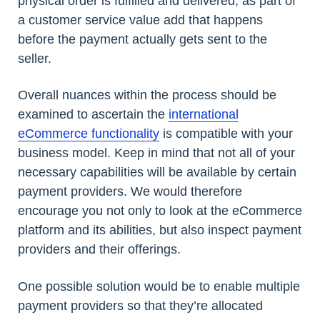
physical order is fulfilled and delivered, as part of
a customer service value add that happens
before the payment actually gets sent to the
seller.
Overall nuances within the process should be
examined to ascertain the
international
eCommerce functionality
is compatible with your
business model. Keep in mind that not all of your
necessary capabilities will be available by certain
payment providers. We would therefore
encourage you not only to look at the eCommerce
platform and its abilities, but also inspect payment
providers and their offerings.
One possible solution would be to enable multiple
payment providers so that they’re allocated