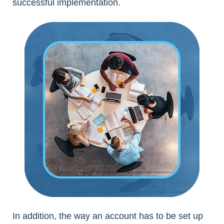
successful implementation.
In addition, the way an account has to be set up