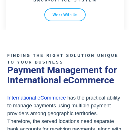
BACK-OFFICE SYSTEM
Work With Us
FINDING THE RIGHT SOLUTION UNIQUE
TO YOUR BUSINESS
Payment Management for
International eCommerce
International eCommerce
has the practical ability
to manage payments using multiple payment
providers among geographic territories.
Therefore, the served locations need separate
bank accounts for receiving payments, along with