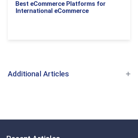
Best eCommerce Platforms for
International eCommerce
Additional Articles