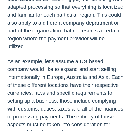
adapted processing so that everything is localized
and familiar for each particular region. This could
also apply to a different company department or
part of the organization that represents a certain
region where the payment provider will be
utilized.
As an example, let's assume a US-based
company would like to expand and start selling
internationally in Europe, Australia and Asia. Each
of these different locations have their respective
currencies, laws and specific requirements for
setting up a business; those include complying
with customs, duties, taxes and all of the nuances
of processing payments. The entirety of those
aspects must be taken into consideration for