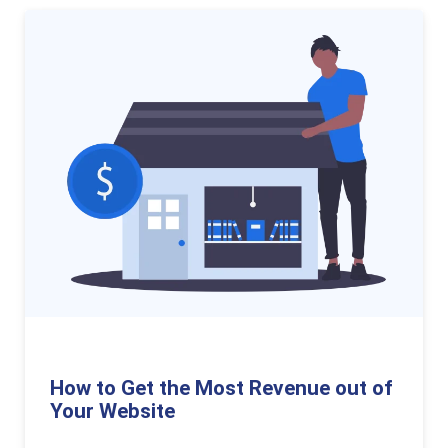
How to Get the Most Revenue out of
Your Website