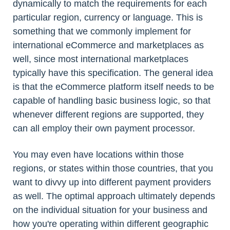
dynamically to match the requirements for each
particular region, currency or language. This is
something that we commonly implement for
international eCommerce and marketplaces as
well, since most international marketplaces
typically have this specification. The general idea
is that the eCommerce platform itself needs to be
capable of handling basic business logic, so that
whenever different regions are supported, they
can all employ their own payment processor.
You may even have locations within those
regions, or states within those countries, that you
want to divvy up into different payment providers
as well. The optimal approach ultimately depends
on the individual situation for your business and
how you're operating within different geographic