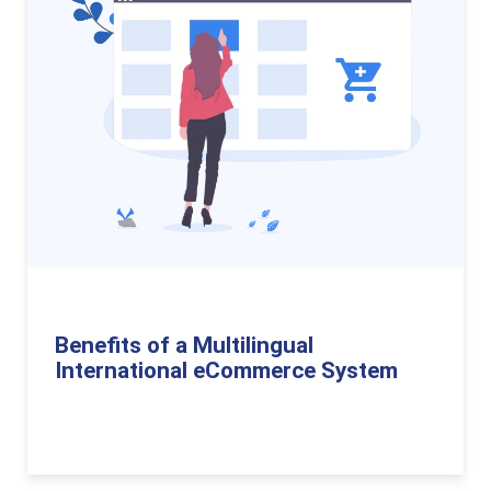
Benefits of a Multilingual
International eCommerce System