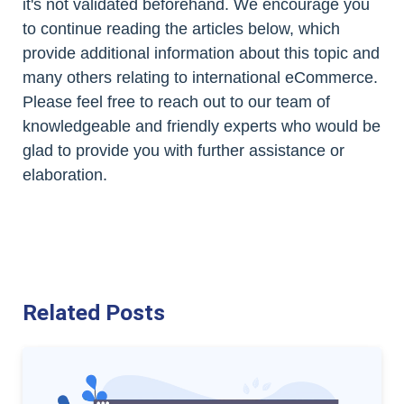
it's not validated beforehand. We encourage you
to continue reading the articles below, which
provide additional information about this topic and
many others relating to international eCommerce.
Please feel free to reach out to our team of
knowledgeable and friendly experts who would be
glad to provide you with further assistance or
elaboration.
Related Posts