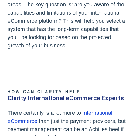
areas. The key question is: are you aware of the
capabilities and limitations of your international
eCommerce platform? This will help you select a
system that has the long-term capabilities that
you'll be looking for based on the projected
growth of your business.
HOW CAN CLARITY HELP
Clarity International eCommerce Experts
There certainly is a lot more to
international
eCommerce
than just the payment providers, but
payment management can be an Achilles heel if