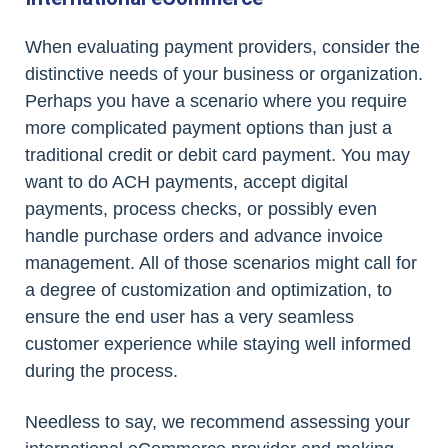
When evaluating payment providers, consider the
distinctive needs of your business or organization.
Perhaps you have a scenario where you require
more complicated payment options than just a
traditional credit or debit card payment. You may
want to do ACH payments, accept digital
payments, process checks, or possibly even
handle purchase orders and advance invoice
management. All of those scenarios might call for
a degree of customization and optimization, to
ensure the end user has a very seamless
customer experience while staying well informed
during the process.
Needless to say, we recommend assessing your