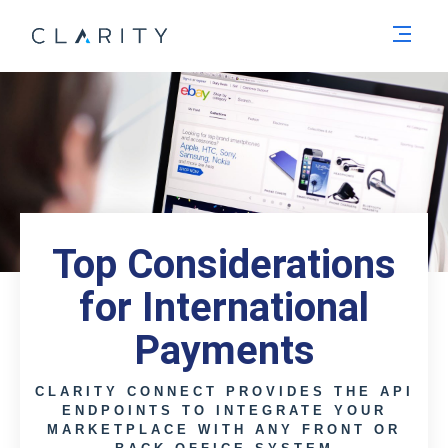
Men
Top Considerations
for International
Payments
CLARITY CONNECT PROVIDES THE API
ENDPOINTS TO INTEGRATE YOUR
MARKETPLACE WITH ANY FRONT OR