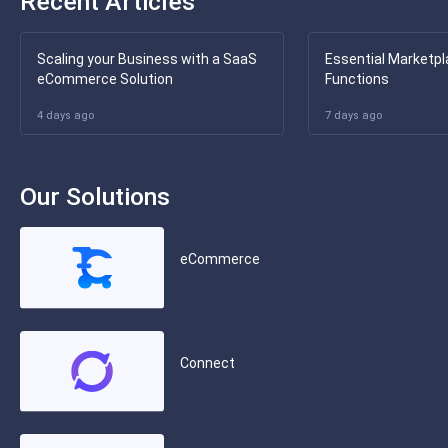
Recent Articles
Scaling your Business with a SaaS
Essential Marketpl
eCommerce Solution
Functions
4 days ago
7 days ago
Our Solutions
eCommerce
Connect