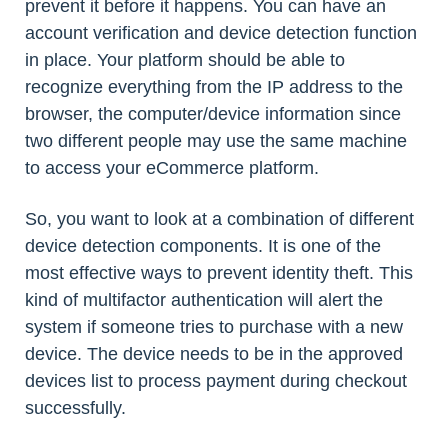
prevent it before it happens. You can have an
account verification and device detection function
in place. Your platform should be able to
recognize everything from the IP address to the
browser, the computer/device information since
two different people may use the same machine
to access your eCommerce platform.
So, you want to look at a combination of different
device detection components. It is one of the
most effective ways to prevent identity theft. This
kind of multifactor authentication will alert the
system if someone tries to purchase with a new
device. The device needs to be in the approved
devices list to process payment during checkout
successfully.