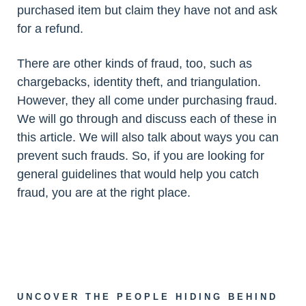
purchased item but claim they have not and ask
for a refund.
There are other kinds of fraud, too, such as
chargebacks, identity theft, and triangulation.
However, they all come under purchasing fraud.
We will go through and discuss each of these in
this article. We will also talk about ways you can
prevent such frauds. So, if you are looking for
general guidelines that would help you catch
fraud, you are at the right place.
UNCOVER THE PEOPLE HIDING BEHIND