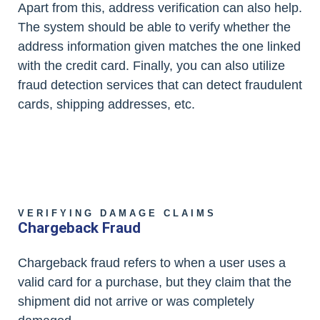
Apart from this, address verification can also help.
The system should be able to verify whether the
address information given matches the one linked
with the credit card. Finally, you can also utilize
fraud detection services that can detect fraudulent
cards, shipping addresses, etc.
VERIFYING DAMAGE CLAIMS
Chargeback Fraud
Chargeback fraud refers to when a user uses a
valid card for a purchase, but they claim that the
shipment did not arrive or was completely