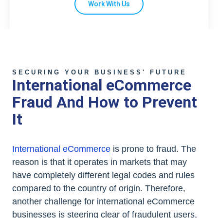
Work With Us
SECURING YOUR BUSINESS' FUTURE
International eCommerce
Fraud And How to Prevent
It
International eCommerce
is prone to fraud. The
reason is that it operates in markets that may
have completely different legal codes and rules
compared to the country of origin. Therefore,
another challenge for international eCommerce
businesses is steering clear of fraudulent users,