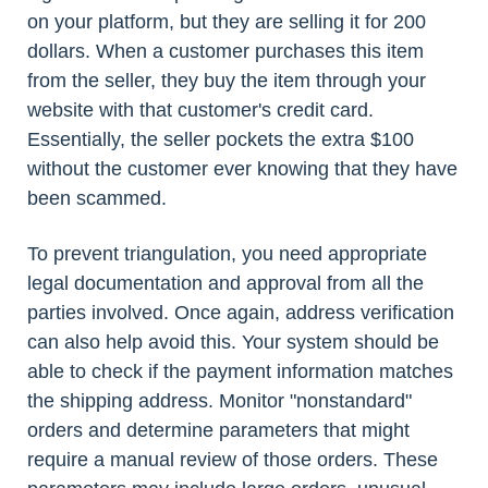
on your platform, but they are selling it for 200
dollars. When a customer purchases this item
from the seller, they buy the item through your
website with that customer's credit card.
Essentially, the seller pockets the extra $100
without the customer ever knowing that they have
been scammed.
To prevent triangulation, you need appropriate
legal documentation and approval from all the
parties involved. Once again, address verification
can also help avoid this. Your system should be
able to check if the payment information matches
the shipping address. Monitor "nonstandard"
orders and determine parameters that might
require a manual review of those orders. These