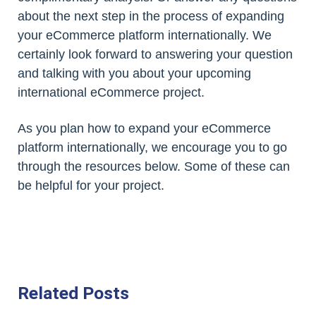
about the next step in the process of expanding
your eCommerce platform internationally. We
certainly look forward to answering your question
and talking with you about your upcoming
international eCommerce project.
As you plan how to expand your eCommerce
platform internationally, we encourage you to go
through the resources below. Some of these can
be helpful for your project.
Related Posts