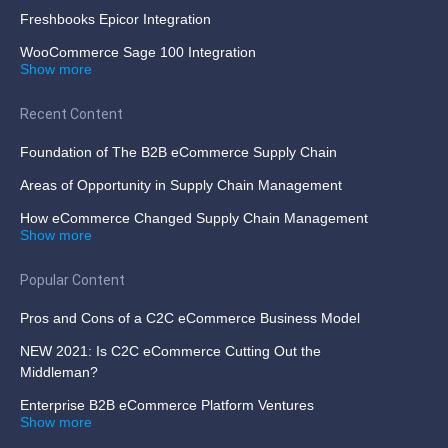
Freshbooks Epicor Integration
WooCommerce Sage 100 Integration
Show more
Recent Content
Foundation of The B2B eCommerce Supply Chain
Areas of Opportunity in Supply Chain Management
How eCommerce Changed Supply Chain Management
Show more
Popular Content
Pros and Cons of a C2C eCommerce Business Model
NEW 2021: Is C2C eCommerce Cutting Out the
Middleman?
Enterprise B2B eCommerce Platform Ventures
Show more