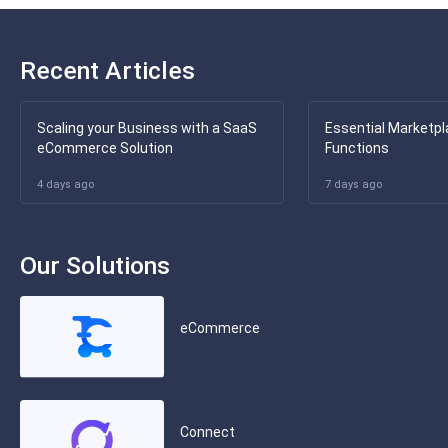
Recent Articles
Scaling your Business with a SaaS
Essential Marketpl
eCommerce Solution
Functions
4 days ago
7 days ago
Our Solutions
eCommerce
Connect