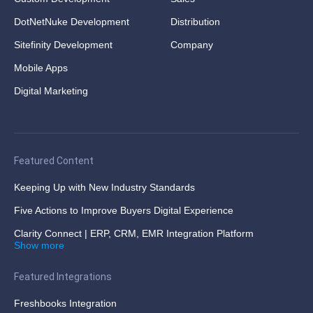
DotNetNuke Development
Distribution
Sitefinity Development
Company
Mobile Apps
Digital Marketing
Featured Content
Keeping Up with New Industry Standards
Five Actions to Improve Buyers Digital Experience
Clarity Connect | ERP, CRM, EMR Integration Platform
Show more
Featured Integrations
Freshbooks Integration