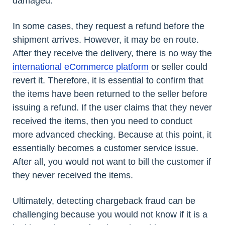
damaged.
In some cases, they request a refund before the
shipment arrives. However, it may be en route.
After they receive the delivery, there is no way the
international eCommerce platform
or seller could
revert it. Therefore, it is essential to confirm that
the items have been returned to the seller before
issuing a refund. If the user claims that they never
received the items, then you need to conduct
more advanced checking. Because at this point, it
essentially becomes a customer service issue.
After all, you would not want to bill the customer if
they never received the items.
Ultimately, detecting chargeback fraud can be
challenging because you would not know if it is a