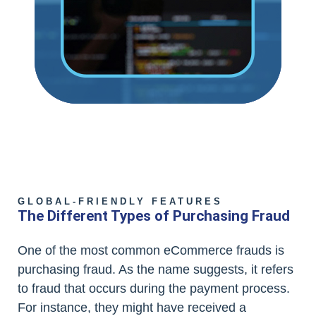
GLOBAL-FRIENDLY FEATURES
The Different Types of Purchasing Fraud
One of the most common eCommerce frauds is
purchasing fraud. As the name suggests, it refers
to fraud that occurs during the payment process.
For instance, they might have received a