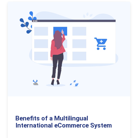
Benefits of a Multilingual
International eCommerce System