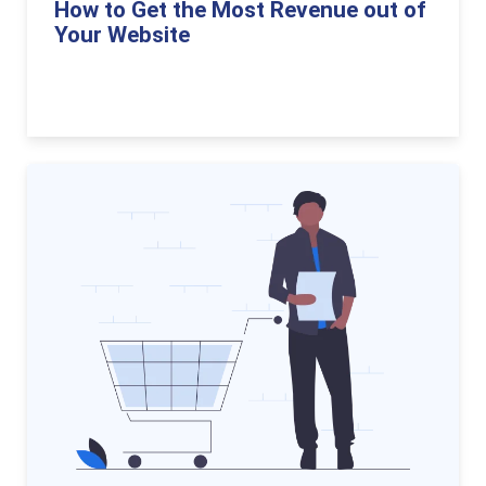
How to Get the Most Revenue out of
Your Website