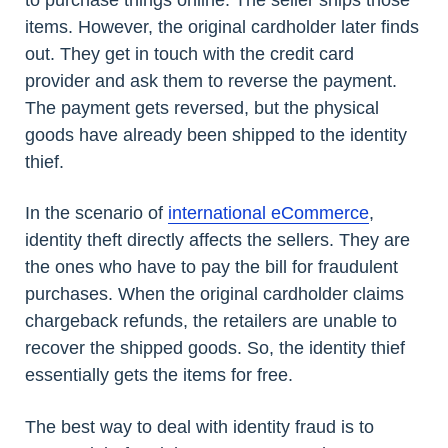
to purchase things online. The seller ships those
items. However, the original cardholder later finds
out. They get in touch with the credit card
provider and ask them to reverse the payment.
The payment gets reversed, but the physical
goods have already been shipped to the identity
thief.
In the scenario of
international eCommerce
,
identity theft directly affects the sellers. They are
the ones who have to pay the bill for fraudulent
purchases. When the original cardholder claims
chargeback refunds, the retailers are unable to
recover the shipped goods. So, the identity thief
essentially gets the items for free.
The best way to deal with identity fraud is to