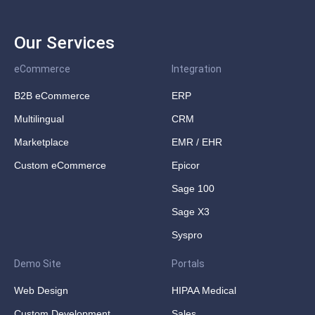
Our Services
eCommerce
Integration
B2B eCommerce
ERP
Multilingual
CRM
Marketplace
EMR / EHR
Custom eCommerce
Epicor
Sage 100
Sage X3
Syspro
Demo Site
Portals
Web Design
HIPAA Medical
Custom Development
Sales