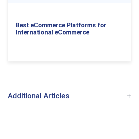
Best eCommerce Platforms for
International eCommerce
Additional Articles