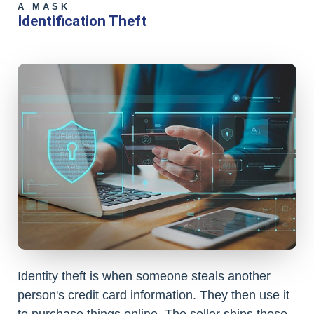
A MASK
Identification Theft
Identity theft is when someone steals another
person's credit card information. They then use it