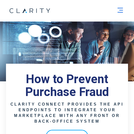
Men
How to Prevent
Purchase Fraud
CLARITY CONNECT PROVIDES THE API
ENDPOINTS TO INTEGRATE YOUR
MARKETPLACE WITH ANY FRONT OR
BACK-OFFICE SYSTEM