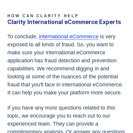
HOW CAN CLARITY HELP
Clarity International eCommerce Experts
To conclude,
international eCommerce
is very
exposed to all kinds of fraud. So, you want to
make sure your international eCommerce
application has fraud detection and prevention
capabilities. We recommend digging in and
looking at some of the nuances of the potential
fraud that you'll face in international eCommerce.
It can help you make your platform more secure.
If you have any more questions related to this
topic, we encourage you to reach out to our
experienced team. They can provide a
complimentary analysis. Or answer any questions