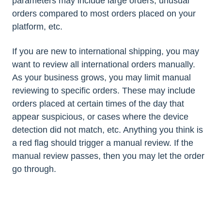
parameters may include large orders, unusual
orders compared to most orders placed on your
platform, etc.
If you are new to international shipping, you may
want to review all international orders manually.
As your business grows, you may limit manual
reviewing to specific orders. These may include
orders placed at certain times of the day that
appear suspicious, or cases where the device
detection did not match, etc. Anything you think is
a red flag should trigger a manual review. If the
manual review passes, then you may let the order
go through.