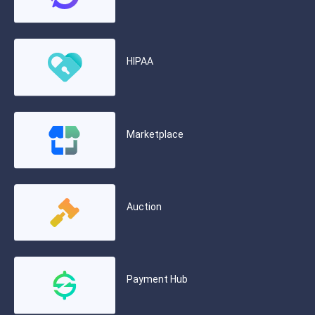
HIPAA
Marketplace
Auction
Payment Hub