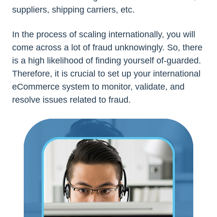
suppliers, shipping carriers, etc.
In the process of scaling internationally, you will
come across a lot of fraud unknowingly. So, there
is a high likelihood of finding yourself of-guarded.
Therefore, it is crucial to set up your international
eCommerce system to monitor, validate, and
resolve issues related to fraud.