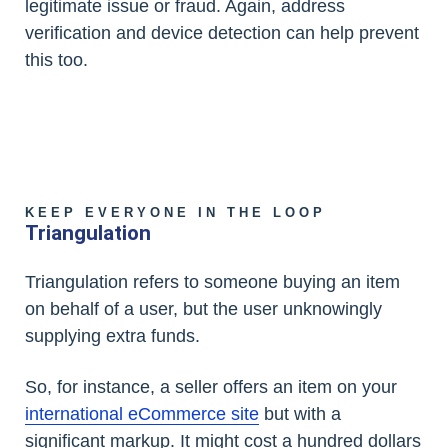
legitimate issue or fraud. Again, address
verification and device detection can help prevent
this too.
KEEP EVERYONE IN THE LOOP
Triangulation
Triangulation refers to someone buying an item
on behalf of a user, but the user unknowingly
supplying extra funds.
So, for instance, a seller offers an item on your
international eCommerce site
but with a
significant markup. It might cost a hundred dollars