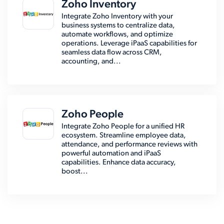
Zoho Inventory
Integrate Zoho Inventory with your
business systems to centralize data,
automate workflows, and optimize
operations. Leverage iPaaS capabilities for
seamless data flow across CRM,
accounting, and...
Zoho People
Integrate Zoho People for a unified HR
ecosystem. Streamline employee data,
attendance, and performance reviews with
powerful automation and iPaaS
capabilities. Enhance data accuracy,
boost...