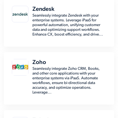
Zendesk
Seamlessly integrate Zendesk with your
enterprise systems. Leverage iPaaS for
powerful automation, unifying customer
data and optimizing support workflows.
Enhance CX, boost efficiency, and drive...
Zoho
Seamlessly integrate Zoho CRM, Books,
and other core applications with your
enterprise systems via iPaaS. Automate
workflows, ensure bi-directional data
accuracy, and optimize operations.
Leverage...