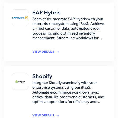
SAP Hybris
Seamlessly integrate SAP Hybris with your
enterprise ecosystem using iPaaS. Achieve
unified customer data, automated order
processing, and optimized inventory
management. Streamline workflows for...
VIEW DETAILS
Shopify
Integrate Shopify seamlessly with your
enterprise systems using our iPaaS.
Automate e-commerce workflows, sync
critical data like orders and customers, and
optimize operations for efficiency and...
VIEW DETAILS