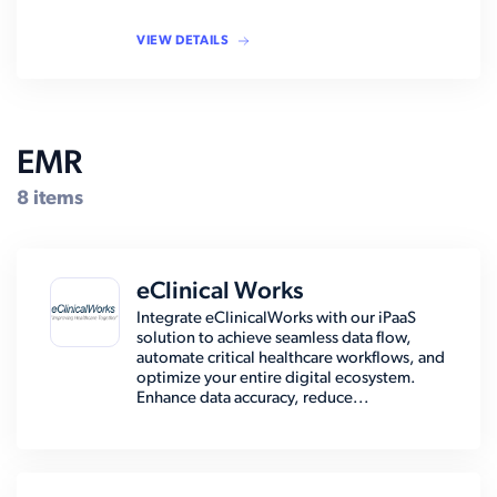
VIEW DETAILS
EMR
8 items
eClinical Works
Integrate eClinicalWorks with our iPaaS
solution to achieve seamless data flow,
automate critical healthcare workflows, and
optimize your entire digital ecosystem.
Enhance data accuracy, reduce...