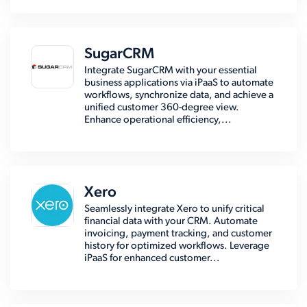
SugarCRM
Integrate SugarCRM with your essential
business applications via iPaaS to automate
workflows, synchronize data, and achieve a
unified customer 360-degree view.
Enhance operational efficiency,...
Xero
Seamlessly integrate Xero to unify critical
financial data with your CRM. Automate
invoicing, payment tracking, and customer
history for optimized workflows. Leverage
iPaaS for enhanced customer...