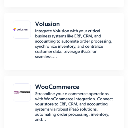
Volusion
Integrate Volusion with your critical
business systems like ERP, CRM, and
accounting to automate order processing,
synchronize inventory, and centralize
customer data. Leverage iPaaS for
seamless,...
WooCommerce
Streamline your e-commerce operations
with WooCommerce integration. Connect
your store to ERP, CRM, and accounting
systems via robust iPaaS solutions,
automating order processing, inventory,
and...