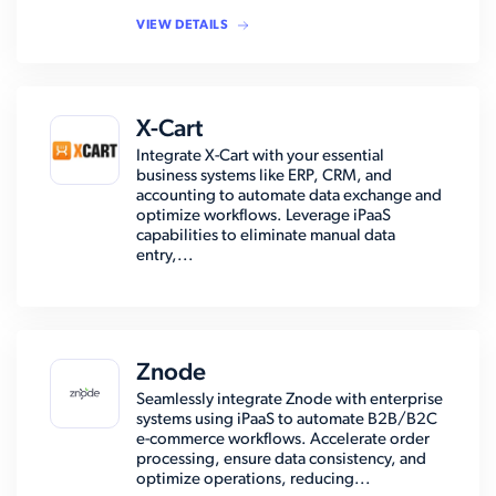
VIEW DETAILS
X-Cart
Integrate X-Cart with your essential
business systems like ERP, CRM, and
accounting to automate data exchange and
optimize workflows. Leverage iPaaS
capabilities to eliminate manual data
entry,...
Znode
Seamlessly integrate Znode with enterprise
systems using iPaaS to automate B2B/B2C
e-commerce workflows. Accelerate order
processing, ensure data consistency, and
optimize operations, reducing...