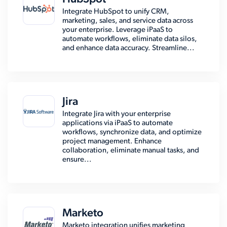
Integrate HubSpot to unify CRM,
marketing, sales, and service data across
your enterprise. Leverage iPaaS to
automate workflows, eliminate data silos,
and enhance data accuracy. Streamline...
Jira
Integrate Jira with your enterprise
applications via iPaaS to automate
workflows, synchronize data, and optimize
project management. Enhance
collaboration, eliminate manual tasks, and
ensure...
Marketo
Marketo integration unifies marketing