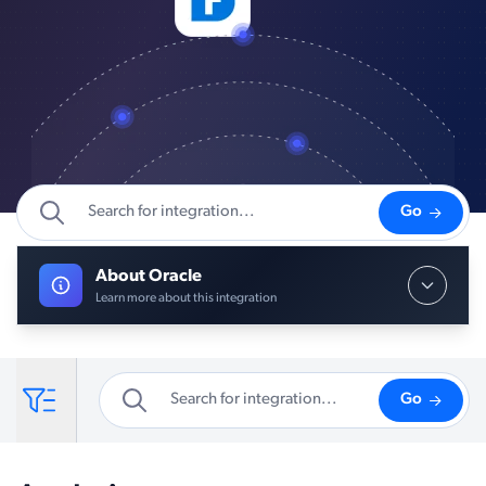
Go
About Oracle
Learn more about this integration
Go