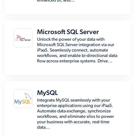
enhanced BI, and...
Microsoft SQL Server
Unlock the power of your data with
Microsoft SQL Server integration via our
iPaaS. Seamlessly connect, automate
workflows, and enable bi-directional data
flow across enterprise systems. Drive...
MySQL
Integrate MySQL seamlessly with your
enterprise applications using our iPaaS.
Automate data exchange, synchronize
workflows, and eliminate silos to power
your business with accurate, real-time
data...