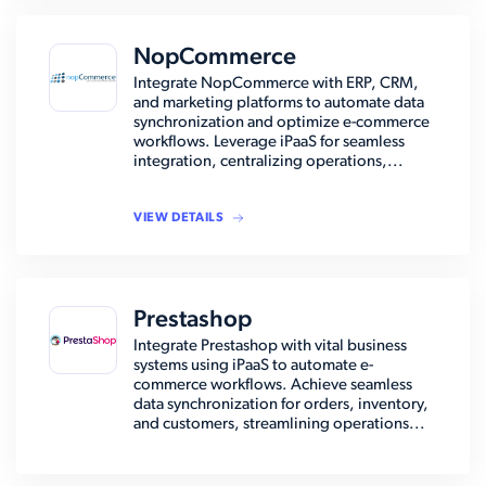
NopCommerce
Integrate NopCommerce with ERP, CRM,
and marketing platforms to automate data
synchronization and optimize e-commerce
workflows. Leverage iPaaS for seamless
integration, centralizing operations,...
VIEW DETAILS
Prestashop
Integrate Prestashop with vital business
systems using iPaaS to automate e-
commerce workflows. Achieve seamless
data synchronization for orders, inventory,
and customers, streamlining operations...