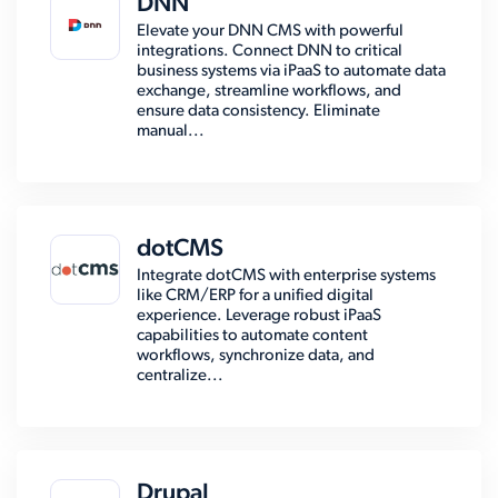
DNN
Elevate your DNN CMS with powerful
integrations. Connect DNN to critical
business systems via iPaaS to automate data
exchange, streamline workflows, and
ensure data consistency. Eliminate
manual...
dotCMS
Integrate dotCMS with enterprise systems
like CRM/ERP for a unified digital
experience. Leverage robust iPaaS
capabilities to automate content
workflows, synchronize data, and
centralize...
Drupal