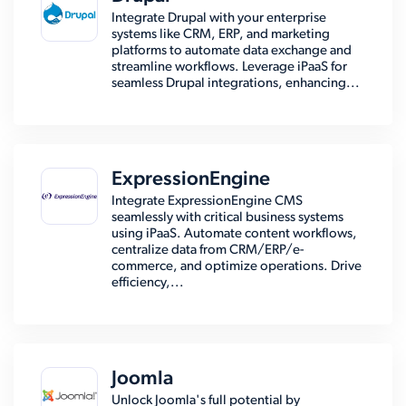
Integrate Drupal with your enterprise
systems like CRM, ERP, and marketing
platforms to automate data exchange and
streamline workflows. Leverage iPaaS for
seamless Drupal integrations, enhancing...
ExpressionEngine
Integrate ExpressionEngine CMS
seamlessly with critical business systems
using iPaaS. Automate content workflows,
centralize data from CRM/ERP/e-
commerce, and optimize operations. Drive
efficiency,...
Joomla
Unlock Joomla's full potential by