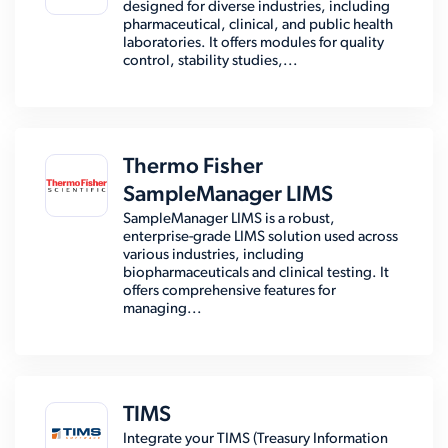
designed for diverse industries, including
pharmaceutical, clinical, and public health
laboratories. It offers modules for quality
control, stability studies,...
Thermo Fisher
SampleManager LIMS
SampleManager LIMS is a robust,
enterprise-grade LIMS solution used across
various industries, including
biopharmaceuticals and clinical testing. It
offers comprehensive features for
managing...
TIMS
Integrate your TIMS (Treasury Information