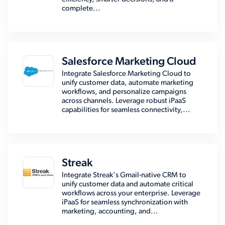
complete...
Salesforce Marketing Cloud
Integrate Salesforce Marketing Cloud to
unify customer data, automate marketing
workflows, and personalize campaigns
across channels. Leverage robust iPaaS
capabilities for seamless connectivity,...
Streak
Integrate Streak's Gmail-native CRM to
unify customer data and automate critical
workflows across your enterprise. Leverage
iPaaS for seamless synchronization with
marketing, accounting, and...