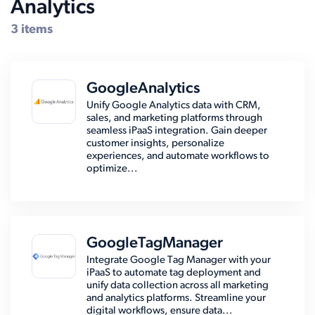
Analytics
Compatible Systems for Oracle
3 items
GoogleAnalytics
Unify Google Analytics data with CRM,
sales, and marketing platforms through
seamless iPaaS integration. Gain deeper
customer insights, personalize
experiences, and automate workflows to
optimize...
GoogleTagManager
Integrate Google Tag Manager with your
iPaaS to automate tag deployment and
unify data collection across all marketing
and analytics platforms. Streamline your
digital workflows, ensure data...