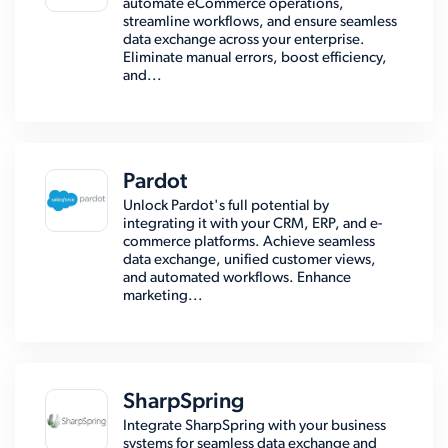
automate eCommerce operations,
streamline workflows, and ensure seamless
data exchange across your enterprise.
Eliminate manual errors, boost efficiency,
and...
Pardot
Unlock Pardot's full potential by
integrating it with your CRM, ERP, and e-
commerce platforms. Achieve seamless
data exchange, unified customer views,
and automated workflows. Enhance
marketing...
SharpSpring
Integrate SharpSpring with your business
systems for seamless data exchange and