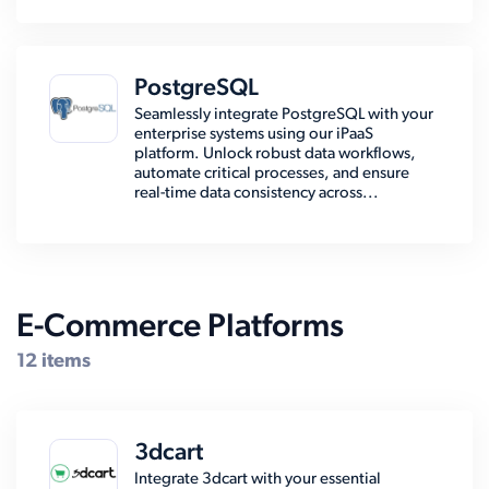
PostgreSQL
Seamlessly integrate PostgreSQL with your
enterprise systems using our iPaaS
platform. Unlock robust data workflows,
automate critical processes, and ensure
real-time data consistency across...
E-Commerce Platforms
12 items
3dcart
Integrate 3dcart with your essential