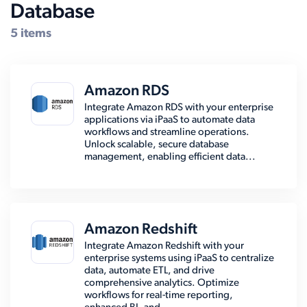
Database
5 items
Amazon RDS
Integrate Amazon RDS with your enterprise
applications via iPaaS to automate data
workflows and streamline operations.
Unlock scalable, secure database
management, enabling efficient data...
Amazon Redshift
Integrate Amazon Redshift with your
enterprise systems using iPaaS to centralize
data, automate ETL, and drive
comprehensive analytics. Optimize
workflows for real-time reporting,