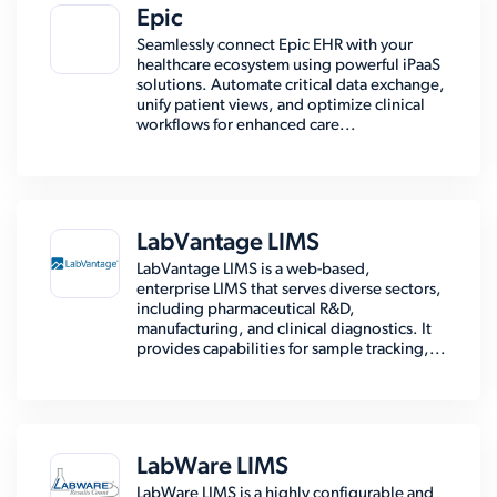
Epic
Seamlessly connect Epic EHR with your
healthcare ecosystem using powerful iPaaS
solutions. Automate critical data exchange,
unify patient views, and optimize clinical
workflows for enhanced care...
LabVantage LIMS
LabVantage LIMS is a web-based,
enterprise LIMS that serves diverse sectors,
including pharmaceutical R&D,
manufacturing, and clinical diagnostics. It
provides capabilities for sample tracking,...
LabWare LIMS
LabWare LIMS is a highly configurable and