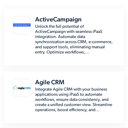
ActiveCampaign
Unlock the full potential of
ActiveCampaign with seamless iPaaS
integration. Automate data
synchronization across CRM, e-commerce,
and support tools, eliminating manual
entry. Optimize workflows,...
Agile CRM
Integrate Agile CRM with your business
applications using iPaaS to automate
workflows, ensure data consistency, and
create a unified customer view. Streamline
operations, boost efficiency, and...