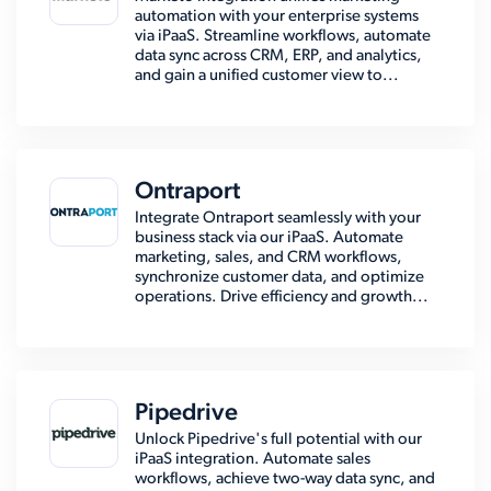
automation with your enterprise systems
via iPaaS. Streamline workflows, automate
data sync across CRM, ERP, and analytics,
and gain a unified customer view to...
Ontraport
Integrate Ontraport seamlessly with your
business stack via our iPaaS. Automate
marketing, sales, and CRM workflows,
synchronize customer data, and optimize
operations. Drive efficiency and growth...
Pipedrive
Unlock Pipedrive's full potential with our
iPaaS integration. Automate sales
workflows, achieve two-way data sync, and