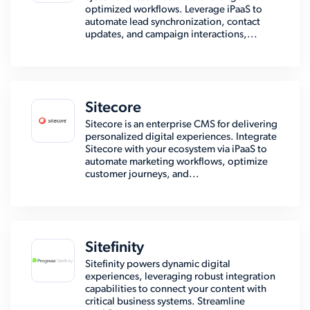
optimized workflows. Leverage iPaaS to
automate lead synchronization, contact
updates, and campaign interactions,...
Sitecore
Sitecore is an enterprise CMS for delivering
personalized digital experiences. Integrate
Sitecore with your ecosystem via iPaaS to
automate marketing workflows, optimize
customer journeys, and...
Sitefinity
Sitefinity powers dynamic digital
experiences, leveraging robust integration
capabilities to connect your content with
critical business systems. Streamline