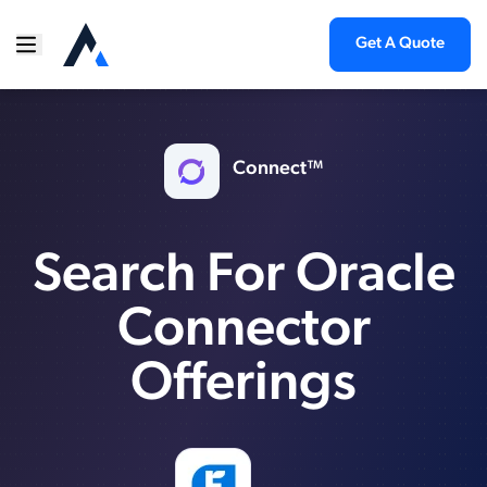
Get A Quote
Connect™
Search For Oracle
Connector
Offerings