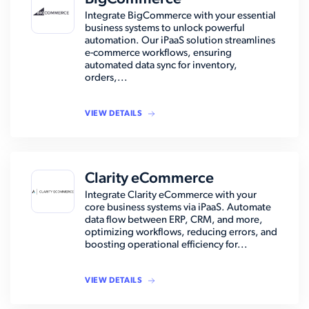
Integrate BigCommerce with your essential
business systems to unlock powerful
automation. Our iPaaS solution streamlines
e-commerce workflows, ensuring
automated data sync for inventory,
orders,...
VIEW DETAILS
Clarity eCommerce
Integrate Clarity eCommerce with your
core business systems via iPaaS. Automate
data flow between ERP, CRM, and more,
optimizing workflows, reducing errors, and
boosting operational efficiency for...
VIEW DETAILS