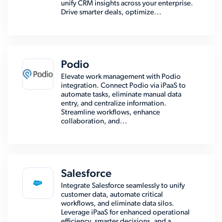
unify CRM insights across your enterprise.
Drive smarter deals, optimize...
Podio
Elevate work management with Podio
integration. Connect Podio via iPaaS to
automate tasks, eliminate manual data
entry, and centralize information.
Streamline workflows, enhance
collaboration, and...
Salesforce
Integrate Salesforce seamlessly to unify
customer data, automate critical
workflows, and eliminate data silos.
Leverage iPaaS for enhanced operational
efficiency, smarter decisions, and a