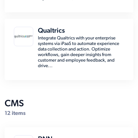
Qualtrics
Integrate Qualtrics with your enterprise
systems via iPaaS to automate experience
data collection and action. Optimize
workflows, gain deeper insights from
customer and employee feedback, and
drive...
CMS
12 items