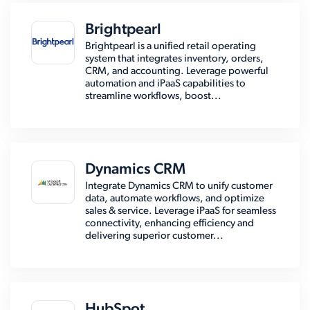
Brightpearl
Brightpearl is a unified retail operating
system that integrates inventory, orders,
CRM, and accounting. Leverage powerful
automation and iPaaS capabilities to
streamline workflows, boost...
Dynamics CRM
Integrate Dynamics CRM to unify customer
data, automate workflows, and optimize
sales & service. Leverage iPaaS for seamless
connectivity, enhancing efficiency and
delivering superior customer...
HubSpot