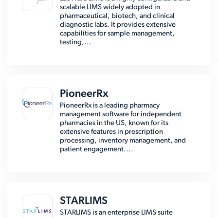
scalable LIMS widely adopted in
pharmaceutical, biotech, and clinical
diagnostic labs. It provides extensive
capabilities for sample management,
testing,...
PioneerRx
PioneerRx is a leading pharmacy
management software for independent
pharmacies in the US, known for its
extensive features in prescription
processing, inventory management, and
patient engagement....
STARLIMS
STARLIMS is an enterprise LIMS suite