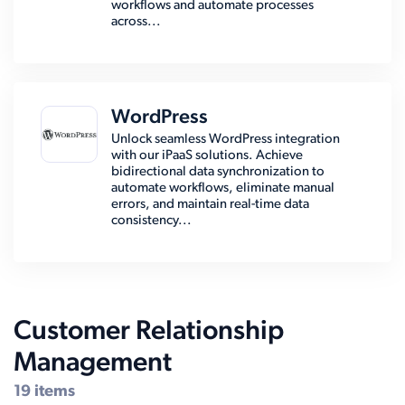
workflows and automate processes
across...
WordPress
Unlock seamless WordPress integration
with our iPaaS solutions. Achieve
bidirectional data synchronization to
automate workflows, eliminate manual
errors, and maintain real-time data
consistency...
Customer Relationship
Management
19 items