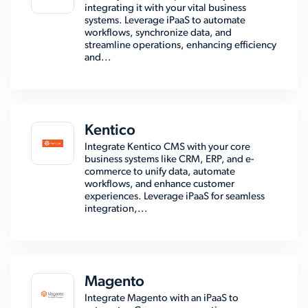
integrating it with your vital business
systems. Leverage iPaaS to automate
workflows, synchronize data, and
streamline operations, enhancing efficiency
and...
Kentico
Integrate Kentico CMS with your core
business systems like CRM, ERP, and e-
commerce to unify data, automate
workflows, and enhance customer
experiences. Leverage iPaaS for seamless
integration,...
Magento
Integrate Magento with an iPaaS to