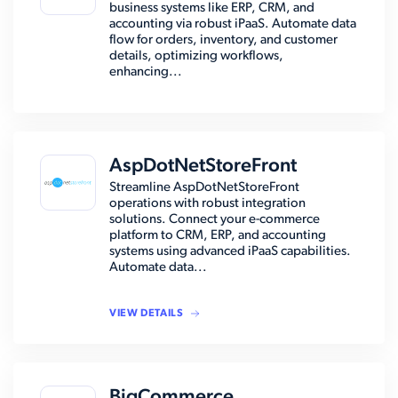
business systems like ERP, CRM, and
accounting via robust iPaaS. Automate data
flow for orders, inventory, and customer
details, optimizing workflows,
enhancing...
AspDotNetStoreFront
Streamline AspDotNetStoreFront
operations with robust integration
solutions. Connect your e-commerce
platform to CRM, ERP, and accounting
systems using advanced iPaaS capabilities.
Automate data...
VIEW DETAILS
BigCommerce