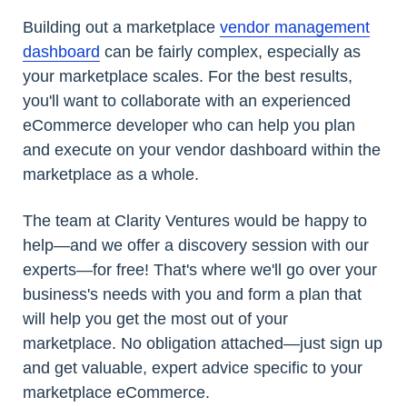
Building out a marketplace
vendor management
dashboard
can be fairly complex, especially as
your marketplace scales. For the best results,
you'll want to collaborate with an experienced
eCommerce developer who can help you plan
and execute on your vendor dashboard within the
marketplace as a whole.
The team at Clarity Ventures would be happy to
help—and we offer a discovery session with our
experts—for free! That's where we'll go over your
business's needs with you and form a plan that
will help you get the most out of your
marketplace. No obligation attached—just sign up
and get valuable, expert advice specific to your
marketplace eCommerce.