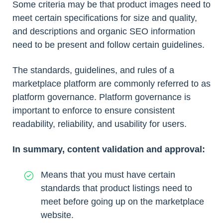
Some criteria may be that product images need to
meet certain specifications for size and quality,
and descriptions and organic SEO information
need to be present and follow certain guidelines.
The standards, guidelines, and rules of a
marketplace platform are commonly referred to as
platform governance. Platform governance is
important to enforce to ensure consistent
readability, reliability, and usability for users.
In summary, content validation and approval:
Means that you must have certain
standards that product listings need to
meet before going up on the marketplace
website.