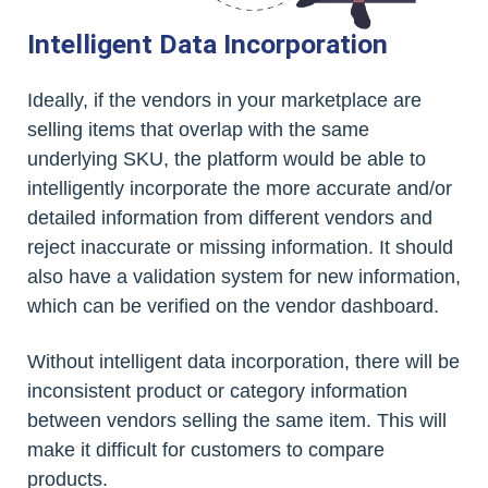
Intelligent Data Incorporation
Ideally, if the vendors in your marketplace are
selling items that overlap with the same
underlying SKU, the platform would be able to
intelligently incorporate the more accurate and/or
detailed information from different vendors and
reject inaccurate or missing information. It should
also have a validation system for new information,
which can be verified on the vendor dashboard.
Without intelligent data incorporation, there will be
inconsistent product or category information
between vendors selling the same item. This will
make it difficult for customers to compare
products.