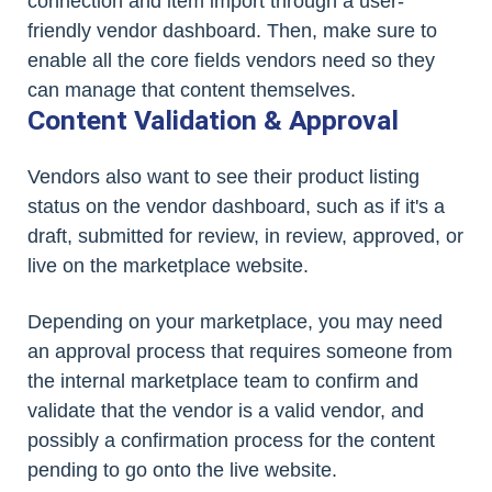
connection and item import through a user-
friendly vendor dashboard. Then, make sure to
enable all the core fields vendors need so they
can manage that content themselves.
Content Validation & Approval
Vendors also want to see their product listing
status on the vendor dashboard, such as if it's a
draft, submitted for review, in review, approved, or
live on the marketplace website.
Depending on your marketplace, you may need
an approval process that requires someone from
the internal marketplace team to confirm and
validate that the vendor is a valid vendor, and
possibly a confirmation process for the content
pending to go onto the live website.