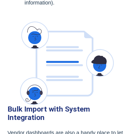
information).
Bulk Import with System
Integration
Vendor dashboards are also a handy place to let