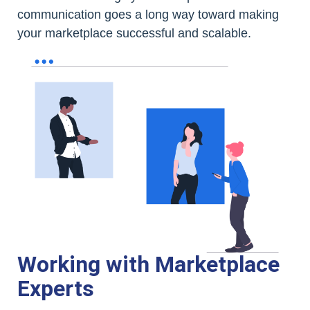
communication goes a long way toward making
your marketplace successful and scalable.
Working with Marketplace
Experts