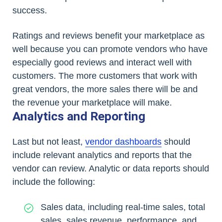
success.
Ratings and reviews benefit your marketplace as
well because you can promote vendors who have
especially good reviews and interact well with
customers. The more customers that work with
great vendors, the more sales there will be and
the revenue your marketplace will make.
Analytics and Reporting
Last but not least,
vendor dashboards
should
include relevant analytics and reports that the
vendor can review. Analytic or data reports should
include the following:
Sales data, including real-time sales, total
sales, sales revenue, performance, and