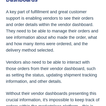
A key part of fulfillment and great customer
support is enabling vendors to see their orders
and order details within the vendor dashboard.
They need to be able to manage their orders and
see information about who made the order, what
and how many items were ordered, and the
delivery method selected.
Vendors also need to be able to interact with
those orders from their vendor dashboard, such
as setting the status, updating shipment tracking
information, and other details.
Without their vendor dashboards presenting this
crucial information, it's impossible to keep track of