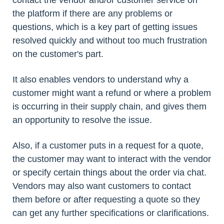
contact the vendor and/or customer service on
the platform if there are any problems or
questions, which is a key part of getting issues
resolved quickly and without too much frustration
on the customer's part.
It also enables vendors to understand why a
customer might want a refund or where a problem
is occurring in their supply chain, and gives them
an opportunity to resolve the issue.
Also, if a customer puts in a request for a quote,
the customer may want to interact with the vendor
or specify certain things about the order via chat.
Vendors may also want customers to contact
them before or after requesting a quote so they
can get any further specifications or clarifications.