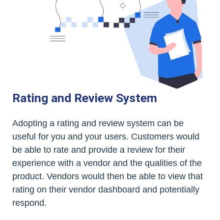
Rating and Review System
Adopting a rating and review system can be
useful for you and your users. Customers would
be able to rate and provide a review for their
experience with a vendor and the qualities of the
product. Vendors would then be able to view that
rating on their vendor dashboard and potentially
respond.