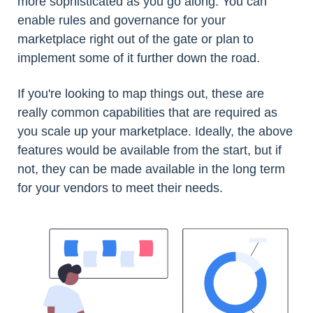
more sophisticated as you go along. You can
enable rules and governance for your
marketplace right out of the gate or plan to
implement some of it further down the road.
If you're looking to map things out, these are
really common capabilities that are required as
you scale up your marketplace. Ideally, the above
features would be available from the start, but if
not, they can be made available in the long term
for your vendors to meet their needs.