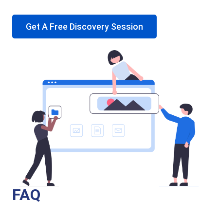
Get A Free Discovery Session
FAQ