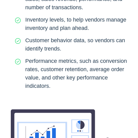
number of transactions.
Inventory levels, to help vendors manage
inventory and plan ahead.
Customer behavior data, so vendors can
identify trends.
Performance metrics, such as conversion
rates, customer retention, average order
value, and other key performance
indicators.