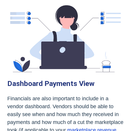
Dashboard Payments View
Financials are also important to include in a
vendor dashboard. Vendors should be able to
easily see when and how much they received in
payments and how much of a cut the marketplace
took (if applicable to your
marketplace revenue