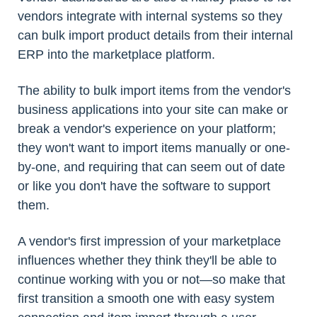
vendors integrate with internal systems so they
can bulk import product details from their internal
ERP into the marketplace platform.
The ability to bulk import items from the vendor's
business applications into your site can make or
break a vendor's experience on your platform;
they won't want to import items manually or one-
by-one, and requiring that can seem out of date
or like you don't have the software to support
them.
A vendor's first impression of your marketplace
influences whether they think they'll be able to
continue working with you or not—so make that
first transition a smooth one with easy system