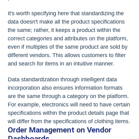
It's worth specifying here that standardizing the
data doesn't make all the product specifications
the same; rather, it keeps a product within the
correct categories and attributes on the platform,
even if multiples of the same product are sold by
different vendors. This allows customers to filter
and search for items in an intuitive manner.
Data standardization through intelligent data
incorporation also ensures information formats
are the same through a category on the platform.
For example, electronics will need to have certain
specifications within the product details page that
will differ from the specifications of clothing items.
Order Management on Vendor
Dashboards