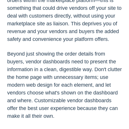
orders within the marketplace platform—this is
something that could drive vendors off your site to
deal with customers directly, without using your
marketplace site as liaison. This deprives you of
revenue and your vendors and buyers the added
safety and convenience your platform offers.
Beyond just showing the order details from
buyers, vendor dashboards need to present the
information in a clean, digestible way. Don't clutter
the home page with unnecessary items; use
modern web design for each element, and let
vendors choose what's shown on the dashboard
and where. Customizable vendor dashboards
offer the best user experience because they can
make it all their own.