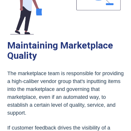
Maintaining Marketplace
Quality
The marketplace team is responsible for providing
a high-caliber vendor group that's inputting items
into the marketplace and governing that
marketplace, even if an automated way, to
establish a certain level of quality, service, and
support.
If customer feedback drives the visibility of a