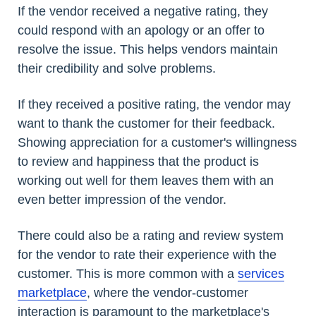
If the vendor received a negative rating, they
could respond with an apology or an offer to
resolve the issue. This helps vendors maintain
their credibility and solve problems.
If they received a positive rating, the vendor may
want to thank the customer for their feedback.
Showing appreciation for a customer's willingness
to review and happiness that the product is
working out well for them leaves them with an
even better impression of the vendor.
There could also be a rating and review system
for the vendor to rate their experience with the
customer. This is more common with a
services
marketplace
, where the vendor-customer
interaction is paramount to the marketplace's