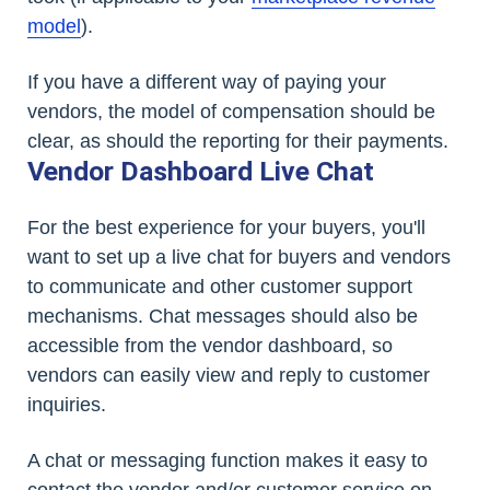
model
).
If you have a different way of paying your
vendors, the model of compensation should be
clear, as should the reporting for their payments.
Vendor Dashboard Live Chat
For the best experience for your buyers, you'll
want to set up a live chat for buyers and vendors
to communicate and other customer support
mechanisms. Chat messages should also be
accessible from the vendor dashboard, so
vendors can easily view and reply to customer
inquiries.
A chat or messaging function makes it easy to