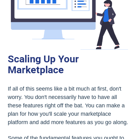
Scaling Up Your
Marketplace
If all of this seems like a bit much at first, don't
worry. You don't necessarily have to have all
these features right off the bat. You can make a
plan for how you'll scale your marketplace
platform and add more features as you go along.
Some of the fundamental features you ought to