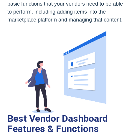
basic functions that your vendors need to be able
to perform, including adding items into the
marketplace platform and managing that content.
Best Vendor Dashboard
Features & Functions