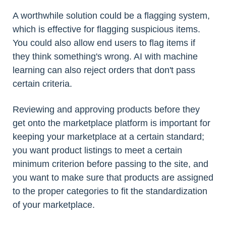
A worthwhile solution could be a flagging system,
which is effective for flagging suspicious items.
You could also allow end users to flag items if
they think something's wrong. AI with machine
learning can also reject orders that don't pass
certain criteria.
Reviewing and approving products before they
get onto the marketplace platform is important for
keeping your marketplace at a certain standard;
you want product listings to meet a certain
minimum criterion before passing to the site, and
you want to make sure that products are assigned
to the proper categories to fit the standardization
of your marketplace.