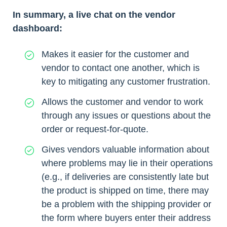
In summary, a live chat on the vendor
dashboard:
Makes it easier for the customer and
vendor to contact one another, which is
key to mitigating any customer frustration.
Allows the customer and vendor to work
through any issues or questions about the
order or request-for-quote.
Gives vendors valuable information about
where problems may lie in their operations
(e.g., if deliveries are consistently late but
the product is shipped on time, there may
be a problem with the shipping provider or
the form where buyers enter their address