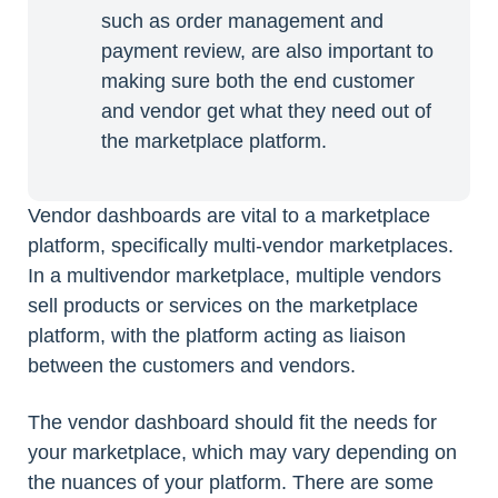
such as order management and
payment review, are also important to
making sure both the end customer
and vendor get what they need out of
the marketplace platform.
Vendor dashboards are vital to a marketplace
platform, specifically multi-vendor marketplaces.
In a multivendor marketplace, multiple vendors
sell products or services on the marketplace
platform, with the platform acting as liaison
between the customers and vendors.
The vendor dashboard should fit the needs for
your marketplace, which may vary depending on
the nuances of your platform. There are some