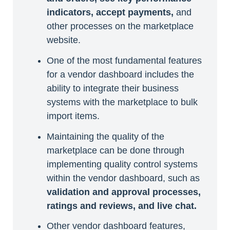
indicators, accept payments,
and
other processes on the marketplace
website.
One of the most fundamental features
for a vendor dashboard includes the
ability to integrate their business
systems with the marketplace to bulk
import items.
Maintaining the quality of the
marketplace can be done through
implementing quality control systems
within the vendor dashboard, such as
validation and approval processes,
ratings and reviews, and live chat.
Other vendor dashboard features,