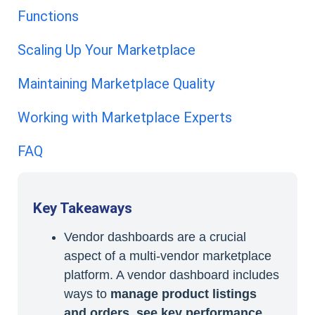
Functions
Scaling Up Your Marketplace
Maintaining Marketplace Quality
Working with Marketplace Experts
FAQ
Key Takeaways
Vendor dashboards are a crucial
aspect of a multi-vendor marketplace
platform. A vendor dashboard includes
ways to
manage product listings
and orders, see key performance