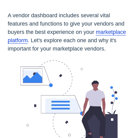
A vendor dashboard includes several vital
features and functions to give your vendors and
buyers the best experience on your
marketplace
platform
. Let's explore each one and why it's
important for your marketplace vendors.