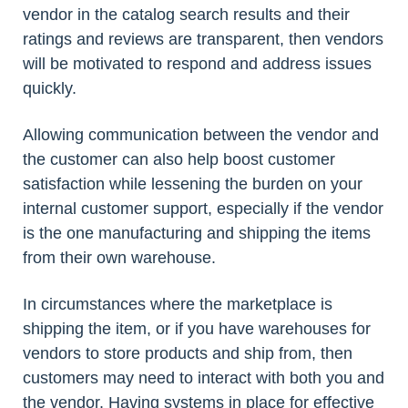
vendor in the catalog search results and their
ratings and reviews are transparent, then vendors
will be motivated to respond and address issues
quickly.
Allowing communication between the vendor and
the customer can also help boost customer
satisfaction while lessening the burden on your
internal customer support, especially if the vendor
is the one manufacturing and shipping the items
from their own warehouse.
In circumstances where the marketplace is
shipping the item, or if you have warehouses for
vendors to store products and ship from, then
customers may need to interact with both you and
the vendor. Having systems in place for effective