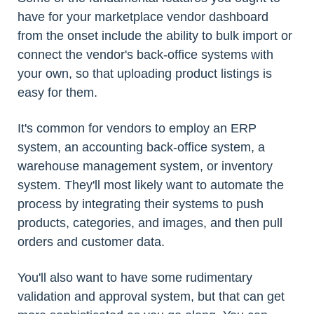
have for your marketplace vendor dashboard
from the onset include the ability to bulk import or
connect the vendor's back-office systems with
your own, so that uploading product listings is
easy for them.
It's common for vendors to employ an ERP
system, an accounting back-office system, a
warehouse management system, or inventory
system. They'll most likely want to automate the
process by integrating their systems to push
products, categories, and images, and then pull
orders and customer data.
You'll also want to have some rudimentary
validation and approval system, but that can get