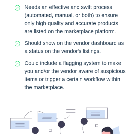
Needs an effective and swift process
(automated, manual, or both) to ensure
only high-quality and accurate products
are listed on the marketplace platform.
Should show on the vendor dashboard as
a status on the vendor's listings.
Could include a flagging system to make
you and/or the vendor aware of suspicious
items or trigger a certain workflow within
the marketplace.