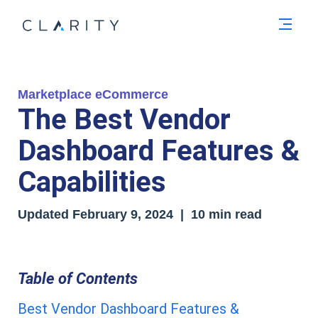
Men
Marketplace eCommerce
The Best Vendor
Dashboard Features &
Capabilities
Updated
February 9, 2024
| 10 min read
Table of Contents
Best Vendor Dashboard Features &