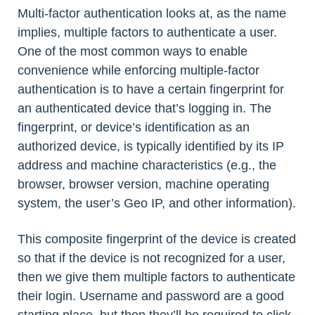
Multi-factor authentication looks at, as the name
implies, multiple factors to authenticate a user.
One of the most common ways to enable
convenience while enforcing multiple-factor
authentication is to have a certain fingerprint for
an authenticated device that’s logging in. The
fingerprint, or device’s identification as an
authorized device, is typically identified by its IP
address and machine characteristics (e.g., the
browser, browser version, machine operating
system, the user’s Geo IP, and other information).
This composite fingerprint of the device is created
so that if the device is not recognized for a user,
then we give them multiple factors to authenticate
their login. Username and password are a good