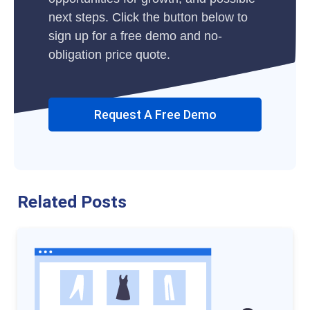
next steps. Click the button below to
sign up for a free demo and no-
obligation price quote.
Request A Free Demo
Related Posts