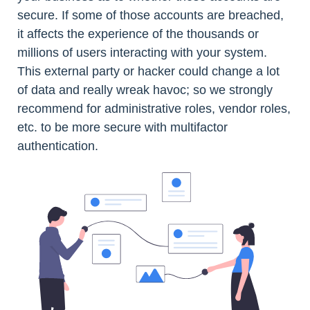
secure. If some of those accounts are breached,
it affects the experience of the thousands or
millions of users interacting with your system.
This external party or hacker could change a lot
of data and really wreak havoc; so we strongly
recommend for administrative roles, vendor roles,
etc. to be more secure with multifactor
authentication.