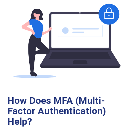
How Does MFA (Multi-
Factor Authentication)
Help?