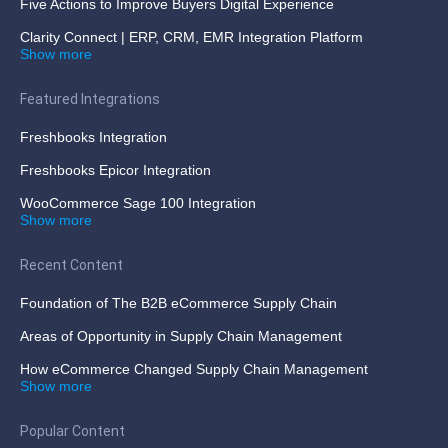
Five Actions to Improve Buyers Digital Experience
Clarity Connect | ERP, CRM, EMR Integration Platform
Show more
Featured Integrations
Freshbooks Integration
Freshbooks Epicor Integration
WooCommerce Sage 100 Integration
Show more
Recent Content
Foundation of The B2B eCommerce Supply Chain
Areas of Opportunity in Supply Chain Management
How eCommerce Changed Supply Chain Management
Show more
Popular Content