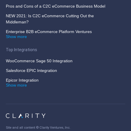
Pros and Cons of a C2C eCommerce Business Model
NEW 2021: Is C2C eCommerce Cutting Out the
Middleman?
Enterprise B2B eCommerce Platform Ventures
Show more
Top Integrations
WooCommerce Sage 50 Integration
Salesforce EPIC Integration
Epicor Integration
Show more
Site and all content ©
Clarity Ventures, Inc
.