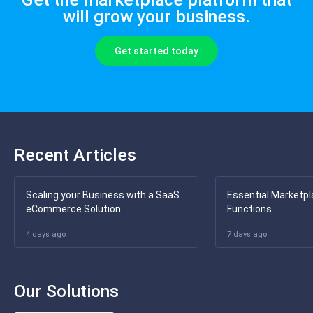
will grow your business.
Get started today
Recent Articles
Scaling your Business with a SaaS
Essential Marketpl
eCommerce Solution
Functions
4 days ago
7 days ago
Our Solutions