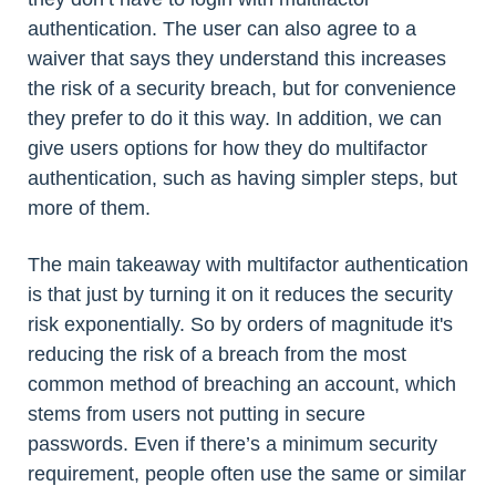
authentication. The user can also agree to a
waiver that says they understand this increases
the risk of a security breach, but for convenience
they prefer to do it this way. In addition, we can
give users options for how they do multifactor
authentication, such as having simpler steps, but
more of them.
The main takeaway with multifactor authentication
is that just by turning it on it reduces the security
risk exponentially. So by orders of magnitude it's
reducing the risk of a breach from the most
common method of breaching an account, which
stems from users not putting in secure
passwords. Even if there’s a minimum security
requirement, people often use the same or similar