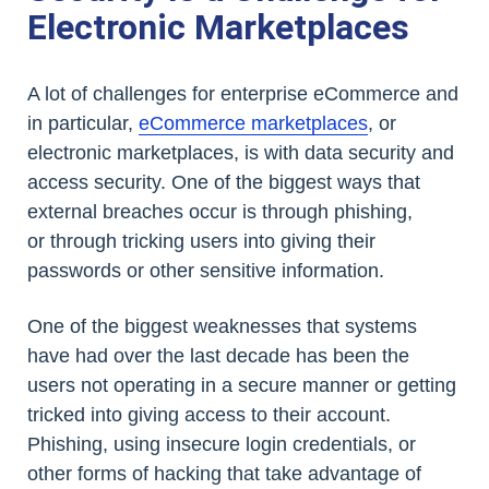
Electronic Marketplaces
A lot of challenges for enterprise eCommerce and
in particular,
eCommerce marketplaces
, or
electronic marketplaces, is with data security and
access security. One of the biggest ways that
external breaches occur is through phishing,
or through tricking users into giving their
passwords or other sensitive information.
One of the biggest weaknesses that systems
have had over the last decade has been the
users not operating in a secure manner or getting
tricked into giving access to their account.
Phishing, using insecure login credentials, or
other forms of hacking that take advantage of