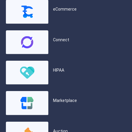
eCommerce
Connect
HIPAA
Marketplace
Auction