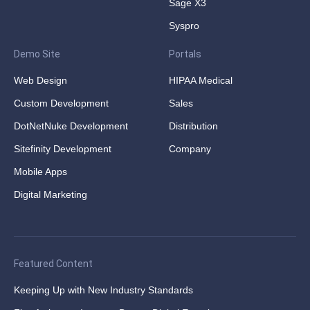
Sage X3
Syspro
Demo Site
Portals
Web Design
HIPAA Medical
Custom Development
Sales
DotNetNuke Development
Distribution
Sitefinity Development
Company
Mobile Apps
Digital Marketing
Featured Content
Keeping Up with New Industry Standards