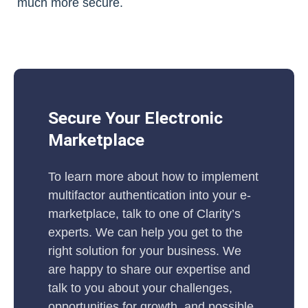
much more secure.
Secure Your Electronic
Marketplace
To learn more about how to implement
multifactor authentication into your e-
marketplace, talk to one of Clarity’s
experts. We can help you get to the
right solution for your business. We
are happy to share our expertise and
talk to you about your challenges,
opportunities for growth, and possible