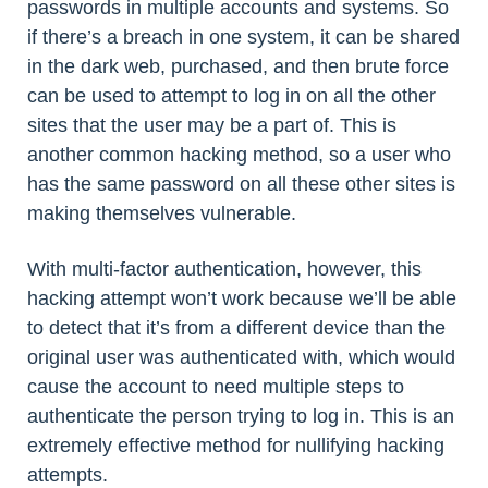
passwords in multiple accounts and systems. So
if there’s a breach in one system, it can be shared
in the dark web, purchased, and then brute force
can be used to attempt to log in on all the other
sites that the user may be a part of. This is
another common hacking method, so a user who
has the same password on all these other sites is
making themselves vulnerable.
With multi-factor authentication, however, this
hacking attempt won’t work because we’ll be able
to detect that it’s from a different device than the
original user was authenticated with, which would
cause the account to need multiple steps to
authenticate the person trying to log in. This is an
extremely effective method for nullifying hacking
attempts.