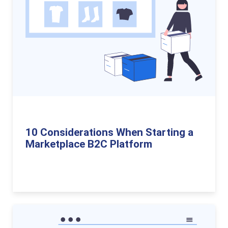
10 Considerations When Starting a
Marketplace B2C Platform