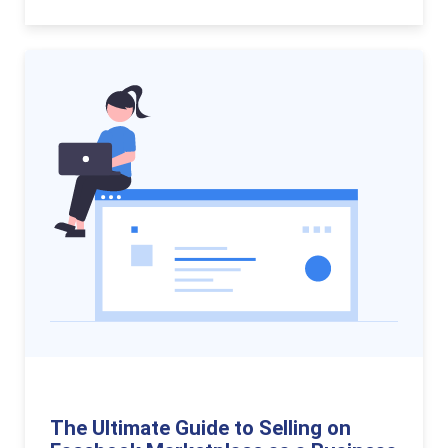
The Ultimate Guide to Selling on