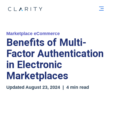
Men
Marketplace eCommerce
Benefits of Multi-
Factor Authentication
in Electronic
Marketplaces
Updated
August 23, 2024
| 4 min read