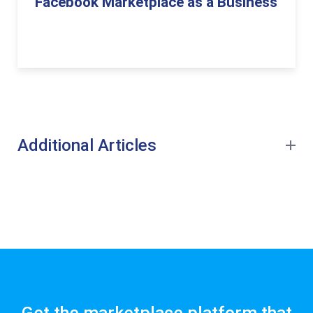
Facebook Marketplace as a Business
Additional Articles
Get the marketplace platform that