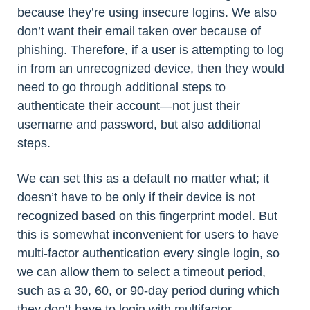
because they’re using insecure logins. We also
don’t want their email taken over because of
phishing. Therefore, if a user is attempting to log
in from an unrecognized device, then they would
need to go through additional steps to
authenticate their account—not just their
username and password, but also additional
steps.
We can set this as a default no matter what; it
doesn’t have to be only if their device is not
recognized based on this fingerprint model. But
this is somewhat inconvenient for users to have
multi-factor authentication every single login, so
we can allow them to select a timeout period,
such as a 30, 60, or 90-day period during which
they don’t have to login with multifactor