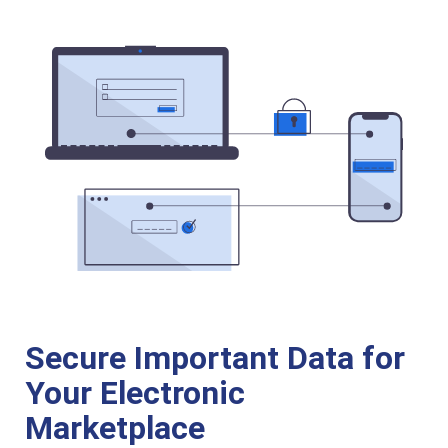
Secure Important Data for
Your Electronic
Marketplace