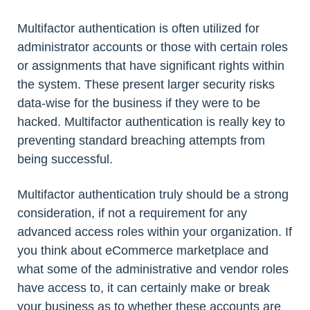
Multifactor authentication is often utilized for
administrator accounts or those with certain roles
or assignments that have significant rights within
the system. These present larger security risks
data-wise for the business if they were to be
hacked. Multifactor authentication is really key to
preventing standard breaching attempts from
being successful.
Multifactor authentication truly should be a strong
consideration, if not a requirement for any
advanced access roles within your organization. If
you think about eCommerce marketplace and
what some of the administrative and vendor roles
have access to, it can certainly make or break
your business as to whether these accounts are