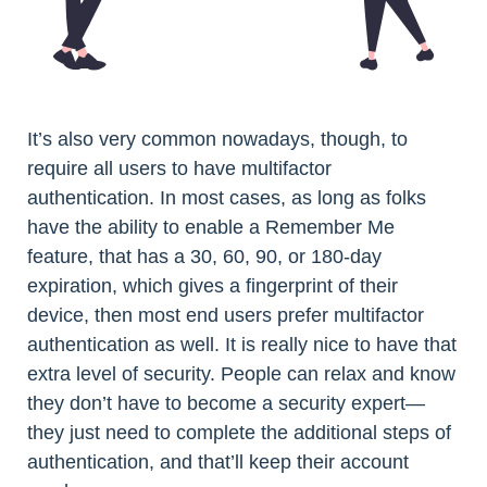
It’s also very common nowadays, though, to
require all users to have multifactor
authentication. In most cases, as long as folks
have the ability to enable a Remember Me
feature, that has a 30, 60, 90, or 180-day
expiration, which gives a fingerprint of their
device, then most end users prefer multifactor
authentication as well. It is really nice to have that
extra level of security. People can relax and know
they don’t have to become a security expert—
they just need to complete the additional steps of
authentication, and that’ll keep their account