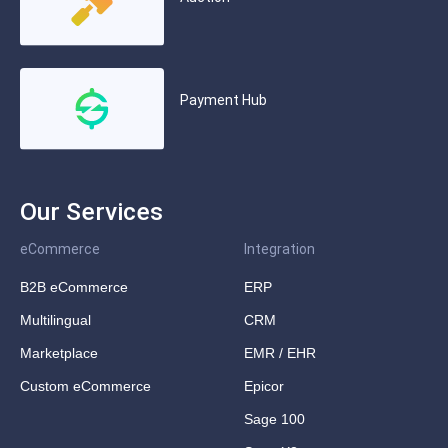
Payment Hub
Our Services
eCommerce
Integration
B2B eCommerce
ERP
Multilingual
CRM
Marketplace
EMR / EHR
Custom eCommerce
Epicor
Sage 100