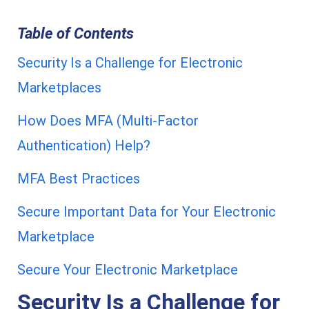
Table of Contents
Security Is a Challenge for Electronic
Marketplaces
How Does MFA (Multi-Factor
Authentication) Help?
MFA Best Practices
Secure Important Data for Your Electronic
Marketplace
Secure Your Electronic Marketplace
Security Is a Challenge for