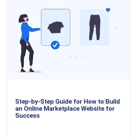
Step-by-Step Guide for How to Build
an Online Marketplace Website for
Success