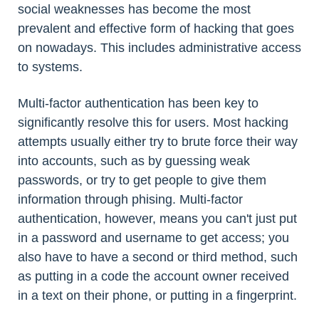
social weaknesses has become the most
prevalent and effective form of hacking that goes
on nowadays. This includes administrative access
to systems.
Multi-factor authentication has been key to
significantly resolve this for users. Most hacking
attempts usually either try to brute force their way
into accounts, such as by guessing weak
passwords, or try to get people to give them
information through phising. Multi-factor
authentication, however, means you can't just put
in a password and username to get access; you
also have to have a second or third method, such
as putting in a code the account owner received
in a text on their phone, or putting in a fingerprint.