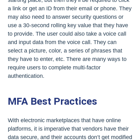
starting place, but then they’ll be required to click
a link or get an ID from their email or phone. They
may also need to answer security questions or
use a 30-second rolling key value that they have
to provide. The user could also take a voice call
and input data from the voice call. They can
select a picture, color, a series of phrases that
they have to enter, etc. There are many ways to
require users to complete multi-factor
authentication.
MFA Best Practices
With electronic marketplaces that have online
platforms, it is imperative that vendors have their
data secure, and their accounts don’t get modified