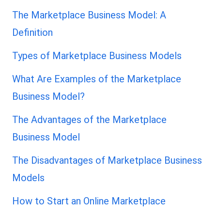
The Marketplace Business Model: A
Definition
Types of Marketplace Business Models
What Are Examples of the Marketplace
Business Model?
The Advantages of the Marketplace
Business Model
The Disadvantages of Marketplace Business
Models
How to Start an Online Marketplace