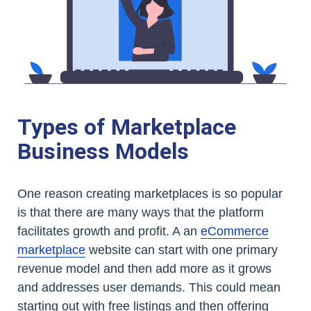
Types of Marketplace
Business Models
One reason creating marketplaces is so popular
is that there are many ways that the platform
facilitates growth and profit. A an
eCommerce
marketplace
website can start with one primary
revenue model and then add more as it grows
and addresses user demands. This could mean
starting out with free listings and then offering