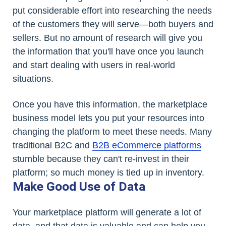
put considerable effort into researching the needs
of the customers they will serve—both buyers and
sellers. But no amount of research will give you
the information that you'll have once you launch
and start dealing with users in real-world
situations.
Once you have this information, the marketplace
business model lets you put your resources into
changing the platform to meet these needs. Many
traditional B2C and
B2B eCommerce platforms
stumble because they can't re-invest in their
platform; so much money is tied up in inventory.
Make Good Use of Data
Your marketplace platform will generate a lot of
data, and that data is valuable and can help you