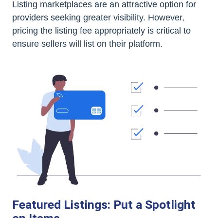
Listing marketplaces are an attractive option for
providers seeking greater visibility. However,
pricing the listing fee appropriately is critical to
ensure sellers will list on their platform.
Featured Listings: Put a Spotlight