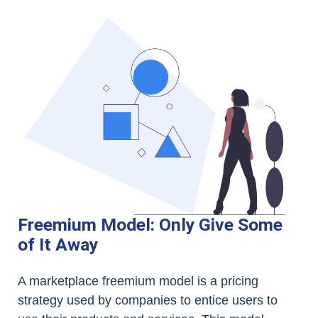
Freemium Model: Only Give Some
of It Away
A marketplace freemium model is a pricing
strategy used by companies to entice users to