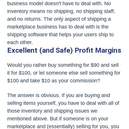
business model doesn't have to deal with. No
inventory means no shipping, no shipping staff,
and no returns. The only aspect of shipping a
marketplace business has to deal with is the
shipping software that helps your users ship to
each other.
Excellent (and Safe) Profit Margins
Would you rather buy something for $90 and sell
it for $100, or let someone else sell something for
$100 and take $10 as your commission?
The answer is obvious. If you are buying and
selling items yourself, you have to deal with all of
those inventory and shipping issues we
mentioned above. But if someone is on your
marketplace and (essentially) selling for you, you