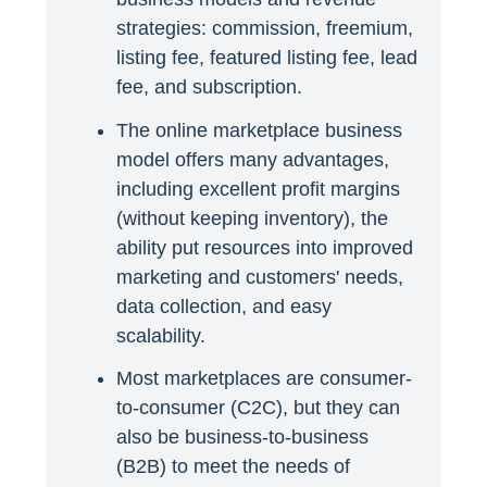
strategies: commission, freemium,
listing fee, featured listing fee, lead
fee, and subscription.
The online marketplace business
model offers many advantages,
including excellent profit margins
(without keeping inventory), the
ability put resources into improved
marketing and customers' needs,
data collection, and easy
scalability.
Most marketplaces are consumer-
to-consumer (C2C), but they can
also be business-to-business
(B2B) to meet the needs of