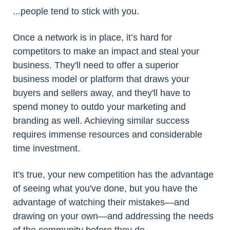
...people tend to stick with you.
Once a network is in place, it’s hard for
competitors to make an impact and steal your
business. They'll need to offer a superior
business model or platform that draws your
buyers and sellers away, and they'll have to
spend money to outdo your marketing and
branding as well. Achieving similar success
requires immense resources and considerable
time investment.
It's true, your new competition has the advantage
of seeing what you've done, but you have the
advantage of watching their mistakes—and
drawing on your own—and addressing the needs
of the community before they do.