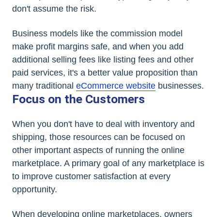
don't assume the risk.
Business models like the commission model
make profit margins safe, and when you add
additional selling fees like listing fees and other
paid services, it's a better value proposition than
many traditional
eCommerce website
businesses.
Focus on the Customers
When you don't have to deal with inventory and
shipping, those resources can be focused on
other important aspects of running the online
marketplace. A primary goal of any marketplace is
to improve customer satisfaction at every
opportunity.
When developing online marketplaces, owners