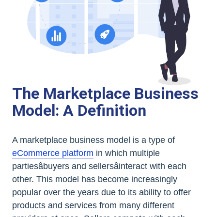
The Marketplace Business
Model: A Definition
A marketplace business model is a type of
eCommerce platform
in which multiple
partiesâbuyers and sellersâinteract with each
other. This model has become increasingly
popular over the years due to its ability to offer
products and services from many different