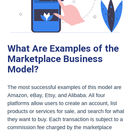
What Are Examples of the
Marketplace Business
Model?
The most successful examples of this model are
Amazon, eBay, Etsy, and Alibaba. All four
platforms allow users to create an account, list
products or services for sale, and search for what
they want to buy. Each transaction is subject to a
commission fee charged by the marketplace