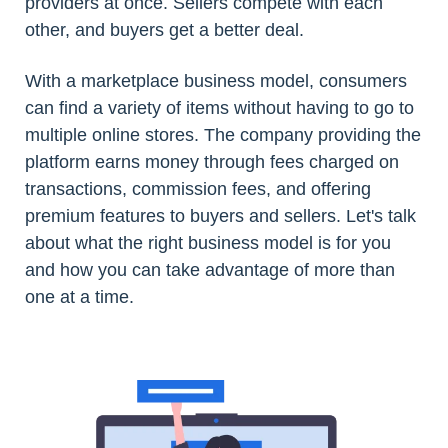
providers at once. Sellers compete with each
other, and buyers get a better deal.
With a marketplace business model, consumers
can find a variety of items without having to go to
multiple online stores. The company providing the
platform earns money through fees charged on
transactions, commission fees, and offering
premium features to buyers and sellers. Let's talk
about what the right business model is for you
and how you can take advantage of more than
one at a time.