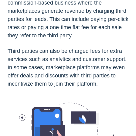
commission-based business where the
marketplaces generate revenue by charging third
parties for leads. This can include paying per-click
rates or paying a one-time flat fee for each sale
they refer to the third party.
Third parties can also be charged fees for extra
services such as analytics and customer support.
In some cases, marketplace platforms may even
offer deals and discounts with third parties to
incentivize them to join their platform.