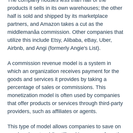
The company houses less than half of the
products it sells in its own warehouses; the other
half is sold and shipped by its marketplace
partners, and Amazon takes a cut as the
middlemanâa commission. Other companies that
utilize this include Etsy, Alibaba, eBay, Uber,
Airbnb, and Angi (formerly Angie's List).
A commission revenue model is a system in
which an organization receives payment for the
goods and services it provides by taking a
percentage of sales or commissions. This
monetization model is often used by companies
that offer products or services through third-party
providers, such as affiliates or agents.
This type of model allows companies to save on