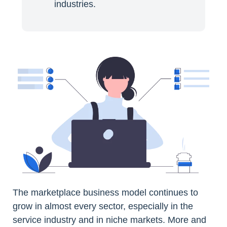
industries.
The marketplace business model continues to
grow in almost every sector, especially in the
service industry and in niche markets. More and