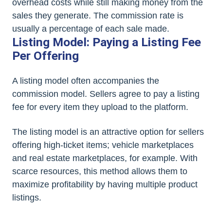
overhead costs while still making money from the
sales they generate. The commission rate is
usually a percentage of each sale made.
Listing Model: Paying a Listing Fee
Per Offering
A listing model often accompanies the
commission model. Sellers agree to pay a listing
fee for every item they upload to the platform.
The listing model is an attractive option for sellers
offering high-ticket items; vehicle marketplaces
and real estate marketplaces, for example. With
scarce resources, this method allows them to
maximize profitability by having multiple product
listings.