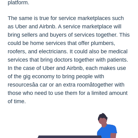
platform.
The same is true for service marketplaces such
as Uber and Airbnb. A service marketplace will
bring sellers and buyers of services together. This
could be home services that offer plumbers,
roofers, and electricians. It could also be medical
services that bring doctors together with patients.
In the case of Uber and Airbnb, each makes use
of the gig economy to bring people with
resourcesâa car or an extra roomâtogether with
those who need to use them for a limited amount
of time.