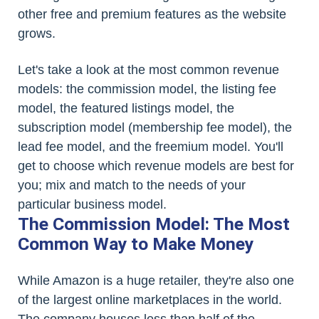
other free and premium features as the website
grows.
Let's take a look at the most common revenue
models: the commission model, the listing fee
model, the featured listings model, the
subscription model (membership fee model), the
lead fee model, and the freemium model. You'll
get to choose which revenue models are best for
you; mix and match to the needs of your
particular business model.
The Commission Model: The Most
Common Way to Make Money
While Amazon is a huge retailer, they're also one
of the largest online marketplaces in the world.