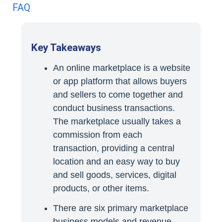
FAQ
Key Takeaways
An online marketplace is a website
or app platform that allows buyers
and sellers to come together and
conduct business transactions.
The marketplace usually takes a
commission from each
transaction, providing a central
location and an easy way to buy
and sell goods, services, digital
products, or other items.
There are six primary marketplace
business models and revenue