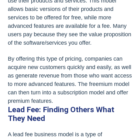
use their products and services. This model
allows basic versions of their products and
services to be offered for free, while more
advanced features are available for a fee. Many
users pay because they see the value proposition
of the software/services you offer.
By offering this type of pricing, companies can
acquire new customers quickly and easily, as well
as generate revenue from those who want access
to more advanced features. The freemium model
can then turn into a subscription model and offer
premium features.
Lead Fee: Finding Others What
They Need
A lead fee business model is a type of