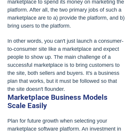
marketplace to spend its money on marketing the
platform. After all, the two primary jobs of such a
marketplace are to a) provide the platform, and b)
bring users to the platform.
In other words, you can't just launch a consumer-
to-consumer site like a marketplace and expect
people to show up. The main challenge of a
successful marketplace is to bring customers to
the site, both sellers and buyers. It's a business
plan that works, but it must be followed so that
the site doesn't flounder.
Marketplace Business Models
Scale Easily
Plan for future growth when selecting your
marketplace software platform. An investment in