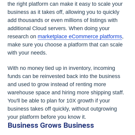
the right platform can make it easy to scale your
business as it takes off, allowing you to quickly
add thousands or even millions of listings with
additional Cloud servers. When doing your
research on
marketplace eCommerce platforms
,
make sure you choose a platform that can scale
with your needs.
With no money tied up in inventory, incoming
funds can be reinvested back into the business
and used to grow instead of renting more
warehouse space and hiring more shipping staff.
You'll be able to plan for 10X growth if your
business takes off quickly, without outgrowing
your platform before you know it.
Business Grows Business