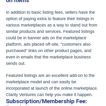
on Items
In addition to basic listing fees, sellers have the
option of paying extra to feature their listings in
various marketplaces as a way to stand out from
similar products and services. Featured listings
could be in banner ads on the marketplace
platform, ads placed off-site, "customers also
purchased" links on other product pages, and
even in emails that the marketplace business
sends out.
Featured listings are an excellent add-on to the
marketplace model and can easily be
incorporated at launch of the online marketplace.
Clarity Ventures can help you make it happen.
Subscription/Membership Fee: