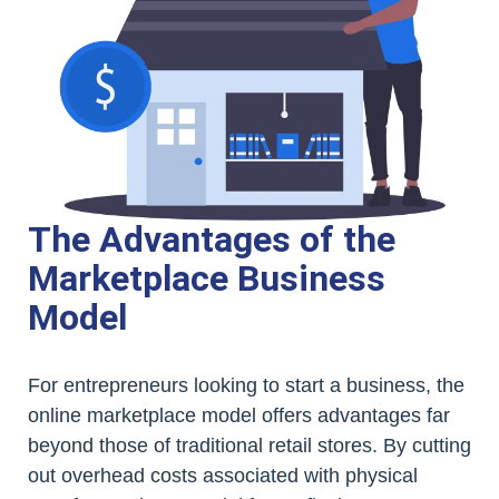
The Advantages of the
Marketplace Business
Model
For entrepreneurs looking to start a business, the
online marketplace model offers advantages far
beyond those of traditional retail stores. By cutting
out overhead costs associated with physical