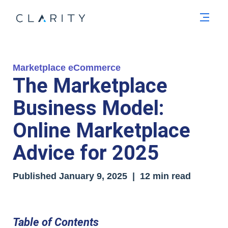
Men
Marketplace eCommerce
The Marketplace
Business Model:
Online Marketplace
Advice for 2025
Published January 9, 2025 | 12 min read
Table of Contents