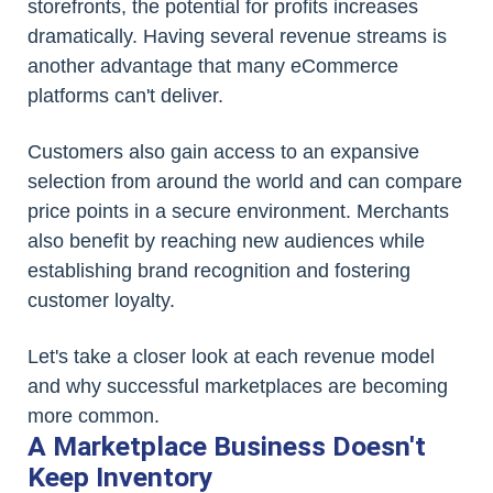
storefronts, the potential for profits increases
dramatically. Having several revenue streams is
another advantage that many eCommerce
platforms can't deliver.
Customers also gain access to an expansive
selection from around the world and can compare
price points in a secure environment. Merchants
also benefit by reaching new audiences while
establishing brand recognition and fostering
customer loyalty.
Let's take a closer look at each revenue model
and why successful marketplaces are becoming
more common.
A Marketplace Business Doesn't
Keep Inventory