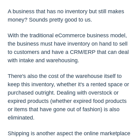
A business that has no inventory but still makes
money? Sounds pretty good to us.
With the traditional eCommerce business model,
the business must have inventory on hand to sell
to customers and have a CRM/ERP that can deal
with intake and warehousing.
There's also the cost of the warehouse itself to
keep this inventory, whether it's a rented space or
purchased outright. Dealing with overstock or
expired products (whether expired food products
or items that have gone out of fashion) is also
eliminated.
Shipping is another aspect the online marketplace