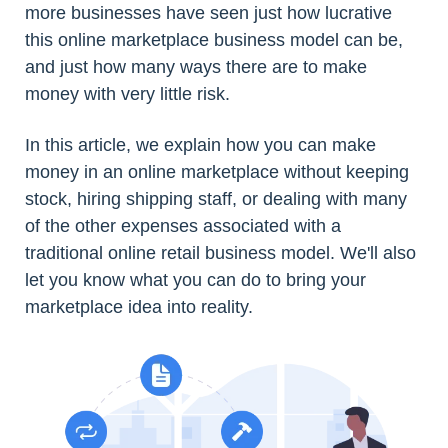
more businesses have seen just how lucrative
this online marketplace business model can be,
and just how many ways there are to make
money with very little risk.
In this article, we explain how you can make
money in an online marketplace without keeping
stock, hiring shipping staff, or dealing with many
of the other expenses associated with a
traditional online retail business model. We'll also
let you know what you can do to bring your
marketplace idea into reality.