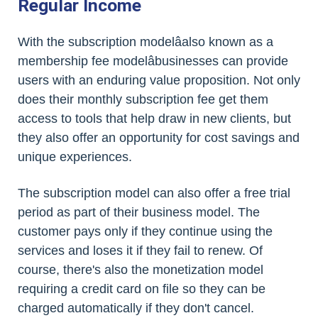
Regular Income
With the subscription modelâalso known as a
membership fee modelâbusinesses can provide
users with an enduring value proposition. Not only
does their monthly subscription fee get them
access to tools that help draw in new clients, but
they also offer an opportunity for cost savings and
unique experiences.
The subscription model can also offer a free trial
period as part of their business model. The
customer pays only if they continue using the
services and loses it if they fail to renew. Of
course, there's also the monetization model
requiring a credit card on file so they can be
charged automatically if they don't cancel.