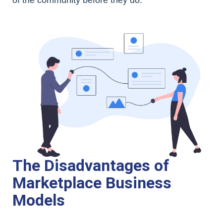
The Disadvantages of
Marketplace Business
Models