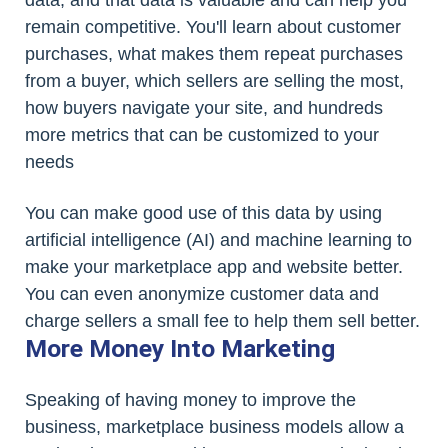
remain competitive. You'll learn about customer
purchases, what makes them repeat purchases
from a buyer, which sellers are selling the most,
how buyers navigate your site, and hundreds
more metrics that can be customized to your
needs
You can make good use of this data by using
artificial intelligence (AI) and machine learning to
make your marketplace app and website better.
You can even anonymize customer data and
charge sellers a small fee to help them sell better.
More Money Into Marketing
Speaking of having money to improve the
business, marketplace business models allow a