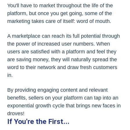
You'll have to market throughout the life of the
platform, but once you get going, some of the
marketing takes care of itself: word of mouth.
A marketplace can reach its full potential through
the power of increased user numbers. When
users are satisfied with a platform and feel they
are saving money, they will naturally spread the
word to their network and draw fresh customers
in.
By providing engaging content and relevant
benefits, sellers on your platform can tap into an
exponential growth cycle that brings new faces in
droves!
If You're the First...