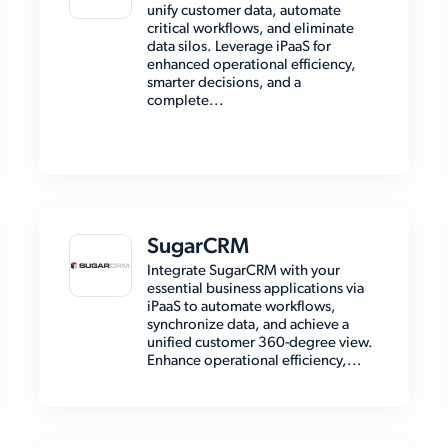
unify customer data, automate
critical workflows, and eliminate
data silos. Leverage iPaaS for
enhanced operational efficiency,
smarter decisions, and a
complete...
SugarCRM
Integrate SugarCRM with your
essential business applications via
iPaaS to automate workflows,
synchronize data, and achieve a
unified customer 360-degree view.
Enhance operational efficiency,...