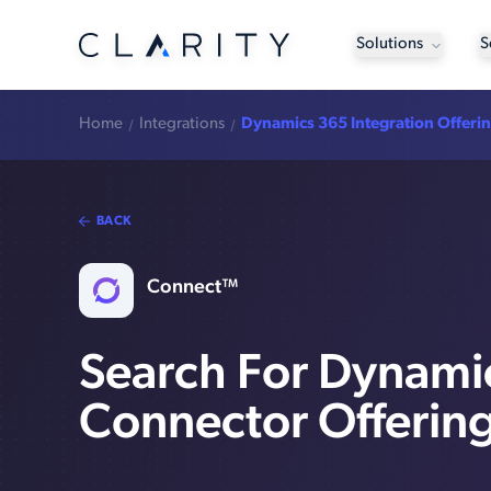
Solutions
S
Home
Integrations
Dynamics 365 Integration Offeri
BACK
Connect™
Search For Dynami
Connector Offerin