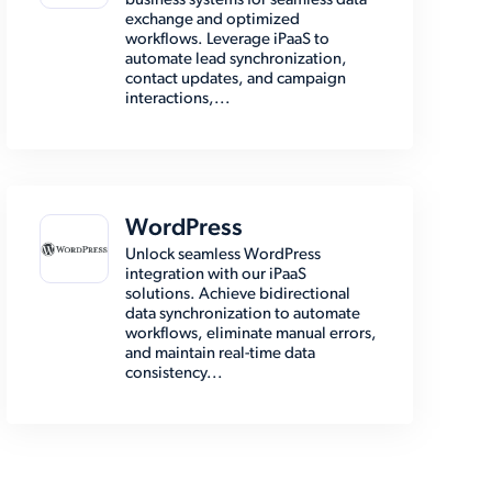
business systems for seamless data
exchange and optimized
workflows. Leverage iPaaS to
automate lead synchronization,
contact updates, and campaign
interactions,...
WordPress
Unlock seamless WordPress
integration with our iPaaS
solutions. Achieve bidirectional
data synchronization to automate
workflows, eliminate manual errors,
and maintain real-time data
consistency...