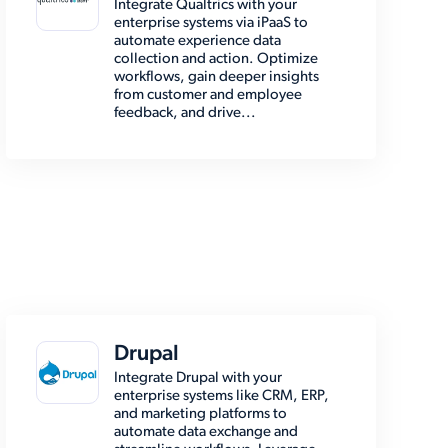
Integrate Qualtrics with your
enterprise systems via iPaaS to
automate experience data
collection and action. Optimize
workflows, gain deeper insights
from customer and employee
feedback, and drive...
Drupal
Integrate Drupal with your
enterprise systems like CRM, ERP,
and marketing platforms to
automate data exchange and