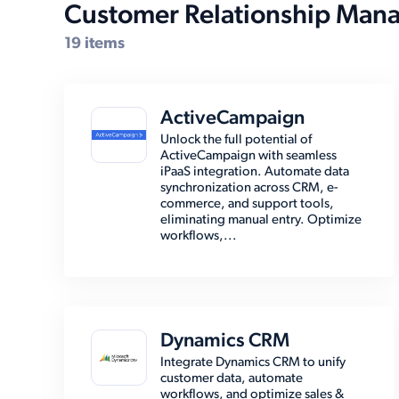
Customer Relationship Man
19 items
ActiveCampaign
Unlock the full potential of
ActiveCampaign with seamless
iPaaS integration. Automate data
synchronization across CRM, e-
commerce, and support tools,
eliminating manual entry. Optimize
workflows,...
Dynamics CRM
Integrate Dynamics CRM to unify
customer data, automate
workflows, and optimize sales &