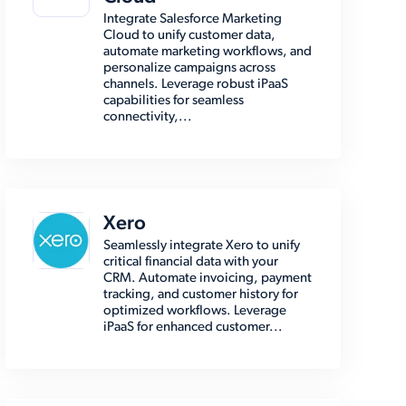
Integrate Salesforce Marketing
Cloud to unify customer data,
automate marketing workflows, and
personalize campaigns across
channels. Leverage robust iPaaS
capabilities for seamless
connectivity,...
Xero
Seamlessly integrate Xero to unify
critical financial data with your
CRM. Automate invoicing, payment
tracking, and customer history for
optimized workflows. Leverage
iPaaS for enhanced customer...