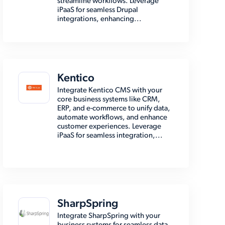
streamline workflows. Leverage
iPaaS for seamless Drupal
integrations, enhancing...
Kentico
Integrate Kentico CMS with your
core business systems like CRM,
ERP, and e-commerce to unify data,
automate workflows, and enhance
customer experiences. Leverage
iPaaS for seamless integration,...
SharpSpring
Integrate SharpSpring with your