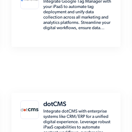
Integrate Google Tag Manager with
your iPaaS to automate tag
deployment and unify data
collection across all marketing and
analytics platforms. Streamline your
digital workflows, ensure data...
dotCMS
Integrate dotCMS with enterprise
systems like CRM/ERP for a unified
digital experience. Leverage robust
iPaaS capabilities to automate