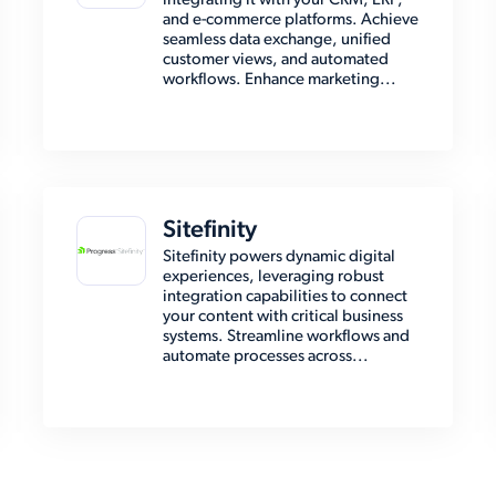
integrating it with your CRM, ERP,
and e-commerce platforms. Achieve
seamless data exchange, unified
customer views, and automated
workflows. Enhance marketing...
Sitefinity
Sitefinity powers dynamic digital
experiences, leveraging robust
integration capabilities to connect
your content with critical business
systems. Streamline workflows and
automate processes across...