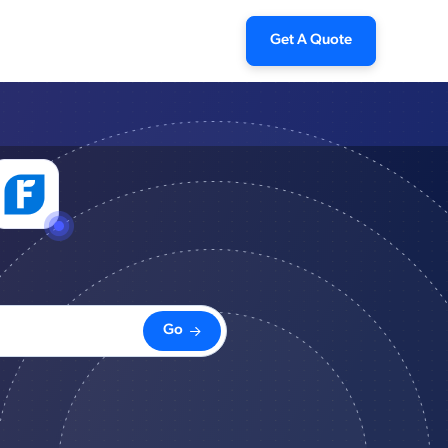
Get A Quote
Go