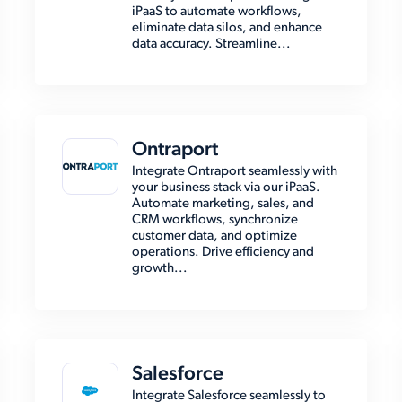
iPaaS to automate workflows,
eliminate data silos, and enhance
data accuracy. Streamline...
Ontraport
Integrate Ontraport seamlessly with
your business stack via our iPaaS.
Automate marketing, sales, and
CRM workflows, synchronize
customer data, and optimize
operations. Drive efficiency and
growth...
Salesforce
Integrate Salesforce seamlessly to