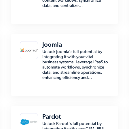
content workflows, synchronize
data, and centralize...
Joomla
Unlock Joomla's full potential by
integrating it with your vital
business systems. Leverage iPaaS to
automate workflows, synchronize
data, and streamline operations,
enhancing efficiency and...
Pardot
Unlock Pardot's full potential by