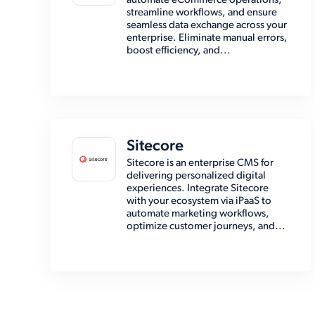
automate eCommerce operations,
streamline workflows, and ensure
seamless data exchange across your
enterprise. Eliminate manual errors,
boost efficiency, and...
Sitecore
Sitecore is an enterprise CMS for
delivering personalized digital
experiences. Integrate Sitecore
with your ecosystem via iPaaS to
automate marketing workflows,
optimize customer journeys, and...