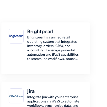
Brightpearl
Brightpearl is a unified retail
operating system that integrates
inventory, orders, CRM, and
accounting. Leverage powerful
automation and iPaaS capabilities
to streamline workflows, boost...
Jira
Integrate Jira with your enterprise
applications via iPaaS to automate
workflows, synchronize data, and