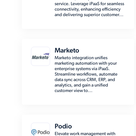
service. Leverage iPaaS for seamless
connectivity, enhancing efficiency
and delivering superior customer...
Marketo
Marketo integration unifies
marketing automation with your
enterprise systems via iPaaS.
Streamline workflows, automate
data sync across CRM, ERP, and
analytics, and gain a unified
customer view to...
Podio
Elevate work management with