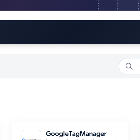
GoogleTagManager