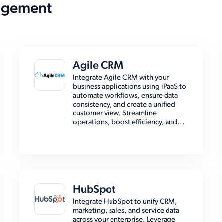
agement
Agile CRM
Integrate Agile CRM with your
business applications using iPaaS to
automate workflows, ensure data
consistency, and create a unified
customer view. Streamline
operations, boost efficiency, and...
HubSpot
Integrate HubSpot to unify CRM,
marketing, sales, and service data
across your enterprise. Leverage