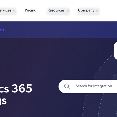
ervices
Pricing
Resources
Company
ngs
cs 365
gs