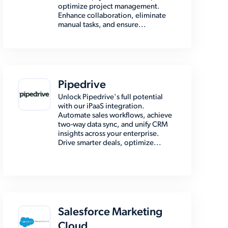
optimize project management.
Enhance collaboration, eliminate
manual tasks, and ensure...
Pipedrive
Unlock Pipedrive's full potential
with our iPaaS integration.
Automate sales workflows, achieve
two-way data sync, and unify CRM
insights across your enterprise.
Drive smarter deals, optimize...
Salesforce Marketing
Cloud