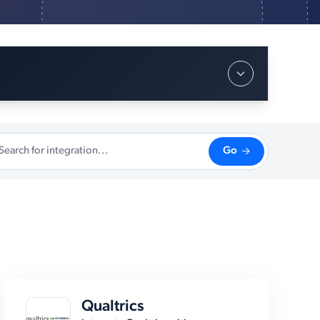
Go
Qualtrics