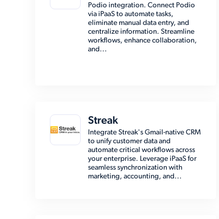
Podio integration. Connect Podio
via iPaaS to automate tasks,
eliminate manual data entry, and
centralize information. Streamline
workflows, enhance collaboration,
and...
Streak
Integrate Streak's Gmail-native CRM
to unify customer data and
automate critical workflows across
your enterprise. Leverage iPaaS for
seamless synchronization with
marketing, accounting, and...