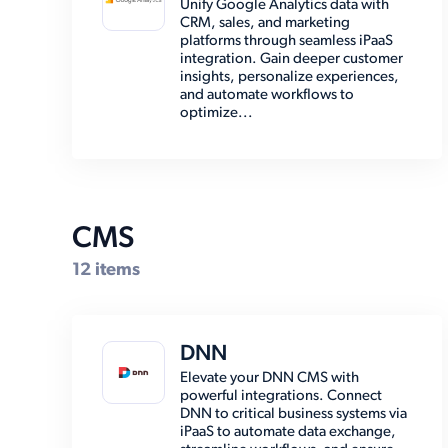
Unify Google Analytics data with
CRM, sales, and marketing
EMR (8)
platforms through seamless iPaaS
integration. Gain deeper customer
Email (8)
insights, personalize experiences,
and automate workflows to
Enterprise Resource Planning
optimize...
(38)
Marketing Automation (2)
Marketplace (7)
Other (15)
CMS
Payment (14)
12 items
Shipping (30)
Social Media (6)
DNN
Storage (6)
Elevate your DNN CMS with
powerful integrations. Connect
DNN to critical business systems via
iPaaS to automate data exchange,