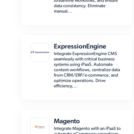
streamline workflows, and ensure
data consistency. Eliminate
manual...
ExpressionEngine
Integrate ExpressionEngine CMS
seamlessly with critical business
systems using iPaaS. Automate
content workflows, centralize data
from CRM/ERP/e-commerce, and
optimize operations. Drive
efficiency,...
Magento
Integrate Magento with an iPaaS to