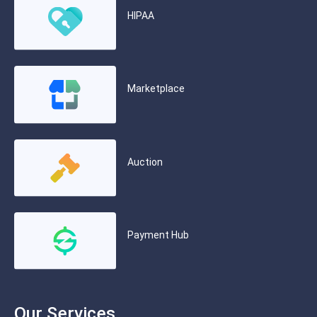
HIPAA
Marketplace
Auction
Payment Hub
Our Services