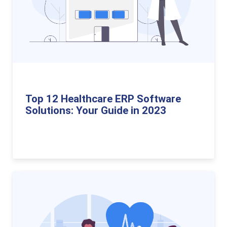
Top 12 Healthcare ERP Software
Solutions: Your Guide in 2023