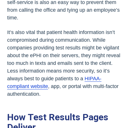
self-service is also an easy way to prevent them
from calling the office and tying up an employee’s
time.
It’s also vital that patient health information isn’t
compromised during communication. While
companies providing test results might be vigilant
about the ePHI on their servers, they might reveal
too much in texts and emails sent to the client.
Less information means more security, so it’s
always best to guide patients to a
HIPAA-
compliant website
, app, or portal with multi-factor
authentication.
How Test Results Pages
Deliver