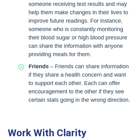
someone receiving test results and may
help them make changes in their lives to
improve future readings. For instance,
someone who is constantly monitoring
their blood sugar or high blood pressure
can share the information with anyone
providing meals for them.
Friends
– Friends can share information
if they share a health concern and want
to support each other. Each can offer
encouragement to the other if they see
certain stats going in the wrong direction.
Work With Clarity