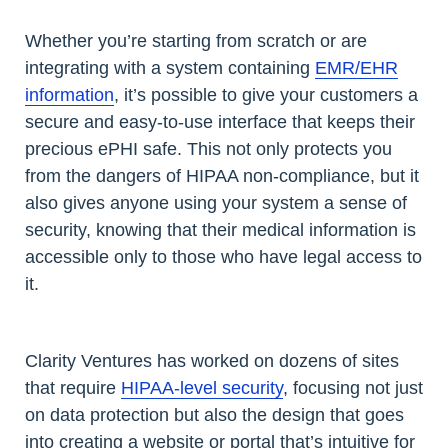
Whether you’re starting from scratch or are
integrating with a system containing
EMR/EHR
information
, it’s possible to give your customers a
secure and easy-to-use interface that keeps their
precious ePHI safe. This not only protects you
from the dangers of HIPAA non-compliance, but it
also gives anyone using your system a sense of
security, knowing that their medical information is
accessible only to those who have legal access to
it.
Clarity Ventures has worked on dozens of sites
that require
HIPAA-level security
, focusing not just
on data protection but also the design that goes
into creating a website or portal that’s intuitive for