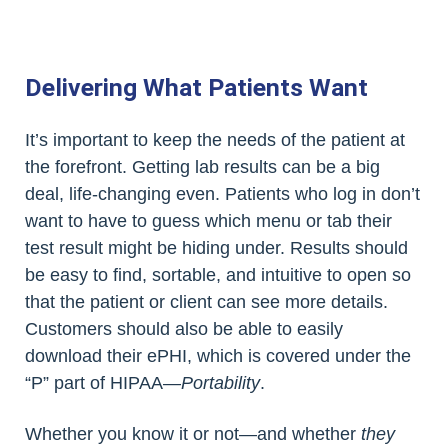
Delivering What Patients Want
It’s important to keep the needs of the patient at
the forefront. Getting lab results can be a big
deal, life-changing even. Patients who log in don’t
want to have to guess which menu or tab their
test result might be hiding under. Results should
be easy to find, sortable, and intuitive to open so
that the patient or client can see more details.
Customers should also be able to easily
download their ePHI, which is covered under the
“P” part of HIPAA—
Portability
.
Whether you know it or not—and whether
they