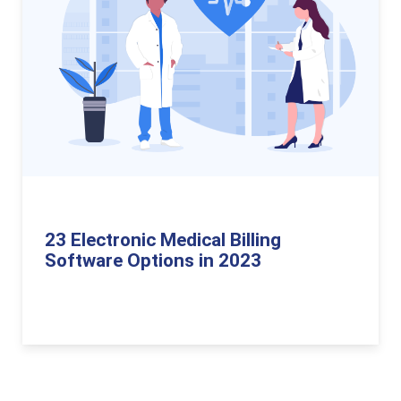
23 Electronic Medical Billing
Software Options in 2023