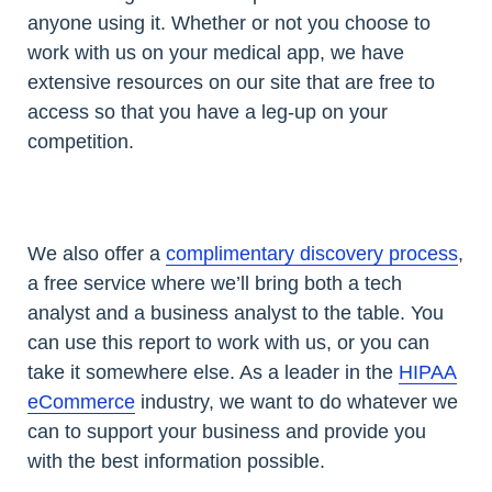
anyone using it. Whether or not you choose to
work with us on your medical app, we have
extensive resources on our site that are free to
access so that you have a leg-up on your
competition.
We also offer a
complimentary discovery process
,
a free service where we’ll bring both a tech
analyst and a business analyst to the table. You
can use this report to work with us, or you can
take it somewhere else. As a leader in the
HIPAA
eCommerce
industry, we want to do whatever we
can to support your business and provide you
with the best information possible.