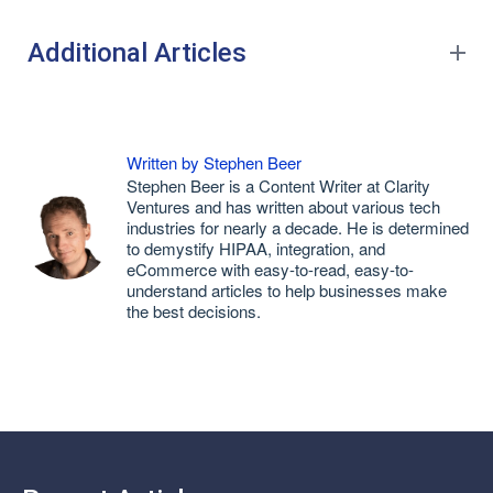
Additional Articles
Written by Stephen Beer
Stephen Beer is a Content Writer at Clarity
Ventures and has written about various tech
industries for nearly a decade. He is determined
to demystify HIPAA, integration, and
eCommerce with easy-to-read, easy-to-
understand articles to help businesses make
the best decisions.