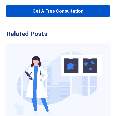
Get A Free Consultation
Related Posts