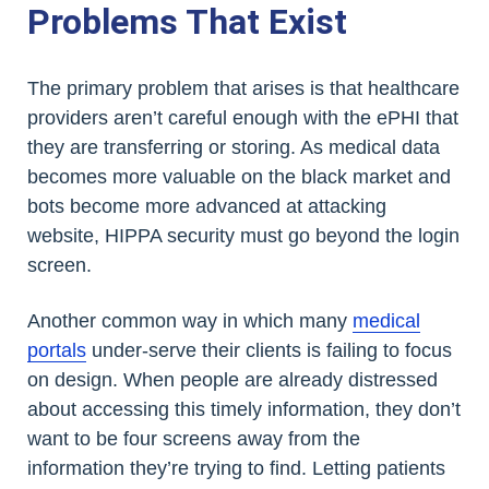
Problems That Exist
The primary problem that arises is that healthcare
providers aren’t careful enough with the ePHI that
they are transferring or storing. As medical data
becomes more valuable on the black market and
bots become more advanced at attacking
website, HIPPA security must go beyond the login
screen.
Another common way in which many
medical
portals
under-serve their clients is failing to focus
on design. When people are already distressed
about accessing this timely information, they don’t
want to be four screens away from the
information they’re trying to find. Letting patients