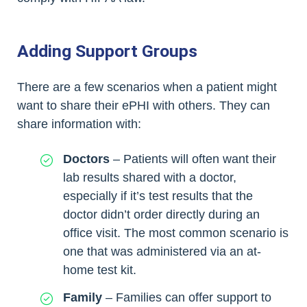
Adding Support Groups
There are a few scenarios when a patient might
want to share their ePHI with others. They can
share information with:
Doctors
– Patients will often want their
lab results shared with a doctor,
especially if it’s test results that the
doctor didn’t order directly during an
office visit. The most common scenario is
one that was administered via an at-
home test kit.
Family
– Families can offer support to