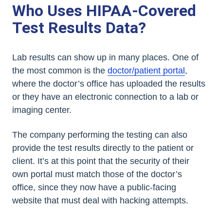
Who Uses HIPAA-Covered
Test Results Data?
Lab results can show up in many places. One of
the most common is the
doctor/patient portal
,
where the doctor’s office has uploaded the results
or they have an electronic connection to a lab or
imaging center.
The company performing the testing can also
provide the test results directly to the patient or
client. It’s at this point that the security of their
own portal must match those of the doctor’s
office, since they now have a public-facing
website that must deal with hacking attempts.