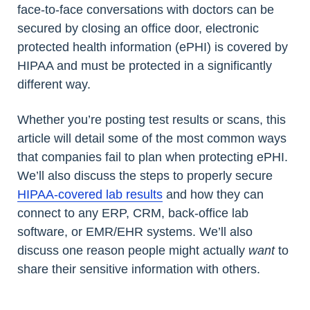
face-to-face conversations with doctors can be
secured by closing an office door, electronic
protected health information (ePHI) is covered by
HIPAA and must be protected in a significantly
different way.
Whether you’re posting test results or scans, this
article will detail some of the most common ways
that companies fail to plan when protecting ePHI.
We’ll also discuss the steps to properly secure
HIPAA-covered lab results
and how they can
connect to any ERP, CRM, back-office lab
software, or EMR/EHR systems. We’ll also
discuss one reason people might actually
want
to
share their sensitive information with others.