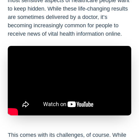
most sensitive aspects of healthcare people want
to keep hidden. While these life-changing results
are sometimes delivered by a doctor, it’s
becoming increasingly common for people to
receive news of vital health information online.
This comes with its challenges, of course. While