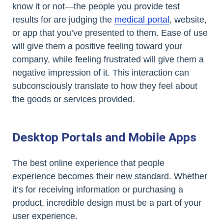
know it or not—the people you provide test
results for are judging the
medical portal
, website,
or app that you’ve presented to them. Ease of use
will give them a positive feeling toward your
company, while feeling frustrated will give them a
negative impression of it. This interaction can
subconsciously translate to how they feel about
the goods or services provided.
Desktop Portals and Mobile Apps
The best online experience that people
experience becomes their new standard. Whether
it’s for receiving information or purchasing a
product, incredible design must be a part of your
user experience.