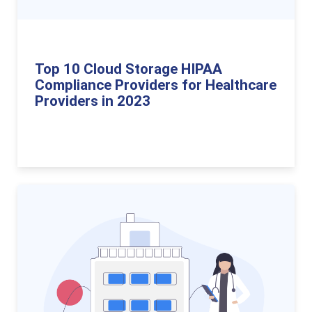
Top 10 Cloud Storage HIPAA
Compliance Providers for Healthcare
Providers in 2023