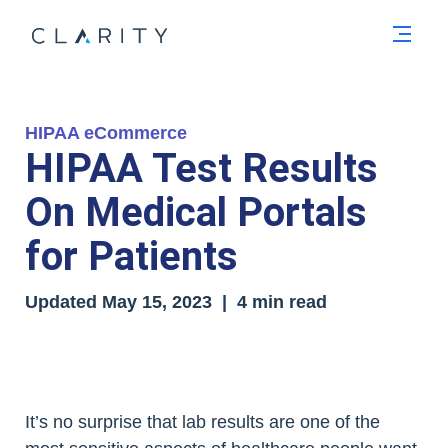
Men
HIPAA eCommerce
HIPAA Test Results
On Medical Portals
for Patients
Updated
May 15, 2023
| 4 min read
It’s no surprise that lab results are one of the