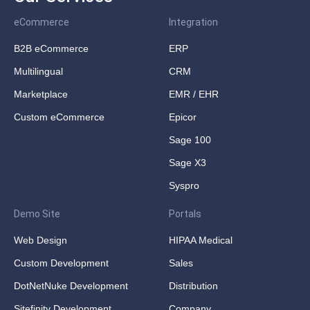
eCommerce
Integration
B2B eCommerce
ERP
Multilingual
CRM
Marketplace
EMR / EHR
Custom eCommerce
Epicor
Sage 100
Sage X3
Syspro
Demo Site
Portals
Web Design
HIPAA Medical
Custom Development
Sales
DotNetNuke Development
Distribution
Sitefinity Development
Company