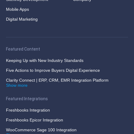
Mobile Apps
Digital Marketing
Featured Content
Keeping Up with New Industry Standards
Five Actions to Improve Buyers Digital Experience
Clarity Connect | ERP, CRM, EMR Integration Platform
Show more
Featured Integrations
Freshbooks Integration
Freshbooks Epicor Integration
WooCommerce Sage 100 Integration