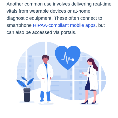
Another common use involves delivering real-time
vitals from wearable devices or at-home
diagnostic equipment. These often connect to
smartphone
HIPAA-compliant mobile apps
, but
can also be accessed via portals.