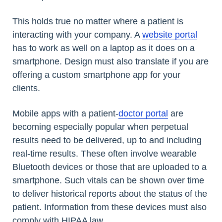
This holds true no matter where a patient is
interacting with your company. A
website portal
has to work as well on a laptop as it does on a
smartphone. Design must also translate if you are
offering a custom smartphone app for your
clients.
Mobile apps with a patient-
doctor portal
are
becoming especially popular when perpetual
results need to be delivered, up to and including
real-time results. These often involve wearable
Bluetooth devices or those that are uploaded to a
smartphone. Such vitals can be shown over time
to deliver historical reports about the status of the
patient. Information from these devices must also
comply with HIPAA law.