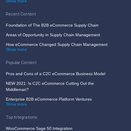
Show more
Recent Content
Foundation of The B2B eCommerce Supply Chain
Areas of Opportunity in Supply Chain Management
How eCommerce Changed Supply Chain Management
Show more
Popular Content
Pros and Cons of a C2C eCommerce Business Model
NEW 2021: Is C2C eCommerce Cutting Out the
Middleman?
Enterprise B2B eCommerce Platform Ventures
Show more
Top Integrations
WooCommerce Sage 50 Integration