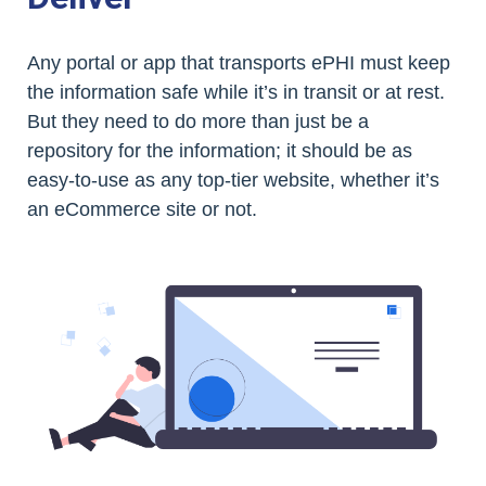
Any portal or app that transports ePHI must keep
the information safe while it’s in transit or at rest.
But they need to do more than just be a
repository for the information; it should be as
easy-to-use as any top-tier website, whether it’s
an eCommerce site or not.