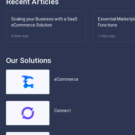
Recent Articles
Scaling your Business with a SaaS
Essential Marketpl
eCommerce Solution
Functions
4 days ago
7 days ago
Our Solutions
eCommerce
Connect