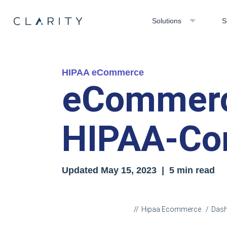
Solutions
S
HIPAA eCommerce
eCommerc
HIPAA-Com
Updated
May 15, 2023
| 5 min read
Hipaa Ecommerce
Das