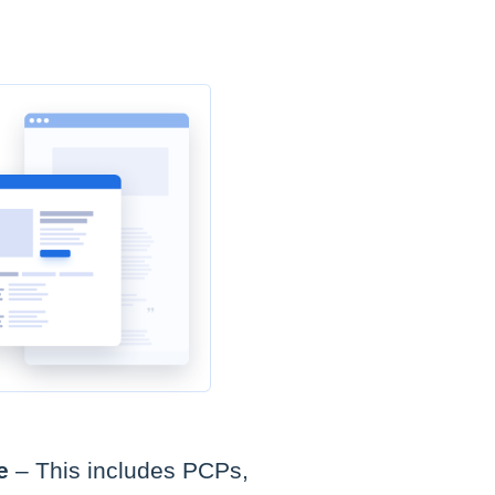
e
– This includes PCPs,