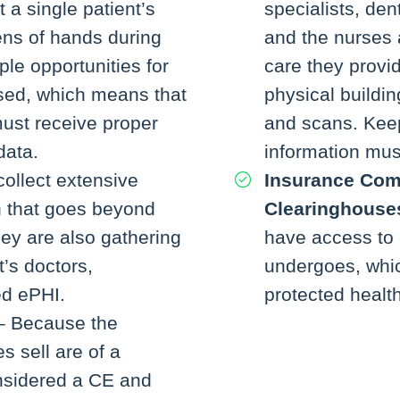
 a single patient’s
specialists, den
ns of hands during
and the nurses 
iple opportunities for
care they provi
sed, which means that
physical buildin
ust receive proper
and scans. Keep
data.
information must
ollect extensive
Insurance Com
n that goes beyond
Clearinghouse
They are also gathering
have access to 
t’s doctors,
undergoes, whi
ed ePHI.
protected health
 Because the
s sell are of a
onsidered a CE and