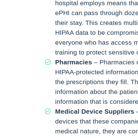
hospital employs means that
ePHI can pass through doze
their stay. This creates mult
HIPAA data to be compromi
everyone who has access m
training to protect sensitive 
Pharmacies
– Pharmacies c
HIPAA-protected informatio
the prescriptions they fill. 
information about the patien
information that is consider
Medical Device Suppliers
–
devices that these companie
medical nature, they are c