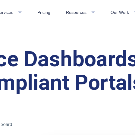
ervices
Pricing
Resources
Our Work
e Dashboards
pliant Portal
hboard