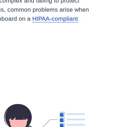
omplex and failing to protect
ous, common problems arise when
shboard on a
HIPAA-compliant