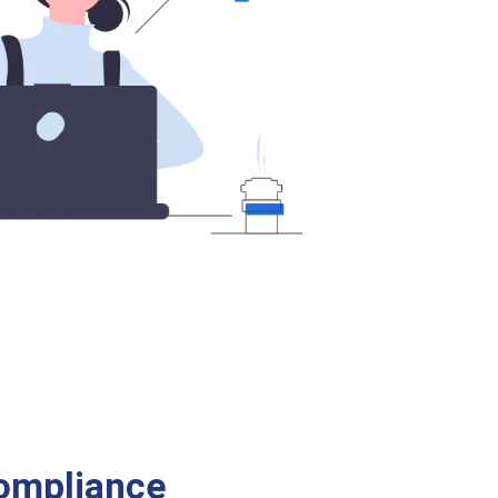
ompliance