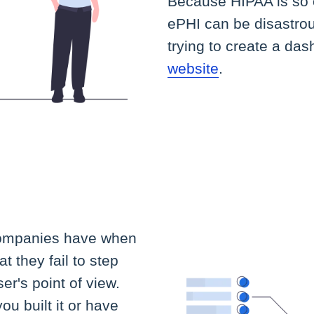
Because HIPAA is so c
ePHI can be disastr
trying to create a da
website
.
companies have when
t they fail to step
er's point of view.
ou built it or have