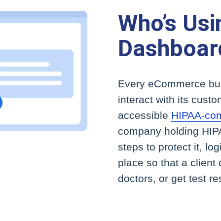
Who’s Us
Dashboar
Every eCommerce bus
interact with its cust
accessible
HIPAA-comp
company holding HIPA
steps to protect it, lo
place so that a client
doctors, or get test re