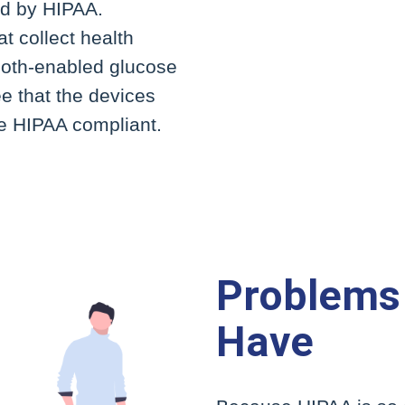
ed by HIPAA.
t collect health
oth-enabled glucose
 that the devices
re HIPAA compliant.
Problems
Have