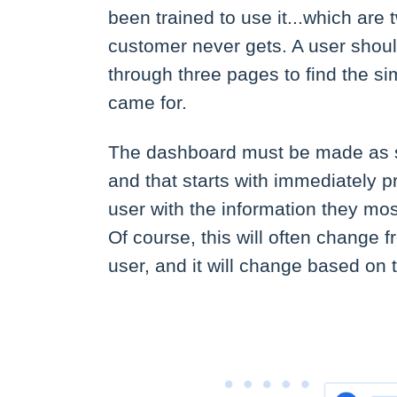
been trained to use it...which are
customer never gets. A user should
through three pages to find the si
came for.
The dashboard must be made as s
and that starts with immediately p
user with the information they most
Of course, this will often change 
user, and it will change based on 