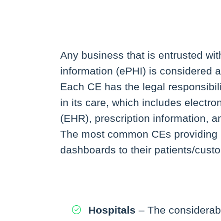
Any business that is entrusted wit
information (ePHI) is considered a
Each CE has the legal responsibili
in its care, which includes electro
(EHR), prescription information, a
The most common CEs providing 
dashboards to their patients/cust
Hospitals
– The considerabl