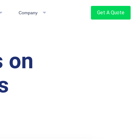
Get A Quote
Company
 on
s