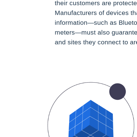
their customers are protect
Manufacturers of devices tha
information—such as Blueto
meters—must also guarantee
and sites they connect to a