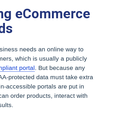
ing eCommerce
ds
iness needs an online way to
omers, which is usually a publicly
liant portal
. But because any
A-protected data must take extra
gin-accessible portals are put in
 can order products, interact with
sults.