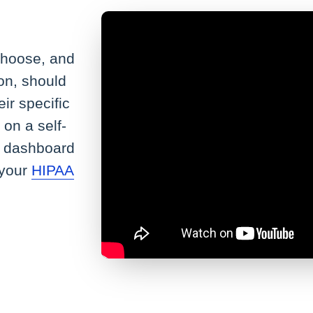
hoose, and
on, should
eir specific
 on a self-
he dashboard
 your
HIPAA