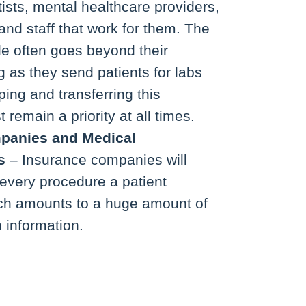
tists, mental healthcare providers,
and staff that work for them. The
de often goes beyond their
g as they send patients for labs
ing and transferring this
 remain a priority at all times.
panies
and Medical
s
– Insurance companies will
every procedure a patient
ch amounts to a huge amount of
 information.