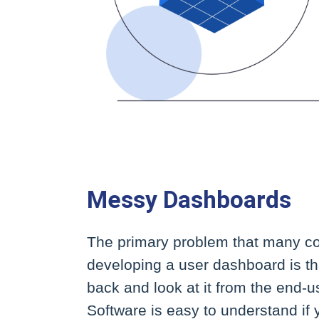
Messy Dashboards
The primary problem that many 
developing a user dashboard is tha
back and look at it from the end-us
Software is easy to understand if y