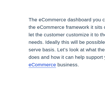
The eCommerce dashboard you c
the eCommerce framework it sits 
let the customer customize it to th
needs. Ideally this will be possible
serve basis. Let’s look at what t
does and how it can help support
eCommerce
business.