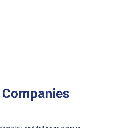
 Companies