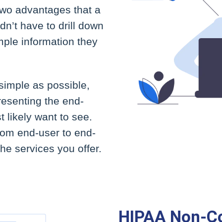
 two advantages that a
n’t have to drill down
mple information they
imple as possible,
resenting the end-
 likely want to see.
from end-user to end-
the services you offer.
HIPAA Non-C