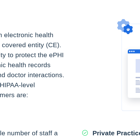
h electronic health
 covered entity (CE).
ty to protect the ePHI
nic health records
nd doctor interactions.
HIPAA-level
omers are:
e number of staff a
Private Practic