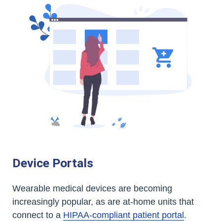
Device Portals
Wearable medical devices are becoming
increasingly popular, as are at-home units that
connect to a
HIPAA-compliant patient portal
.