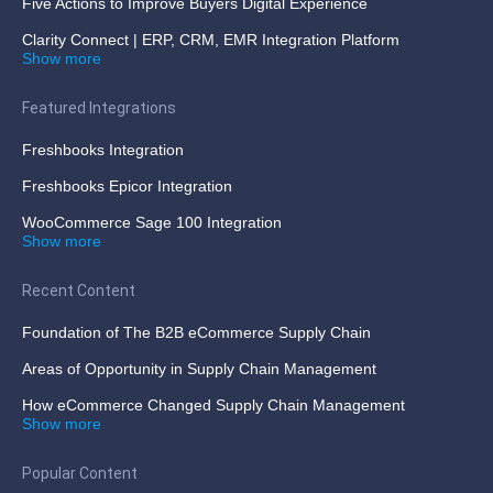
Five Actions to Improve Buyers Digital Experience
Clarity Connect | ERP, CRM, EMR Integration Platform
Show more
Featured Integrations
Freshbooks Integration
Freshbooks Epicor Integration
WooCommerce Sage 100 Integration
Show more
Recent Content
Foundation of The B2B eCommerce Supply Chain
Areas of Opportunity in Supply Chain Management
How eCommerce Changed Supply Chain Management
Show more
Popular Content