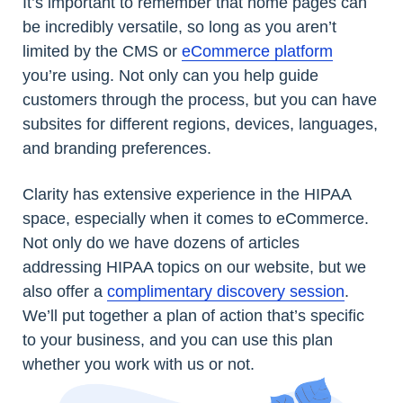
It’s important to remember that home pages can
be incredibly versatile, so long as you aren’t
limited by the CMS or
eCommerce platform
you’re using. Not only can you help guide
customers through the process, but you can have
subsites for different regions, devices, languages,
and branding preferences.
Clarity has extensive experience in the HIPAA
space, especially when it comes to eCommerce.
Not only do we have dozens of articles
addressing HIPAA topics on our website, but we
also offer a
complimentary discovery session
.
We’ll put together a plan of action that’s specific
to your business, and you can use this plan
whether you work with us or not.