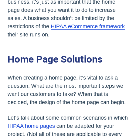
business, it’s just as important that the home
page does what you want it to do to increase
sales. A business shouldn’t be limited by the
restrictions of the
HIPAA eCommerce framework
their site runs on.
Home Page Solutions
When creating a home page, it’s vital to ask a
question: What are the most important steps we
want our customers to take? When that is
decided, the design of the home page can begin.
Let’s talk about some common scenarios in which
HIPAA home pages
can be adapted for your
project. (Not all of these are applicable to every