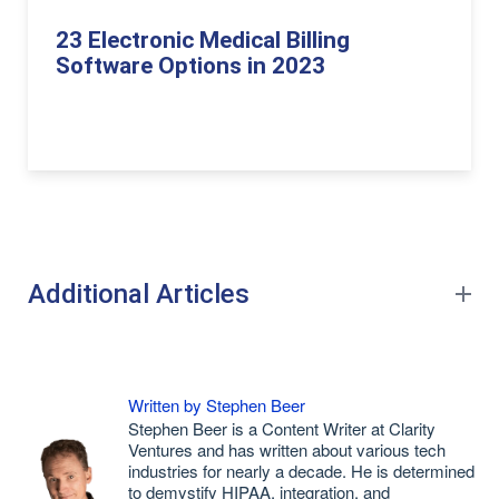
23 Electronic Medical Billing
Software Options in 2023
Additional Articles
Written by Stephen Beer
Stephen Beer is a Content Writer at Clarity
Ventures and has written about various tech
industries for nearly a decade. He is determined
to demystify HIPAA, integration, and