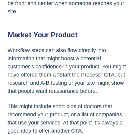
be front and center when someone reaches your
site.
Market Your Product
Workflow steps can also flow directly into
information that might boost a potential
customer’s confidence in your product. You might
have offered them a “Start the Process” CTA, but
research and A-B testing of your site might show
that people want reassurance before.
This might include short bios of doctors that
recommend your product, or a list of companies
that use your services. At that point it’s always a
good idea to offer another CTA.