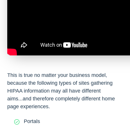
This is true no matter your business model,
because the following types of sites gathering
HIPAA information may all have different
aims...and therefore completely different home
page experiences.
Portals