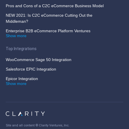
Pros and Cons of a C2C eCommerce Business Model
NEW 2021: Is C2C eCommerce Cutting Out the
Middleman?
Enterprise B2B eCommerce Platform Ventures
Show more
Top Integrations
WooCommerce Sage 50 Integration
Salesforce EPIC Integration
Epicor Integration
Show more
Site and all content ©
Clarity Ventures, Inc
.