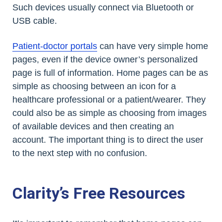
Such devices usually connect via Bluetooth or
USB cable.
Patient-doctor portals
can have very simple home
pages, even if the device owner’s personalized
page is full of information. Home pages can be as
simple as choosing between an icon for a
healthcare professional or a patient/wearer. They
could also be as simple as choosing from images
of available devices and then creating an
account. The important thing is to direct the user
to the next step with no confusion.
Clarity’s Free Resources