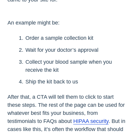
An example might be:
Order a sample collection kit
Wait for your doctor’s approval
Collect your blood sample when you
receive the kit
Ship the kit back to us
After that, a CTA will tell them to click to start
these steps. The rest of the page can be used for
whatever best fits your business, from
testimonials to FAQs about
HIPAA security
. But in
cases like this, it’s often the workflow that should