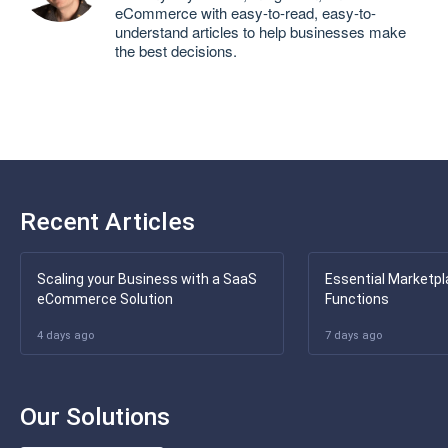
eCommerce with easy-to-read, easy-to-
understand articles to help businesses make
the best decisions.
Recent Articles
Scaling your Business with a SaaS
Essential Marketpl
eCommerce Solution
Functions
4 days ago
7 days ago
Our Solutions