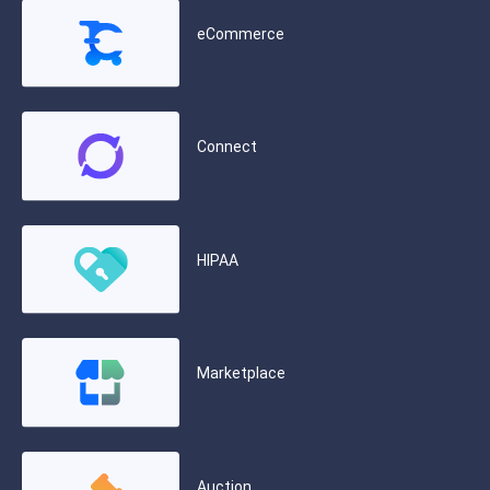
eCommerce
Connect
HIPAA
Marketplace
Auction