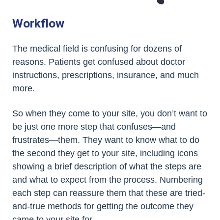
Workflow
The medical field is confusing for dozens of
reasons. Patients get confused about doctor
instructions, prescriptions, insurance, and much
more.
So when they come to your site, you don’t want to
be just one more step that confuses—and
frustrates—them. They want to know what to do
the second they get to your site, including icons
showing a brief description of what the steps are
and what to expect from the process. Numbering
each step can reassure them that these are tried-
and-true methods for getting the outcome they
came to your site for.