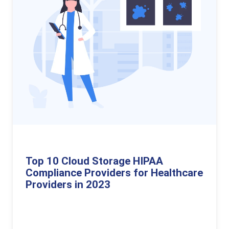
Top 10 Cloud Storage HIPAA
Compliance Providers for Healthcare
Providers in 2023