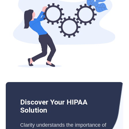
Discover Your HIPAA
Solution
Clarity understands the importance of