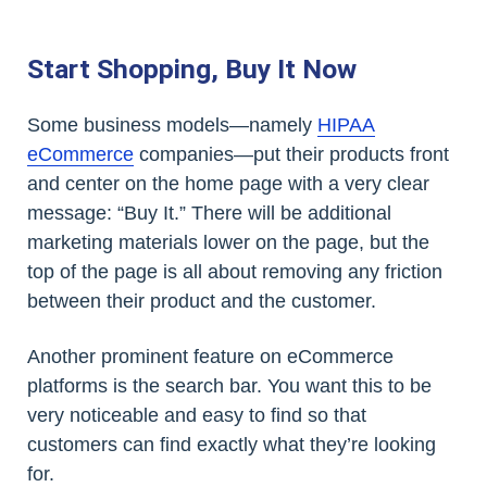
Start Shopping, Buy It Now
Some business models—namely
HIPAA
eCommerce
companies—put their products front
and center on the home page with a very clear
message: “Buy It.” There will be additional
marketing materials lower on the page, but the
top of the page is all about removing any friction
between their product and the customer.
Another prominent feature on eCommerce
platforms is the search bar. You want this to be
very noticeable and easy to find so that
customers can find exactly what they’re looking
for.