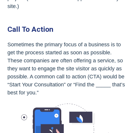
site.)
Call To Action
Sometimes the primary focus of a business is to
get the process started as soon as possible.
These companies are often offering a service, so
they want to engage the site visitor as quickly as
possible. A common call to action (CTA) would be
“Start Your Consultation” or “Find the _____ that’s
best for you.”