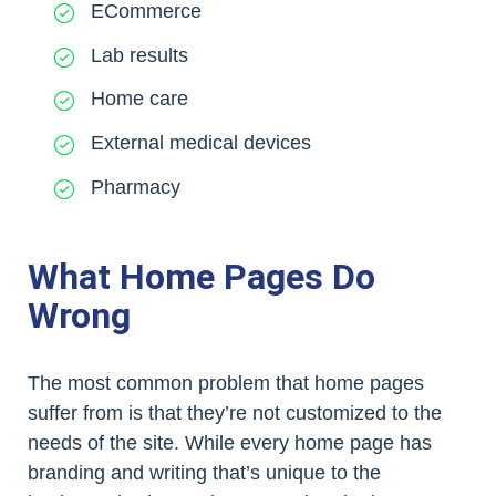
ECommerce
Lab results
Home care
External medical devices
Pharmacy
What Home Pages Do
Wrong
The most common problem that home pages
suffer from is that they’re not customized to the
needs of the site. While every home page has
branding and writing that’s unique to the