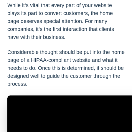
While it’s vital that every part of your website
plays its part to convert customers, the home
page deserves special attention. For many
companies, it’s the first interaction that clients
have with their business.
Considerable thought should be put into the home
page of a HIPAA-compliant website and what it
needs to do. Once this is determined, it should be
designed well to guide the customer through the
process.