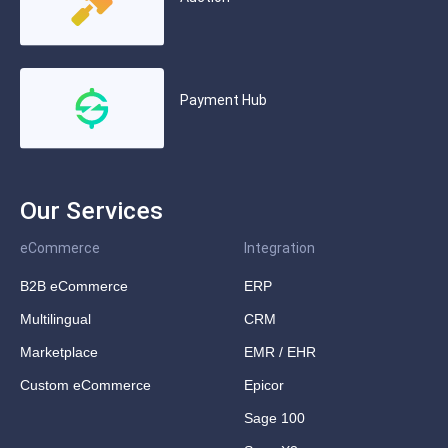
Payment Hub
Our Services
eCommerce
Integration
B2B eCommerce
ERP
Multilingual
CRM
Marketplace
EMR / EHR
Custom eCommerce
Epicor
Sage 100