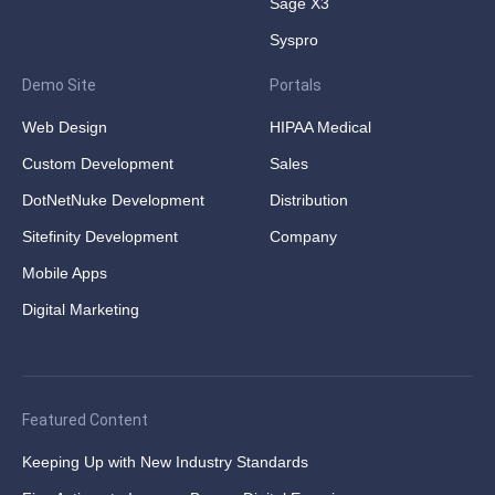
Sage X3
Syspro
Demo Site
Portals
Web Design
HIPAA Medical
Custom Development
Sales
DotNetNuke Development
Distribution
Sitefinity Development
Company
Mobile Apps
Digital Marketing
Featured Content
Keeping Up with New Industry Standards