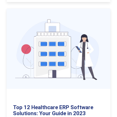
Top 12 Healthcare ERP Software
Solutions: Your Guide in 2023