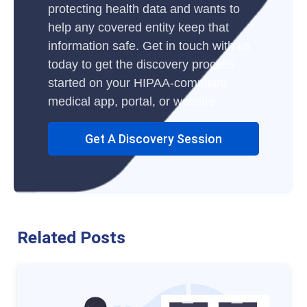
protecting health data and wants to
help any covered entity keep that
information safe. Get in touch with us
today to get the discovery process
started on your HIPAA-compliant
medical app, portal, or website.
Get A Discovery Session
Related Posts