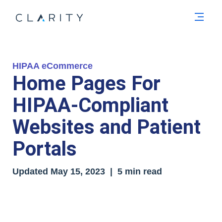
Men
HIPAA eCommerce
Home Pages For
HIPAA-Compliant
Websites and Patient
Portals
Updated
May 15, 2023
| 5 min read