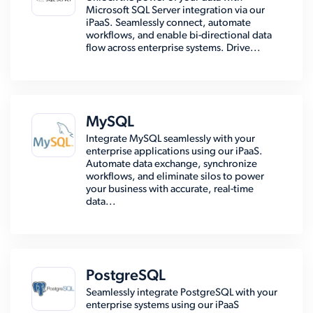
Microsoft SQL Server integration via our
iPaaS. Seamlessly connect, automate
workflows, and enable bi-directional data
flow across enterprise systems. Drive...
MySQL
Integrate MySQL seamlessly with your
enterprise applications using our iPaaS.
Automate data exchange, synchronize
workflows, and eliminate silos to power
your business with accurate, real-time
data...
PostgreSQL
Seamlessly integrate PostgreSQL with your
enterprise systems using our iPaaS