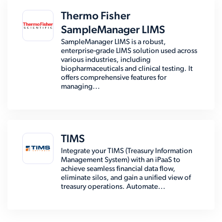
Thermo Fisher
SampleManager LIMS
SampleManager LIMS is a robust,
enterprise-grade LIMS solution used across
various industries, including
biopharmaceuticals and clinical testing. It
offers comprehensive features for
managing...
TIMS
Integrate your TIMS (Treasury Information
Management System) with an iPaaS to
achieve seamless financial data flow,
eliminate silos, and gain a unified view of
treasury operations. Automate...