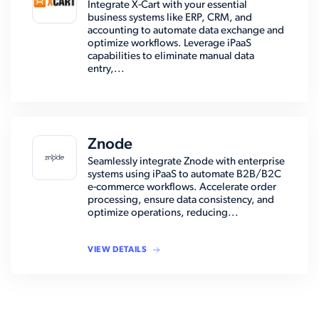
Integrate X-Cart with your essential
business systems like ERP, CRM, and
accounting to automate data exchange and
optimize workflows. Leverage iPaaS
capabilities to eliminate manual data
entry,...
Znode
Seamlessly integrate Znode with enterprise
systems using iPaaS to automate B2B/B2C
e-commerce workflows. Accelerate order
processing, ensure data consistency, and
optimize operations, reducing...
VIEW DETAILS