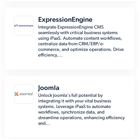
ExpressionEngine
Integrate ExpressionEngine CMS
seamlessly with critical business systems
using iPaaS. Automate content workflows,
centralize data from CRM/ERP/e-
commerce, and optimize operations. Drive
efficiency,...
Joomla
Unlock Joomla's full potential by
integrating it with your vital business
systems. Leverage iPaaS to automate
workflows, synchronize data, and
streamline operations, enhancing efficiency
and...