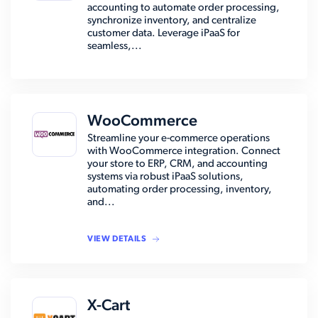
accounting to automate order processing,
synchronize inventory, and centralize
customer data. Leverage iPaaS for
seamless,...
WooCommerce
Streamline your e-commerce operations
with WooCommerce integration. Connect
your store to ERP, CRM, and accounting
systems via robust iPaaS solutions,
automating order processing, inventory,
and...
VIEW DETAILS
X-Cart