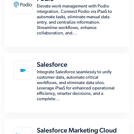
Elevate work management with Podio
integration. Connect Podio via iPaaS to
automate tasks, eliminate manual data
entry, and centralize information.
Streamline workflows, enhance
collaboration, and...
Salesforce
Integrate Salesforce seamlessly to unify
customer data, automate critical
workflows, and eliminate data silos.
Leverage iPaaS for enhanced operational
efficiency, smarter decisions, and a
complete...
Salesforce Marketing Cloud