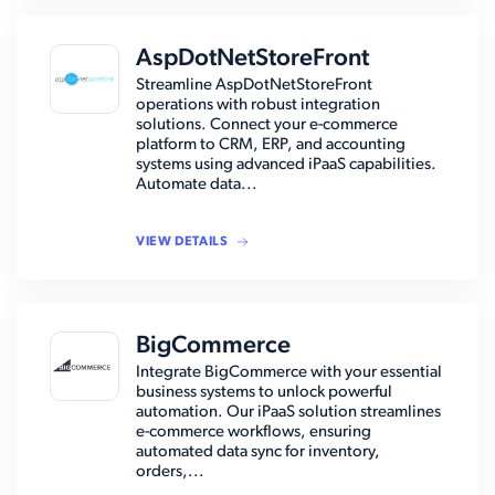
AspDotNetStoreFront
Streamline AspDotNetStoreFront
operations with robust integration
solutions. Connect your e-commerce
platform to CRM, ERP, and accounting
systems using advanced iPaaS capabilities.
Automate data...
VIEW DETAILS
BigCommerce
Integrate BigCommerce with your essential
business systems to unlock powerful
automation. Our iPaaS solution streamlines
e-commerce workflows, ensuring
automated data sync for inventory,
orders,...