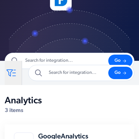
Go
Go
Analytics
Compatible Systems for Sage 50
3 items
GoogleAnalytics