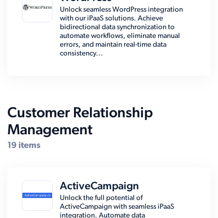
Unlock seamless WordPress integration
with our iPaaS solutions. Achieve
bidirectional data synchronization to
automate workflows, eliminate manual
errors, and maintain real-time data
consistency...
Customer Relationship
Management
19 items
ActiveCampaign
Unlock the full potential of
ActiveCampaign with seamless iPaaS
integration. Automate data