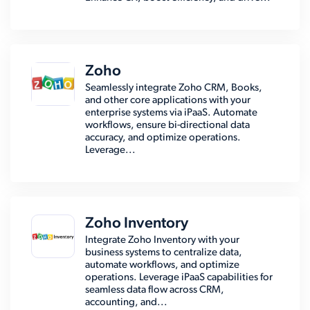
Zoho
Seamlessly integrate Zoho CRM, Books,
and other core applications with your
enterprise systems via iPaaS. Automate
workflows, ensure bi-directional data
accuracy, and optimize operations.
Leverage...
Zoho Inventory
Integrate Zoho Inventory with your
business systems to centralize data,
automate workflows, and optimize
operations. Leverage iPaaS capabilities for
seamless data flow across CRM,
accounting, and...