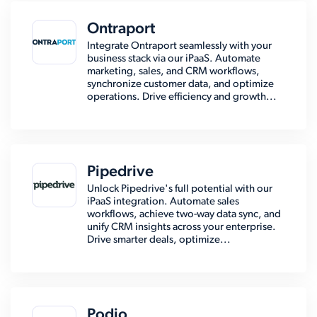
Ontraport
Integrate Ontraport seamlessly with your
business stack via our iPaaS. Automate
marketing, sales, and CRM workflows,
synchronize customer data, and optimize
operations. Drive efficiency and growth...
Pipedrive
Unlock Pipedrive's full potential with our
iPaaS integration. Automate sales
workflows, achieve two-way data sync, and
unify CRM insights across your enterprise.
Drive smarter deals, optimize...
Podio