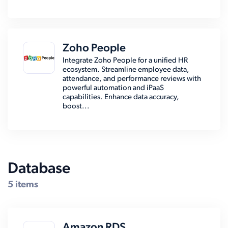
Zoho People
Integrate Zoho People for a unified HR
ecosystem. Streamline employee data,
attendance, and performance reviews with
powerful automation and iPaaS
capabilities. Enhance data accuracy,
boost...
Database
5 items
Amazon RDS