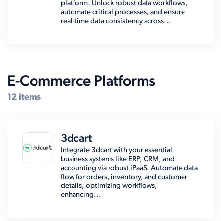
platform. Unlock robust data workflows,
automate critical processes, and ensure
real-time data consistency across...
E-Commerce Platforms
12 items
3dcart
Integrate 3dcart with your essential
business systems like ERP, CRM, and
accounting via robust iPaaS. Automate data
flow for orders, inventory, and customer
details, optimizing workflows,
enhancing...