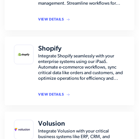
management. Streamline workflows for...
VIEW DETAILS
Shopify
Integrate Shopify seamlessly with your
enterprise systems using our iPaaS.
Automate e-commerce workflows, sync
critical data like orders and customers, and
optimize operations for efficiency and...
VIEW DETAILS
Volusion
Integrate Volusion with your critical
business systems like ERP, CRM, and