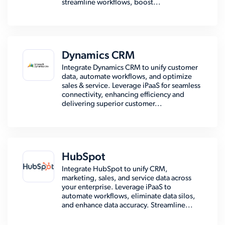
streamline workflows, boost...
Dynamics CRM
Integrate Dynamics CRM to unify customer
data, automate workflows, and optimize
sales & service. Leverage iPaaS for seamless
connectivity, enhancing efficiency and
delivering superior customer...
HubSpot
Integrate HubSpot to unify CRM,
marketing, sales, and service data across
your enterprise. Leverage iPaaS to
automate workflows, eliminate data silos,
and enhance data accuracy. Streamline...