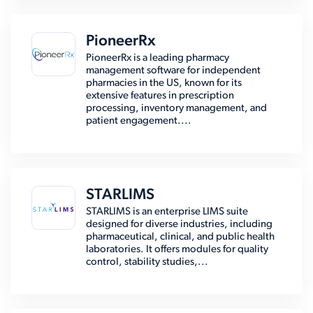
PioneerRx
PioneerRx is a leading pharmacy
management software for independent
pharmacies in the US, known for its
extensive features in prescription
processing, inventory management, and
patient engagement....
STARLIMS
STARLIMS is an enterprise LIMS suite
designed for diverse industries, including
pharmaceutical, clinical, and public health
laboratories. It offers modules for quality
control, stability studies,...