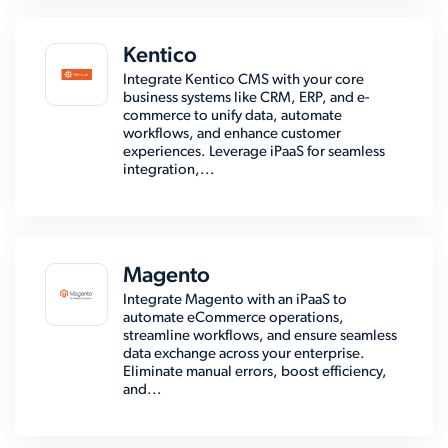
Kentico
Integrate Kentico CMS with your core
business systems like CRM, ERP, and e-
commerce to unify data, automate
workflows, and enhance customer
experiences. Leverage iPaaS for seamless
integration,...
Magento
Integrate Magento with an iPaaS to
automate eCommerce operations,
streamline workflows, and ensure seamless
data exchange across your enterprise.
Eliminate manual errors, boost efficiency,
and...