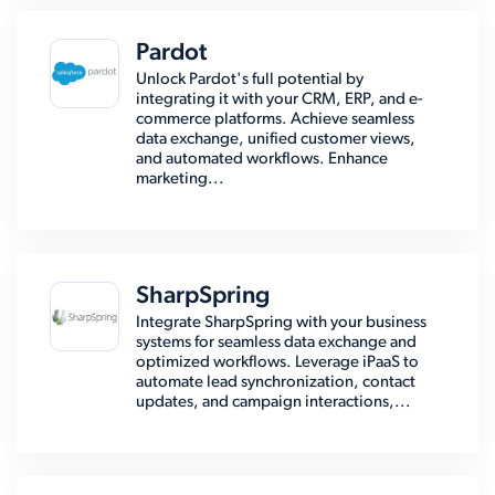
Pardot
Unlock Pardot's full potential by
integrating it with your CRM, ERP, and e-
commerce platforms. Achieve seamless
data exchange, unified customer views,
and automated workflows. Enhance
marketing...
SharpSpring
Integrate SharpSpring with your business
systems for seamless data exchange and
optimized workflows. Leverage iPaaS to
automate lead synchronization, contact
updates, and campaign interactions,...