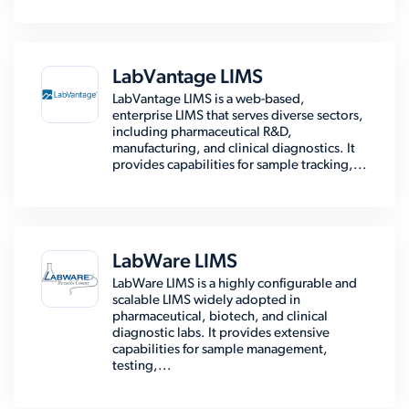
LabVantage LIMS
LabVantage LIMS is a web-based,
enterprise LIMS that serves diverse sectors,
including pharmaceutical R&D,
manufacturing, and clinical diagnostics. It
provides capabilities for sample tracking,...
LabWare LIMS
LabWare LIMS is a highly configurable and
scalable LIMS widely adopted in
pharmaceutical, biotech, and clinical
diagnostic labs. It provides extensive
capabilities for sample management,
testing,...