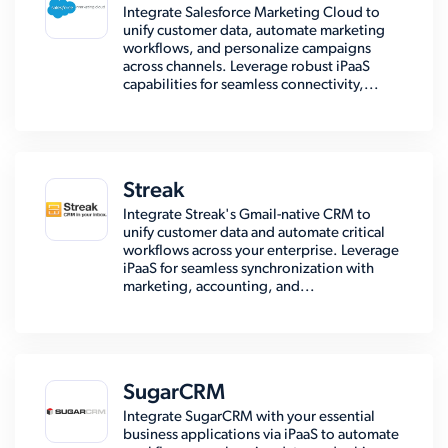
Integrate Salesforce Marketing Cloud to
unify customer data, automate marketing
workflows, and personalize campaigns
across channels. Leverage robust iPaaS
capabilities for seamless connectivity,...
Streak
Integrate Streak's Gmail-native CRM to
unify customer data and automate critical
workflows across your enterprise. Leverage
iPaaS for seamless synchronization with
marketing, accounting, and...
SugarCRM
Integrate SugarCRM with your essential
business applications via iPaaS to automate