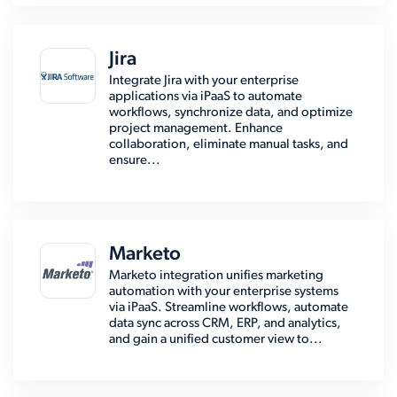
Jira
Integrate Jira with your enterprise
applications via iPaaS to automate
workflows, synchronize data, and optimize
project management. Enhance
collaboration, eliminate manual tasks, and
ensure...
Marketo
Marketo integration unifies marketing
automation with your enterprise systems
via iPaaS. Streamline workflows, automate
data sync across CRM, ERP, and analytics,
and gain a unified customer view to...