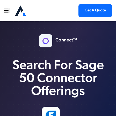
Get A Quote
Connect™
Search For Sage
50 Connector
Offerings