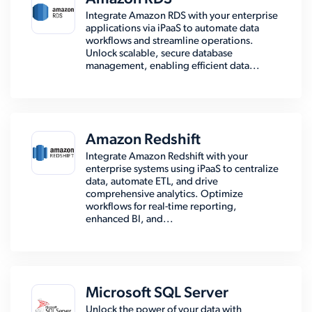
Integrate Amazon RDS with your enterprise
applications via iPaaS to automate data
workflows and streamline operations.
Unlock scalable, secure database
management, enabling efficient data...
Amazon Redshift
Integrate Amazon Redshift with your
enterprise systems using iPaaS to centralize
data, automate ETL, and drive
comprehensive analytics. Optimize
workflows for real-time reporting,
enhanced BI, and...
Microsoft SQL Server
Unlock the power of your data with