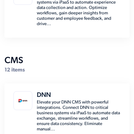
systems via iPaaS to automate experience
data collection and action. Optimize
workflows, gain deeper insights from
customer and employee feedback, and
drive...
CMS
12 items
DNN
Elevate your DNN CMS with powerful
integrations. Connect DNN to critical
business systems via iPaaS to automate data
exchange, streamline workflows, and
ensure data consistency. Eliminate
manual...