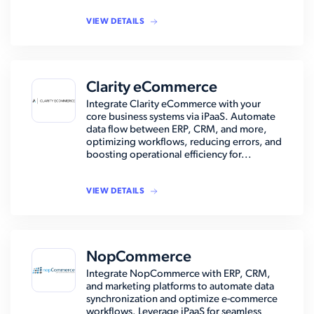
VIEW DETAILS
Clarity eCommerce
Integrate Clarity eCommerce with your
core business systems via iPaaS. Automate
data flow between ERP, CRM, and more,
optimizing workflows, reducing errors, and
boosting operational efficiency for...
VIEW DETAILS
NopCommerce
Integrate NopCommerce with ERP, CRM,
and marketing platforms to automate data
synchronization and optimize e-commerce
workflows. Leverage iPaaS for seamless