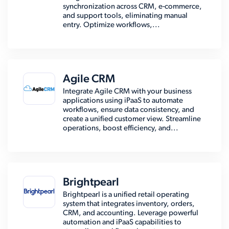
synchronization across CRM, e-commerce,
and support tools, eliminating manual
entry. Optimize workflows,...
Agile CRM
Integrate Agile CRM with your business
applications using iPaaS to automate
workflows, ensure data consistency, and
create a unified customer view. Streamline
operations, boost efficiency, and...
Brightpearl
Brightpearl is a unified retail operating
system that integrates inventory, orders,
CRM, and accounting. Leverage powerful
automation and iPaaS capabilities to