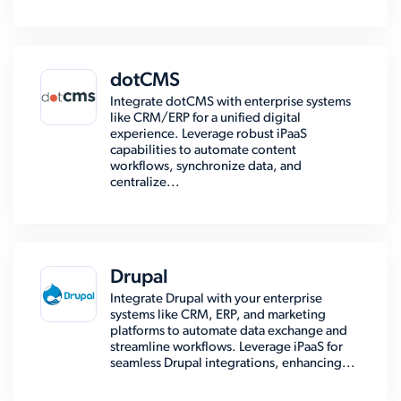
dotCMS
Integrate dotCMS with enterprise systems
like CRM/ERP for a unified digital
experience. Leverage robust iPaaS
capabilities to automate content
workflows, synchronize data, and
centralize...
Drupal
Integrate Drupal with your enterprise
systems like CRM, ERP, and marketing
platforms to automate data exchange and
streamline workflows. Leverage iPaaS for
seamless Drupal integrations, enhancing...