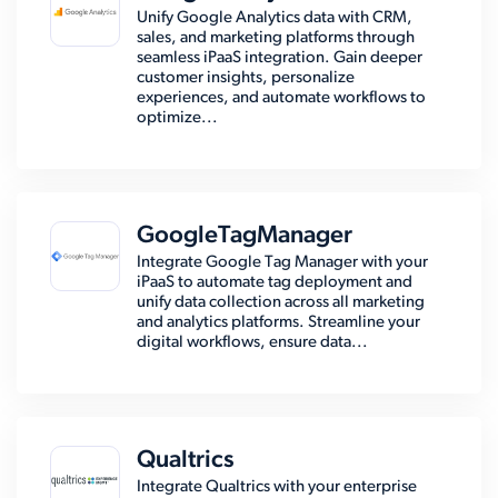
Unify Google Analytics data with CRM,
sales, and marketing platforms through
seamless iPaaS integration. Gain deeper
customer insights, personalize
experiences, and automate workflows to
optimize...
GoogleTagManager
Integrate Google Tag Manager with your
iPaaS to automate tag deployment and
unify data collection across all marketing
and analytics platforms. Streamline your
digital workflows, ensure data...
Qualtrics
Integrate Qualtrics with your enterprise