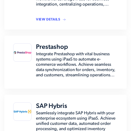
integration, centralizing operations,...
VIEW DETAILS
Prestashop
Integrate Prestashop with vital business
systems using iPaaS to automate e-
commerce workflows. Achieve seamless
data synchronization for orders, inventory,
and customers, streamlining operations...
SAP Hybris
Seamlessly integrate SAP Hybris with your
enterprise ecosystem using iPaaS. Achieve
unified customer data, automated order
processing, and optimized inventory