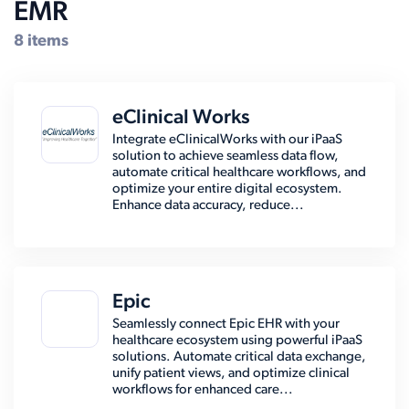
EMR
8 items
eClinical Works
Integrate eClinicalWorks with our iPaaS
solution to achieve seamless data flow,
automate critical healthcare workflows, and
optimize your entire digital ecosystem.
Enhance data accuracy, reduce...
Epic
Seamlessly connect Epic EHR with your
healthcare ecosystem using powerful iPaaS
solutions. Automate critical data exchange,
unify patient views, and optimize clinical
workflows for enhanced care...