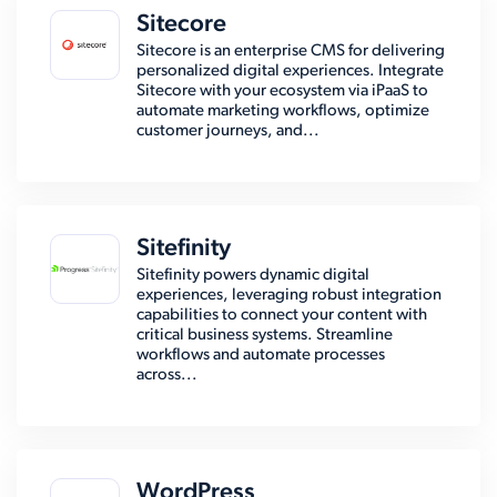
Sitecore
Sitecore is an enterprise CMS for delivering
personalized digital experiences. Integrate
Sitecore with your ecosystem via iPaaS to
automate marketing workflows, optimize
customer journeys, and...
Sitefinity
Sitefinity powers dynamic digital
experiences, leveraging robust integration
capabilities to connect your content with
critical business systems. Streamline
workflows and automate processes
across...
WordPress