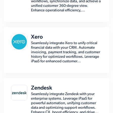
workflows, synchronize data, and achieve a
unified customer 360-degree view.
Enhance operational efficiency,...
Xero
Seamlessly integrate Xero to unify critical
financial data with your CRM. Automate
invoicing, payment tracking, and customer
history for optimized workflows. Leverage
iPaaS for enhanced customer...
Zendesk
Seamlessly integrate Zendesk with your
enterprise systems. Leverage iPaaS for
powerful automation, unifying customer
data and optimizing support workflows.
Enhance CX, boost efficiency, and drive...