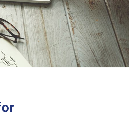
E
for