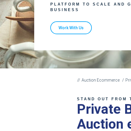
PLATFORM TO SCALE AND 
BUSINESS
Work With Us
Auction Ecommerce
Pr
STAND OUT FROM 
Private 
Auction