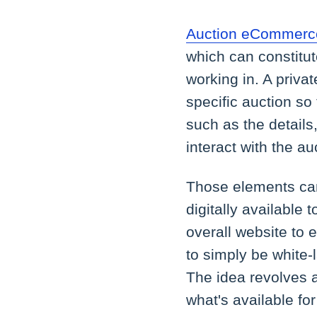
Auction eCommerce
which can constitut
working in. A privat
specific auction so
such as the details,
interact with the a
Those elements can
digitally available t
overall website to 
to simply be white-
The idea revolves a
what's available for