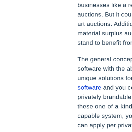
businesses like a r
auctions. But it cou
art auctions. Additi
material surplus au
stand to benefit fr
The general concept
software with the ab
unique solutions for
software
and you co
privately brandable
these one-of-a-kind
capable system, you
can apply per priva