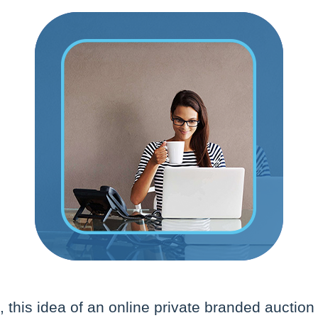
 this idea of an online private branded auction