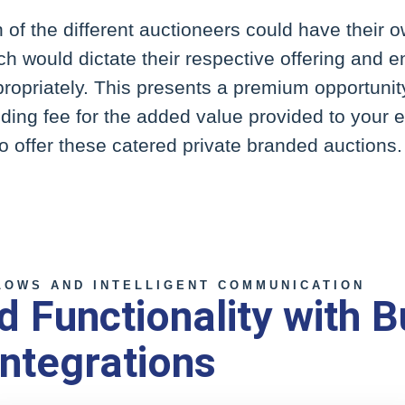
of the different auctioneers could have their o
ch would dictate their respective offering and en
ppropriately. This presents a premium opportuni
ding fee for the added value provided to your 
 offer these catered private branded auctions.
OWS AND INTELLIGENT COMMUNICATION
 Functionality with B
ntegrations