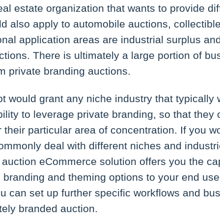
eal estate organization that wants to provide di
ld also apply to automobile auctions, collectible
onal application areas are industrial surplus an
ctions. There is ultimately a large portion of b
om private branding auctions.
 would grant any niche industry that typically 
ility to leverage private branding, so that they 
 their particular area of concentration. If you w
mmonly deal with different niches and industri
 auction eCommerce solution offers you the cap
 branding and theming options to your end user
 can set up further specific workflows and bus
tely branded auction.