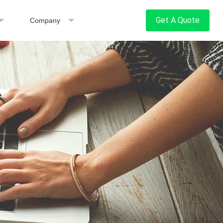
Get A Quote
Company