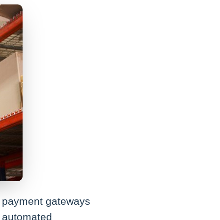
for payment gateways
ge automated