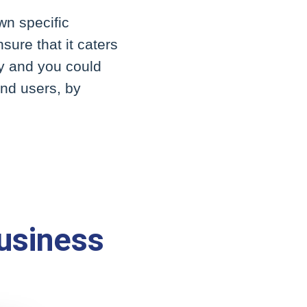
wn specific
sure that it caters
ty and you could
end users, by
usiness