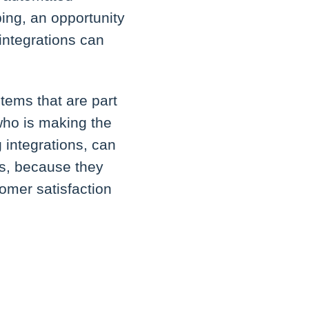
ing, an opportunity
 integrations can
tems that are part
 who is making the
integrations, can
ss, because they
omer satisfaction