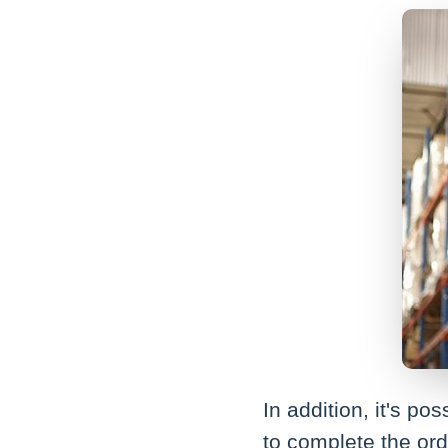
In addition, it's p
to complete the ord