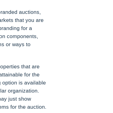
 branded auctions,
arkets that you are
branding for a
ction components,
rms or ways to
perties that are
attainable for the
 option is available
lar organization.
may just show
tems for the auction.