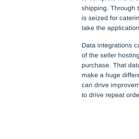
shipping. Through t
is seized for cater
take the application
Data integrations c
of the seller hosti
purchase. That dat
make a huge differ
can drive improvem
to drive repeat ord