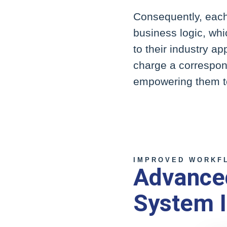
Consequently, each 
business logic, whi
to their industry a
charge a correspon
empowering them to
IMPROVED WORKFL
Advanced
System I