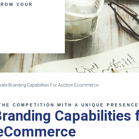
GROW YOUR
ivate Branding Capabilities For Auction Ecommerce
THE COMPETITION WITH A UNIQUE PRESENC
Branding Capabilities 
 eCommerce