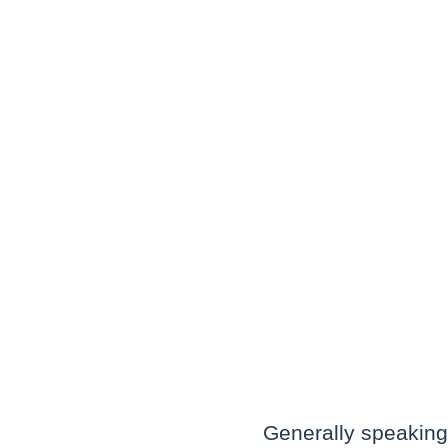
Generally speaking,