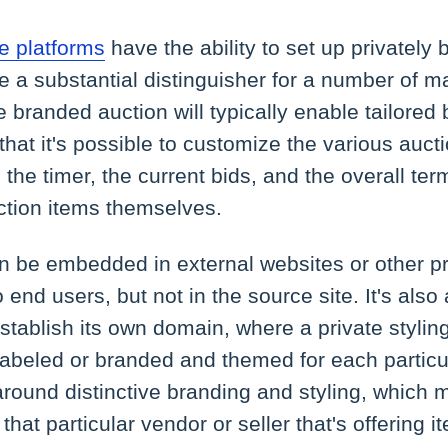
 platforms
have the ability to set up privately
e a substantial distinguisher for a number of m
e branded auction will typically enable tailored 
 that it's possible to customize the various au
 the timer, the current bids, and the overall te
uction items themselves.
 be embedded in external websites or other pro
o end users, but not in the source site. It's also 
establish its own domain, where a private styling
labeled or branded and themed for each particu
round distinctive branding and styling, which 
 that particular vendor or seller that's offering i