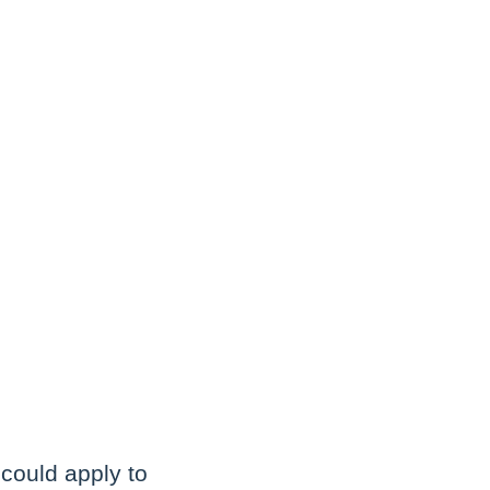
 could apply to