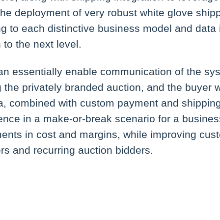
he deployment of very robust white glove shipp
ing to each distinctive business model and data
 to the next level.
an essentially enable communication of the sys
ng the privately branded auction, and the buyer
a, combined with custom payment and shipping 
ence in a make-or-break scenario for a busine
ents in cost and margins, while improving cust
ers and recurring auction bidders.