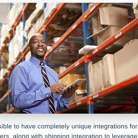
ossible to have completely unique integrations 
ers, along with shipping integration to levera