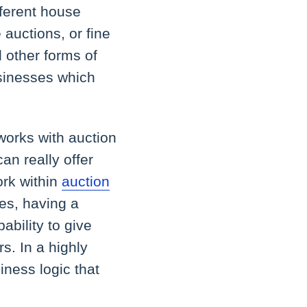
fferent house
 auctions, or fine
d other forms of
usinesses which
works with auction
can really offer
ork within
auction
es, having a
ability to give
s. In a highly
iness logic that