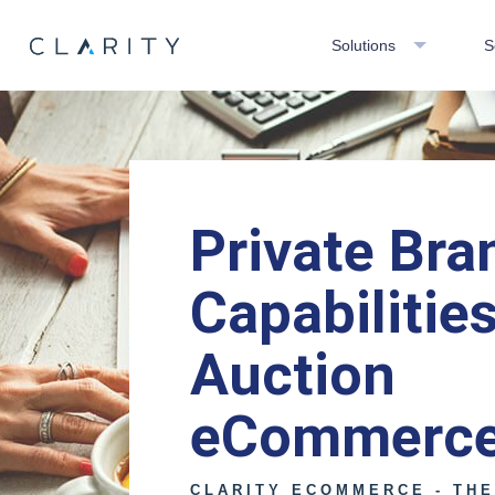
Solutions
S
Private Bra
Capabilities
Auction
eCommerc
CLARITY ECOMMERCE - TH