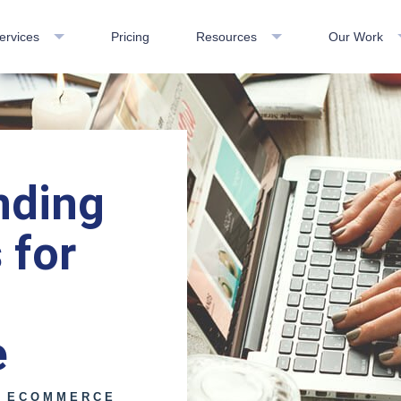
ervices
Pricing
Resources
Our Work
nding
 for
e
E ECOMMERCE