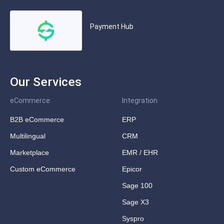
Payment Hub
Our Services
eCommerce
Integration
B2B eCommerce
ERP
Multilingual
CRM
Marketplace
EMR / EHR
Custom eCommerce
Epicor
Sage 100
Sage X3
Syspro