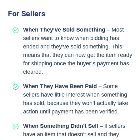
For Sellers
When They’ve Sold Something
– Most
sellers want to know when bidding has
ended and they’ve sold something. This
means that they can now get the item ready
for shipping once the buyer’s payment has
cleared.
When They Have Been Paid
– Some
sellers have little interest when something
has sold, because they won’t actually take
action until payment has been verified.
When Something Didn’t Sell
– If sellers
have an item that doesn’t sell and they