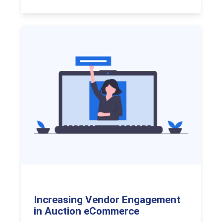
Increasing Vendor Engagement
in Auction eCommerce