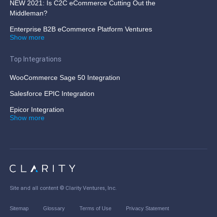
NEW 2021: Is C2C eCommerce Cutting Out the
Middleman?
Enterprise B2B eCommerce Platform Ventures
Show more
Top Integrations
WooCommerce Sage 50 Integration
Salesforce EPIC Integration
Epicor Integration
Show more
Site and all content ©
Clarity Ventures, Inc
.
Sitemap
Glossary
Terms of Use
Privacy Statement