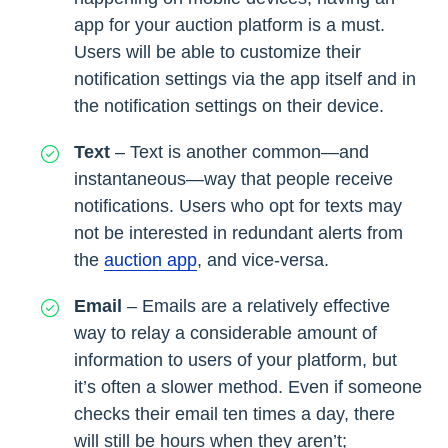
app for your auction platform is a must.
Users will be able to customize their
notification settings via the app itself and in
the notification settings on their device.
Text
– Text is another common—and
instantaneous—way that people receive
notifications. Users who opt for texts may
not be interested in redundant alerts from
the
auction app
, and vice-versa.
Email
– Emails are a relatively effective
way to relay a considerable amount of
information to users of your platform, but
it’s often a slower method. Even if someone
checks their email ten times a day, there
will still be hours when they aren’t;