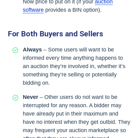
Now price to put on it (if your
auction
software
provides a BIN option).
For Both Buyers and Sellers
Always
– Some users will want to be
informed every time anything happens to
an auction they’re involved in, whether it’s
something they’re selling or potentially
bidding on.
Never
– Other users do not want to be
interrupted for any reason. A bidder may
have already put in their maximum and
have no interest when they get outbid. They
may frequent your auction marketplace so