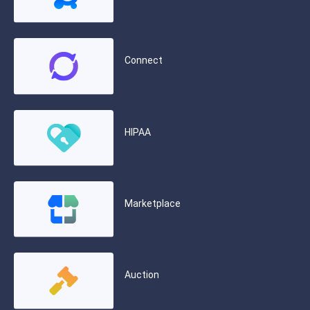
Connect
HIPAA
Marketplace
Auction