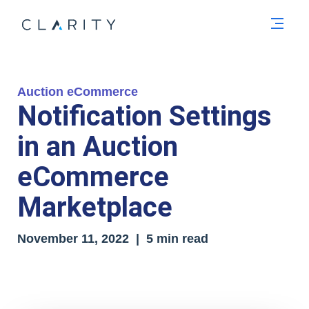
Men
Auction eCommerce
Notification Settings
in an Auction
eCommerce
Marketplace
November 11, 2022 | 5 min read