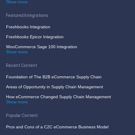
Show more
Featured Integrations
Freshbooks Integration
Freshbooks Epicor Integration
WooCommerce Sage 100 Integration
Show more
Recent Content
Foundation of The B2B eCommerce Supply Chain
Areas of Opportunity in Supply Chain Management
How eCommerce Changed Supply Chain Management
Show more
Popular Content
Pros and Cons of a C2C eCommerce Business Model