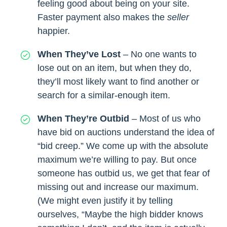
feeling good about being on your site.
Faster payment also makes the
seller
happier.
When They’ve Lost
– No one wants to
lose out on an item, but when they do,
they’ll most likely want to find another or
search for a similar-enough item.
When They’re Outbid
– Most of us who
have bid on auctions understand the idea of
“bid creep.” We come up with the absolute
maximum we’re willing to pay. But once
someone has outbid us, we get that fear of
missing out and increase our maximum.
(We might even justify it by telling
ourselves, “Maybe the high bidder knows