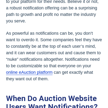
to your platform for their needs. Believe it or not,
a robust notification offering can be a surprising
path to growth and profit no matter the industry
you serve.
As powerful as notifications can be, you don’t
want to overdo it. Some companies feel they have
to constantly be at the top of each user’s mind,
and it can wear customers out and cause them to
“nuke” notifications altogether. Notifications need
to be customizable so that everyone on your
online eAuction platform
can get exactly what
they want out of them.
When Do Auction Website
Users Want Notifications?