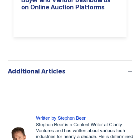
Buyer and Vendor Dashboards
on Online Auction Platforms
Additional Articles
Written by Stephen Beer
Stephen Beer is a Content Writer at Clarity
Ventures and has written about various tech
industries for nearly a decade. He is determined