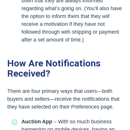
often that they are always informed
regarding what’s going on. (You’ll also have
the option to inform them that they
will
receive a motivation if they have not
followed through with shipping or payment
after a set amount of time.)
How Are Notifications
Received?
There are four primary ways that users—both
buyers and sellers—receive the notifications that
they have selected on their Preferences page.
Auction App
– With so much business
happening on mobile devices, having an