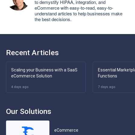
to demystify HIPAA, integration, and
eCommerce with easy-to-read, easy-to-
understand articles to help businesses make
the best decisions.
Recent Articles
Scaling your Business with a SaaS
Essential Marketpl
eCommerce Solution
Functions
4 days ago
7 days ago
Our Solutions
eCommerce