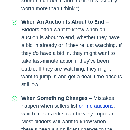
something I don’t, and the item is actually
worth more than I think.”)
When An Auction Is About to End
–
Bidders often want to know when an
auction is about to end, whether they have
a bid in already or if they’re just watching. If
they
do
have a bid in, they might want to
take last-minute action if they’ve been
outbid. If they are watching, they might
want to jump in and get a deal if the price is
still low.
When Something Changes
– Mistakes
happen when sellers list
online auctions
,
which means edits can be very important.
Most bidders will want to know when
there’s been a significant change to the