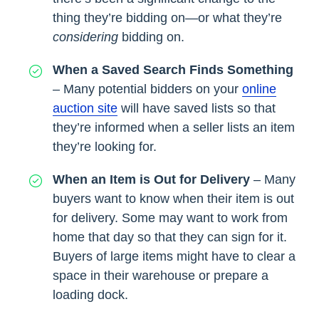
thing they’re bidding on—or what they’re
considering
bidding on.
When a Saved Search Finds Something
– Many potential bidders on your
online
auction site
will have saved lists so that
they’re informed when a seller lists an item
they’re looking for.
When an Item is Out for Delivery
– Many
buyers want to know when their item is out
for delivery. Some may want to work from
home that day so that they can sign for it.
Buyers of large items might have to clear a
space in their warehouse or prepare a
loading dock.