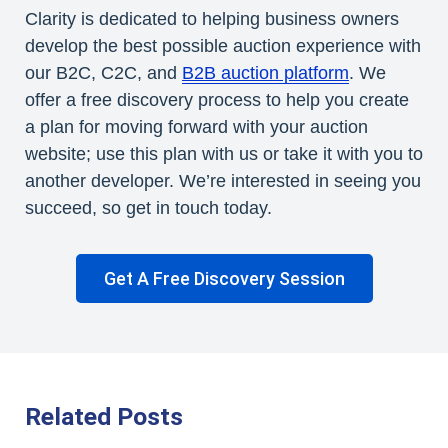
Clarity is dedicated to helping business owners
develop the best possible auction experience with
our B2C, C2C, and
B2B auction platform
. We
offer a free discovery process to help you create
a plan for moving forward with your auction
website; use this plan with us or take it with you to
another developer. We’re interested in seeing you
succeed, so get in touch today.
Get A Free Discovery Session
Related Posts