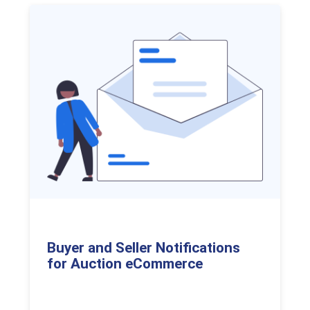
Buyer and Seller Notifications
for Auction eCommerce