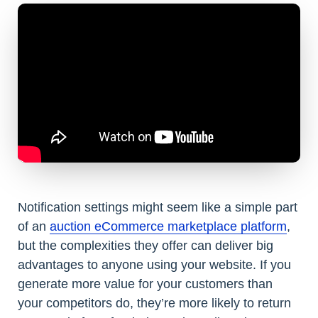
Notification settings might seem like a simple part
of an
auction eCommerce marketplace platform
,
but the complexities they offer can deliver big
advantages to anyone using your website. If you
generate more value for your customers than
your competitors do, they’re more likely to return