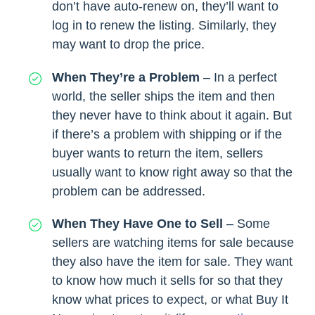
don’t have auto-renew on, they’ll want to
log in to renew the listing. Similarly, they
may want to drop the price.
When They’re a Problem
– In a perfect
world, the seller ships the item and then
they never have to think about it again. But
if there’s a problem with shipping or if the
buyer wants to return the item, sellers
usually want to know right away so that the
problem can be addressed.
When They Have One to Sell
– Some
sellers are watching items for sale because
they also have the item for sale. They want
to know how much it sells for so that they
know what prices to expect, or what Buy It