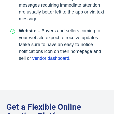
messages requiring immediate attention
are usually better left to the app or via text
message.
Website
– Buyers and sellers coming to
your website expect to receive updates.
Make sure to have an easy-to-notice
notifications icon on their homepage and
sell or
vendor dashboard
.
Get a Flexible Online