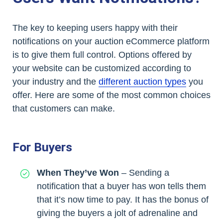
The key to keeping users happy with their
notifications on your auction eCommerce platform
is to give them full control. Options offered by
your website can be customized according to
your industry and the
different auction types
you
offer. Here are some of the most common choices
that customers can make.
For Buyers
When They’ve Won
– Sending a
notification that a buyer has won tells them
that it’s now time to pay. It has the bonus of
giving the buyers a jolt of adrenaline and