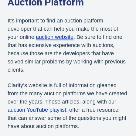
Auction Platform
It’s important to find an auction platform
developer that can help you make the most of
your online
auction website
. Be sure to find one
that has extensive experience with auctions,
because those are the developers that have
solved similar problems by working with previous
clients.
Clarity’s website is full of information gleaned
from the many auction platforms we have created
over the years. These articles, along with our
auction YouTube playlist
, offer a free resource
that can answer some of the questions you might
have about auction platforms.