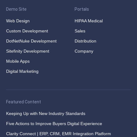
Demo Site
Portals
Web Design
HIPAA Medical
Custom Development
Sales
DotNetNuke Development
Distribution
Sitefinity Development
Company
Mobile Apps
Digital Marketing
Featured Content
Keeping Up with New Industry Standards
Five Actions to Improve Buyers Digital Experience
Clarity Connect | ERP, CRM, EMR Integration Platform