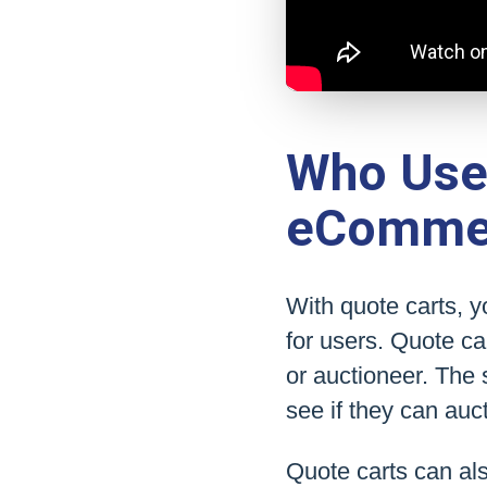
Who Uses
eComme
With quote carts, 
for users. Quote ca
or auctioneer. The 
see if they can auct
Quote carts can al