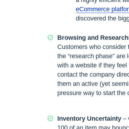
eCommerce platfo
discovered the bigg
Browsing and Research
Customers who consider t
the “research phase” are le
with a website if they feel 
contact the company direc
them an active (yet seemi
pressure way to start the
Inventory Uncertainty
– 
100 of an item may bounce 