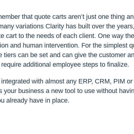
member that quote carts aren’t just one thing an
 many variations Clarity has built over the year
 cart to the needs of each client. One way the
ion and human intervention. For the simplest q
e tiers can be set and can give the customer a
 require additional employee steps to finalize.
 integrated with almost any ERP, CRM, PIM or 
s your business a new tool to use without havi
u already have in place.