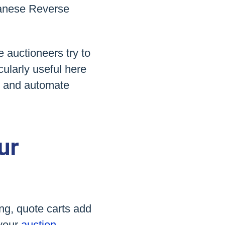
anese Reverse
e auctioneers try to
cularly useful here
t and automate
ur
ing, quote carts add
 your
auction