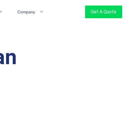
Get A Quote
Company
an