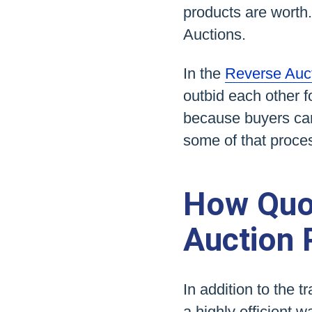
products are worth.
Auctions.
In the
Reverse Auc
outbid each other f
because buyers can
some of that proce
How Quo
Auction 
In addition to the 
a highly efficient 