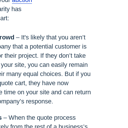
arity has
art:
Crowd
– It's likely that you aren’t
any that a potential customer is
r their project. If they don’t take
 your site, you can easily remain
eir many equal choices. But if you
uote cart, they have now
 time on your site and can return
company’s response.
s
– When the quote process
ely from the rest of a business’s