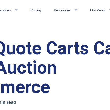
ervices
Pricing
Resources
Our Work
uote Carts C
Auction
merce
min read