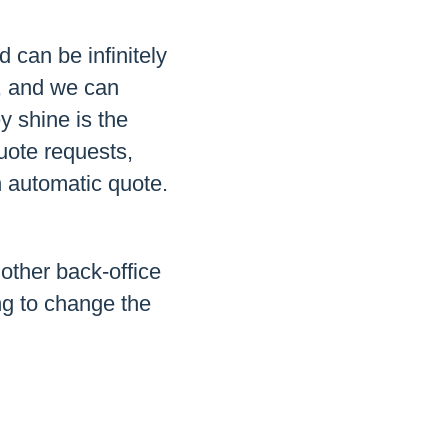
d can be infinitely
s, and we can
y shine is the
uote requests,
n automatic quote.
other back-office
ng to change the