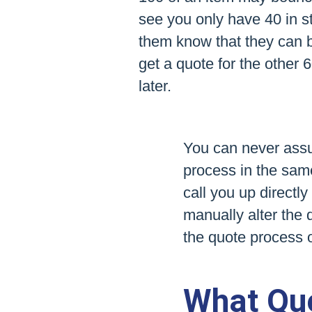
see you only have 40 in st
them know that they can 
get a quote for the other 
later.
You can never assum
process in the same
call you up directl
manually alter the 
the quote process 
What Quo