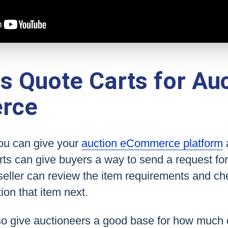
 Quote Carts for Auc
rce
you can give your
auction eCommerce platform
rts can give buyers a way to send a request for 
seller can review the item requirements and che
ion that item next.
so give auctioneers a good base for how much o