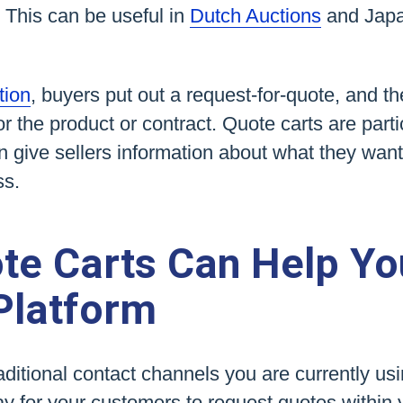
 This can be useful in
Dutch Auctions
and Jap
tion
, buyers put out a request-for-quote, and th
or the product or contract. Quote carts are parti
 give sellers information about what they wan
ss.
te Carts Can Help Yo
Platform
traditional contact channels you are currently us
way for your customers to request quotes within