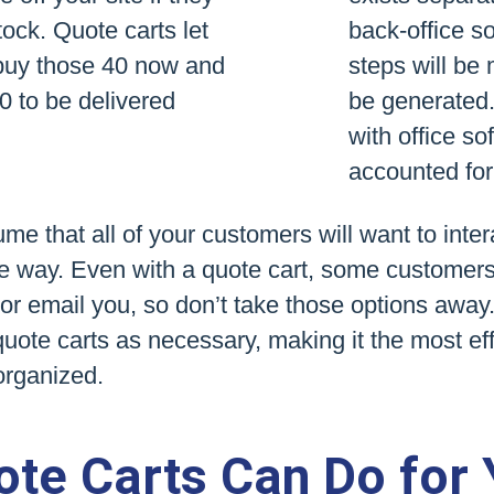
ock. Quote carts let
back-office so
buy those 40 now and
steps will be
60 to be delivered
be generated. 
with office so
accounted for
e that all of your customers will want to inter
 way. Even with a quote cart, some customers wi
y or email you, so don’t take those options away.
quote carts as necessary, making it the most ef
organized.
te Carts Can Do for