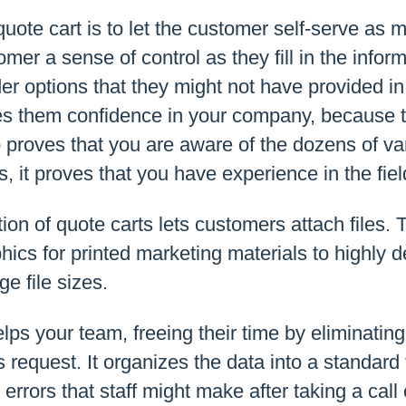
uote cart is to let the customer self-serve as 
mer a sense of control as they fill in the infor
r options that they might not have provided in
ives them confidence in your company, because
 proves that you are aware of the dozens of var
s, it proves that you have experience in the fiel
on of quote carts lets customers attach files. 
ics for printed marketing materials to highly d
e file sizes.
elps your team, freeing their time by eliminatin
 request. It organizes the data into a standard 
errors that staff might make after taking a call 