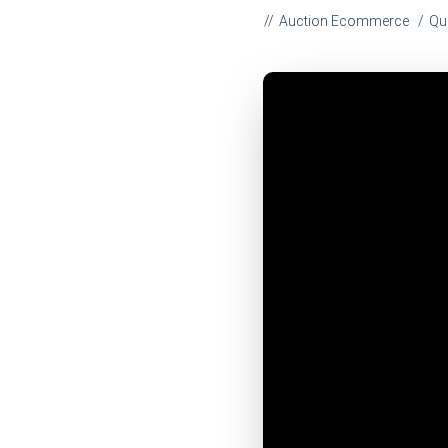
Auction Ecommerce
Qu