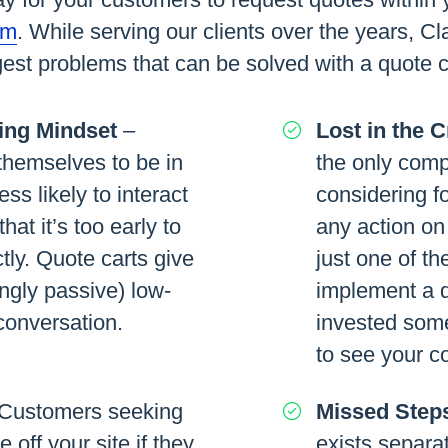
rm
. While serving our clients over the years, Cl
est problems that can be solved with a quote c
ing Mindset
–
Lost in the 
hemselves to be in
the only comp
ss likely to interact
considering fo
that it’s too early to
any action on
tly. Quote carts give
just one of th
ngly passive) low-
implement a q
 conversation.
invested some
to see your 
Customers seeking
Missed Step
off your site if they
exists separat