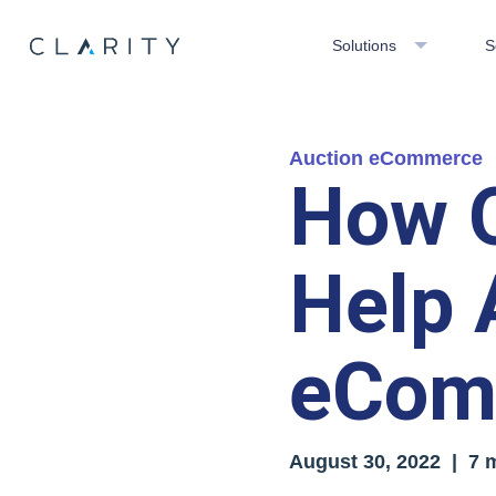
Solutions
S
Auction eCommerce
How Q
Help 
eCom
August 30, 2022 | 7 