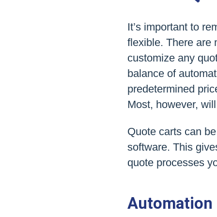
It’s important to re
flexible. There are
customize any quote
balance of automat
predetermined pric
Most, however, will
Quote carts can be
software. This give
quote processes yo
Automation