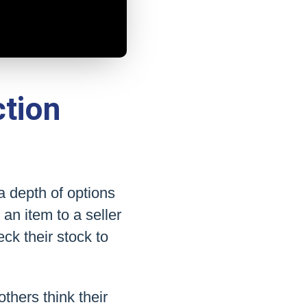
tion
a depth of options
an item to a seller
ck their stock to
thers think their