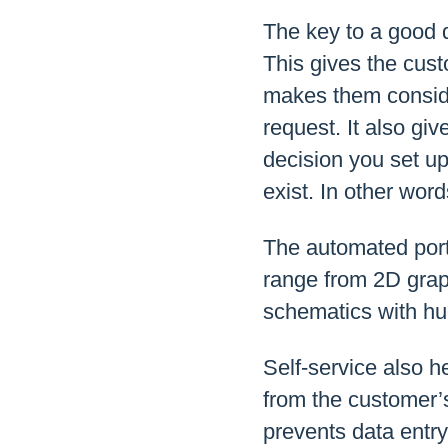
The key to a good q
This gives the custo
makes them conside
request. It also g
decision you set up
exist. In other word
The automated porti
range from 2D graph
schematics with hug
Self-service also h
from the customer’s
prevents data entry 