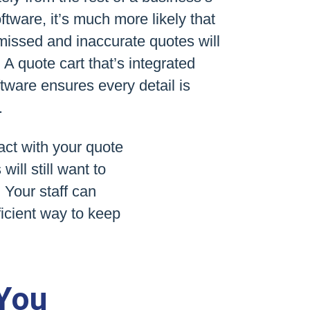
ftware, it’s much more likely that
 missed and inaccurate quotes will
A quote cart that’s integrated
ftware ensures every detail is
.
act with your quote
ll still want to
 Your staff can
ficient way to keep
 You