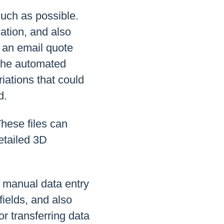
much as possible.
mation, and also
 an email quote
 the automated
iations that could
d.
These files can
etailed 3D
g manual data entry
fields, and also
or transferring data