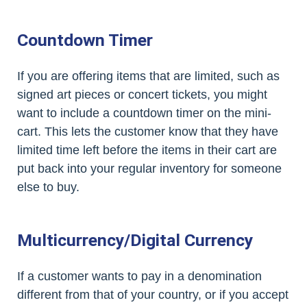
Countdown Timer
If you are offering items that are limited, such as
signed art pieces or concert tickets, you might
want to include a countdown timer on the mini-
cart. This lets the customer know that they have
limited time left before the items in their cart are
put back into your regular inventory for someone
else to buy.
Multicurrency/Digital Currency
If a customer wants to pay in a denomination
different from that of your country, or if you accept