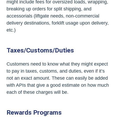
might include fees for oversized loads, wrapping,
breaking up orders for split shipping, and
accessorials (liftgate needs, non-commercial
delivery destinations, forklift usage upon delivery,
etc.)
Taxes/Customs/Duties
Customers need to know what they might expect
to pay in taxes, customs, and duties, even if it’s
not an exact amount. These can easily be added
with APIs that give a good estimate on how much
each of these charges will be.
Rewards Programs