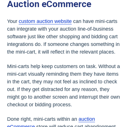
Auction eCommerce
Your
custom auction website
can have mini-carts
can integrate with your auction line-of-business
software just like other shopping and bidding cart
integrations do. If someone changes something in
the mini-cart, it will reflect in the relevant places.
Mini-carts help keep customers on task. Without a
mini-cart visually reminding them they have items
in the cart, they may not feel as inclined to check
out. If they get distracted for any reason, they
might go to another screen and interrupt their own
checkout or bidding process.
Done right, mini-carts within an
auction
eCommerce
store will reduce cart abandonment,