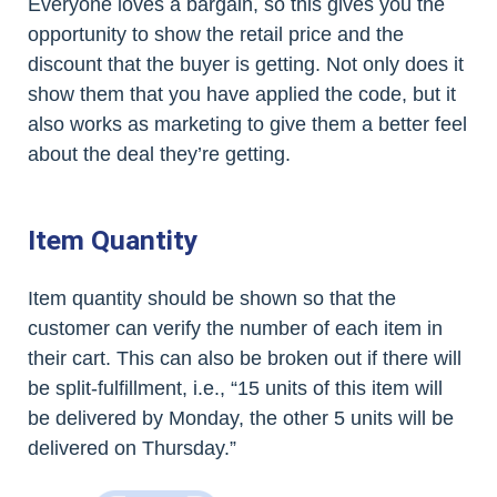
Everyone loves a bargain, so this gives you the
opportunity to show the retail price and the
discount that the buyer is getting. Not only does it
show them that you have applied the code, but it
also works as marketing to give them a better feel
about the deal they’re getting.
Item Quantity
Item quantity should be shown so that the
customer can verify the number of each item in
their cart. This can also be broken out if there will
be split-fulfillment, i.e., “15 units of this item will
be delivered by Monday, the other 5 units will be
delivered on Thursday.”