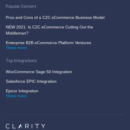
Popular Content
Pros and Cons of a C2C eCommerce Business Model
NEW 2021: Is C2C eCommerce Cutting Out the
Middleman?
Enterprise B2B eCommerce Platform Ventures
Show more
Top Integrations
WooCommerce Sage 50 Integration
Salesforce EPIC Integration
Epicor Integration
Show more