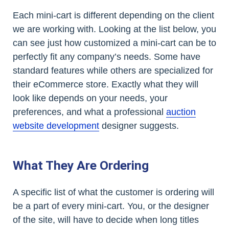
Each mini-cart is different depending on the client
we are working with. Looking at the list below, you
can see just how customized a mini-cart can be to
perfectly fit any company’s needs. Some have
standard features while others are specialized for
their eCommerce store. Exactly what they will
look like depends on your needs, your
preferences, and what a professional
auction
website development
designer suggests.
What They Are Ordering
A specific list of what the customer is ordering will
be a part of every mini-cart. You, or the designer
of the site, will have to decide when long titles