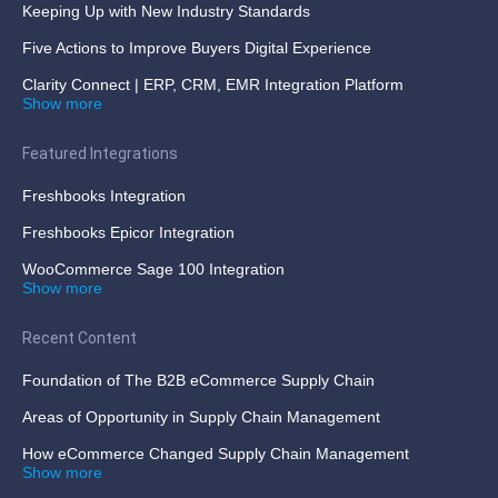
Keeping Up with New Industry Standards
Five Actions to Improve Buyers Digital Experience
Clarity Connect | ERP, CRM, EMR Integration Platform
Show more
Featured Integrations
Freshbooks Integration
Freshbooks Epicor Integration
WooCommerce Sage 100 Integration
Show more
Recent Content
Foundation of The B2B eCommerce Supply Chain
Areas of Opportunity in Supply Chain Management
How eCommerce Changed Supply Chain Management
Show more