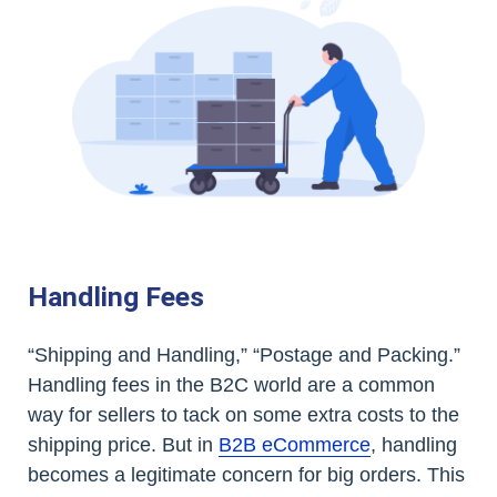
Handling Fees
“Shipping and Handling,” “Postage and Packing.”
Handling fees in the B2C world are a common
way for sellers to tack on some extra costs to the
shipping price. But in
B2B eCommerce
, handling
becomes a legitimate concern for big orders. This