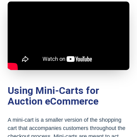
Using Mini-Carts for
Auction eCommerce
A mini-cart is a smaller version of the shopping
cart that accompanies customers throughout the
checkout process. Mini-carts are meant to act