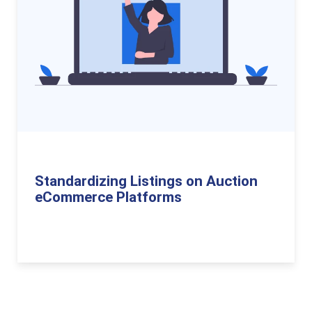
Standardizing Listings on Auction
eCommerce Platforms