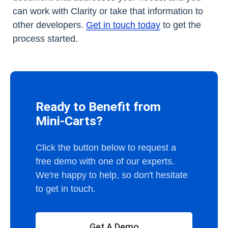
can work with Clarity or take that information to
other developers.
Get in touch today
to get the
process started.
Ready to Benefit from
Mini-Carts?
Click the button below to request a
free demo with one of our experts.
We're happy to help, so don't hesitate
to get in touch.
Get A Demo