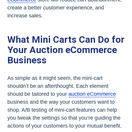
create a better customer experience, and
increase sales.
What Mini Carts Can Do for
Your Auction eCommerce
Business
As simple as it might seem, the mini-cart
shouldn’t be an afterthought. Each element
should be tailored to your
auction eCommerce
business and the way your customers want to
shop. A/B testing of mini-cart features can help
you tweak the settings so that you’re guiding the
actions of your customers to your mutual benefit.