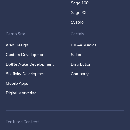
Sage 100
Sage X3
Syspro
Demo Site
Portals
Web Design
HIPAA Medical
Custom Development
Sales
DotNetNuke Development
Distribution
Sitefinity Development
Company
Mobile Apps
Digital Marketing
Featured Content