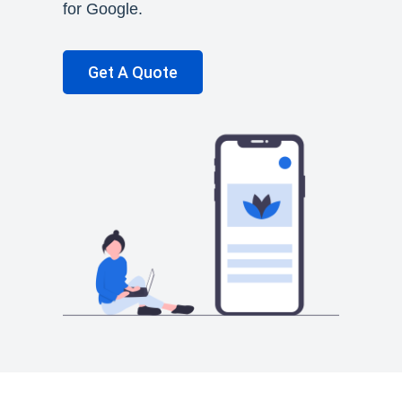
for Google.
Get A Quote