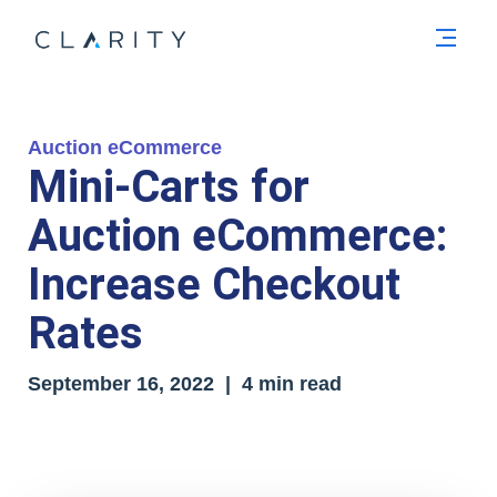
Men
Auction eCommerce
Mini-Carts for
Auction eCommerce:
Increase Checkout
Rates
September 16, 2022 | 4 min read