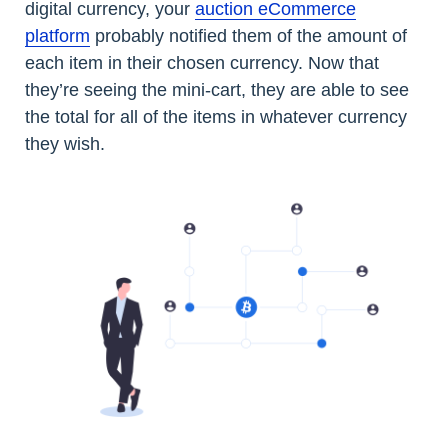
digital currency, your
auction eCommerce
platform
probably notified them of the amount of
each item in their chosen currency. Now that
they’re seeing the mini-cart, they are able to see
the total for all of the items in whatever currency
they wish.