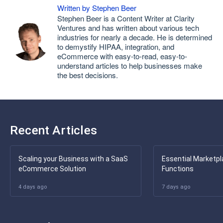
Written by Stephen Beer
Stephen Beer is a Content Writer at Clarity
Ventures and has written about various tech
industries for nearly a decade. He is determined
to demystify HIPAA, integration, and
eCommerce with easy-to-read, easy-to-
understand articles to help businesses make
the best decisions.
Recent Articles
Scaling your Business with a SaaS
Essential Marketpl
eCommerce Solution
Functions
4 days ago
7 days ago