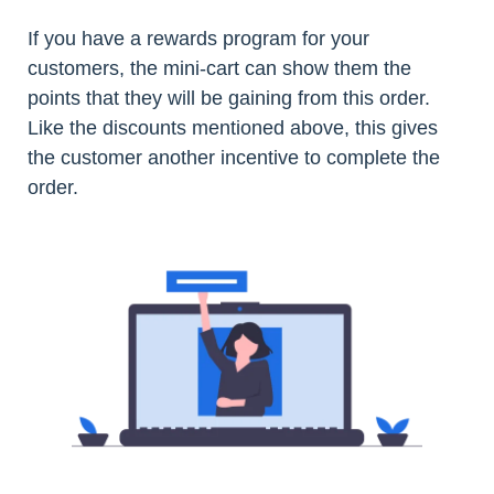
If you have a rewards program for your
customers, the mini-cart can show them the
points that they will be gaining from this order.
Like the discounts mentioned above, this gives
the customer another incentive to complete the
order.