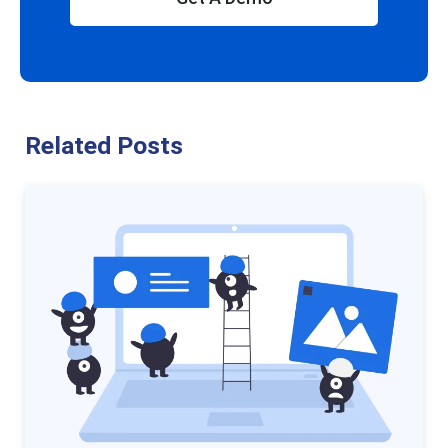
Related Posts