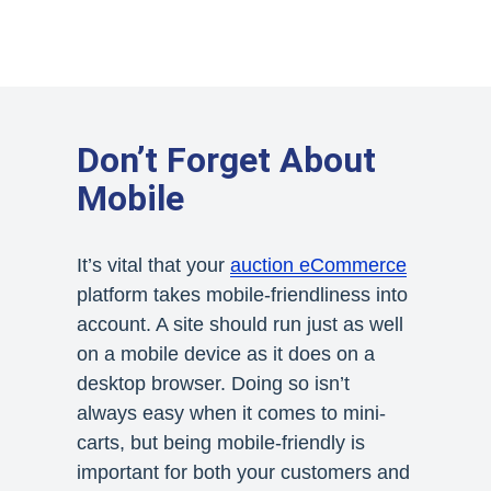
Don’t Forget About
Mobile
It’s vital that your
auction eCommerce
platform takes mobile-friendliness into
account. A site should run just as well
on a mobile device as it does on a
desktop browser. Doing so isn’t
always easy when it comes to mini-
carts, but being mobile-friendly is
important for both your customers and