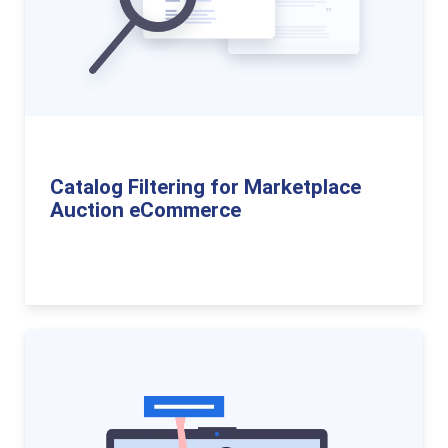
Catalog Filtering for Marketplace
Auction eCommerce