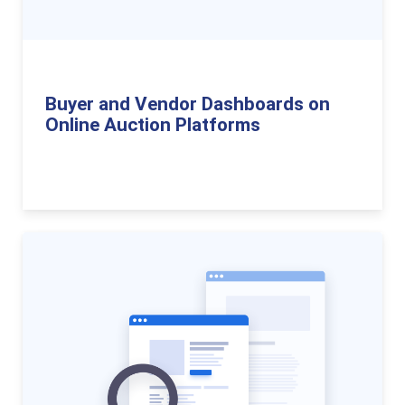
Buyer and Vendor Dashboards on
Online Auction Platforms