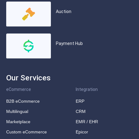
Auction
Payment Hub
Our Services
eCommerce
Integration
B2B eCommerce
ERP
Multilingual
CRM
Marketplace
EMR / EHR
Custom eCommerce
Epicor