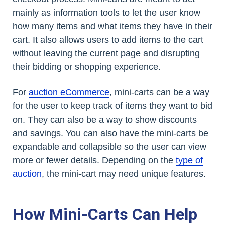
mainly as information tools to let the user know
how many items and what items they have in their
cart. It also allows users to add items to the cart
without leaving the current page and disrupting
their bidding or shopping experience.
For
auction eCommerce
, mini-carts can be a way
for the user to keep track of items they want to bid
on. They can also be a way to show discounts
and savings. You can also have the mini-carts be
expandable and collapsible so the user can view
more or fewer details. Depending on the
type of
auction
, the mini-cart may need unique features.
How Mini-Carts Can Help