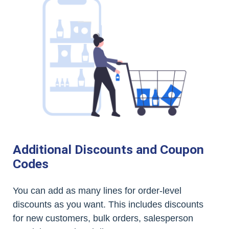
Additional Discounts and Coupon
Codes
You can add as many lines for order-level
discounts as you want. This includes discounts
for new customers, bulk orders, salesperson