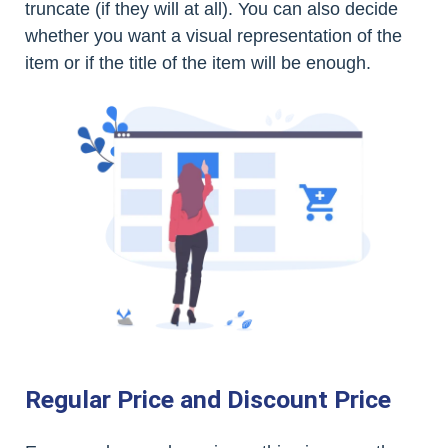
truncate (if they will at all). You can also decide
whether you want a visual representation of the
item or if the title of the item will be enough.
Regular Price and Discount Price