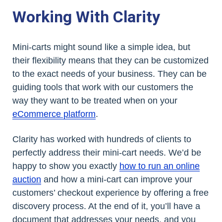
Working With Clarity
Mini-carts might sound like a simple idea, but
their flexibility means that they can be customized
to the exact needs of your business. They can be
guiding tools that work with our customers the
way they want to be treated when on your
eCommerce platform
.
Clarity has worked with hundreds of clients to
perfectly address their mini-cart needs. We’d be
happy to show you exactly
how to run an online
auction
and how a mini-cart can improve your
customers’ checkout experience by offering a free
discovery process. At the end of it, you’ll have a
document that addresses your needs, and you