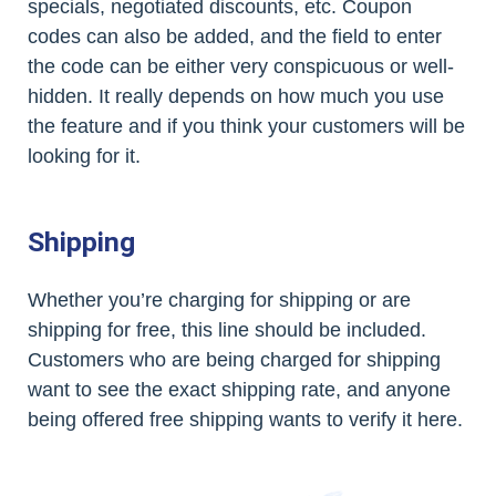
specials, negotiated discounts, etc. Coupon
codes can also be added, and the field to enter
the code can be either very conspicuous or well-
hidden. It really depends on how much you use
the feature and if you think your customers will be
looking for it.
Shipping
Whether you’re charging for shipping or are
shipping for free, this line should be included.
Customers who are being charged for shipping
want to see the exact shipping rate, and anyone
being offered free shipping wants to verify it here.