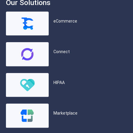
Our Solutions
eCommerce
Connect
HIPAA
Marketplace