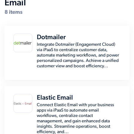
Email
8 items
Dotmailer
Integrate Dotmailer (Engagement Cloud)
via iPaaS to centralize customer data,
automate marketing workflows, and power
personalized campaigns. Achieve a unified
customer view and boost efficiency...
Elastic Email
Connect Elastic Email with your business
apps via iPaaS to automate email
workflows, centralize contact
management, and gain enhanced data
insights. Streamline operations, boost
efficiency, and...