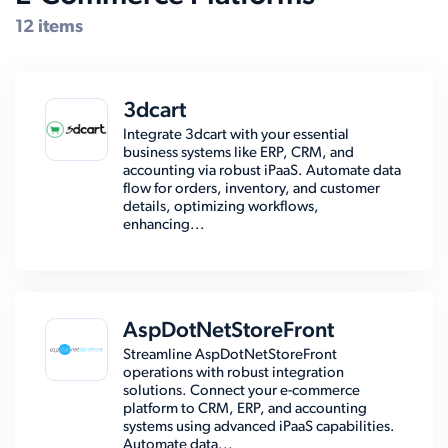
12 items
3dcart
Integrate 3dcart with your essential
business systems like ERP, CRM, and
accounting via robust iPaaS. Automate data
flow for orders, inventory, and customer
details, optimizing workflows,
enhancing...
AspDotNetStoreFront
Streamline AspDotNetStoreFront
operations with robust integration
solutions. Connect your e-commerce
platform to CRM, ERP, and accounting
systems using advanced iPaaS capabilities.
Automate data...