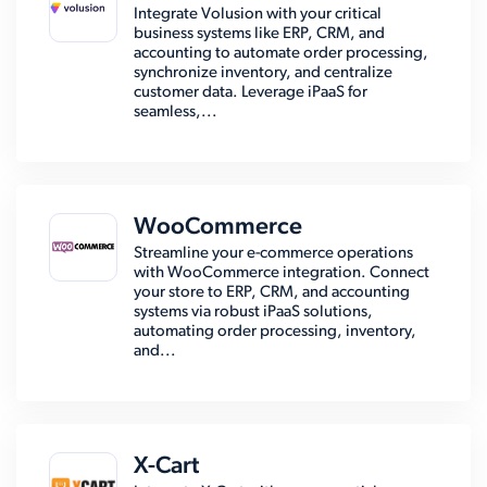
Integrate Volusion with your critical
business systems like ERP, CRM, and
accounting to automate order processing,
synchronize inventory, and centralize
customer data. Leverage iPaaS for
seamless,...
WooCommerce
Streamline your e-commerce operations
with WooCommerce integration. Connect
your store to ERP, CRM, and accounting
systems via robust iPaaS solutions,
automating order processing, inventory,
and...
X-Cart