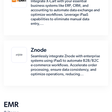
Integrate X-Cart with your essential
business systems like ERP, CRM, and
accounting to automate data exchange and
optimize workflows. Leverage iPaaS
capabilities to eliminate manual data
entry,...
Znode
Seamlessly integrate Znode with enterprise
systems using iPaaS to automate B2B/B2C
e-commerce workflows. Accelerate order
processing, ensure data consistency, and
optimize operations, reducing...
EMR