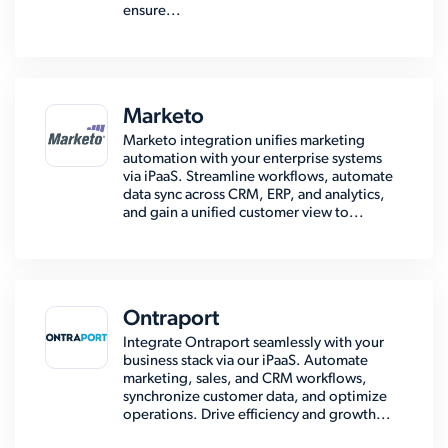
ensure...
Marketo
Marketo integration unifies marketing
automation with your enterprise systems
via iPaaS. Streamline workflows, automate
data sync across CRM, ERP, and analytics,
and gain a unified customer view to...
Ontraport
Integrate Ontraport seamlessly with your
business stack via our iPaaS. Automate
marketing, sales, and CRM workflows,
synchronize customer data, and optimize
operations. Drive efficiency and growth...