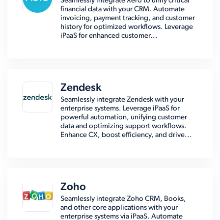
Seamlessly integrate Xero to unify critical
financial data with your CRM. Automate
invoicing, payment tracking, and customer
history for optimized workflows. Leverage
iPaaS for enhanced customer...
Zendesk
Seamlessly integrate Zendesk with your
enterprise systems. Leverage iPaaS for
powerful automation, unifying customer
data and optimizing support workflows.
Enhance CX, boost efficiency, and drive...
Zoho
Seamlessly integrate Zoho CRM, Books,
and other core applications with your
enterprise systems via iPaaS. Automate