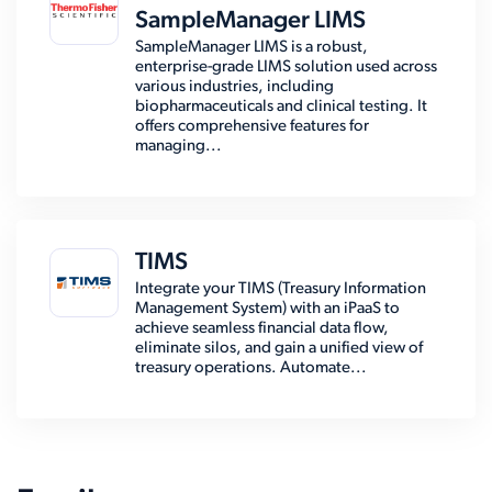
SampleManager LIMS
SampleManager LIMS is a robust,
enterprise-grade LIMS solution used across
various industries, including
biopharmaceuticals and clinical testing. It
offers comprehensive features for
managing...
TIMS
Integrate your TIMS (Treasury Information
Management System) with an iPaaS to
achieve seamless financial data flow,
eliminate silos, and gain a unified view of
treasury operations. Automate...