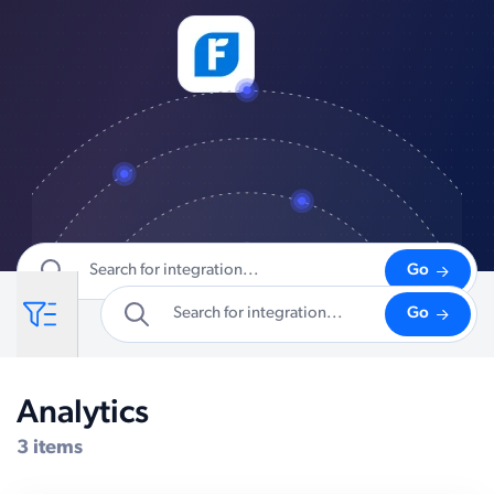
Go
Go
Analytics
Compatible Systems for Sitefinity
3 items