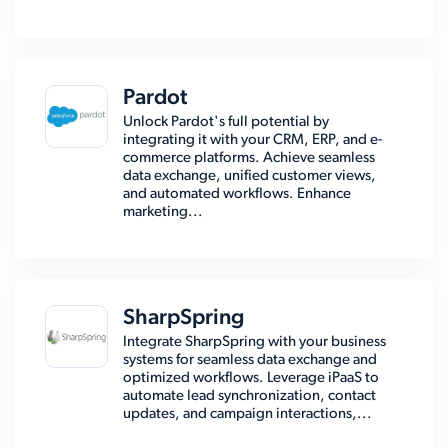
Pardot
Unlock Pardot's full potential by
integrating it with your CRM, ERP, and e-
commerce platforms. Achieve seamless
data exchange, unified customer views,
and automated workflows. Enhance
marketing...
SharpSpring
Integrate SharpSpring with your business
systems for seamless data exchange and
optimized workflows. Leverage iPaaS to
automate lead synchronization, contact
updates, and campaign interactions,...