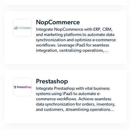
NopCommerce
Integrate NopCommerce with ERP, CRM,
and marketing platforms to automate data
synchronization and optimize e-commerce
workflows. Leverage iPaaS for seamless
integration, centralizing operations,...
Prestashop
Integrate Prestashop with vital business
systems using iPaaS to automate e-
commerce workflows. Achieve seamless
data synchronization for orders, inventory,
and customers, streamlining operations...