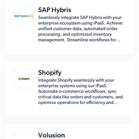
SAP Hybris
Seamlessly integrate SAP Hybris with your
enterprise ecosystem using iPaaS. Achieve
unified customer data, automated order
processing, and optimized inventory
management. Streamline workflows for...
Shopify
Integrate Shopify seamlessly with your
enterprise systems using our iPaaS.
Automate e-commerce workflows, sync
critical data like orders and customers, and
optimize operations for efficiency and...
Volusion