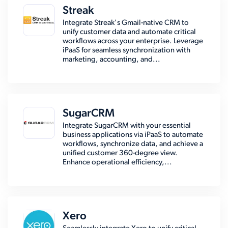
Streak
Integrate Streak's Gmail-native CRM to
unify customer data and automate critical
workflows across your enterprise. Leverage
iPaaS for seamless synchronization with
marketing, accounting, and...
SugarCRM
Integrate SugarCRM with your essential
business applications via iPaaS to automate
workflows, synchronize data, and achieve a
unified customer 360-degree view.
Enhance operational efficiency,...
Xero