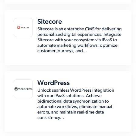
Sitecore
Sitecore is an enterprise CMS for delivering
personalized digital experiences. Integrate
Sitecore with your ecosystem via iPaaS to
automate marketing workflows, optimize
customer journeys, and...
WordPress
Unlock seamless WordPress integration
with our iPaaS solutions. Achieve
bidirectional data synchronization to
automate workflows, eliminate manual
errors, and maintain real-time data
consistency...