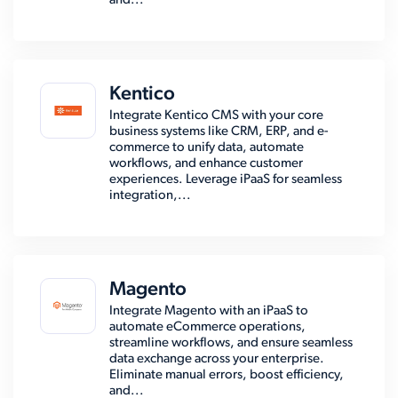
and...
Kentico
Integrate Kentico CMS with your core
business systems like CRM, ERP, and e-
commerce to unify data, automate
workflows, and enhance customer
experiences. Leverage iPaaS for seamless
integration,...
Magento
Integrate Magento with an iPaaS to
automate eCommerce operations,
streamline workflows, and ensure seamless
data exchange across your enterprise.
Eliminate manual errors, boost efficiency,
and...