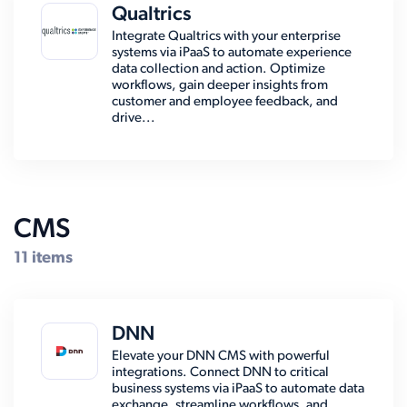
Qualtrics
Integrate Qualtrics with your enterprise
systems via iPaaS to automate experience
data collection and action. Optimize
workflows, gain deeper insights from
customer and employee feedback, and
drive...
CMS
11 items
DNN
Elevate your DNN CMS with powerful
integrations. Connect DNN to critical
business systems via iPaaS to automate data
exchange, streamline workflows, and