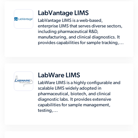
LabVantage LIMS
LabVantage LIMS is a web-based,
enterprise LIMS that serves diverse sectors,
including pharmaceutical R&D,
manufacturing, and clinical diagnostics. It
provides capabilities for sample tracking,...
LabWare LIMS
LabWare LIMS is a highly configurable and
scalable LIMS widely adopted in
pharmaceutical, biotech, and clinical
diagnostic labs. It provides extensive
capabilities for sample management,
testing,...