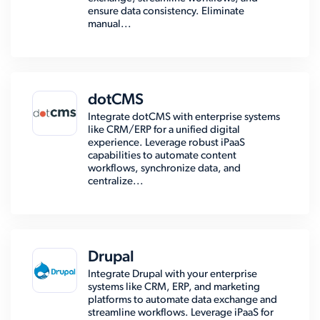
ensure data consistency. Eliminate
manual...
dotCMS
Integrate dotCMS with enterprise systems
like CRM/ERP for a unified digital
experience. Leverage robust iPaaS
capabilities to automate content
workflows, synchronize data, and
centralize...
Drupal
Integrate Drupal with your enterprise
systems like CRM, ERP, and marketing
platforms to automate data exchange and
streamline workflows. Leverage iPaaS for