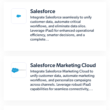
Salesforce
Integrate Salesforce seamlessly to unify
customer data, automate critical
workflows, and eliminate data silos.
Leverage iPaaS for enhanced operational
efficiency, smarter decisions, and a
complete...
Salesforce Marketing Cloud
Integrate Salesforce Marketing Cloud to
unify customer data, automate marketing
workflows, and personalize campaigns
across channels. Leverage robust iPaaS
capabilities for seamless connectivity,...