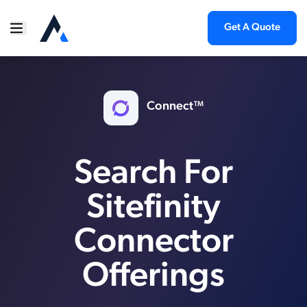
Get A Quote
Connect™
Search For
Sitefinity
Connector
Offerings