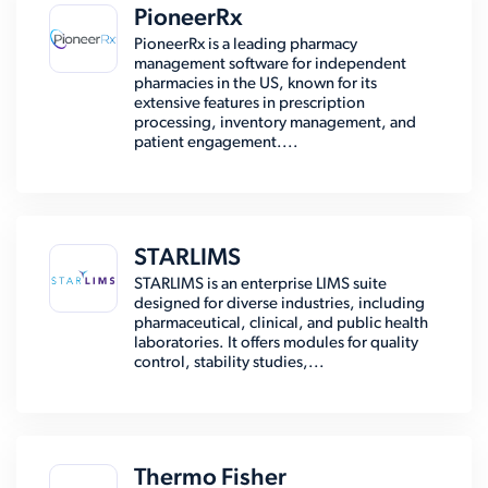
PioneerRx
PioneerRx is a leading pharmacy
management software for independent
pharmacies in the US, known for its
extensive features in prescription
processing, inventory management, and
patient engagement....
STARLIMS
STARLIMS is an enterprise LIMS suite
designed for diverse industries, including
pharmaceutical, clinical, and public health
laboratories. It offers modules for quality
control, stability studies,...
Thermo Fisher