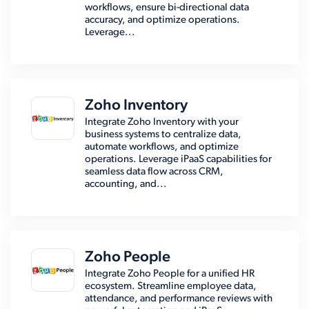
workflows, ensure bi-directional data
accuracy, and optimize operations.
Leverage...
Zoho Inventory
Integrate Zoho Inventory with your
business systems to centralize data,
automate workflows, and optimize
operations. Leverage iPaaS capabilities for
seamless data flow across CRM,
accounting, and...
Zoho People
Integrate Zoho People for a unified HR
ecosystem. Streamline employee data,
attendance, and performance reviews with