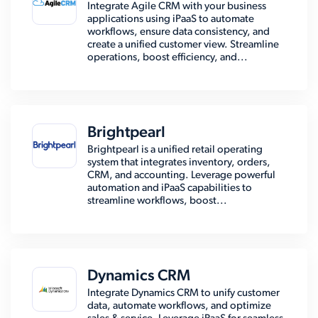
Integrate Agile CRM with your business
applications using iPaaS to automate
workflows, ensure data consistency, and
create a unified customer view. Streamline
operations, boost efficiency, and...
Brightpearl
Brightpearl is a unified retail operating
system that integrates inventory, orders,
CRM, and accounting. Leverage powerful
automation and iPaaS capabilities to
streamline workflows, boost...
Dynamics CRM
Integrate Dynamics CRM to unify customer
data, automate workflows, and optimize