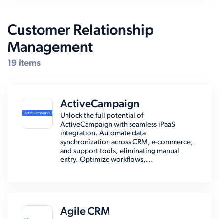
Customer Relationship
Management
19 items
ActiveCampaign
Unlock the full potential of
ActiveCampaign with seamless iPaaS
integration. Automate data
synchronization across CRM, e-commerce,
and support tools, eliminating manual
entry. Optimize workflows,...
Agile CRM