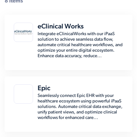
8 items
eClinical Works
Integrate eClinicalWorks with our iPaaS
solution to achieve seamless data flow,
automate critical healthcare workflows, and
optimize your entire digital ecosystem.
Enhance data accuracy, reduce...
Epic
Seamlessly connect Epic EHR with your
healthcare ecosystem using powerful iPaaS
solutions. Automate critical data exchange,
unify patient views, and optimize clinical
workflows for enhanced care...