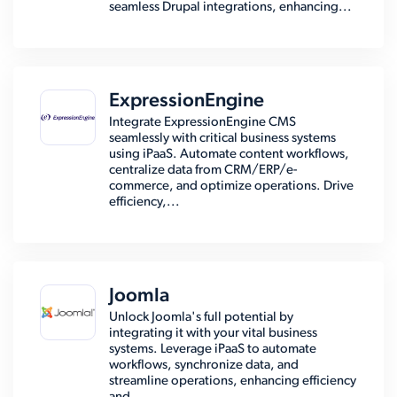
seamless Drupal integrations, enhancing...
ExpressionEngine
Integrate ExpressionEngine CMS
seamlessly with critical business systems
using iPaaS. Automate content workflows,
centralize data from CRM/ERP/e-
commerce, and optimize operations. Drive
efficiency,...
Joomla
Unlock Joomla's full potential by
integrating it with your vital business
systems. Leverage iPaaS to automate
workflows, synchronize data, and
streamline operations, enhancing efficiency