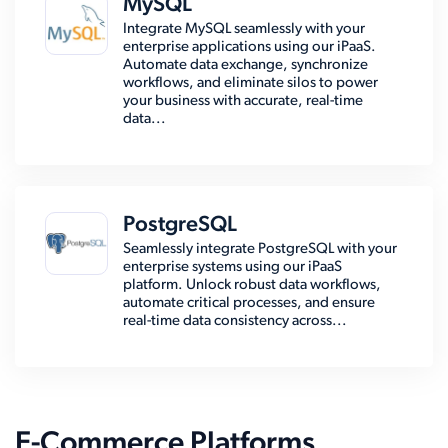
MySQL
Integrate MySQL seamlessly with your
enterprise applications using our iPaaS.
Automate data exchange, synchronize
workflows, and eliminate silos to power
your business with accurate, real-time
data...
PostgreSQL
Seamlessly integrate PostgreSQL with your
enterprise systems using our iPaaS
platform. Unlock robust data workflows,
automate critical processes, and ensure
real-time data consistency across...
E-Commerce Platforms