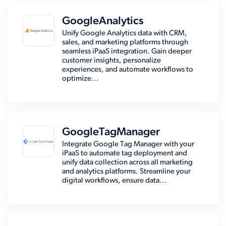
GoogleAnalytics
Unify Google Analytics data with CRM,
sales, and marketing platforms through
seamless iPaaS integration. Gain deeper
customer insights, personalize
experiences, and automate workflows to
optimize...
GoogleTagManager
Integrate Google Tag Manager with your
iPaaS to automate tag deployment and
unify data collection across all marketing
and analytics platforms. Streamline your
digital workflows, ensure data...