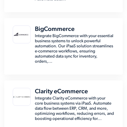
BigCommerce
Integrate BigCommerce with your essential
business systems to unlock powerful
automation. Our iPaaS solution streamlines
e-commerce workflows, ensuring
automated data sync for inventory,
orders,...
Clarity eCommerce
Integrate Clarity eCommerce with your
core business systems via iPaaS. Automate
data flow between ERP, CRM, and more,
optimizing workflows, reducing errors, and
boosting operational efficiency for...