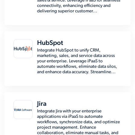
sales & service. Leverage iPaaS for seamless
connectivity, enhancing efficiency and
delivering superior customer...
HubSpot
Integrate HubSpot to unify CRM,
marketing, sales, and service data across
your enterprise. Leverage iPaaS to
automate workflows, eliminate data silos,
and enhance data accuracy. Streamline...
Jira
Integrate Jira with your enterprise
applications via iPaaS to automate
workflows, synchronize data, and optimize
project management. Enhance
collaboration, eliminate manual tasks, and