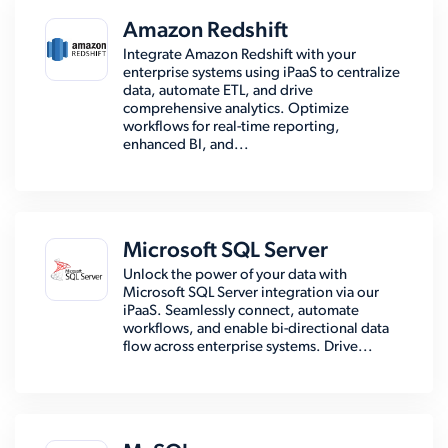
Amazon Redshift
Integrate Amazon Redshift with your
enterprise systems using iPaaS to centralize
data, automate ETL, and drive
comprehensive analytics. Optimize
workflows for real-time reporting,
enhanced BI, and...
Microsoft SQL Server
Unlock the power of your data with
Microsoft SQL Server integration via our
iPaaS. Seamlessly connect, automate
workflows, and enable bi-directional data
flow across enterprise systems. Drive...