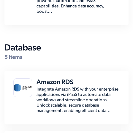
powerful automation and iPaaS
capabilities. Enhance data accuracy,
boost...
Database
5 items
Amazon RDS
Integrate Amazon RDS with your enterprise
applications via iPaaS to automate data
workflows and streamline operations.
Unlock scalable, secure database
management, enabling efficient data...