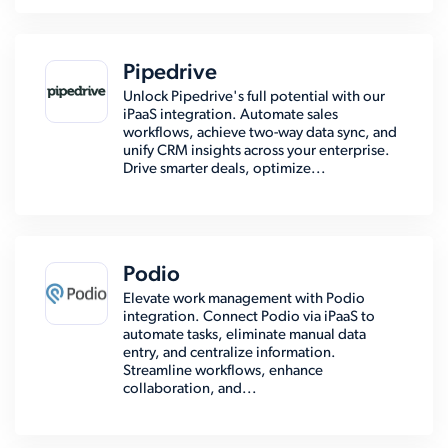
Pipedrive
Unlock Pipedrive's full potential with our
iPaaS integration. Automate sales
workflows, achieve two-way data sync, and
unify CRM insights across your enterprise.
Drive smarter deals, optimize...
Podio
Elevate work management with Podio
integration. Connect Podio via iPaaS to
automate tasks, eliminate manual data
entry, and centralize information.
Streamline workflows, enhance
collaboration, and...