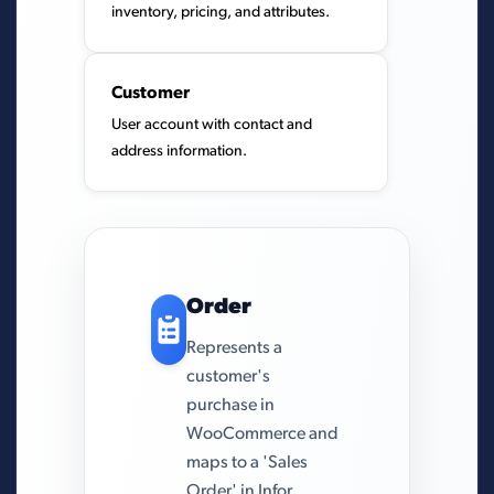
inventory, pricing, and attributes.
Customer
User account with contact and
address information.
Order
Represents a
customer's
purchase in
WooCommerce and
maps to a 'Sales
Order' in Infor.