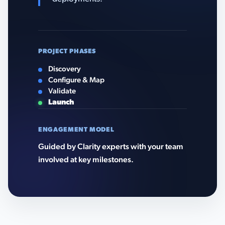
PROJECT PHASES
Discovery
Configure & Map
Validate
Launch
ENGAGEMENT MODEL
Guided by Clarity experts with your team
involved at key milestones.