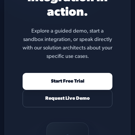
action.
Explore a guided demo, start a
sandbox integration, or speak directly
with our solution architects about your
specific use cases.
Start Free Trial
Request Live Demo