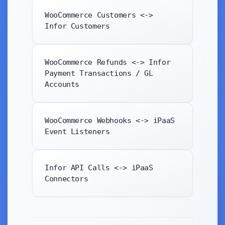
WooCommerce Customers <->
Infor Customers
WooCommerce Refunds <-> Infor
Payment Transactions / GL
Accounts
WooCommerce Webhooks <-> iPaaS
Event Listeners
Infor API Calls <-> iPaaS
Connectors