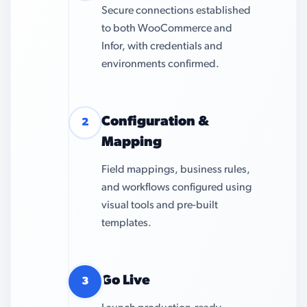
Secure connections established
to both WooCommerce and
Infor, with credentials and
environments confirmed.
Configuration &
2
Mapping
Field mappings, business rules,
and workflows configured using
visual tools and pre-built
templates.
Go Live
3