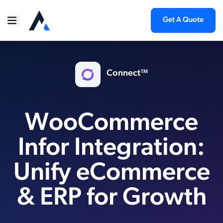
Get A Quote
Connect™
WooCommerce
Infor Integration:
Unify eCommerce
& ERP for Growth