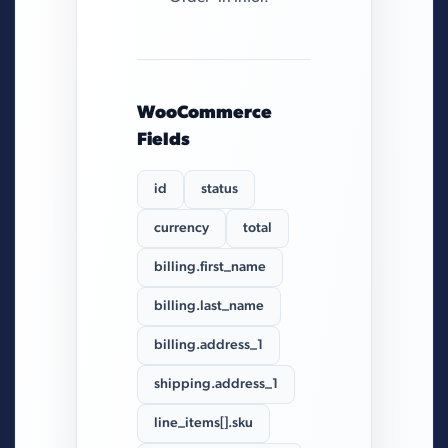
WooCommerce
Fields
id
status
currency
total
billing.first_name
billing.last_name
billing.address_1
shipping.address_1
line_items[].sku