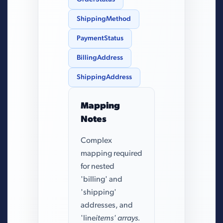
ShippingMethod
PaymentStatus
BillingAddress
ShippingAddress
Mapping
Notes
Complex
mapping required
for nested
'billing' and
'shipping'
addresses, and
'line
items' arrays.