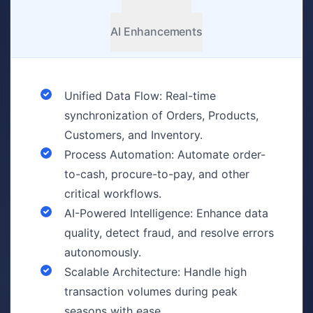
AI Enhancements
Unified Data Flow: Real-time
synchronization of Orders, Products,
Customers, and Inventory.
Process Automation: Automate order-
to-cash, procure-to-pay, and other
critical workflows.
AI-Powered Intelligence: Enhance data
quality, detect fraud, and resolve errors
autonomously.
Scalable Architecture: Handle high
transaction volumes during peak
seasons with ease.