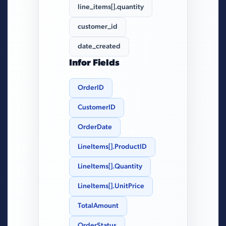
line_items[].quantity
customer_id
date_created
Infor Fields
OrderID
CustomerID
OrderDate
LineItems[].ProductID
LineItems[].Quantity
LineItems[].UnitPrice
TotalAmount
OrderStatus