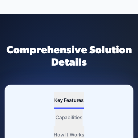
Comprehensive Solution
Details
Key Features
Capabilities
How It Works