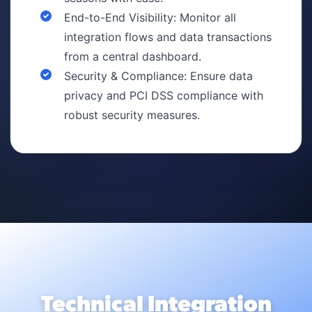
End-to-End Visibility: Monitor all
integration flows and data transactions
from a central dashboard.
Security & Compliance: Ensure data
privacy and PCI DSS compliance with
robust security measures.
Technical Integration