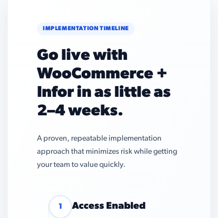
IMPLEMENTATION TIMELINE
Go live with
WooCommerce +
Infor in as little as
2–4 weeks.
A proven, repeatable implementation
approach that minimizes risk while getting
your team to value quickly.
Access Enabled
1