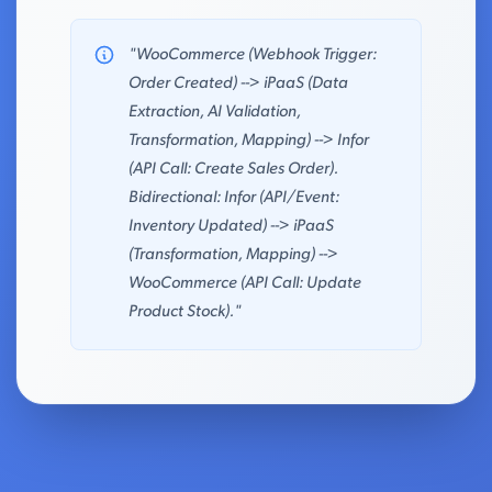
"WooCommerce (Webhook Trigger:
Order Created) --> iPaaS (Data
Extraction, AI Validation,
Transformation, Mapping) --> Infor
(API Call: Create Sales Order).
Bidirectional: Infor (API/Event:
Inventory Updated) --> iPaaS
(Transformation, Mapping) -->
WooCommerce (API Call: Update
Product Stock)."