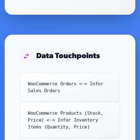
Data Touchpoints
WooCommerce Orders <-> Infor
Sales Orders
WooCommerce Products (Stock,
Price) <-> Infor Inventory
Items (Quantity, Price)