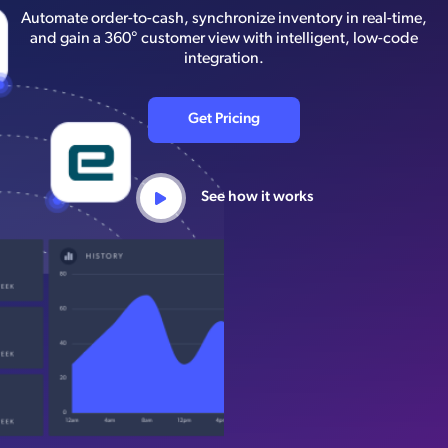
Automate order-to-cash, synchronize inventory in real-time,
and gain a 360° customer view with intelligent, low-code
integration.
Get Pricing
See how it works