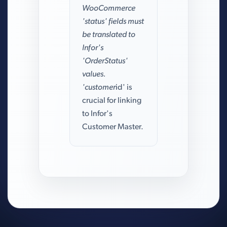
WooCommerce
'status' fields must
be translated to
Infor's
'OrderStatus'
values.
'customer
id' is
crucial for linking
to Infor's
Customer Master.