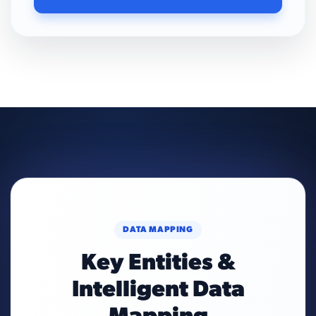
DATA MAPPING
Key Entities &
Intelligent Data