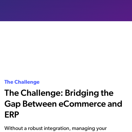
The Challenge
The Challenge: Bridging the
Gap Between eCommerce and
ERP
Without a robust integration, managing your