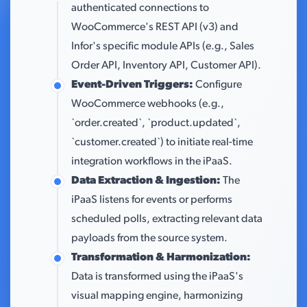
authenticated connections to
WooCommerce's REST API (v3) and
Infor's specific module APIs (e.g., Sales
Order API, Inventory API, Customer API).
Event-Driven Triggers:
Configure
WooCommerce webhooks (e.g.,
`order.created`, `product.updated`,
`customer.created`) to initiate real-time
integration workflows in the iPaaS.
Data Extraction & Ingestion:
The
iPaaS listens for events or performs
scheduled polls, extracting relevant data
payloads from the source system.
Transformation & Harmonization:
Data is transformed using the iPaaS's
visual mapping engine, harmonizing