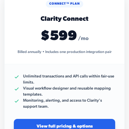
CONNECT™ PLAN
Clarity Connect
$599
/mo
Billed annually • Includes one production integration pair
Unlimited transactions and API calls within fair-use
limits.
Visual workflow designer and reusable mapping
templates.
Monitoring, alerting, and access to Clarity’s
support team.
View full pricing & options