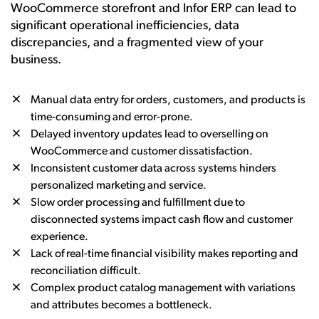
WooCommerce storefront and Infor ERP can lead to
significant operational inefficiencies, data
discrepancies, and a fragmented view of your
business.
Manual data entry for orders, customers, and products is
time-consuming and error-prone.
Delayed inventory updates lead to overselling on
WooCommerce and customer dissatisfaction.
Inconsistent customer data across systems hinders
personalized marketing and service.
Slow order processing and fulfillment due to
disconnected systems impact cash flow and customer
experience.
Lack of real-time financial visibility makes reporting and
reconciliation difficult.
Complex product catalog management with variations
and attributes becomes a bottleneck.