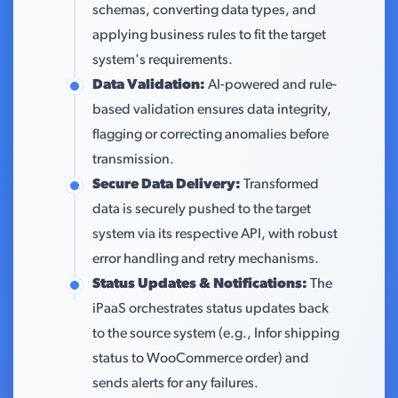
schemas, converting data types, and
applying business rules to fit the target
system's requirements.
Data Validation:
AI-powered and rule-
based validation ensures data integrity,
flagging or correcting anomalies before
transmission.
Secure Data Delivery:
Transformed
data is securely pushed to the target
system via its respective API, with robust
error handling and retry mechanisms.
Status Updates & Notifications:
The
iPaaS orchestrates status updates back
to the source system (e.g., Infor shipping
status to WooCommerce order) and
sends alerts for any failures.