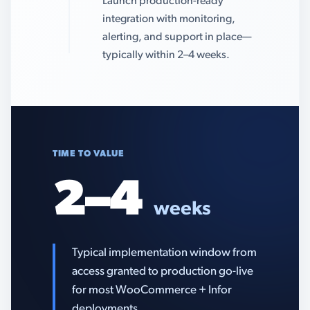
Launch production-ready
integration with monitoring,
alerting, and support in place—
typically within 2–4 weeks.
TIME TO VALUE
2–4
weeks
Typical implementation window from
access granted to production go-live
for most WooCommerce + Infor
deployments.