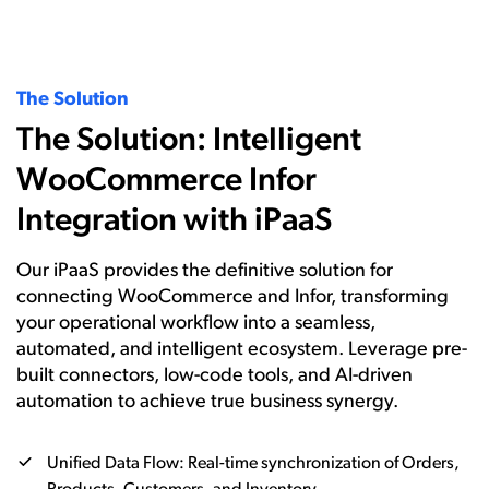
The Solution
The Solution: Intelligent
WooCommerce Infor
Integration with iPaaS
Our iPaaS provides the definitive solution for
connecting WooCommerce and Infor, transforming
your operational workflow into a seamless,
automated, and intelligent ecosystem. Leverage pre-
built connectors, low-code tools, and AI-driven
automation to achieve true business synergy.
Unified Data Flow: Real-time synchronization of Orders,