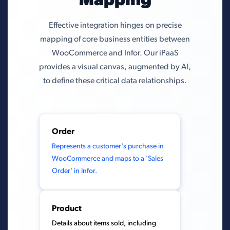
Mapping
Effective integration hinges on precise
mapping of core business entities between
WooCommerce and Infor. Our iPaaS
provides a visual canvas, augmented by AI,
to define these critical data relationships.
Order
Represents a customer's purchase in
WooCommerce and maps to a 'Sales
Order' in Infor.
Product
Details about items sold, including