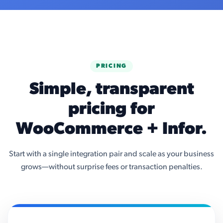
PRICING
Simple, transparent
pricing for
WooCommerce + Infor.
Start with a single integration pair and scale as your business
grows—without surprise fees or transaction penalties.