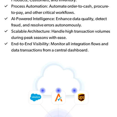
Products, Customers, and Inventory.
Process Automation: Automate order-to-cash, procure-
to-pay, and other critical workflows.
AI-Powered Intelligence: Enhance data quality, detect
fraud, and resolve errors autonomously.
Scalable Architecture: Handle high transaction volumes
during peak seasons with ease.
End-to-End Visibility: Monitor all integration flows and
data transactions from a central dashboard.