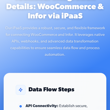
Details: WooCommerce &
Infor via iPaaS
Our iPaaS provides a robust, secure, and flexible framework
for connecting WooCommerce and Infor. It leverages native
APIs, webhooks, and advanced data transformation
capabilities to ensure seamless data flow and process
automation.
Data Flow Steps
API Connectivity:
Establish secure,