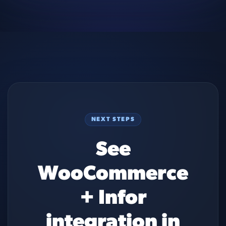
NEXT STEPS
See
WooCommerce
+ Infor
integration in