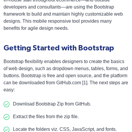
developers and consultants—are using the Bootstrap
framework to build and maintain highly customizable web
designs. This mobile responsive tool provides many
benefits for agile design needs.
Getting Started with Bootstrap
Bootstrap flexibility enables designers to create the basics
of web design, such as dropdown menus, tables, forms, and
buttons. Bootstrap is free and open source, and the platform
can be downloaded from GitHub.com [1]. The next steps are
easy:
Download Bootstrap Zip from GitHub.
Extract the files from the zip file.
Locate the folders viz. CSS, JavaScript, and fonts.