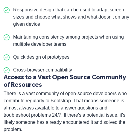
Responsive design that can be used to adapt screen
sizes and choose what shows and what doesn't on any
given device
Maintaining consistency among projects when using
multiple developer teams
Quick design of prototypes
Cross-browser compatibility
Access to a Vast Open Source Community
of Resources
There is a vast community of open-source developers who
contribute regularly to Bootstrap. That means someone is
almost always available to answer questions and
troubleshoot problems 24/7. If there's a potential issue, it's
likely someone has already encountered it and solved the
problem.