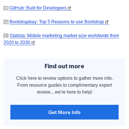
[1]
GitHub: Built for Developers
[2]
Bootstrapbay: Top 5 Reasons to use Bootstrap
[3]
Statista: Mobile marketing market size worldwide from
2020 to 2030
Find out more
Click here to review options to gather more info.
From resource guides to complimentary expert
review... we're here to help!
Get More Info