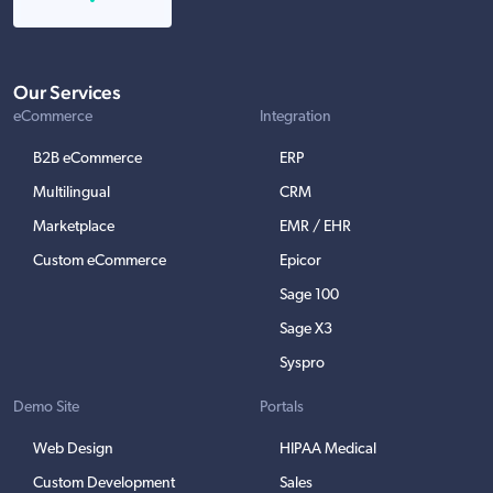
Our Services
eCommerce
Integration
B2B eCommerce
ERP
Multilingual
CRM
Marketplace
EMR / EHR
Custom eCommerce
Epicor
Sage 100
Sage X3
Syspro
Demo Site
Portals
Web Design
HIPAA Medical
Custom Development
Sales