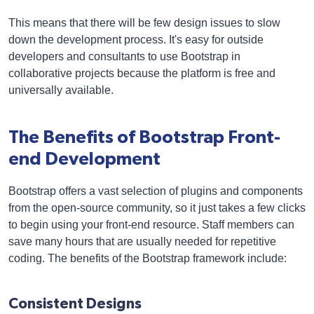
This means that there will be few design issues to slow
down the development process. It's easy for outside
developers and consultants to use Bootstrap in
collaborative projects because the platform is free and
universally available.
The Benefits of Bootstrap Front-
end Development
Bootstrap offers a vast selection of plugins and components
from the open-source community, so it just takes a few clicks
to begin using your front-end resource. Staff members can
save many hours that are usually needed for repetitive
coding. The benefits of the Bootstrap framework include:
Consistent Designs