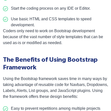
Start the coding process on any IDE or Editor.
Use basic HTML and CSS templates to speed
development.
Coders only need to work on Bootstrap development
because of the vast number of style templates that can be
used as-is or modified as needed.
The Benefits of Using Bootstrap
Framework
Using the Bootstrap framework saves time in many ways by
taking advantage of reusable code for Navbars, Dropdowns,
Labels, Alerts, List groups, and JavaScript plugins. Using
the framework offers these design benefits:
Easy to prevent repetitions among multiple projects