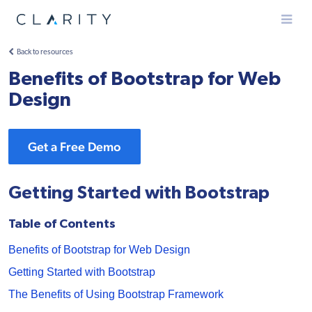
Menu
Back to resources
Benefits of Bootstrap for Web
Design
Get a Free Demo
Getting Started with Bootstrap
Table of Contents
Benefits of Bootstrap for Web Design
Getting Started with Bootstrap
The Benefits of Using Bootstrap Framework