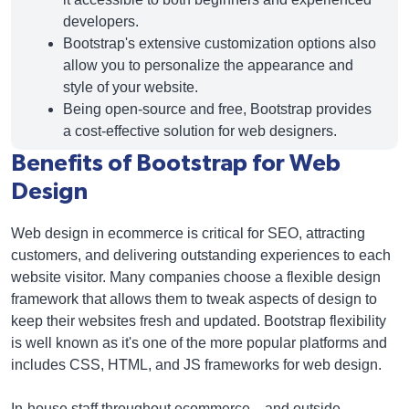
developers.
Bootstrap's extensive customization options also
allow you to personalize the appearance and
style of your website.
Being open-source and free, Bootstrap provides
a cost-effective solution for web designers.
Benefits of Bootstrap for Web
Design
Web design in ecommerce is critical for SEO, attracting
customers, and delivering outstanding experiences to each
website visitor. Many companies choose a flexible design
framework that allows them to tweak aspects of design to
keep their websites fresh and updated. Bootstrap flexibility
is well known as it's one of the more popular platforms and
includes CSS, HTML, and JS frameworks for web design.
In-house staff throughout ecommerce—and outside