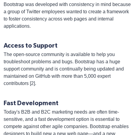
Bootstrap was developed with consistency in mind because
a group of Twitter employees wanted to create a framework
to foster consistency across web pages and internal
applications.
Access to Support
The open-source community is available to help you
troubleshoot problems and bugs. Bootstrap has a huge
support community and is continually being updated and
maintained on GitHub with more than 5,000 expert
contributors [2].
Fast Development
Today's B2B and B2C marketing needs are often time-
sensitive, and a fast development option is essential to
compete against other agile companies. Bootstrap enables
designers to build new a new web page—and a new