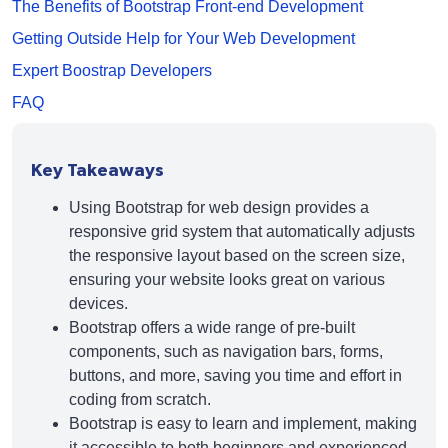
The Benefits of Bootstrap Front-end Development
Getting Outside Help for Your Web Development
Expert Boostrap Developers
FAQ
Key Takeaways
Using Bootstrap for web design provides a
responsive grid system that automatically adjusts
the responsive layout based on the screen size,
ensuring your website looks great on various
devices.
Bootstrap offers a wide range of pre-built
components, such as navigation bars, forms,
buttons, and more, saving you time and effort in
coding from scratch.
Bootstrap is easy to learn and implement, making
it accessible to both beginners and experienced