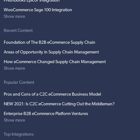
Freshbooks Epicor Integration
WooCommerce Sage 100 Integration
Show more
Recent Content
Foundation of The B2B eCommerce Supply Chain
Areas of Opportunity in Supply Chain Management
How eCommerce Changed Supply Chain Management
Show more
Popular Content
Pros and Cons of a C2C eCommerce Business Model
NEW 2021: Is C2C eCommerce Cutting Out the Middleman?
Enterprise B2B eCommerce Platform Ventures
Show more
Top Integrations