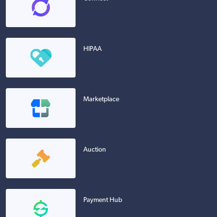
HIPAA
Marketplace
Auction
Payment Hub