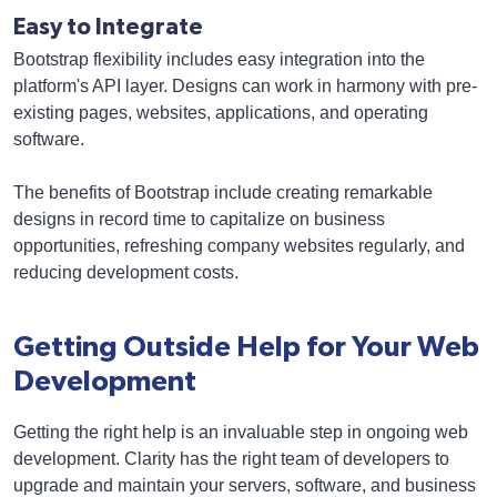
Easy to Integrate
Bootstrap flexibility includes easy integration into the
platform's API layer. Designs can work in harmony with pre-
existing pages, websites, applications, and operating
software.
The benefits of Bootstrap include creating remarkable
designs in record time to capitalize on business
opportunities, refreshing company websites regularly, and
reducing development costs.
Getting Outside Help for Your Web
Development
Getting the right help is an invaluable step in ongoing web
development. Clarity has the right team of developers to
upgrade and maintain your servers, software, and business