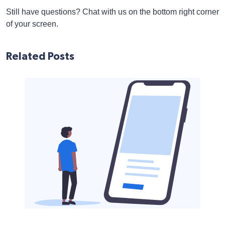
Still have questions? Chat with us on the bottom right corner
of your screen.
Related Posts