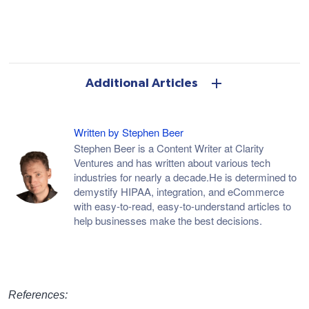
Additional Articles
Written by Stephen Beer
Stephen Beer is a Content Writer at Clarity
Ventures and has written about various tech
industries for nearly a decade.He is determined to
demystify HIPAA, integration, and eCommerce
with easy-to-read, easy-to-understand articles to
help businesses make the best decisions.
References: