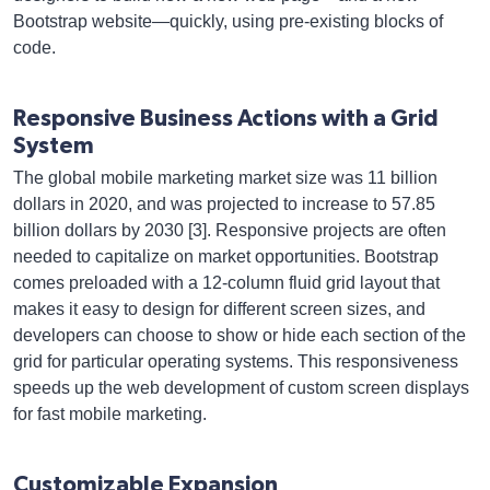
Bootstrap website—quickly, using pre-existing blocks of
code.
Responsive Business Actions with a Grid
System
The global mobile marketing market size was 11 billion
dollars in 2020, and was projected to increase to 57.85
billion dollars by 2030 [3]. Responsive projects are often
needed to capitalize on market opportunities. Bootstrap
comes preloaded with a 12-column fluid grid layout that
makes it easy to design for different screen sizes, and
developers can choose to show or hide each section of the
grid for particular operating systems. This responsiveness
speeds up the web development of custom screen displays
for fast mobile marketing.
Customizable Expansion