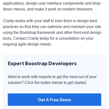
applications, design user interface components and drop-
down menus, and make it work on modern browsers.
Clarity works with your staff to train them in design best
practices so that they can optimize and maintain your site
using the Bootstrap framework and other front-end design
tools. Contact Clarity today for a consultation on your
ongoing agile design needs.
Expert Boostrap Developers
Want to work with experts to get the most out of your
solution? Click the button below to get started.
Get A Free Demo