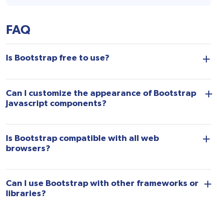
FAQ
Is Bootstrap free to use?
Can I customize the appearance of Bootstrap
Javascript components?
Is Bootstrap compatible with all web
browsers?
Can I use Bootstrap with other frameworks or
libraries?