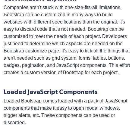
Companies aren't stuck with one-size-fits-all limitations.
Bootstrap can be customized in many ways to build
websites with different specifications than the original. It's
easy to discard code that's not needed. Bootstrap can be
customized to meet the needs of each project. Developers
just need to determine which aspects are needed on the
Bootstrap customize page. It's easy to tick off the things that
aren't needed such as grid system, forms, tables, buttons,
badges, pagination, and JavaScript components. This effort
creates a custom version of Bootstrap for each project.
Loaded JavaScript Components
Loaded Bootstrap comes loaded with a pack of JavaScript
components that make it easy to open modal windows,
trigger alerts, etc. These components can be used or
discarded.