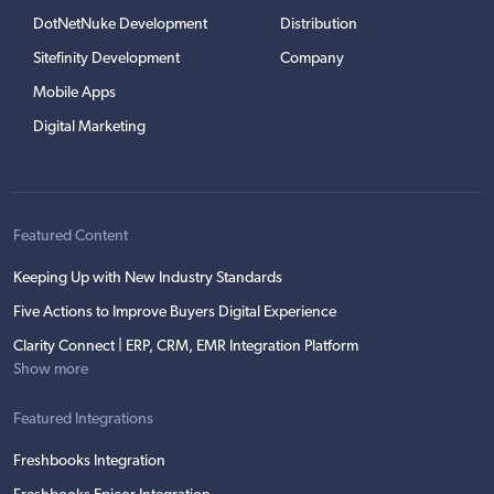
DotNetNuke Development
Distribution
Sitefinity Development
Company
Mobile Apps
Digital Marketing
Featured Content
Keeping Up with New Industry Standards
Five Actions to Improve Buyers Digital Experience
Clarity Connect | ERP, CRM, EMR Integration Platform
Show more
Featured Integrations
Freshbooks Integration