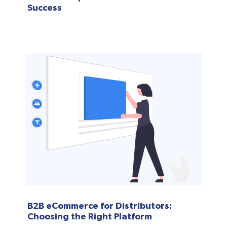
Success
B2B eCommerce for Distributors:
Choosing the Right Platform