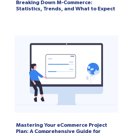
Breaking Down M-Commerce:
Statistics, Trends, and What to Expect
Mastering Your eCommerce Project
Plan: A Comprehensive Guide for