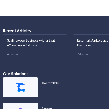
Recent Articles
Scaling your Business with a SaaS
Essential Marketplace
eCommerce Solution
Functions
4 days ago
7 days ago
Our Solutions
eCommerce
Connect