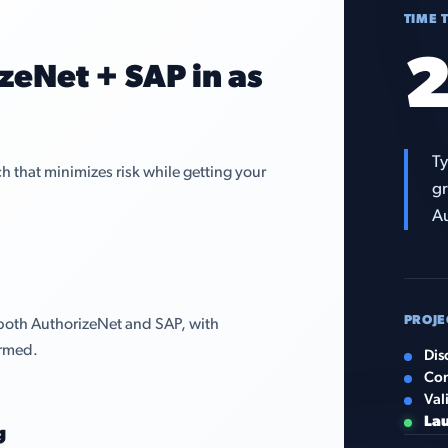
TIME 
2
zeNet + SAP in as
Ty
that minimizes risk while getting your
gr
Au
PROJE
both AuthorizeNet and SAP, with
irmed.
Dis
Con
Val
La
g