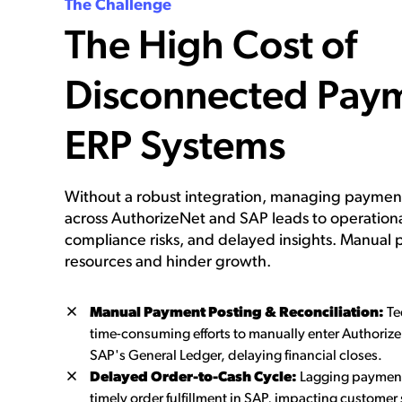
The Challenge
The High Cost of
Disconnected Pay
ERP Systems
Without a robust integration, managing payment
across AuthorizeNet and SAP leads to operational
compliance risks, and delayed insights. Manual 
resources and hinder growth.
Manual Payment Posting & Reconciliation:
Te
time-consuming efforts to manually enter Authorize
SAP's General Ledger, delaying financial closes.
Delayed Order-to-Cash Cycle:
Lagging payment
timely order fulfillment in SAP, impacting customer