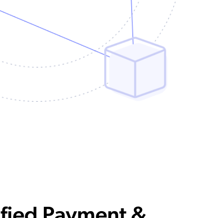
ified Payment &