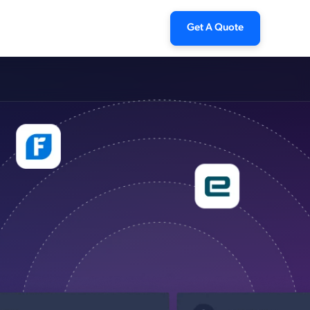
Get A Quote