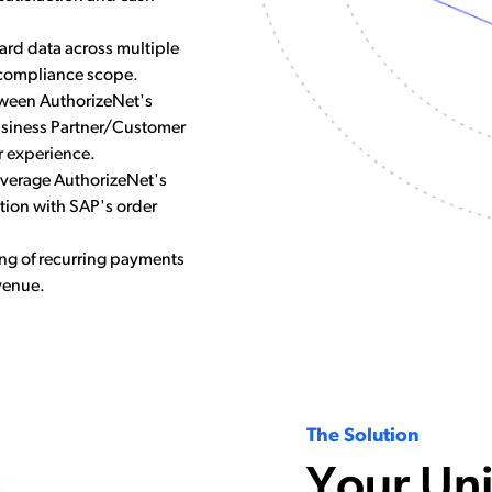
card data across multiple
 compliance scope.
ween AuthorizeNet's
siness Partner/Customer
r experience.
leverage AuthorizeNet's
tion with SAP's order
ng of recurring payments
venue.
The Solution
Your Un