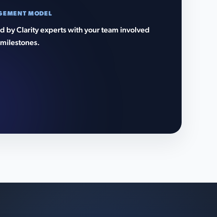
GEMENT MODEL
 by Clarity experts with your team involved
 milestones.