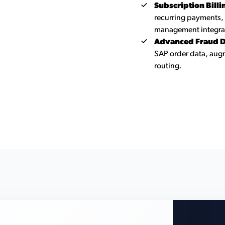
Subscription Bill
recurring payments,
management integra
Advanced Fraud D
SAP order data, augm
routing.