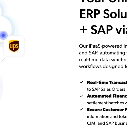
ERP Solu
+ SAP vi
Our iPaaS-powered in
and SAP, automating 
real-time data synchr
workflows designed f
Real-time Transac
to SAP Sales Orders,
Automated Financi
settlement batches w
Secure Customer P
information and to
CIM, and SAP Busine