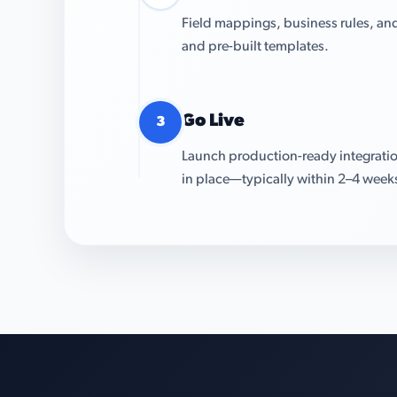
Field mappings, business rules, and
and pre-built templates.
Go Live
3
Launch production-ready integratio
in place—typically within 2–4 week