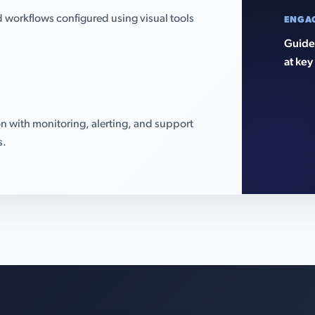
 workflows configured using visual tools
ENGA
Guided
at key
n with monitoring, alerting, and support
s.