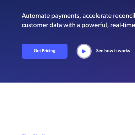
Automate payments, accelerate reconcil
customer data with a powerful, real-time
Get Pricing
See how it works