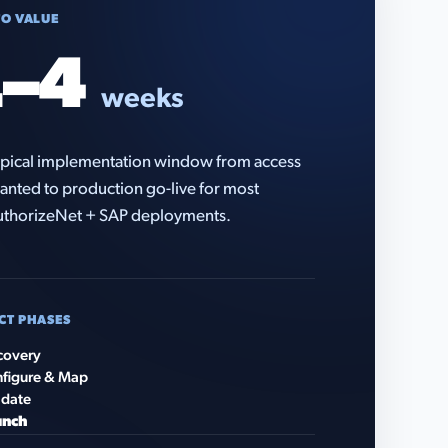
TO VALUE
–4
weeks
pical implementation window from access
anted to production go-live for most
thorizeNet + SAP deployments.
CT PHASES
covery
figure & Map
idate
unch