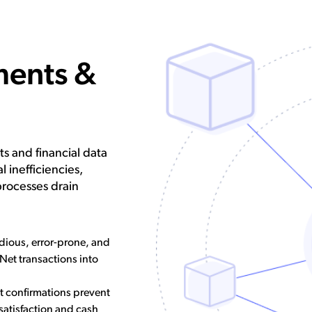
ments &
s and financial data
 inefficiencies,
processes drain
dious, error-prone, and
Net transactions into
 confirmations prevent
 satisfaction and cash