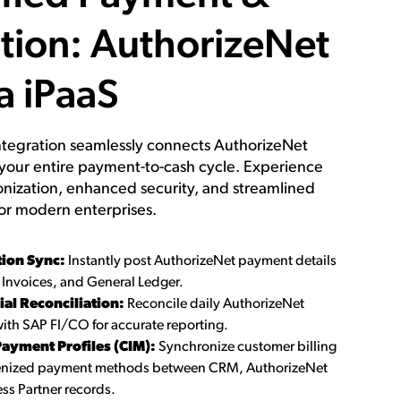
tion: AuthorizeNet
a iPaaS
tegration seamlessly connects AuthorizeNet
your entire payment-to-cash cycle. Experience
onization, enhanced security, and streamlined
or modern enterprises.
tion Sync:
Instantly post AuthorizeNet payment details
 Invoices, and General Ledger.
al Reconciliation:
Reconcile daily AuthorizeNet
ith SAP FI/CO for accurate reporting.
ayment Profiles (CIM):
Synchronize customer billing
kenized payment methods between CRM, AuthorizeNet
ss Partner records.