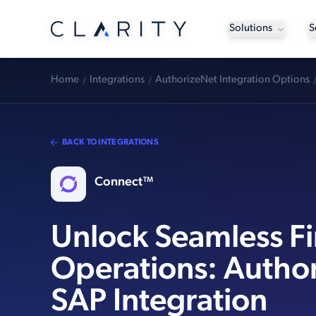
Solutions
S
Home
Integrations
AuthorizeNet Integration Options
BACK TO INTEGRATIONS
Connect™
Unlock Seamless Fi
Operations: Autho
SAP Integration