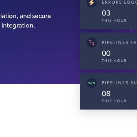
iation, and secure
 integration.