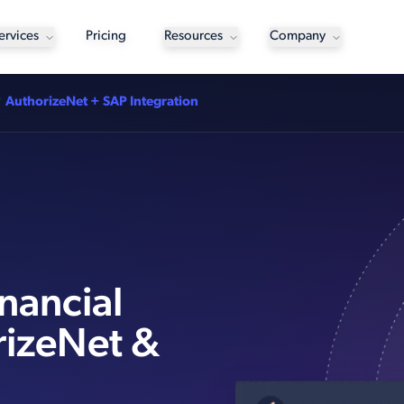
ervices
Pricing
Resources
Company
AuthorizeNet + SAP Integration
nancial
rizeNet &