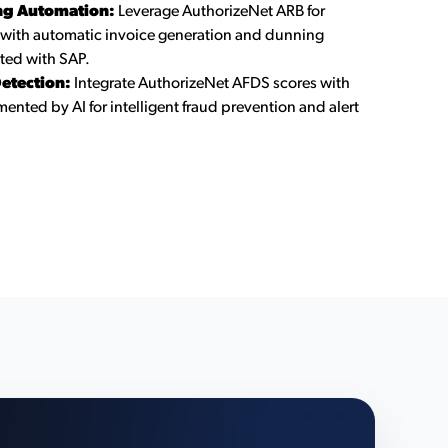
ing Automation:
Leverage AuthorizeNet ARB for
 with automatic invoice generation and dunning
ted with SAP.
etection:
Integrate AuthorizeNet AFDS scores with
ented by AI for intelligent fraud prevention and alert