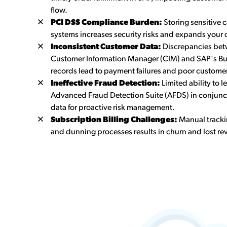
flow.
PCI DSS Compliance Burden:
Storing sensitive 
systems increases security risks and expands your
Inconsistent Customer Data:
Discrepancies bet
Customer Information Manager (CIM) and SAP's Bu
records lead to payment failures and poor custome
Ineffective Fraud Detection:
Limited ability to 
Advanced Fraud Detection Suite (AFDS) in conjunc
data for proactive risk management.
Subscription Billing Challenges:
Manual tracki
and dunning processes results in churn and lost re