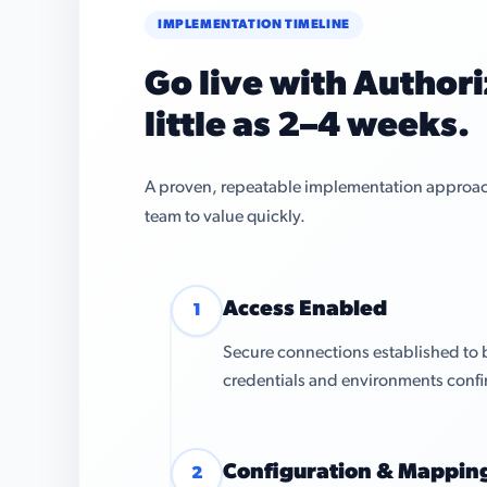
IMPLEMENTATION TIMELINE
Go live with Authori
little as 2–4 weeks.
A proven, repeatable implementation approach 
team to value quickly.
Access Enabled
1
Secure connections established to 
credentials and environments conf
Configuration & Mappin
2