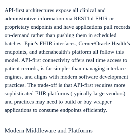
API-first architectures expose all clinical and
administrative information via RESTful FHIR or
proprietary endpoints and have applications pull records
on-demand rather than pushing them in scheduled
batches. Epic’s FHIR interfaces, Cerner/Oracle Health’s
endpoints, and athenahealth’s platform all follow this
model. API-first connectivity offers real time access to
patient records, is far simpler than managing interface
engines, and aligns with modern software development
practices. The trade-off is that API-first requires more
sophisticated EHR platforms (typically large vendors)
and practices may need to build or buy wrapper
applications to consume endpoints efficiently.
Modern Middleware and Platforms