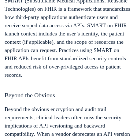
SMART (Substitutable Medical Applications, Reusable
Technologies) on FHIR is a framework that standardizes
how third-party applications authenticate users and
receive scoped data access via APIs. SMART on FHIR
launch context includes the user’s identity, the patient
context (if applicable), and the scope of resources the
application can request. Practices using SMART on
FHIR APIs benefit from standardized security controls
and reduced risk of over-privileged access to patient
records.
Beyond the Obvious
Beyond the obvious encryption and audit trail
requirements, clinical leaders often miss the security
implications of API versioning and backward
compatibility. When a vendor deprecates an API version