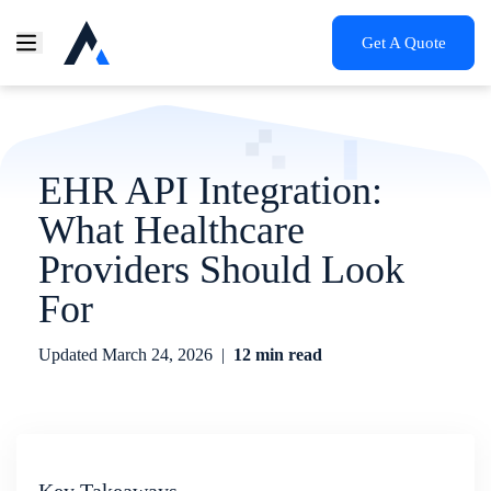
Get A Quote
EHR API Integration:
What Healthcare
Providers Should Look
For
Updated
March 24, 2026
|
12 min read