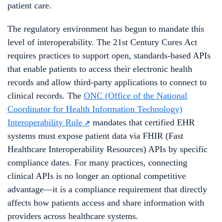
patient care.
The regulatory environment has begun to mandate this
level of interoperability. The 21st Century Cures Act
requires practices to support open, standards-based APIs
that enable patients to access their electronic health
records and allow third-party applications to connect to
clinical records. The
ONC (Office of the National
Coordinator for Health Information Technology)
Interoperability Rule
mandates that certified EHR
systems must expose patient data via FHIR (Fast
Healthcare Interoperability Resources) APIs by specific
compliance dates. For many practices, connecting
clinical APIs is no longer an optional competitive
advantage—it is a compliance requirement that directly
affects how patients access and share information with
providers across healthcare systems.