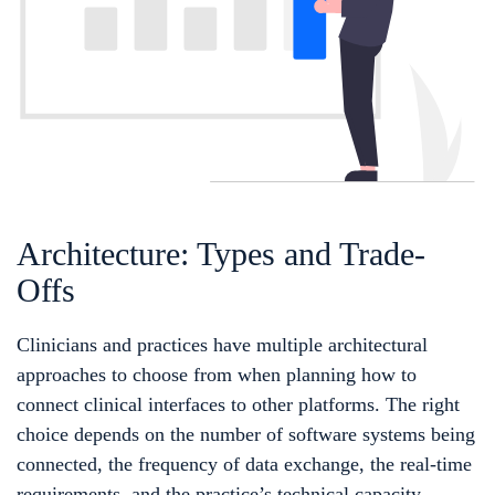
Architecture: Types and Trade-
Offs
Clinicians and practices have multiple architectural
approaches to choose from when planning how to
connect clinical interfaces to other platforms. The right
choice depends on the number of software systems being
connected, the frequency of data exchange, the real-time
requirements, and the practice’s technical capacity.