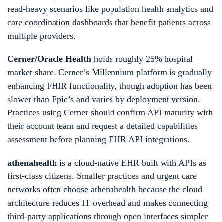
read-heavy scenarios like population health analytics and
care coordination dashboards that benefit patients across
multiple providers.
Cerner/Oracle Health
holds roughly 25% hospital
market share. Cerner’s Millennium platform is gradually
enhancing FHIR functionality, though adoption has been
slower than Epic’s and varies by deployment version.
Practices using Cerner should confirm API maturity with
their account team and request a detailed capabilities
assessment before planning EHR API integrations.
athenahealth
is a cloud-native EHR built with APIs as
first-class citizens. Smaller practices and urgent care
networks often choose athenahealth because the cloud
architecture reduces IT overhead and makes connecting
third-party applications through open interfaces simpler