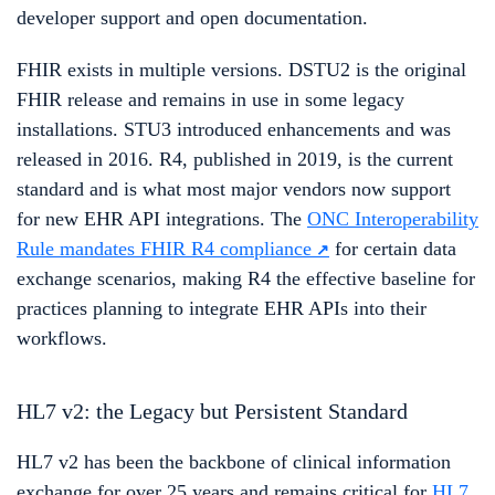
developer support and open documentation.
FHIR exists in multiple versions. DSTU2 is the original
FHIR release and remains in use in some legacy
installations. STU3 introduced enhancements and was
released in 2016. R4, published in 2019, is the current
standard and is what most major vendors now support
for new EHR API integrations. The
ONC Interoperability
Rule mandates FHIR R4 compliance
for certain data
exchange scenarios, making R4 the effective baseline for
practices planning to integrate EHR APIs into their
workflows.
HL7 v2: the Legacy but Persistent Standard
HL7 v2 has been the backbone of clinical information
exchange for over 25 years and remains critical for
HL7