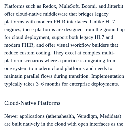
Platforms such as Redox, MuleSoft, Boomi, and Jitterbit
offer cloud-native middleware that bridges legacy
platforms with modern FHIR interfaces. Unlike HL7
engines, these platforms are designed from the ground up
for cloud deployment, support both legacy HL7 and
modern FHIR, and offer visual workflow builders that
reduce custom coding. They excel at complex multi-
platform scenarios where a practice is migrating from
one system to modern cloud platforms and needs to
maintain parallel flows during transition. Implementation
typically takes 3–6 months for enterprise deployments.
Cloud-Native Platforms
Newer applications (athenahealth, Veradigm, Medidata)
are built natively in the cloud with open interfaces as the