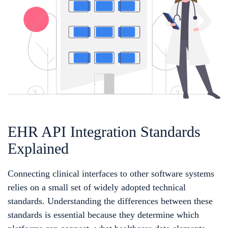
EHR API Integration Standards
Explained
Connecting clinical interfaces to other software systems
relies on a small set of widely adopted technical
standards. Understanding the differences between these
standards is essential because they determine which