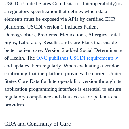
USCDI (United States Core Data for Interoperability) is
a regulatory specification that defines which data
elements must be exposed via APIs by certified EHR
platforms. USCDI version 1 includes Patient
Demographics, Problems, Medications, Allergies, Vital
Signs, Laboratory Results, and Care Plans that enable
better patient care. Version 2 added Social Determinants
of Health. The
ONC publishes USCDI requirements
and updates them regularly. When evaluating a vendor,
confirming that the platform provides the current United
States Core Data for Interoperability version through its
application programming interface is essential to ensure
regulatory compliance and data access for patients and
providers.
CDA and Continuity of Care