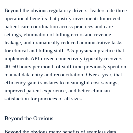
Beyond the obvious regulatory drivers, leaders cite three
operational benefits that justify investment: Improved
patient care coordination across practices and care
settings, elimination of billing errors and revenue
leakage, and dramatically reduced administrative tasks
for clinical and billing staff. A 5-physician practice that
implements API-driven connectivity typically recovers
40–60 hours per month of staff time previously spent on
manual data entry and reconciliation. Over a year, that
efficiency gain translates to meaningful cost savings,
improved patient experience, and better clinician
satisfaction for practices of all sizes.
Beyond the Obvious
Beyond the obvious many benefits of seamless data