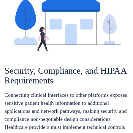
Security, Compliance, and HIPAA
Requirements
Connecting clinical interfaces to other platforms exposes
sensitive patient health information to additional
applications and network pathways, making security and
compliance non-negotiable design considerations.
Healthcare providers must implement technical controls