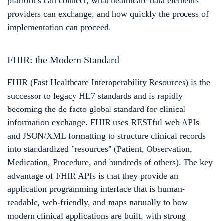
platforms can connect, what healthcare data elements
providers can exchange, and how quickly the process of
implementation can proceed.
FHIR: the Modern Standard
FHIR (Fast Healthcare Interoperability Resources) is the
successor to legacy HL7 standards and is rapidly
becoming the de facto global standard for clinical
information exchange. FHIR uses RESTful web APIs
and JSON/XML formatting to structure clinical records
into standardized "resources" (Patient, Observation,
Medication, Procedure, and hundreds of others). The key
advantage of FHIR APIs is that they provide an
application programming interface that is human-
readable, web-friendly, and maps naturally to how
modern clinical applications are built, with strong