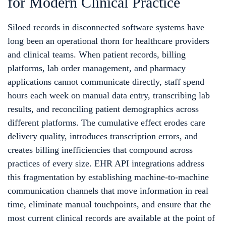
for Modern Clinical Practice
Siloed records in disconnected software systems have
long been an operational thorn for healthcare providers
and clinical teams. When patient records, billing
platforms, lab order management, and pharmacy
applications cannot communicate directly, staff spend
hours each week on manual data entry, transcribing lab
results, and reconciling patient demographics across
different platforms. The cumulative effect erodes care
delivery quality, introduces transcription errors, and
creates billing inefficiencies that compound across
practices of every size. EHR API integrations address
this fragmentation by establishing machine-to-machine
communication channels that move information in real
time, eliminate manual touchpoints, and ensure that the
most current clinical records are available at the point of