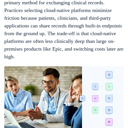
primary method for exchanging clinical records.
Practices selecting cloud-native platforms minimize
friction because patients, clinicians, and third-party
applications can share records through built-in endpoints
from the ground up. The trade-off is that cloud-native
platforms are often less clinically deep than large on-
premises products like Epic, and switching costs later are
high.