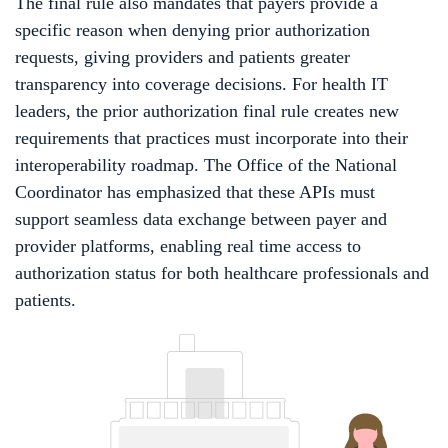
The final rule also mandates that payers provide a
specific reason when denying prior authorization
requests, giving providers and patients greater
transparency into coverage decisions. For health IT
leaders, the prior authorization final rule creates new
requirements that practices must incorporate into their
interoperability roadmap. The Office of the National
Coordinator has emphasized that these APIs must
support seamless data exchange between payer and
provider platforms, enabling real time access to
authorization status for both healthcare professionals and
patients.