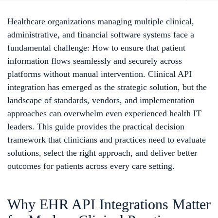
Healthcare organizations managing multiple clinical,
administrative, and financial software systems face a
fundamental challenge: How to ensure that patient
information flows seamlessly and securely across
platforms without manual intervention. Clinical API
integration has emerged as the strategic solution, but the
landscape of standards, vendors, and implementation
approaches can overwhelm even experienced health IT
leaders. This guide provides the practical decision
framework that clinicians and practices need to evaluate
solutions, select the right approach, and deliver better
outcomes for patients across every care setting.
Why EHR API Integrations Matter