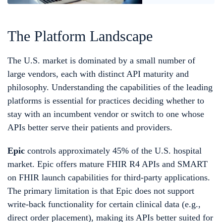
The Platform Landscape
The U.S. market is dominated by a small number of
large vendors, each with distinct API maturity and
philosophy. Understanding the capabilities of the leading
platforms is essential for practices deciding whether to
stay with an incumbent vendor or switch to one whose
APIs better serve their patients and providers.
Epic
controls approximately 45% of the U.S. hospital
market. Epic offers mature FHIR R4 APIs and SMART
on FHIR launch capabilities for third-party applications.
The primary limitation is that Epic does not support
write-back functionality for certain clinical data (e.g.,
direct order placement), making its APIs better suited for