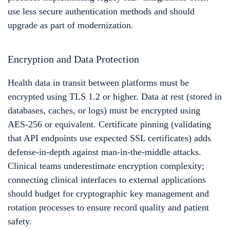
use less secure authentication methods and should
upgrade as part of modernization.
Encryption and Data Protection
Health data in transit between platforms must be
encrypted using TLS 1.2 or higher. Data at rest (stored in
databases, caches, or logs) must be encrypted using
AES-256 or equivalent. Certificate pinning (validating
that API endpoints use expected SSL certificates) adds
defense-in-depth against man-in-the-middle attacks.
Clinical teams underestimate encryption complexity;
connecting clinical interfaces to external applications
should budget for cryptographic key management and
rotation processes to ensure record quality and patient
safety.