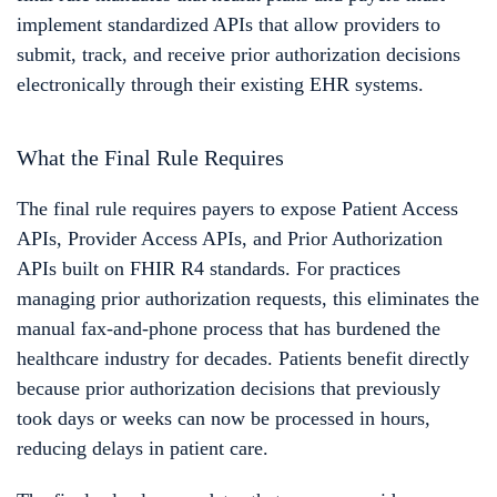
implement standardized APIs that allow providers to
submit, track, and receive prior authorization decisions
electronically through their existing EHR systems.
What the Final Rule Requires
The final rule requires payers to expose Patient Access
APIs, Provider Access APIs, and Prior Authorization
APIs built on FHIR R4 standards. For practices
managing prior authorization requests, this eliminates the
manual fax-and-phone process that has burdened the
healthcare industry for decades. Patients benefit directly
because prior authorization decisions that previously
took days or weeks can now be processed in hours,
reducing delays in patient care.