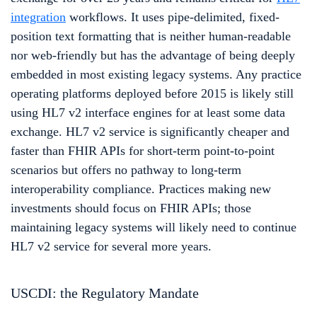
integration
workflows. It uses pipe-delimited, fixed-
position text formatting that is neither human-readable
nor web-friendly but has the advantage of being deeply
embedded in most existing legacy systems. Any practice
operating platforms deployed before 2015 is likely still
using HL7 v2 interface engines for at least some data
exchange. HL7 v2 service is significantly cheaper and
faster than FHIR APIs for short-term point-to-point
scenarios but offers no pathway to long-term
interoperability compliance. Practices making new
investments should focus on FHIR APIs; those
maintaining legacy systems will likely need to continue
HL7 v2 service for several more years.
USCDI: the Regulatory Mandate