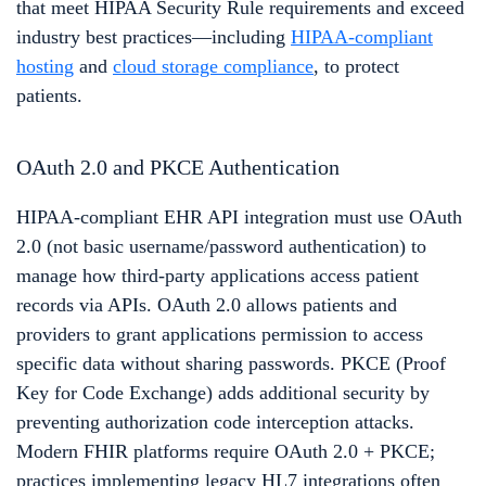
that meet HIPAA Security Rule requirements and exceed
industry best practices—including
HIPAA-compliant
hosting
and
cloud storage compliance
, to protect
patients.
OAuth 2.0 and PKCE Authentication
HIPAA-compliant EHR API integration must use OAuth
2.0 (not basic username/password authentication) to
manage how third-party applications access patient
records via APIs. OAuth 2.0 allows patients and
providers to grant applications permission to access
specific data without sharing passwords. PKCE (Proof
Key for Code Exchange) adds additional security by
preventing authorization code interception attacks.
Modern FHIR platforms require OAuth 2.0 + PKCE;
practices implementing legacy HL7 integrations often