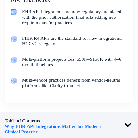
Key Takeaways
EHR API integrations are now regulatory-mandated,
with the prior authorization final rule adding new
requirements for practices.
FHIR R4 APIs are the standard for new integrations;
HL7 v2 is legacy.
Multi-platform projects cost $50K–$150K with 4–6
month timelines.
Multi-vendor practices benefit from vendor-neutral
platforms like Clarity Connect.
Table of Contents
Why EHR API Integrations Matter for Modern
Clinical Practice