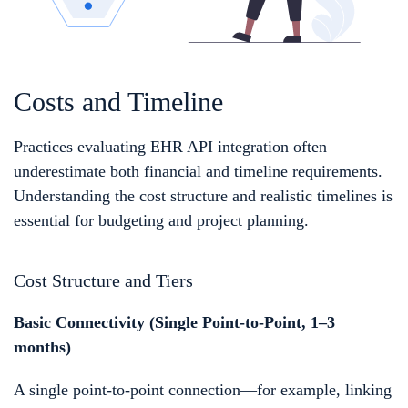
Costs and Timeline
Practices evaluating EHR API integration often
underestimate both financial and timeline requirements.
Understanding the cost structure and realistic timelines is
essential for budgeting and project planning.
Cost Structure and Tiers
Basic Connectivity (Single Point-to-Point, 1–3
months)
A single point-to-point connection—for example, linking