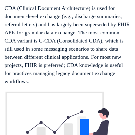
CDA (Clinical Document Architecture) is used for
document-level exchange (e.g., discharge summaries,
referral letters) and has largely been superseded by FHIR
APIs for granular data exchange. The most common
CDA variant is C-CDA (Consolidated CDA), which is
still used in some messaging scenarios to share data
between different clinical applications. For most new
projects, FHIR is preferred; CDA knowledge is useful
for practices managing legacy document exchange
workflows.