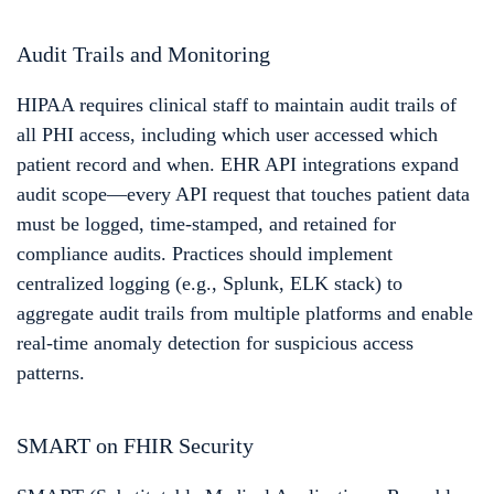
Audit Trails and Monitoring
HIPAA requires clinical staff to maintain audit trails of
all PHI access, including which user accessed which
patient record and when. EHR API integrations expand
audit scope—every API request that touches patient data
must be logged, time-stamped, and retained for
compliance audits. Practices should implement
centralized logging (e.g., Splunk, ELK stack) to
aggregate audit trails from multiple platforms and enable
real-time anomaly detection for suspicious access
patterns.
SMART on FHIR Security