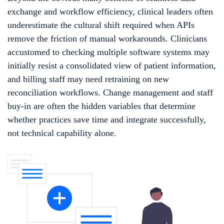
exchange and workflow efficiency, clinical leaders often
underestimate the cultural shift required when APIs
remove the friction of manual workarounds. Clinicians
accustomed to checking multiple software systems may
initially resist a consolidated view of patient information,
and billing staff may need retraining on new
reconciliation workflows. Change management and staff
buy-in are often the hidden variables that determine
whether practices save time and integrate successfully,
not technical capability alone.