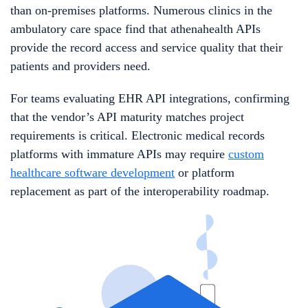
than on-premises platforms. Numerous clinics in the
ambulatory care space find that athenahealth APIs
provide the record access and service quality that their
patients and providers need.
For teams evaluating EHR API integrations, confirming
that the vendor’s API maturity matches project
requirements is critical. Electronic medical records
platforms with immature APIs may require
custom
healthcare software development
or platform
replacement as part of the interoperability roadmap.