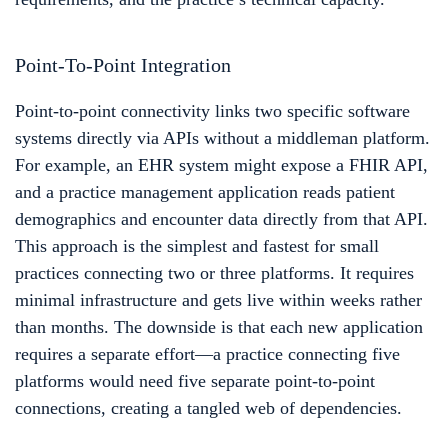
Point-To-Point Integration
Point-to-point connectivity links two specific software
systems directly via APIs without a middleman platform.
For example, an EHR system might expose a FHIR API,
and a practice management application reads patient
demographics and encounter data directly from that API.
This approach is the simplest and fastest for small
practices connecting two or three platforms. It requires
minimal infrastructure and gets live within weeks rather
than months. The downside is that each new application
requires a separate effort—a practice connecting five
platforms would need five separate point-to-point
connections, creating a tangled web of dependencies.