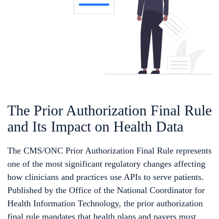
The Prior Authorization Final Rule
and Its Impact on Health Data
The CMS/ONC Prior Authorization Final Rule represents
one of the most significant regulatory changes affecting
how clinicians and practices use APIs to serve patients.
Published by the Office of the National Coordinator for
Health Information Technology, the prior authorization
final rule mandates that health plans and payers must