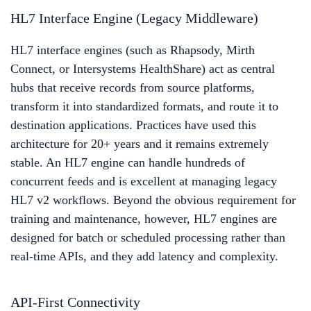
HL7 Interface Engine (Legacy Middleware)
HL7 interface engines (such as Rhapsody, Mirth
Connect, or Intersystems HealthShare) act as central
hubs that receive records from source platforms,
transform it into standardized formats, and route it to
destination applications. Practices have used this
architecture for 20+ years and it remains extremely
stable. An HL7 engine can handle hundreds of
concurrent feeds and is excellent at managing legacy
HL7 v2 workflows. Beyond the obvious requirement for
training and maintenance, however, HL7 engines are
designed for batch or scheduled processing rather than
real-time APIs, and they add latency and complexity.
API-First Connectivity