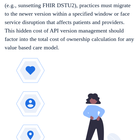
(e.g., sunsetting FHIR DSTU2), practices must migrate
to the newer version within a specified window or face
service disruption that affects patients and providers.
This hidden cost of API version management should
factor into the total cost of ownership calculation for any
value based care model.