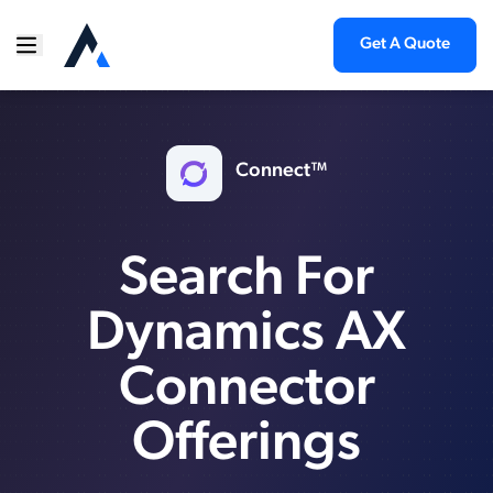
Get A Quote
Connect™
Search For
Dynamics AX
Connector
Offerings