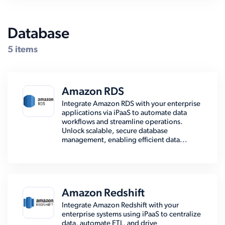
Database
5 items
Amazon RDS
Integrate Amazon RDS with your enterprise
applications via iPaaS to automate data
workflows and streamline operations.
Unlock scalable, secure database
management, enabling efficient data...
Amazon Redshift
Integrate Amazon Redshift with your
enterprise systems using iPaaS to centralize
data, automate ETL, and drive