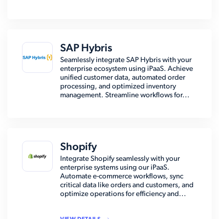
SAP Hybris
Seamlessly integrate SAP Hybris with your
enterprise ecosystem using iPaaS. Achieve
unified customer data, automated order
processing, and optimized inventory
management. Streamline workflows for...
Shopify
Integrate Shopify seamlessly with your
enterprise systems using our iPaaS.
Automate e-commerce workflows, sync
critical data like orders and customers, and
optimize operations for efficiency and...