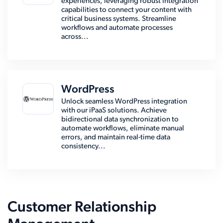
experiences, leveraging robust integration
capabilities to connect your content with
critical business systems. Streamline
workflows and automate processes
across...
WordPress
Unlock seamless WordPress integration
with our iPaaS solutions. Achieve
bidirectional data synchronization to
automate workflows, eliminate manual
errors, and maintain real-time data
consistency...
Customer Relationship