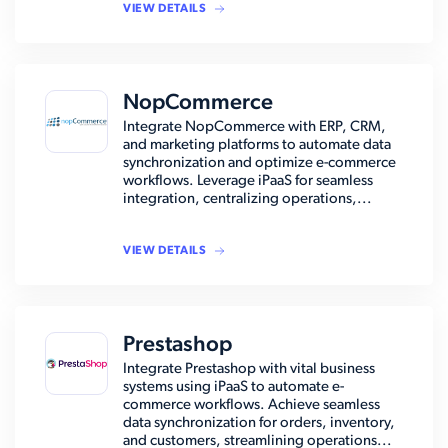
VIEW DETAILS
NopCommerce
Integrate NopCommerce with ERP, CRM,
and marketing platforms to automate data
synchronization and optimize e-commerce
workflows. Leverage iPaaS for seamless
integration, centralizing operations,...
VIEW DETAILS
Prestashop
Integrate Prestashop with vital business
systems using iPaaS to automate e-
commerce workflows. Achieve seamless
data synchronization for orders, inventory,
and customers, streamlining operations...