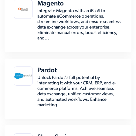
Magento
Integrate Magento with an iPaaS to
automate eCommerce operations,
streamline workflows, and ensure seamless
data exchange across your enterprise.
Eliminate manual errors, boost efficiency,
and...
Pardot
Unlock Pardot's full potential by
integrating it with your CRM, ERP, and e-
commerce platforms. Achieve seamless
data exchange, unified customer views,
and automated workflows. Enhance
marketing...