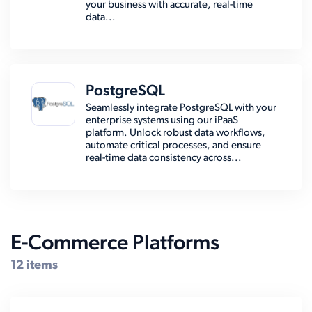
your business with accurate, real-time
data...
PostgreSQL
Seamlessly integrate PostgreSQL with your
enterprise systems using our iPaaS
platform. Unlock robust data workflows,
automate critical processes, and ensure
real-time data consistency across...
E-Commerce Platforms
12 items