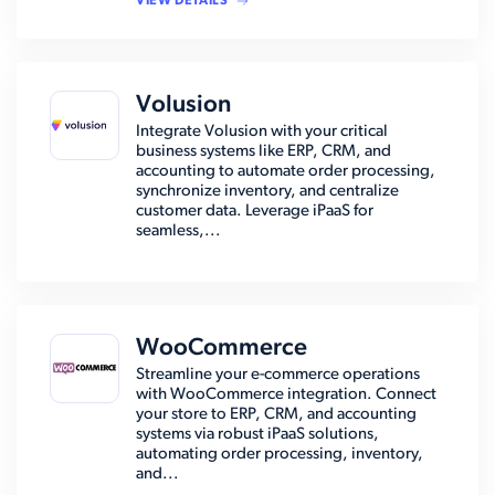
VIEW DETAILS
Volusion
Integrate Volusion with your critical
business systems like ERP, CRM, and
accounting to automate order processing,
synchronize inventory, and centralize
customer data. Leverage iPaaS for
seamless,...
WooCommerce
Streamline your e-commerce operations
with WooCommerce integration. Connect
your store to ERP, CRM, and accounting
systems via robust iPaaS solutions,
automating order processing, inventory,
and...