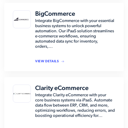
BigCommerce
Integrate BigCommerce with your essential
business systems to unlock powerful
automation. Our iPaaS solution streamlines
e-commerce workflows, ensuring
automated data sync for inventory,
orders,...
VIEW DETAILS
Clarity eCommerce
Integrate Clarity eCommerce with your
core business systems via iPaaS. Automate
data flow between ERP, CRM, and more,
optimizing workflows, reducing errors, and
boosting operational efficiency for...