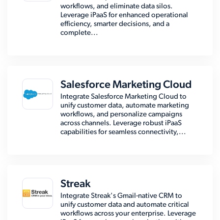
workflows, and eliminate data silos.
Leverage iPaaS for enhanced operational
efficiency, smarter decisions, and a
complete...
Salesforce Marketing Cloud
Integrate Salesforce Marketing Cloud to
unify customer data, automate marketing
workflows, and personalize campaigns
across channels. Leverage robust iPaaS
capabilities for seamless connectivity,...
Streak
Integrate Streak's Gmail-native CRM to
unify customer data and automate critical
workflows across your enterprise. Leverage