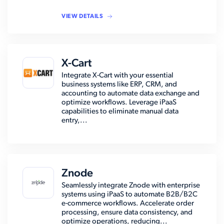
VIEW DETAILS
X-Cart
Integrate X-Cart with your essential
business systems like ERP, CRM, and
accounting to automate data exchange and
optimize workflows. Leverage iPaaS
capabilities to eliminate manual data
entry,...
Znode
Seamlessly integrate Znode with enterprise
systems using iPaaS to automate B2B/B2C
e-commerce workflows. Accelerate order
processing, ensure data consistency, and
optimize operations, reducing...