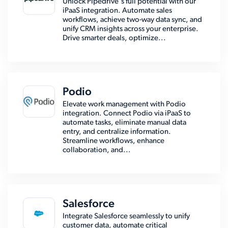
Unlock Pipedrive's full potential with our
iPaaS integration. Automate sales
workflows, achieve two-way data sync, and
unify CRM insights across your enterprise.
Drive smarter deals, optimize...
Podio
Elevate work management with Podio
integration. Connect Podio via iPaaS to
automate tasks, eliminate manual data
entry, and centralize information.
Streamline workflows, enhance
collaboration, and...
Salesforce
Integrate Salesforce seamlessly to unify
customer data, automate critical