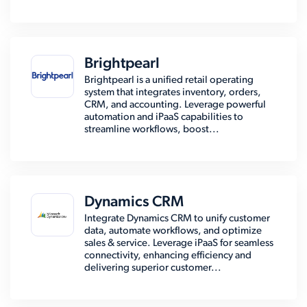
Brightpearl
Brightpearl is a unified retail operating
system that integrates inventory, orders,
CRM, and accounting. Leverage powerful
automation and iPaaS capabilities to
streamline workflows, boost...
Dynamics CRM
Integrate Dynamics CRM to unify customer
data, automate workflows, and optimize
sales & service. Leverage iPaaS for seamless
connectivity, enhancing efficiency and
delivering superior customer...