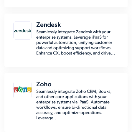
Zendesk
Seamlessly integrate Zendesk with your
enterprise systems. Leverage iPaaS for
powerful automation, unifying customer
data and optimizing support workflows.
Enhance CX, boost efficiency, and drive...
Zoho
Seamlessly integrate Zoho CRM, Books,
and other core applications with your
enterprise systems via iPaaS. Automate
workflows, ensure bi-directional data
accuracy, and optimize operations.
Leverage...