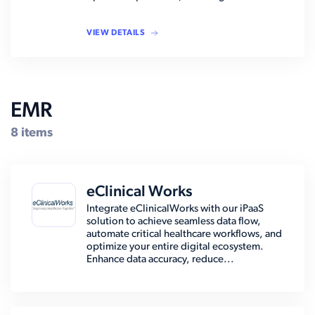
VIEW DETAILS
EMR
8 items
eClinical Works
Integrate eClinicalWorks with our iPaaS
solution to achieve seamless data flow,
automate critical healthcare workflows, and
optimize your entire digital ecosystem.
Enhance data accuracy, reduce...