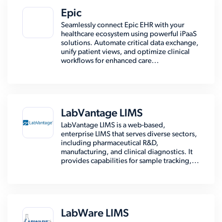
Epic
Seamlessly connect Epic EHR with your
healthcare ecosystem using powerful iPaaS
solutions. Automate critical data exchange,
unify patient views, and optimize clinical
workflows for enhanced care...
LabVantage LIMS
LabVantage LIMS is a web-based,
enterprise LIMS that serves diverse sectors,
including pharmaceutical R&D,
manufacturing, and clinical diagnostics. It
provides capabilities for sample tracking,...
LabWare LIMS