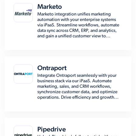
Marketo
Marketo integration unifies marketing
automation with your enterprise systems
via iPaaS. Streamline workflows, automate
data sync across CRM, ERP, and analytics,
and gain a unified customer view to...
Ontraport
Integrate Ontraport seamlessly with your
business stack via our iPaaS. Automate
marketing, sales, and CRM workflows,
synchronize customer data, and optimize
operations. Drive efficiency and growth...
Pipedrive