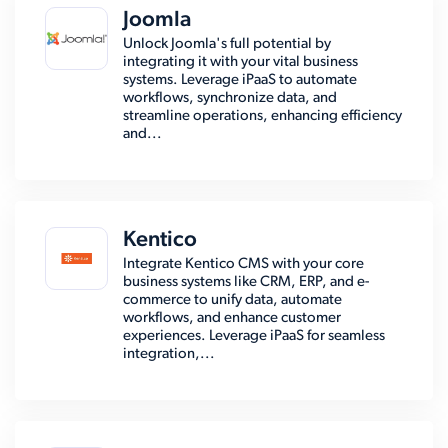
Joomla
Unlock Joomla's full potential by
integrating it with your vital business
systems. Leverage iPaaS to automate
workflows, synchronize data, and
streamline operations, enhancing efficiency
and...
Kentico
Integrate Kentico CMS with your core
business systems like CRM, ERP, and e-
commerce to unify data, automate
workflows, and enhance customer
experiences. Leverage iPaaS for seamless
integration,...