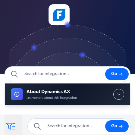
Go
About Dynamics AX
Learn more about this integration
Go