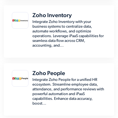
Zoho Inventory
Integrate Zoho Inventory with your
business systems to centralize data,
automate workflows, and optimize
operations. Leverage iPaaS capabilities for
seamless data flow across CRM,
accounting, and...
Zoho People
Integrate Zoho People for a unified HR
ecosystem. Streamline employee data,
attendance, and performance reviews with
powerful automation and iPaaS
capabilities. Enhance data accuracy,
boost...