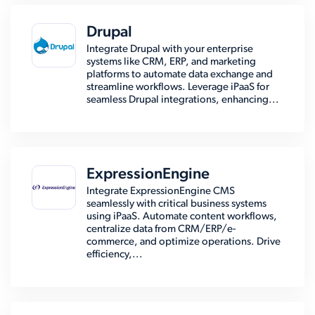
Drupal
Integrate Drupal with your enterprise
systems like CRM, ERP, and marketing
platforms to automate data exchange and
streamline workflows. Leverage iPaaS for
seamless Drupal integrations, enhancing...
ExpressionEngine
Integrate ExpressionEngine CMS
seamlessly with critical business systems
using iPaaS. Automate content workflows,
centralize data from CRM/ERP/e-
commerce, and optimize operations. Drive
efficiency,...