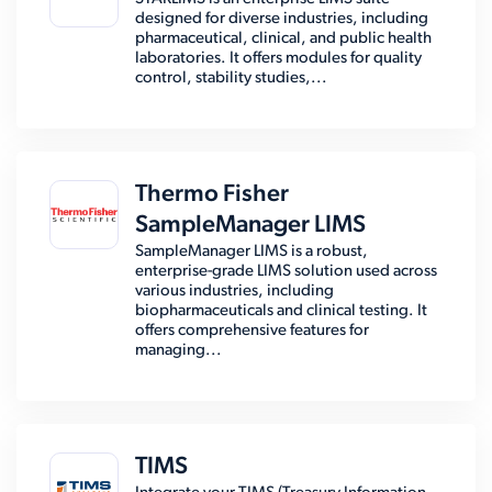
designed for diverse industries, including
pharmaceutical, clinical, and public health
laboratories. It offers modules for quality
control, stability studies,...
Thermo Fisher
SampleManager LIMS
SampleManager LIMS is a robust,
enterprise-grade LIMS solution used across
various industries, including
biopharmaceuticals and clinical testing. It
offers comprehensive features for
managing...
TIMS