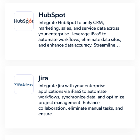
HubSpot
Integrate HubSpot to unify CRM,
marketing, sales, and service data across
your enterprise. Leverage iPaaS to
automate workflows, eliminate data silos,
and enhance data accuracy. Streamline...
Jira
Integrate Jira with your enterprise
applications via iPaaS to automate
workflows, synchronize data, and optimize
project management. Enhance
collaboration, eliminate manual tasks, and
ensure...