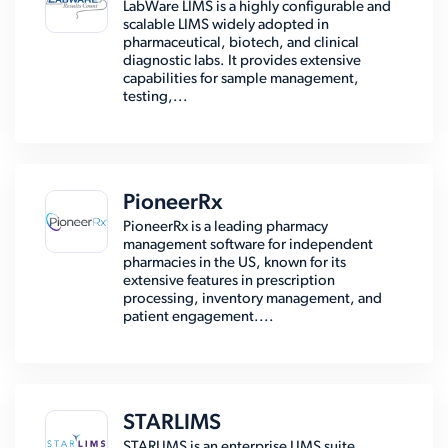
LabWare LIMS is a highly configurable and
scalable LIMS widely adopted in
pharmaceutical, biotech, and clinical
diagnostic labs. It provides extensive
capabilities for sample management,
testing,...
PioneerRx
PioneerRx is a leading pharmacy
management software for independent
pharmacies in the US, known for its
extensive features in prescription
processing, inventory management, and
patient engagement....
STARLIMS
STARLIMS is an enterprise LIMS suite