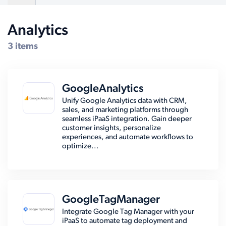
Analytics
Compatible Systems for Dynamics AX
3 items
GoogleAnalytics
Unify Google Analytics data with CRM,
sales, and marketing platforms through
seamless iPaaS integration. Gain deeper
customer insights, personalize
experiences, and automate workflows to
optimize...
GoogleTagManager
Integrate Google Tag Manager with your
iPaaS to automate tag deployment and