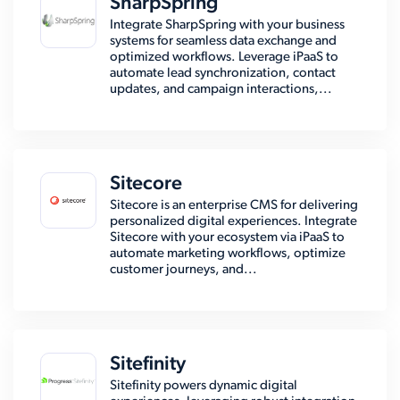
SharpSpring
Integrate SharpSpring with your business
systems for seamless data exchange and
optimized workflows. Leverage iPaaS to
automate lead synchronization, contact
updates, and campaign interactions,...
Sitecore
Sitecore is an enterprise CMS for delivering
personalized digital experiences. Integrate
Sitecore with your ecosystem via iPaaS to
automate marketing workflows, optimize
customer journeys, and...
Sitefinity
Sitefinity powers dynamic digital