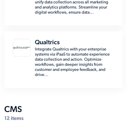
unify data collection across all marketing
and analytics platforms. Streamline your
digital workflows, ensure data...
Qualtrics
Integrate Qualtrics with your enterprise
systems via iPaaS to automate experience
data collection and action. Optimize
workflows, gain deeper insights from
customer and employee feedback, and
drive...
CMS
12 items