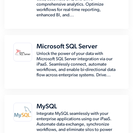
comprehensive analytics. Optimize
workflows for real-time reporting,
enhanced BI, and...
Microsoft SQL Server
Unlock the power of your data with
Microsoft SQL Server integration via our
iPaaS. Seamlessly connect, automate
workflows, and enable bi-directional data
flow across enterprise systems. Drive...
MySQL
Integrate MySQL seamlessly with your
enterprise applications using our iPaaS.
Automate data exchange, synchronize
workflows, and eliminate silos to power