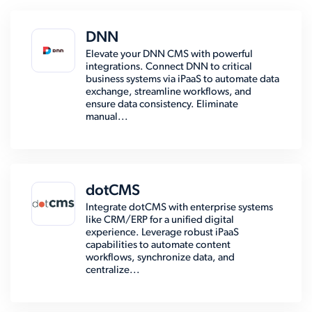
DNN
Elevate your DNN CMS with powerful
integrations. Connect DNN to critical
business systems via iPaaS to automate data
exchange, streamline workflows, and
ensure data consistency. Eliminate
manual...
dotCMS
Integrate dotCMS with enterprise systems
like CRM/ERP for a unified digital
experience. Leverage robust iPaaS
capabilities to automate content
workflows, synchronize data, and
centralize...