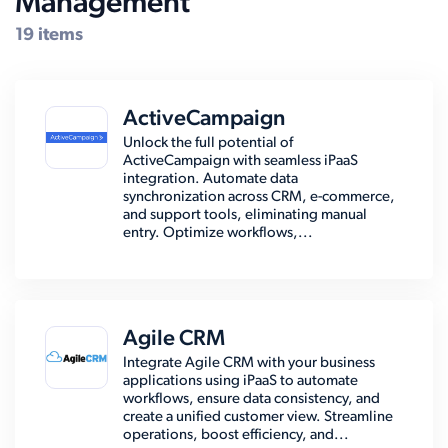
Management
19 items
ActiveCampaign
Unlock the full potential of
ActiveCampaign with seamless iPaaS
integration. Automate data
synchronization across CRM, e-commerce,
and support tools, eliminating manual
entry. Optimize workflows,...
Agile CRM
Integrate Agile CRM with your business
applications using iPaaS to automate
workflows, ensure data consistency, and
create a unified customer view. Streamline
operations, boost efficiency, and...