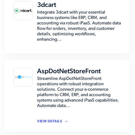
3dcart
Integrate 3dcart with your essential
business systems like ERP, CRM, and
accounting via robust iPaaS. Automate data
flow for orders, inventory, and customer
details, optimizing workflows,
enhancing...
AspDotNetStoreFront
Streamline AspDotNetStoreFront
operations with robust integration
solutions. Connect your e-commerce
platform to CRM, ERP, and accounting
systems using advanced iPaaS capabilities.
Automate data...
VIEW DETAILS