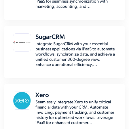
iPaaS for seamless synchronization with
marketing, accounting, and...
SugarCRM
Integrate SugarCRM with your essential
business applications via iPaaS to automate
workflows, synchronize data, and achieve a
unified customer 360-degree view.
Enhance operational efficiency,...
Xero
Seamlessly integrate Xero to unify critical
financial data with your CRM. Automate
invoicing, payment tracking, and customer
history for optimized workflows. Leverage
iPaaS for enhanced customer...