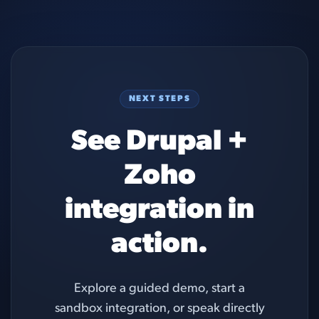
NEXT STEPS
See Drupal +
Zoho
integration in
action.
Explore a guided demo, start a
sandbox integration, or speak directly