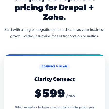
pricing for Drupal +
Zoho.
Start with a single integration pair and scale as your business
grows—without surprise fees or transaction penalties.
CONNECT™ PLAN
Clarity Connect
$599
/mo
Billed annually • Includes one production integration pair