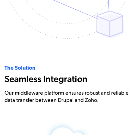
The Solution
Seamless Integration
Our middleware platform ensures robust and reliable
data transfer between Drupal and Zoho.