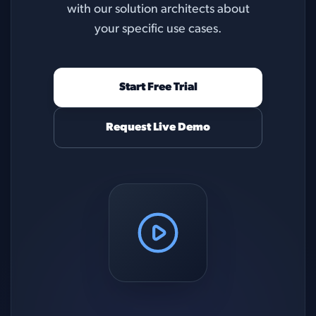
with our solution architects about
your specific use cases.
Start Free Trial
Request Live Demo