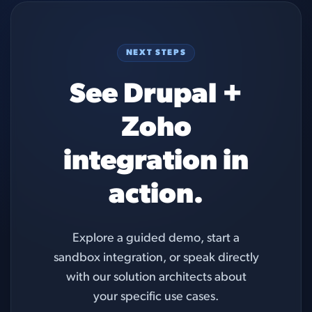
NEXT STEPS
See Drupal +
Zoho
integration in
action.
Explore a guided demo, start a
sandbox integration, or speak directly
with our solution architects about
your specific use cases.