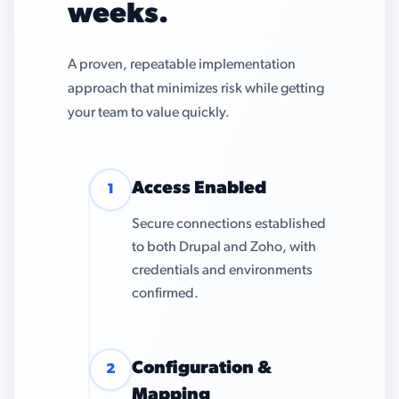
weeks.
A proven, repeatable implementation
approach that minimizes risk while getting
your team to value quickly.
Access Enabled
1
Secure connections established
to both Drupal and Zoho, with
credentials and environments
confirmed.
Configuration &
2
Mapping