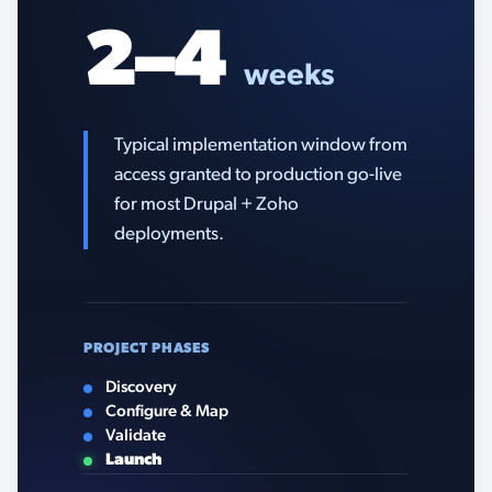
2–4
weeks
Typical implementation window from
access granted to production go-live
for most Drupal + Zoho
deployments.
PROJECT PHASES
Discovery
Configure & Map
Validate
Launch