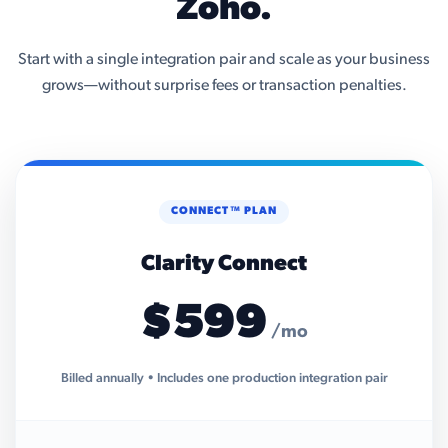
Zoho.
Start with a single integration pair and scale as your business
grows—without surprise fees or transaction penalties.
CONNECT™ PLAN
Clarity Connect
$599
/mo
Billed annually • Includes one production integration pair