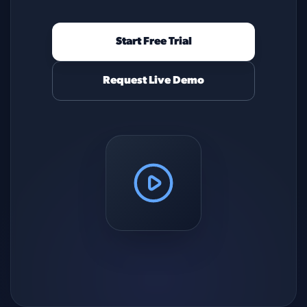
Start Free Trial
Request Live Demo