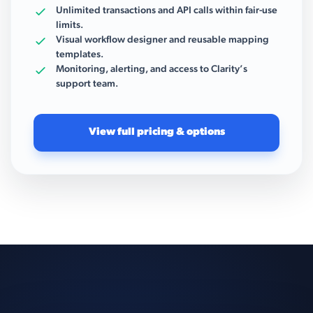
Unlimited transactions and API calls within fair-use
limits.
Visual workflow designer and reusable mapping
templates.
Monitoring, alerting, and access to Clarity’s
support team.
View full pricing & options