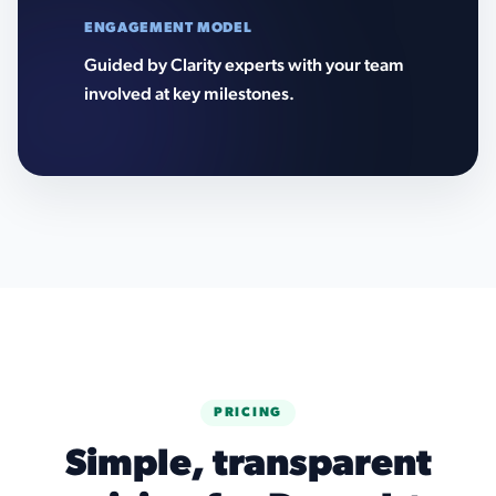
ENGAGEMENT MODEL
Guided by Clarity experts with your team
involved at key milestones.
PRICING
Simple, transparent