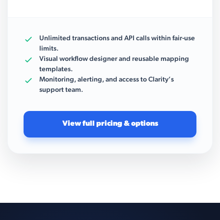
Unlimited transactions and API calls within fair-use
limits.
Visual workflow designer and reusable mapping
templates.
Monitoring, alerting, and access to Clarity’s
support team.
View full pricing & options