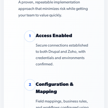
A proven, repeatable implementation
approach that minimizes risk while getting
your team to value quickly.
Access Enabled
1
Secure connections established
to both Drupal and Zoho, with
credentials and environments
confirmed.
Configuration &
2
Mapping
Field mappings, business rules,
and workflows configured using