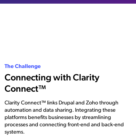
The Challenge
Connecting with Clarity
Connect™
Clarity Connect™ links Drupal and Zoho through
automation and data sharing. Integrating these
platforms benefits businesses by streamlining
processes and connecting front-end and back-end
systems.