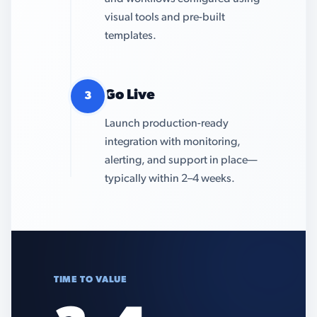
visual tools and pre-built
templates.
Go Live
3
Launch production-ready
integration with monitoring,
alerting, and support in place—
typically within 2–4 weeks.
TIME TO VALUE