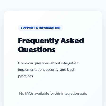
SUPPORT & INFORMATION
Frequently Asked
Questions
Common questions about integration
implementation, security, and best
practices.
No FAQs available for this integration pair.