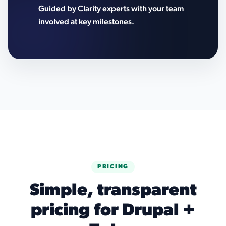
Guided by Clarity experts with your team
involved at key milestones.
PRICING
Simple, transparent
pricing for Drupal +