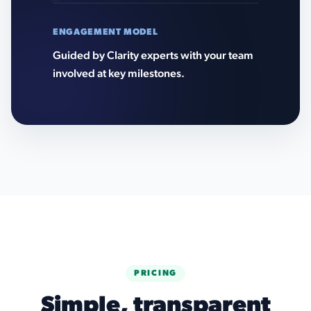
ENGAGEMENT MODEL
Guided by Clarity experts with your team
involved at key milestones.
PRICING
Simple, transparent