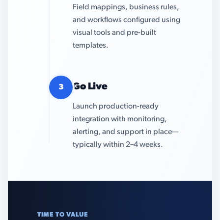
Field mappings, business rules,
and workflows configured using
visual tools and pre-built
templates.
Go Live
3
Launch production-ready
integration with monitoring,
alerting, and support in place—
typically within 2–4 weeks.
TIME TO VALUE