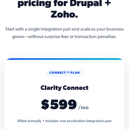
pricing for Drupal +
Zoho.
Start with a single integration pair and scale as your business
grows—without surprise fees or transaction penalties.
CONNECT™ PLAN
Clarity Connect
$599
/mo
Billed annually • Includes one production integration pair