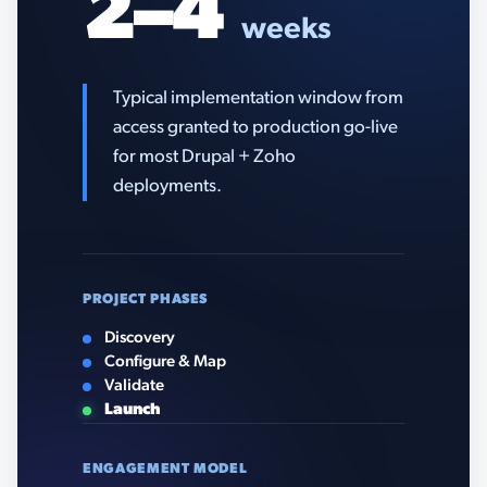
2–4
weeks
Typical implementation window from
access granted to production go-live
for most Drupal + Zoho
deployments.
PROJECT PHASES
Discovery
Configure & Map
Validate
Launch
ENGAGEMENT MODEL