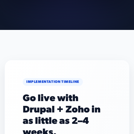
IMPLEMENTATION TIMELINE
Go live with
Drupal + Zoho in
as little as 2–4
weeks.