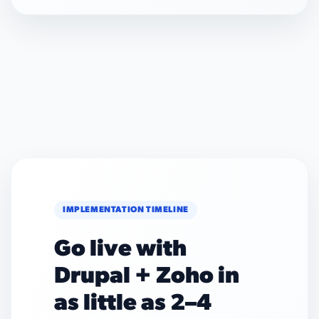
IMPLEMENTATION TIMELINE
Go live with
Drupal + Zoho in
as little as 2–4