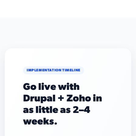
IMPLEMENTATION TIMELINE
Go live with
Drupal + Zoho in
as little as 2–4
weeks.