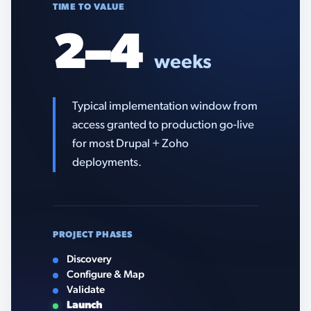
TIME TO VALUE
2–4
weeks
Typical implementation window from
access granted to production go-live
for most Drupal + Zoho
deployments.
PROJECT PHASES
Discovery
Configure & Map
Validate
Launch