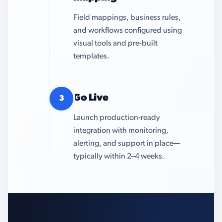
Field mappings, business rules,
and workflows configured using
visual tools and pre-built
templates.
Go Live
3
Launch production-ready
integration with monitoring,
alerting, and support in place—
typically within 2–4 weeks.