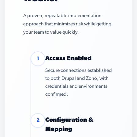
A proven, repeatable implementation
approach that minimizes risk while getting
your team to value quickly.
Access Enabled
1
Secure connections established
to both Drupal and Zoho, with
credentials and environments
confirmed.
Configuration &
2
Mapping