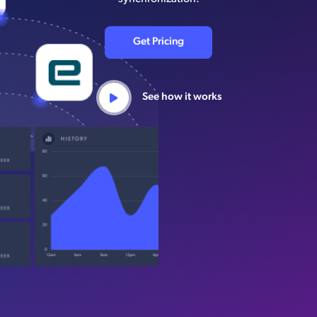
Get Pricing
See how it works