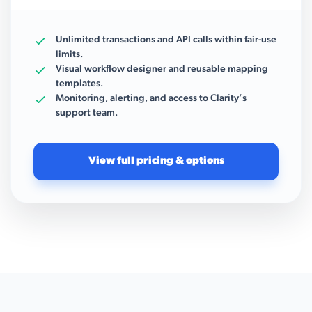
Unlimited transactions and API calls within fair-use
limits.
Visual workflow designer and reusable mapping
templates.
Monitoring, alerting, and access to Clarity’s
support team.
View full pricing & options