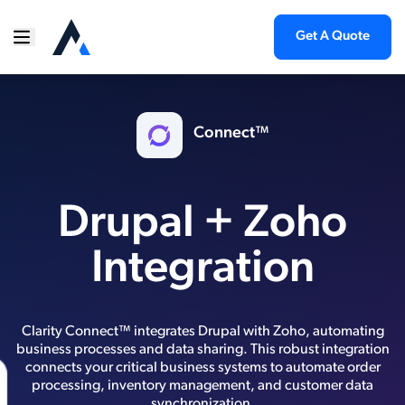
Get A Quote
Connect™
Drupal + Zoho
Integration
Clarity Connect™ integrates Drupal with Zoho, automating
business processes and data sharing. This robust integration
connects your critical business systems to automate order
processing, inventory management, and customer data
synchronization.