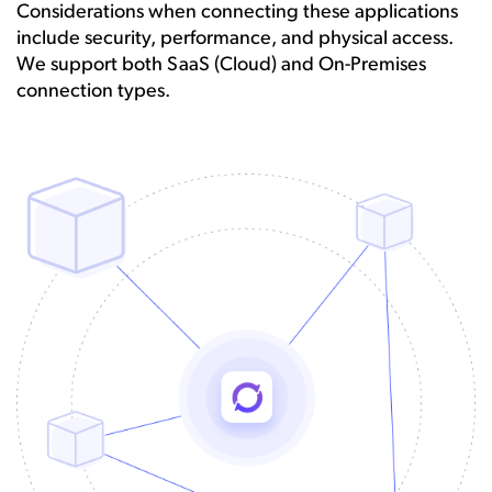
Considerations when connecting these applications
include security, performance, and physical access.
We support both SaaS (Cloud) and On-Premises
connection types.