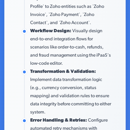
Profile` to Zoho entities such as `Zoho
Invoice`, `Zoho Payment`, `Zoho
Contact`, and `Zoho Account`.
Workflow Design:
Visually design
end-to-end integration flows for
scenarios like order-to-cash, refunds,
and fraud management using the iPaaS's
low-code editor.
Transformation & Validation:
Implement data transformation logic
(e.g., currency conversion, status
mapping) and validation rules to ensure
data integrity before committing to either
system.
Error Handling & Retries:
Configure
automated retry mechanisms with