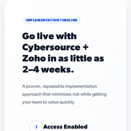
IMPLEMENTATION TIMELINE
Go live with
Cybersource +
Zoho in as little as
2–4 weeks.
A proven, repeatable implementation
approach that minimizes risk while getting
your team to value quickly.
Access Enabled
1