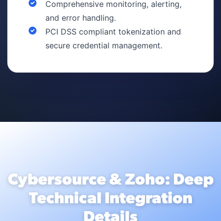
Comprehensive monitoring, alerting,
and error handling.
PCI DSS compliant tokenization and
secure credential management.
Cybersource & Zoho: Deep
Technical Integration
Details