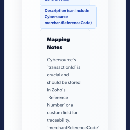
Description (can include
Cybersource
merchantReferenceCode)
Mapping
Notes
Cybersource's
`transactionId` is
crucial and
should be stored
in Zoho's
`Reference
Number` or a
custom field for
traceability.
`merchantReferenceCode`