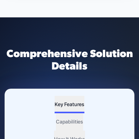
Comprehensive Solution
Details
Key Features
Capabilities