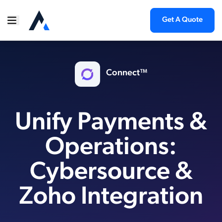
Get A Quote
Connect™
Unify Payments &
Operations:
Cybersource &
Zoho Integration