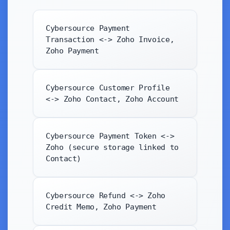
Cybersource Payment
Transaction <-> Zoho Invoice,
Zoho Payment
Cybersource Customer Profile
<-> Zoho Contact, Zoho Account
Cybersource Payment Token <->
Zoho (secure storage linked to
Contact)
Cybersource Refund <-> Zoho
Credit Memo, Zoho Payment