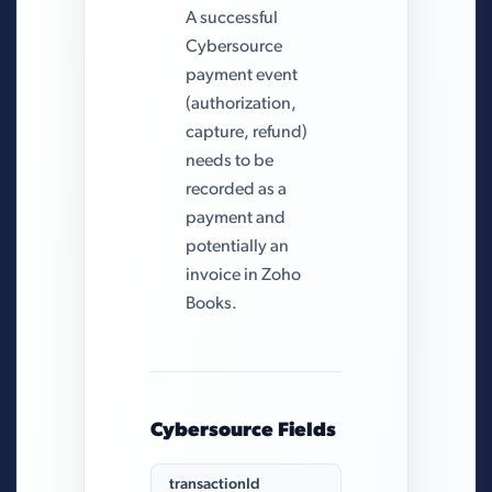
A successful
Cybersource
payment event
(authorization,
capture, refund)
needs to be
recorded as a
payment and
potentially an
invoice in Zoho
Books.
Cybersource Fields
transactionId