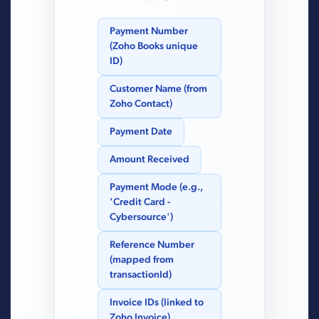
Payment Number
(Zoho Books unique
ID)
Customer Name (from
Zoho Contact)
Payment Date
Amount Received
Payment Mode (e.g.,
'Credit Card -
Cybersource')
Reference Number
(mapped from
transactionId)
Invoice IDs (linked to
Zoho Invoice)