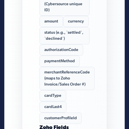
(Cybersource unique
ID)
amount
currency
status (e.g., `settled`,
`declined`)
authorizationCode
paymentMethod
merchantReferenceCode
(maps to Zoho
Invoice/Sales Order #)
cardType
cardLast4
customerProfileId
Zoho Fields