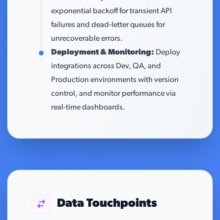
exponential backoff for transient API
failures and dead-letter queues for
unrecoverable errors.
Deployment & Monitoring:
Deploy
integrations across Dev, QA, and
Production environments with version
control, and monitor performance via
real-time dashboards.
Data Touchpoints