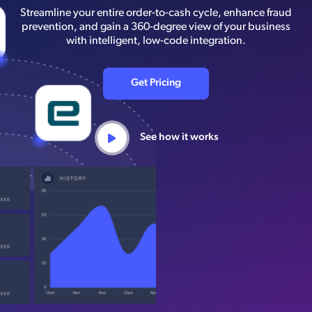
Streamline your entire order-to-cash cycle, enhance fraud
prevention, and gain a 360-degree view of your business
with intelligent, low-code integration.
Get Pricing
See how it works