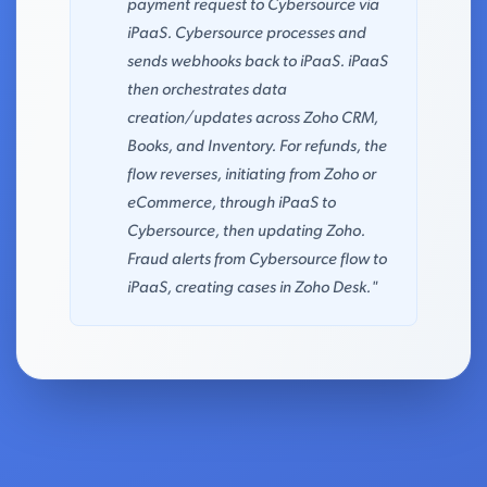
payment request to Cybersource via
iPaaS. Cybersource processes and
sends webhooks back to iPaaS. iPaaS
then orchestrates data
creation/updates across Zoho CRM,
Books, and Inventory. For refunds, the
flow reverses, initiating from Zoho or
eCommerce, through iPaaS to
Cybersource, then updating Zoho.
Fraud alerts from Cybersource flow to
iPaaS, creating cases in Zoho Desk."