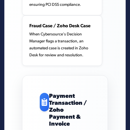
ensuring PCI DSS compliance.
Fraud Case / Zoho Desk Case
When Cybersource's Decision
Manager flags a transaction, an
automated case is created in Zoho
Desk for review and resolution.
Payment
Transaction /
Zoho
Payment &
Invoice