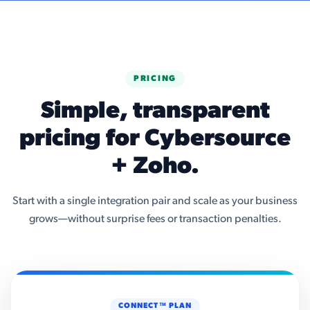
PRICING
Simple, transparent
pricing for Cybersource
+ Zoho.
Start with a single integration pair and scale as your business
grows—without surprise fees or transaction penalties.
CONNECT™ PLAN