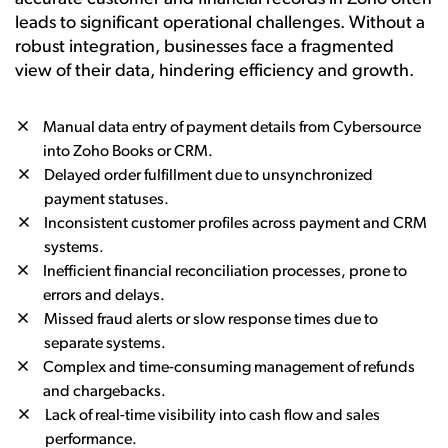
leads to significant operational challenges. Without a
robust integration, businesses face a fragmented
view of their data, hindering efficiency and growth.
Manual data entry of payment details from Cybersource
into Zoho Books or CRM.
Delayed order fulfillment due to unsynchronized
payment statuses.
Inconsistent customer profiles across payment and CRM
systems.
Inefficient financial reconciliation processes, prone to
errors and delays.
Missed fraud alerts or slow response times due to
separate systems.
Complex and time-consuming management of refunds
and chargebacks.
Lack of real-time visibility into cash flow and sales
performance.