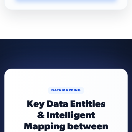
DATA MAPPING
Key Data Entities
& Intelligent
Mapping between