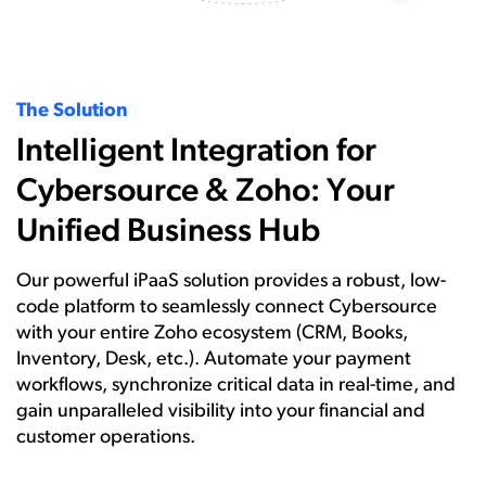
The Solution
Intelligent Integration for
Cybersource & Zoho: Your
Unified Business Hub
Our powerful iPaaS solution provides a robust, low-
code platform to seamlessly connect Cybersource
with your entire Zoho ecosystem (CRM, Books,
Inventory, Desk, etc.). Automate your payment
workflows, synchronize critical data in real-time, and
gain unparalleled visibility into your financial and
customer operations.