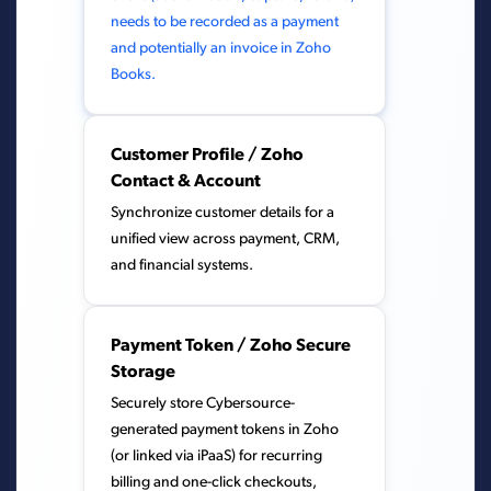
needs to be recorded as a payment
and potentially an invoice in Zoho
Books.
Customer Profile / Zoho
Contact & Account
Synchronize customer details for a
unified view across payment, CRM,
and financial systems.
Payment Token / Zoho Secure
Storage
Securely store Cybersource-
generated payment tokens in Zoho
(or linked via iPaaS) for recurring
billing and one-click checkouts,