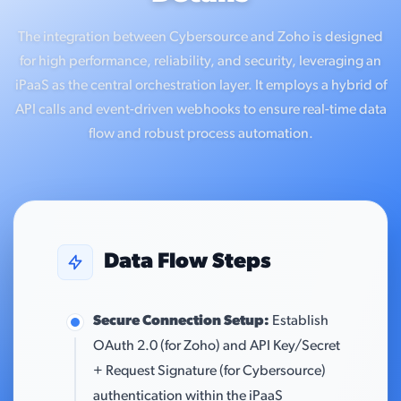
The integration between Cybersource and Zoho is designed
for high performance, reliability, and security, leveraging an
iPaaS as the central orchestration layer. It employs a hybrid of
API calls and event-driven webhooks to ensure real-time data
flow and robust process automation.
Data Flow Steps
Secure Connection Setup:
Establish
OAuth 2.0 (for Zoho) and API Key/Secret
+ Request Signature (for Cybersource)
authentication within the iPaaS