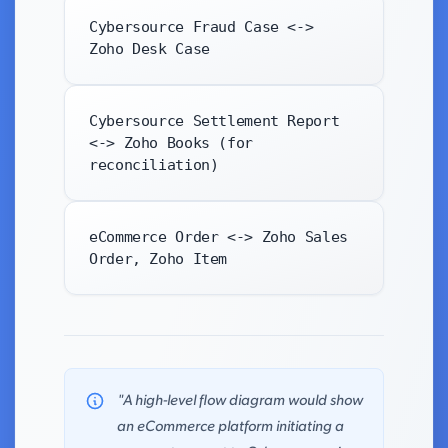
Cybersource Fraud Case <->
Zoho Desk Case
Cybersource Settlement Report
<-> Zoho Books (for
reconciliation)
eCommerce Order <-> Zoho Sales
Order, Zoho Item
"A high-level flow diagram would show
an eCommerce platform initiating a