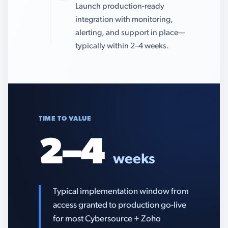
Launch production-ready
integration with monitoring,
alerting, and support in place—
typically within 2–4 weeks.
TIME TO VALUE
2–4
weeks
Typical implementation window from
access granted to production go-live
for most Cybersource + Zoho