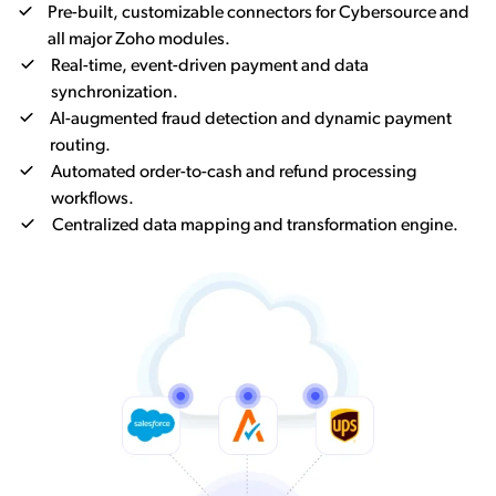
Pre-built, customizable connectors for Cybersource and
all major Zoho modules.
Real-time, event-driven payment and data
synchronization.
AI-augmented fraud detection and dynamic payment
routing.
Automated order-to-cash and refund processing
workflows.
Centralized data mapping and transformation engine.