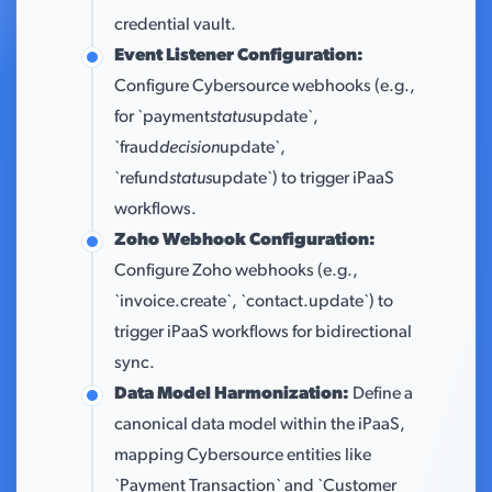
credential vault.
Event Listener Configuration:
Configure Cybersource webhooks (e.g.,
for `payment
status
update`,
`fraud
decision
update`,
`refund
status
update`) to trigger iPaaS
workflows.
Zoho Webhook Configuration:
Configure Zoho webhooks (e.g.,
`invoice.create`, `contact.update`) to
trigger iPaaS workflows for bidirectional
sync.
Data Model Harmonization:
Define a
canonical data model within the iPaaS,
mapping Cybersource entities like
`Payment Transaction` and `Customer