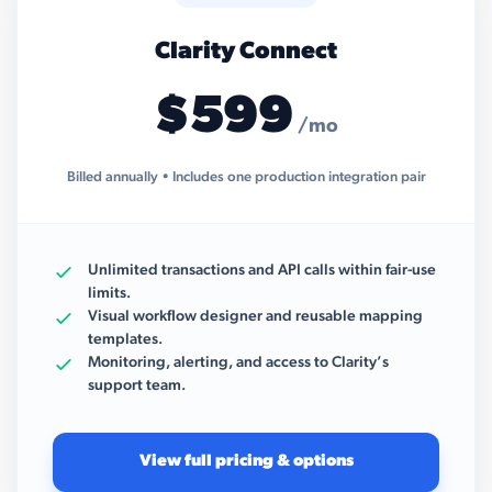
Clarity Connect
$599
/mo
Billed annually • Includes one production integration pair
Unlimited transactions and API calls within fair-use
limits.
Visual workflow designer and reusable mapping
templates.
Monitoring, alerting, and access to Clarity’s
support team.
View full pricing & options