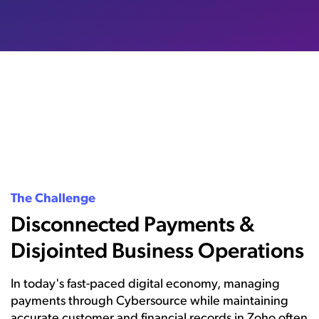
The Challenge
Disconnected Payments &
Disjointed Business Operations
In today's fast-paced digital economy, managing
payments through Cybersource while maintaining
accurate customer and financial records in Zoho often