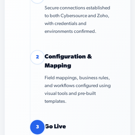
Secure connections established
to both Cybersource and Zoho,
with credentials and
environments confirmed.
Configuration &
2
Mapping
Field mappings, business rules,
and workflows configured using
visual tools and pre-built
templates.
Go Live
3