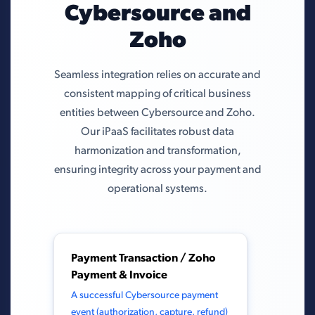
Cybersource and
Zoho
Seamless integration relies on accurate and
consistent mapping of critical business
entities between Cybersource and Zoho.
Our iPaaS facilitates robust data
harmonization and transformation,
ensuring integrity across your payment and
operational systems.
Payment Transaction / Zoho
Payment & Invoice
A successful Cybersource payment
event (authorization, capture, refund)