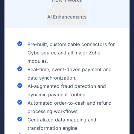
How It Works
AI Enhancements
Pre-built, customizable connectors for
Cybersource and all major Zoho
modules.
Real-time, event-driven payment and
data synchronization.
AI-augmented fraud detection and
dynamic payment routing.
Automated order-to-cash and refund
processing workflows.
Centralized data mapping and
transformation engine.