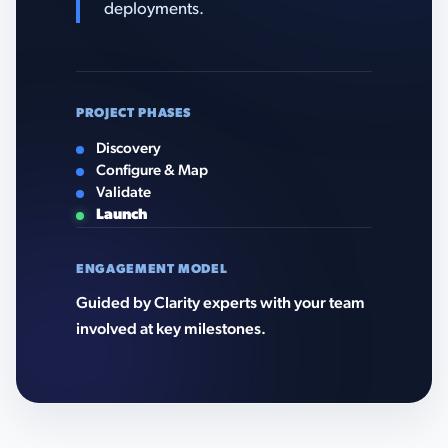
deployments.
PROJECT PHASES
Discovery
Configure & Map
Validate
Launch
ENGAGEMENT MODEL
Guided by Clarity experts with your team
involved at key milestones.