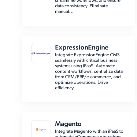
streamline workflows, and ensure
data consistency. Eliminate
manual...
ExpressionEngine
Integrate ExpressionEngine CMS
seamlessly with critical business
systems using iPaaS. Automate
content workflows, centralize data
from CRM/ERP/e-commerce, and
optimize operations. Drive
efficiency,...
Magento
Integrate Magento with an iPaaS to