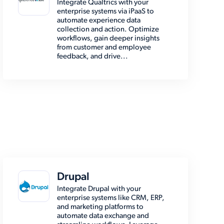
Integrate Qualtrics with your
enterprise systems via iPaaS to
automate experience data
collection and action. Optimize
workflows, gain deeper insights
from customer and employee
feedback, and drive...
Drupal
Integrate Drupal with your
enterprise systems like CRM, ERP,
and marketing platforms to
automate data exchange and