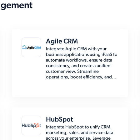
agement
Agile CRM
Integrate Agile CRM with your
business applications using iPaaS to
automate workflows, ensure data
consistency, and create a unified
customer view. Streamline
operations, boost efficiency, and...
HubSpot
Integrate HubSpot to unify CRM,
marketing, sales, and service data
across your enterprise. Leverage