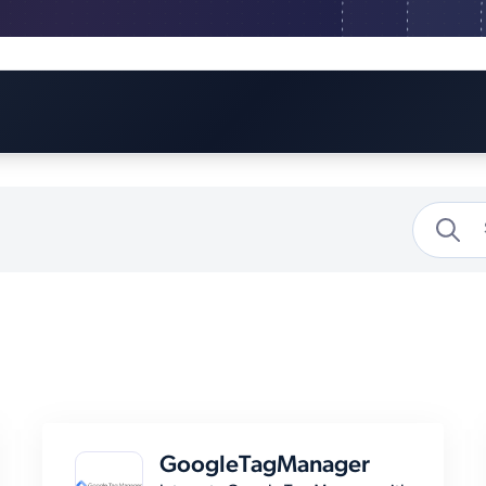
GoogleTagManager