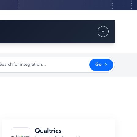
Go
Qualtrics