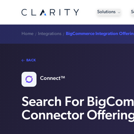
Solutions
S
Home
Integrations
BigCommerce Integration Offeri
BACK
Connect™
Search For BigCo
Connector Offerin