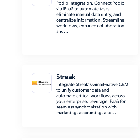
Podio integration. Connect Podio
via iPaaS to automate tasks,
eliminate manual data entry, and
centralize information. Streamline
workflows, enhance collaboration,
and...
Streak
Integrate Streak's Gmail-native CRM
to unify customer data and
automate critical workflows across
your enterprise. Leverage iPaaS for
seamless synchronization with
marketing, accounting, and...