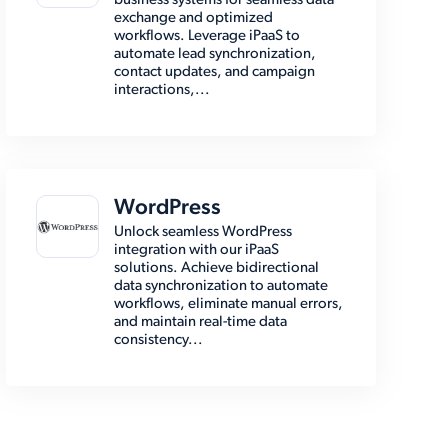
business systems for seamless data
exchange and optimized
workflows. Leverage iPaaS to
automate lead synchronization,
contact updates, and campaign
interactions,...
WordPress
Unlock seamless WordPress
integration with our iPaaS
solutions. Achieve bidirectional
data synchronization to automate
workflows, eliminate manual errors,
and maintain real-time data
consistency...