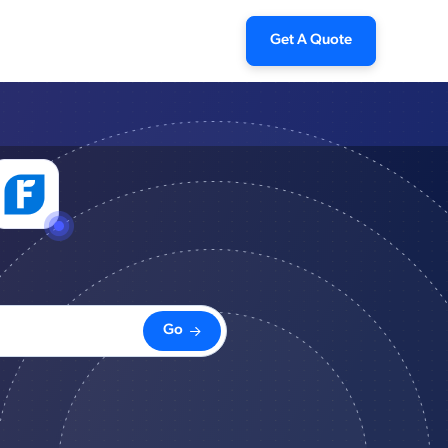
Get A Quote
Go