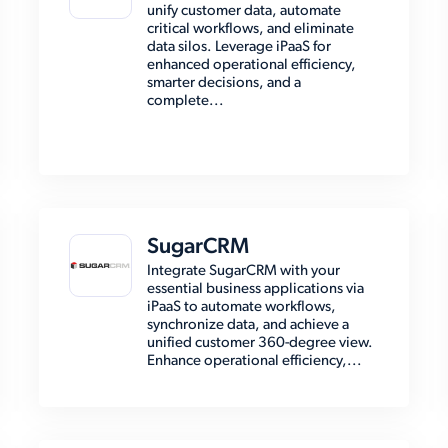
unify customer data, automate
critical workflows, and eliminate
data silos. Leverage iPaaS for
enhanced operational efficiency,
smarter decisions, and a
complete...
SugarCRM
Integrate SugarCRM with your
essential business applications via
iPaaS to automate workflows,
synchronize data, and achieve a
unified customer 360-degree view.
Enhance operational efficiency,...