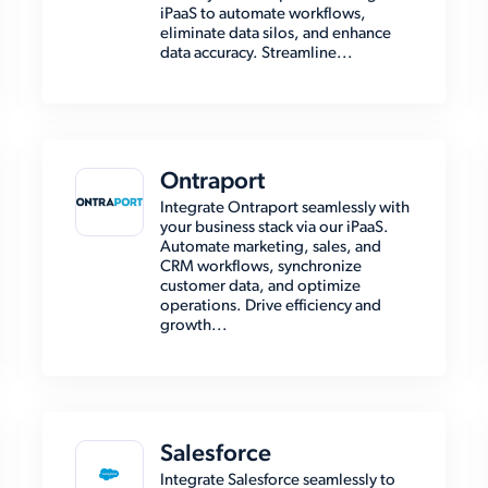
iPaaS to automate workflows,
eliminate data silos, and enhance
data accuracy. Streamline...
Ontraport
Integrate Ontraport seamlessly with
your business stack via our iPaaS.
Automate marketing, sales, and
CRM workflows, synchronize
customer data, and optimize
operations. Drive efficiency and
growth...
Salesforce
Integrate Salesforce seamlessly to