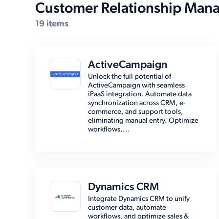
Customer Relationship Man
19 items
ActiveCampaign
Unlock the full potential of
ActiveCampaign with seamless
iPaaS integration. Automate data
synchronization across CRM, e-
commerce, and support tools,
eliminating manual entry. Optimize
workflows,...
Dynamics CRM
Integrate Dynamics CRM to unify
customer data, automate
workflows, and optimize sales &