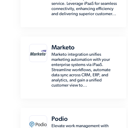
service. Leverage iPaaS for seamless
connectivity, enhancing efficiency
and delivering superior customer...
Marketo
Marketo integration unifies
marketing automation with your
enterprise systems via iPaaS.
Streamline workflows, automate
data sync across CRM, ERP, and
analytics, and gain a unified
customer view to...
Podio
Elevate work management with