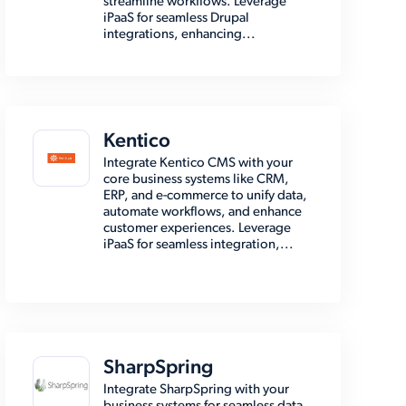
streamline workflows. Leverage
iPaaS for seamless Drupal
integrations, enhancing...
Kentico
Integrate Kentico CMS with your
core business systems like CRM,
ERP, and e-commerce to unify data,
automate workflows, and enhance
customer experiences. Leverage
iPaaS for seamless integration,...
SharpSpring
Integrate SharpSpring with your