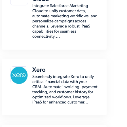
Integrate Salesforce Marketing
Cloud to unify customer data,
automate marketing workflows, and
personalize campaigns across
channels. Leverage robust iPaaS
capabilities for seamless
connectivity,...
Xero
Seamlessly integrate Xero to unify
critical financial data with your
CRM. Automate invoicing, payment
tracking, and customer history for
optimized workflows. Leverage
iPaaS for enhanced customer...