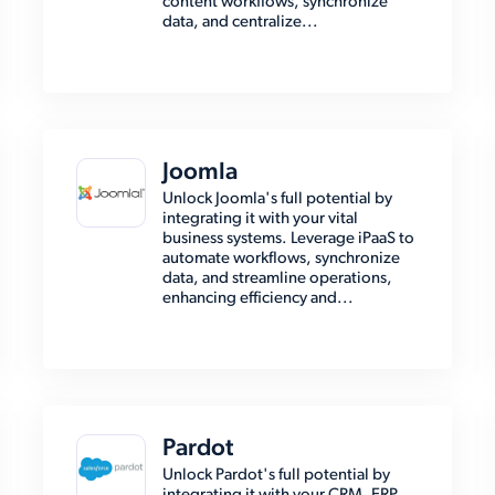
content workflows, synchronize
data, and centralize...
Joomla
Unlock Joomla's full potential by
integrating it with your vital
business systems. Leverage iPaaS to
automate workflows, synchronize
data, and streamline operations,
enhancing efficiency and...
Pardot
Unlock Pardot's full potential by