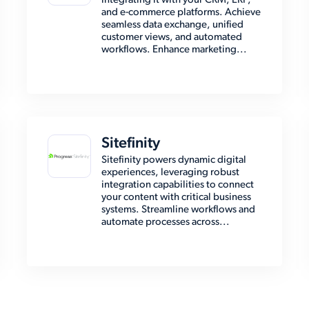
integrating it with your CRM, ERP,
and e-commerce platforms. Achieve
seamless data exchange, unified
customer views, and automated
workflows. Enhance marketing...
Sitefinity
Sitefinity powers dynamic digital
experiences, leveraging robust
integration capabilities to connect
your content with critical business
systems. Streamline workflows and
automate processes across...