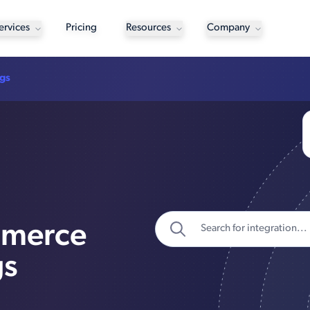
ervices
Pricing
Resources
Company
ngs
mmerce
gs