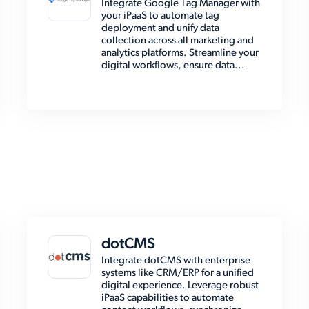
Integrate Google Tag Manager with
your iPaaS to automate tag
deployment and unify data
collection across all marketing and
analytics platforms. Streamline your
digital workflows, ensure data...
dotCMS
Integrate dotCMS with enterprise
systems like CRM/ERP for a unified
digital experience. Leverage robust
iPaaS capabilities to automate