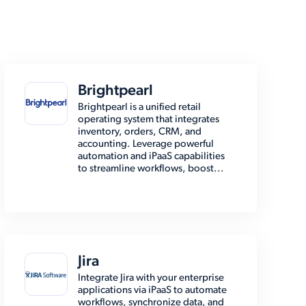
Brightpearl
Brightpearl is a unified retail
operating system that integrates
inventory, orders, CRM, and
accounting. Leverage powerful
automation and iPaaS capabilities
to streamline workflows, boost...
Jira
Integrate Jira with your enterprise
applications via iPaaS to automate
workflows, synchronize data, and