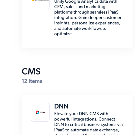
Unify Google Analytics data with
CRM, sales, and marketing
EMR (8)
platforms through seamless iPaaS
integration. Gain deeper customer
Email (8)
insights, personalize experiences,
and automate workflows to
Enterprise Resource Planning
optimize...
(39)
Marketing Automation (2)
Marketplace (7)
Other (15)
CMS
Payment (14)
12 items
Shipping (30)
Social Media (6)
DNN
Storage (6)
Elevate your DNN CMS with
powerful integrations. Connect
DNN to critical business systems via
iPaaS to automate data exchange,