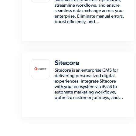
automate eCommerce operations,
streamline workflows, and ensure
seamless data exchange across your
enterprise. Eliminate manual errors,
boost efficiency, and...
Sitecore
Sitecore is an enterprise CMS for
delivering personalized digital
experiences. Integrate Sitecore
with your ecosystem via iPaaS to
automate marketing workflows,
optimize customer journeys, and...