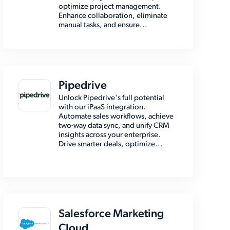
optimize project management.
Enhance collaboration, eliminate
manual tasks, and ensure...
Pipedrive
Unlock Pipedrive's full potential
with our iPaaS integration.
Automate sales workflows, achieve
two-way data sync, and unify CRM
insights across your enterprise.
Drive smarter deals, optimize...
Salesforce Marketing
Cloud