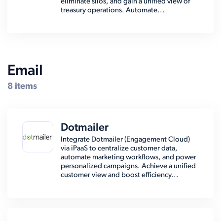
eliminate silos, and gain a unified view of
treasury operations. Automate...
Email
8 items
Dotmailer
Integrate Dotmailer (Engagement Cloud)
via iPaaS to centralize customer data,
automate marketing workflows, and power
personalized campaigns. Achieve a unified
customer view and boost efficiency...