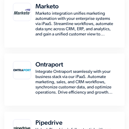
Marketo
Marketo integration unifies marketing
automation with your enterprise systems
via iPaaS. Streamline workflows, automate
data sync across CRM, ERP, and analytics,
and gain a unified customer view to...
Ontraport
Integrate Ontraport seamlessly with your
business stack via our iPaaS. Automate
marketing, sales, and CRM workflows,
synchronize customer data, and optimize
operations. Drive efficiency and growth...
Pipedrive