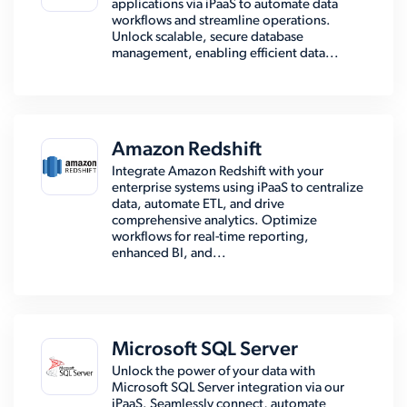
applications via iPaaS to automate data
workflows and streamline operations.
Unlock scalable, secure database
management, enabling efficient data...
Amazon Redshift
Integrate Amazon Redshift with your
enterprise systems using iPaaS to centralize
data, automate ETL, and drive
comprehensive analytics. Optimize
workflows for real-time reporting,
enhanced BI, and...
Microsoft SQL Server
Unlock the power of your data with
Microsoft SQL Server integration via our
iPaaS. Seamlessly connect, automate