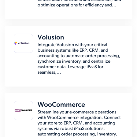
optimize operations for efficiency and...
Volusion
Integrate Volusion with your critical
business systems like ERP, CRM, and
accounting to automate order processing,
synchronize inventory, and centralize
customer data. Leverage iPaaS for
seamless,...
WooCommerce
Streamline your e-commerce operations
with WooCommerce integration. Connect
your store to ERP, CRM, and accounting
systems via robust iPaaS solutions,
automating order processing, inventory,