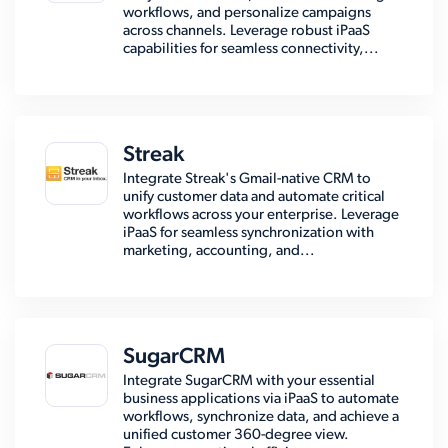
workflows, and personalize campaigns
across channels. Leverage robust iPaaS
capabilities for seamless connectivity,...
Streak
Integrate Streak's Gmail-native CRM to
unify customer data and automate critical
workflows across your enterprise. Leverage
iPaaS for seamless synchronization with
marketing, accounting, and...
SugarCRM
Integrate SugarCRM with your essential
business applications via iPaaS to automate
workflows, synchronize data, and achieve a
unified customer 360-degree view.