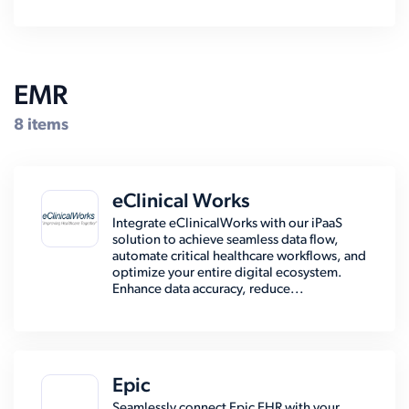
EMR
8 items
eClinical Works
Integrate eClinicalWorks with our iPaaS
solution to achieve seamless data flow,
automate critical healthcare workflows, and
optimize your entire digital ecosystem.
Enhance data accuracy, reduce...
Epic
Seamlessly connect Epic EHR with your