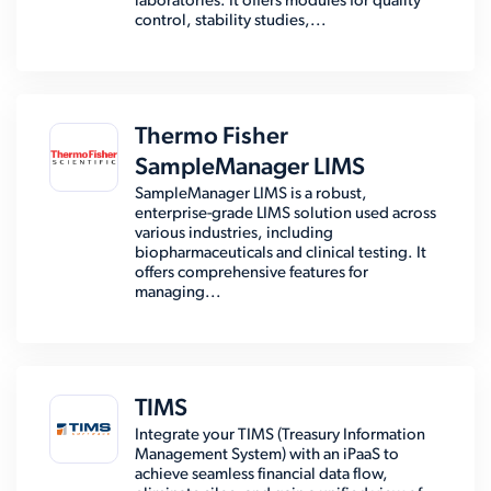
laboratories. It offers modules for quality
control, stability studies,...
Thermo Fisher
SampleManager LIMS
SampleManager LIMS is a robust,
enterprise-grade LIMS solution used across
various industries, including
biopharmaceuticals and clinical testing. It
offers comprehensive features for
managing...
TIMS
Integrate your TIMS (Treasury Information
Management System) with an iPaaS to
achieve seamless financial data flow,