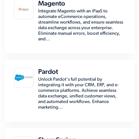
Magento
Integrate Magento with an iPaaS to
automate eCommerce operations,
streamline workflows, and ensure seamless
data exchange across your enterprise.
Eliminate manual errors, boost efficiency,
and...
Pardot
Unlock Pardot's full potential by
integrating it with your CRM, ERP, and e-
commerce platforms. Achieve seamless
data exchange, unified customer views,
and automated workflows. Enhance
marketing...