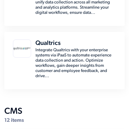
unify data collection across all marketing
and analytics platforms. Streamline your
digital workflows, ensure data...
Qualtrics
Integrate Qualtrics with your enterprise
systems via iPaaS to automate experience
data collection and action. Optimize
workflows, gain deeper insights from
customer and employee feedback, and
drive...
CMS
12 items