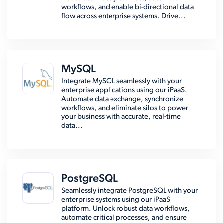
workflows, and enable bi-directional data
flow across enterprise systems. Drive...
MySQL
Integrate MySQL seamlessly with your
enterprise applications using our iPaaS.
Automate data exchange, synchronize
workflows, and eliminate silos to power
your business with accurate, real-time
data...
PostgreSQL
Seamlessly integrate PostgreSQL with your
enterprise systems using our iPaaS
platform. Unlock robust data workflows,
automate critical processes, and ensure