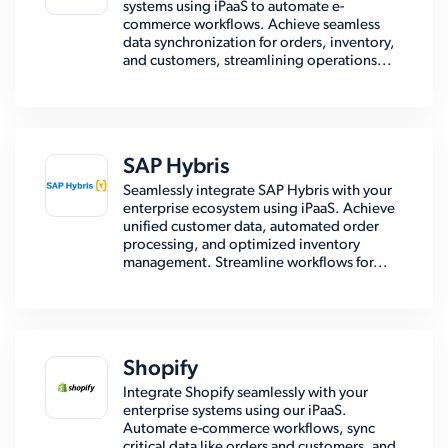
systems using iPaaS to automate e-
commerce workflows. Achieve seamless
data synchronization for orders, inventory,
and customers, streamlining operations...
SAP Hybris
Seamlessly integrate SAP Hybris with your
enterprise ecosystem using iPaaS. Achieve
unified customer data, automated order
processing, and optimized inventory
management. Streamline workflows for...
Shopify
Integrate Shopify seamlessly with your
enterprise systems using our iPaaS.
Automate e-commerce workflows, sync
critical data like orders and customers, and