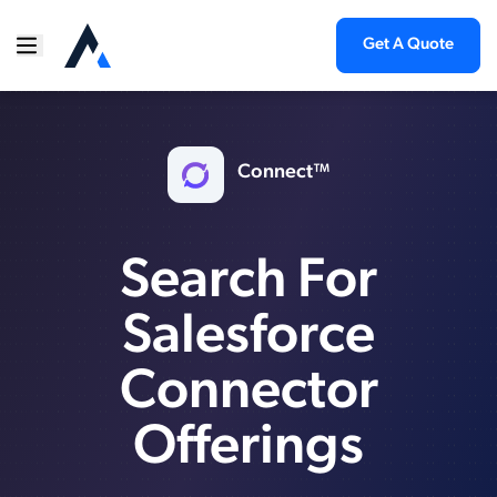
Get A Quote
Connect™
Search For
Salesforce
Connector
Offerings