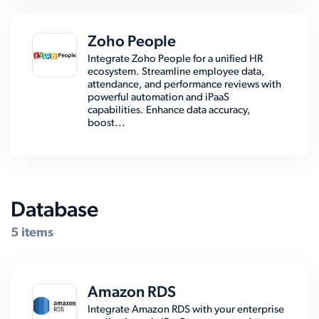
Zoho People
Integrate Zoho People for a unified HR
ecosystem. Streamline employee data,
attendance, and performance reviews with
powerful automation and iPaaS
capabilities. Enhance data accuracy,
boost...
Database
5 items
Amazon RDS
Integrate Amazon RDS with your enterprise