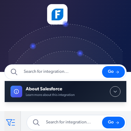
Go
About Salesforce
Learn more about this integration
Go