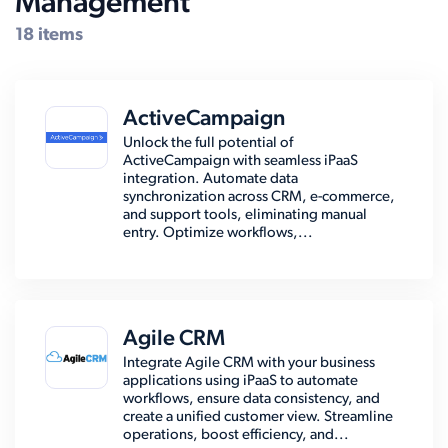
Management
18 items
ActiveCampaign
Unlock the full potential of
ActiveCampaign with seamless iPaaS
integration. Automate data
synchronization across CRM, e-commerce,
and support tools, eliminating manual
entry. Optimize workflows,...
Agile CRM
Integrate Agile CRM with your business
applications using iPaaS to automate
workflows, ensure data consistency, and
create a unified customer view. Streamline
operations, boost efficiency, and...