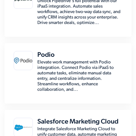
Unlock Pipedrive's full potential with our
iPaaS integration. Automate sales
workflows, achieve two-way data sync, and
unify CRM insights across your enterprise.
Drive smarter deals, optimize...
Podio
Elevate work management with Podio
integration. Connect Podio via iPaaS to
automate tasks, eliminate manual data
entry, and centralize information.
Streamline workflows, enhance
collaboration, and...
Salesforce Marketing Cloud
Integrate Salesforce Marketing Cloud to
unify customer data, automate marketing