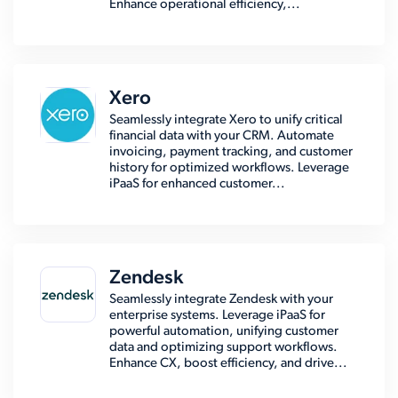
Enhance operational efficiency,...
Xero
Seamlessly integrate Xero to unify critical
financial data with your CRM. Automate
invoicing, payment tracking, and customer
history for optimized workflows. Leverage
iPaaS for enhanced customer...
Zendesk
Seamlessly integrate Zendesk with your
enterprise systems. Leverage iPaaS for
powerful automation, unifying customer
data and optimizing support workflows.
Enhance CX, boost efficiency, and drive...