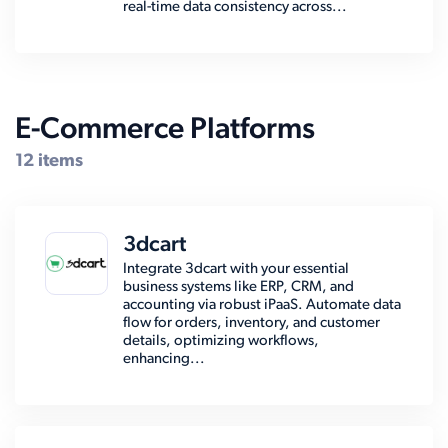
real-time data consistency across...
E-Commerce Platforms
12 items
3dcart
Integrate 3dcart with your essential
business systems like ERP, CRM, and
accounting via robust iPaaS. Automate data
flow for orders, inventory, and customer
details, optimizing workflows,
enhancing...