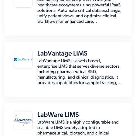
healthcare ecosystem using powerful iPaaS
solutions. Automate critical data exchange,
unify patient views, and optimize clinical
workflows for enhanced care...
LabVantage LIMS
LabVantage LIMS is a web-based,
enterprise LIMS that serves diverse sectors,
including pharmaceutical R&D,
manufacturing, and clinical diagnostics. It
provides capabilities for sample tracking,...
LabWare LIMS
LabWare LIMS is a highly configurable and
scalable LIMS widely adopted in
pharmaceutical, biotech, and clinical