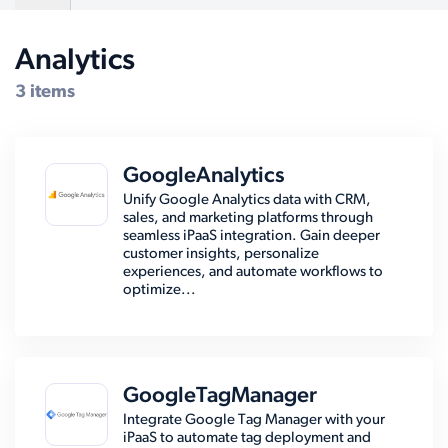
Analytics
Compatible Systems for Salesforce
3 items
GoogleAnalytics
Unify Google Analytics data with CRM,
sales, and marketing platforms through
seamless iPaaS integration. Gain deeper
customer insights, personalize
experiences, and automate workflows to
optimize...
GoogleTagManager
Integrate Google Tag Manager with your
iPaaS to automate tag deployment and