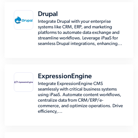
Drupal
Integrate Drupal with your enterprise
systems like CRM, ERP, and marketing
platforms to automate data exchange and
streamline workflows. Leverage iPaaS for
seamless Drupal integrations, enhancing...
ExpressionEngine
Integrate ExpressionEngine CMS
seamlessly with critical business systems
using iPaaS. Automate content workflows,
centralize data from CRM/ERP/e-
commerce, and optimize operations. Drive
efficiency,...