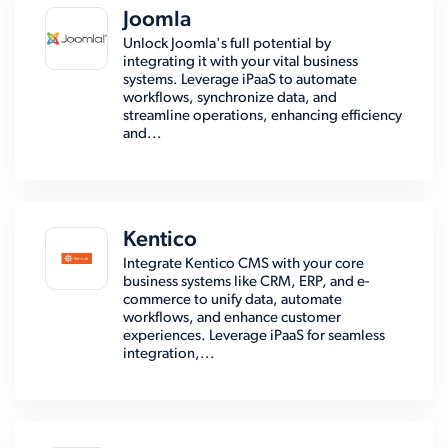
Joomla
Unlock Joomla's full potential by
integrating it with your vital business
systems. Leverage iPaaS to automate
workflows, synchronize data, and
streamline operations, enhancing efficiency
and...
Kentico
Integrate Kentico CMS with your core
business systems like CRM, ERP, and e-
commerce to unify data, automate
workflows, and enhance customer
experiences. Leverage iPaaS for seamless
integration,...