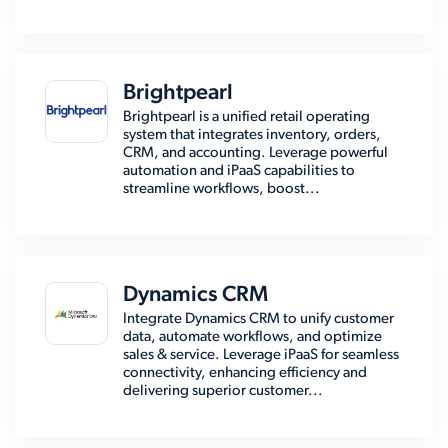
Brightpearl
Brightpearl is a unified retail operating
system that integrates inventory, orders,
CRM, and accounting. Leverage powerful
automation and iPaaS capabilities to
streamline workflows, boost...
Dynamics CRM
Integrate Dynamics CRM to unify customer
data, automate workflows, and optimize
sales & service. Leverage iPaaS for seamless
connectivity, enhancing efficiency and
delivering superior customer...