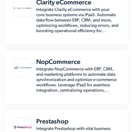
Clarity eCommerce
Integrate Clarity eCommerce with your
core business systems via iPaaS. Automate
data flow between ERP, CRM, and more,
optimizing workflows, reducing errors, and
boosting operational efficiency for...
NopCommerce
Integrate NopCommerce with ERP, CRM,
and marketing platforms to automate data
synchronization and optimize e-commerce
workflows. Leverage iPaaS for seamless
integration, centralizing operations,...
Prestashop
Integrate Prestashop with vital business