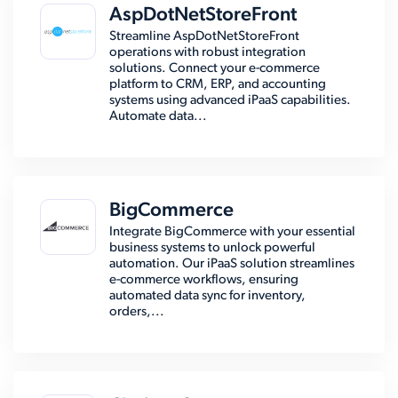
AspDotNetStoreFront
Streamline AspDotNetStoreFront
operations with robust integration
solutions. Connect your e-commerce
platform to CRM, ERP, and accounting
systems using advanced iPaaS capabilities.
Automate data...
BigCommerce
Integrate BigCommerce with your essential
business systems to unlock powerful
automation. Our iPaaS solution streamlines
e-commerce workflows, ensuring
automated data sync for inventory,
orders,...