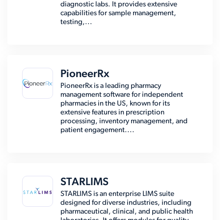
diagnostic labs. It provides extensive
capabilities for sample management,
testing,...
PioneerRx
PioneerRx is a leading pharmacy
management software for independent
pharmacies in the US, known for its
extensive features in prescription
processing, inventory management, and
patient engagement....
STARLIMS
STARLIMS is an enterprise LIMS suite
designed for diverse industries, including
pharmaceutical, clinical, and public health