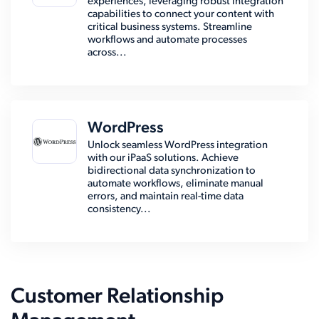
experiences, leveraging robust integration
capabilities to connect your content with
critical business systems. Streamline
workflows and automate processes
across...
WordPress
Unlock seamless WordPress integration
with our iPaaS solutions. Achieve
bidirectional data synchronization to
automate workflows, eliminate manual
errors, and maintain real-time data
consistency...
Customer Relationship