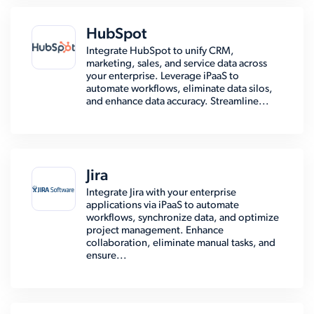
HubSpot
Integrate HubSpot to unify CRM,
marketing, sales, and service data across
your enterprise. Leverage iPaaS to
automate workflows, eliminate data silos,
and enhance data accuracy. Streamline...
Jira
Integrate Jira with your enterprise
applications via iPaaS to automate
workflows, synchronize data, and optimize
project management. Enhance
collaboration, eliminate manual tasks, and
ensure...