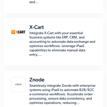
and...
X-Cart
Integrate X-Cart with your essential
business systems like ERP, CRM, and
accounting to automate data exchange and
optimize workflows. Leverage iPaaS
capabilities to eliminate manual data
entry,...
Znode
Seamlessly integrate Znode with enterprise
systems using iPaaS to automate B2B/B2C
e-commerce workflows. Accelerate order
processing, ensure data consistency, and
optimize operations, reducing...