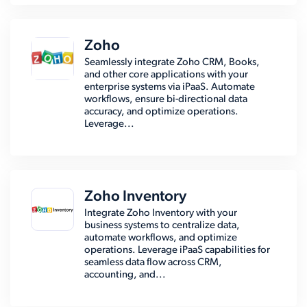
Zoho
Seamlessly integrate Zoho CRM, Books,
and other core applications with your
enterprise systems via iPaaS. Automate
workflows, ensure bi-directional data
accuracy, and optimize operations.
Leverage...
Zoho Inventory
Integrate Zoho Inventory with your
business systems to centralize data,
automate workflows, and optimize
operations. Leverage iPaaS capabilities for
seamless data flow across CRM,
accounting, and...