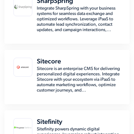
SharpSpring
Integrate SharpSpring with your business
systems for seamless data exchange and
optimized workflows. Leverage iPaaS to
automate lead synchronization, contact
updates, and campaign interactions,...
Sitecore
Sitecore is an enterprise CMS for delivering
personalized digital experiences. Integrate
Sitecore with your ecosystem via iPaaS to
automate marketing workflows, optimize
customer journeys, and...
Sitefinity
Sitefinity powers dynamic digital