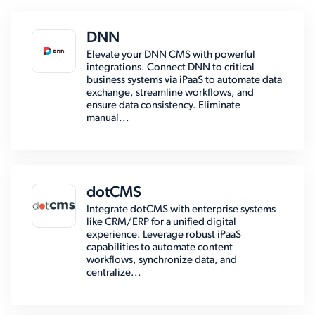
DNN
Elevate your DNN CMS with powerful
integrations. Connect DNN to critical
business systems via iPaaS to automate data
exchange, streamline workflows, and
ensure data consistency. Eliminate
manual...
dotCMS
Integrate dotCMS with enterprise systems
like CRM/ERP for a unified digital
experience. Leverage robust iPaaS
capabilities to automate content
workflows, synchronize data, and
centralize...