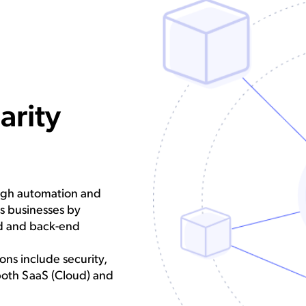
arity
ough automation and
ts businesses by
nd and back-end
ns include security,
both SaaS (Cloud) and