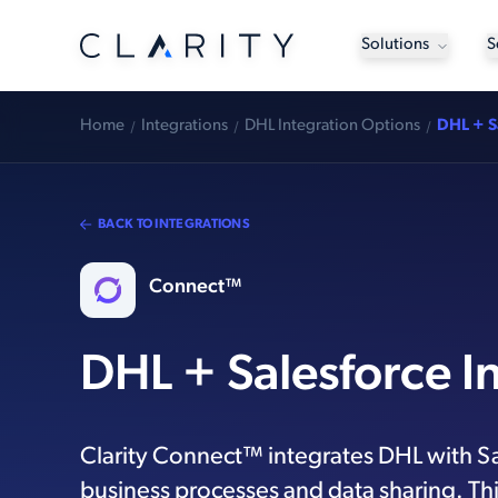
Solutions
S
Home
Integrations
DHL Integration Options
DHL + S
BACK TO INTEGRATIONS
Connect™
DHL + Salesforce I
Clarity Connect™ integrates DHL with S
business processes and data sharing. Thi