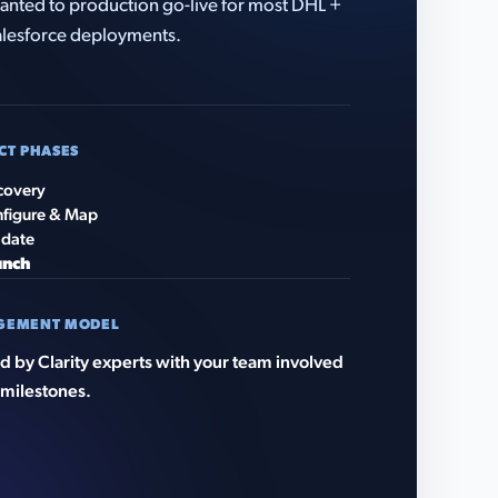
anted to production go-live for most DHL +
lesforce deployments.
CT PHASES
covery
figure & Map
idate
unch
GEMENT MODEL
 by Clarity experts with your team involved
 milestones.