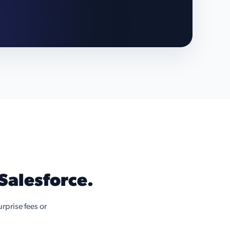
Salesforce.
rprise fees or