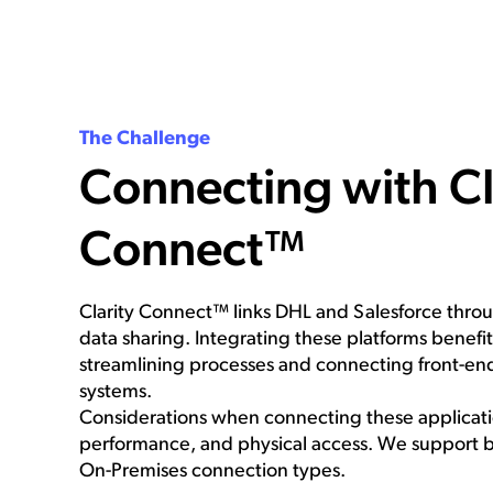
The Challenge
Connecting with Cl
Connect™
Clarity Connect™ links DHL and Salesforce thr
data sharing. Integrating these platforms benefi
streamlining processes and connecting front-e
systems.
Considerations when connecting these applicatio
performance, and physical access. We support 
On-Premises connection types.