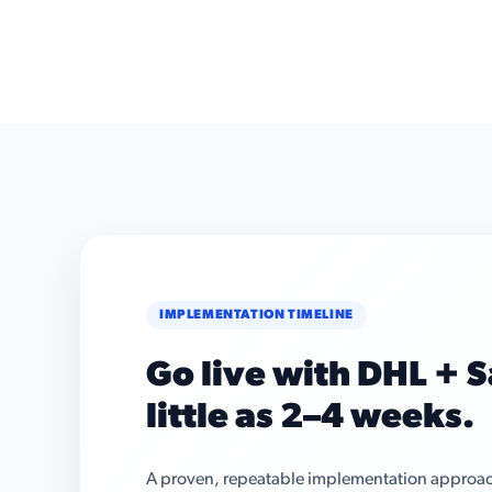
IMPLEMENTATION TIMELINE
Go live with DHL + S
little as 2–4 weeks.
A proven, repeatable implementation approach 