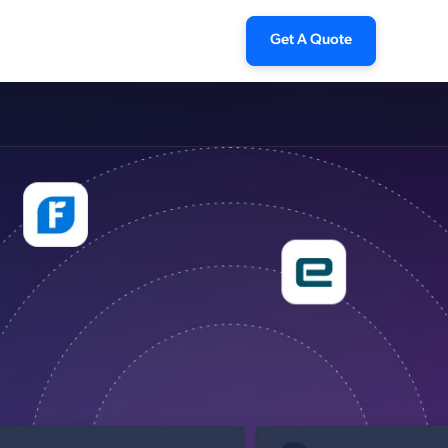
Get A Quote