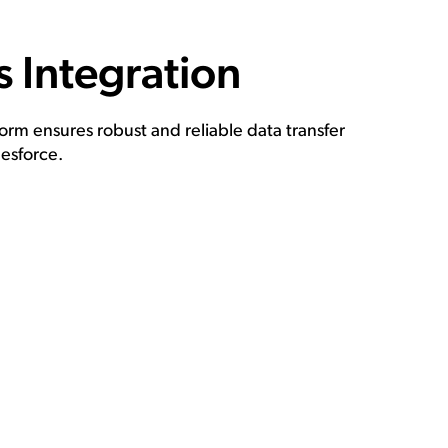
 Integration
rm ensures robust and reliable data transfer
esforce.