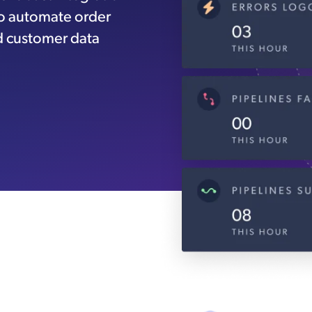
to automate order
d customer data