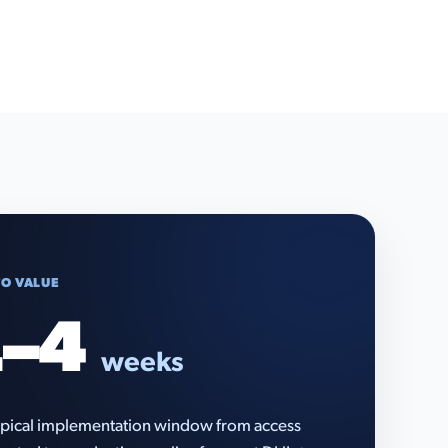
TO VALUE
–4
weeks
pical implementation window from access