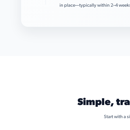
in place—typically within 2–4 week
Simple, tr
Start with a 