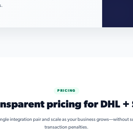
s.
PRICING
ansparent pricing for DHL + 
single integration pair and scale as your business grows—without su
transaction penalties.