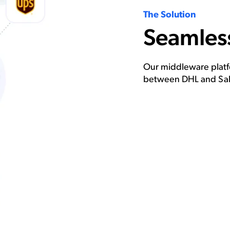
The Solution
Seamless
Our middleware platfo
between DHL and Sal