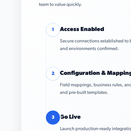
team to value quickly.
Access Enabled
1
Secure connections established to 
and environments confirmed.
Configuration & Mappin
2
Field mappings, business rules, and
and pre-built templates.
Go Live
3
Launch production-ready integratio