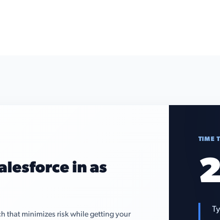
TIME 
2
alesforce in as
Ty
that minimizes risk while getting your