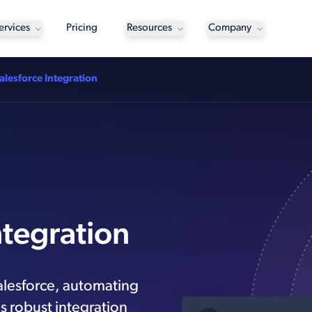
ervices
Pricing
Resources
Company
alesforce Integration
ntegration
alesforce, automating
s robust integration