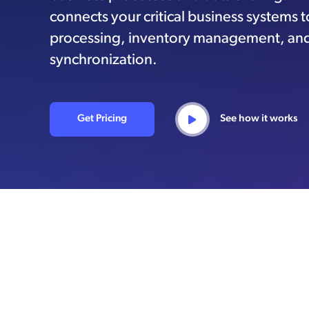
connects your critical business systems 
processing, inventory management, an
synchronization.
Get Pricing
See how it works