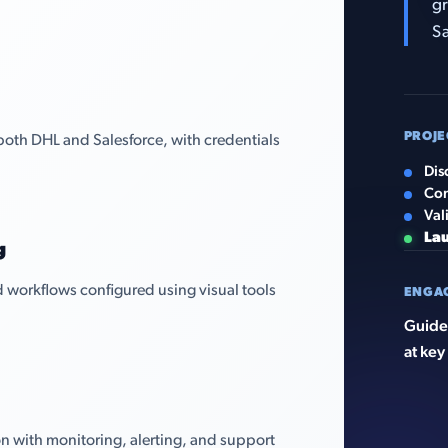
gr
Sa
PROJE
both DHL and Salesforce, with credentials
Dis
Con
Val
La
g
 workflows configured using visual tools
ENGA
Guided
at key
n with monitoring, alerting, and support