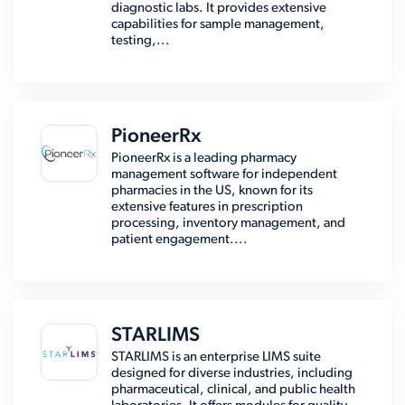
diagnostic labs. It provides extensive
capabilities for sample management,
testing,...
PioneerRx
PioneerRx is a leading pharmacy
management software for independent
pharmacies in the US, known for its
extensive features in prescription
processing, inventory management, and
patient engagement....
STARLIMS
STARLIMS is an enterprise LIMS suite
designed for diverse industries, including
pharmaceutical, clinical, and public health