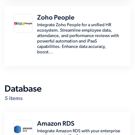
Zoho People
Integrate Zoho People for a unified HR
ecosystem. Streamline employee data,
attendance, and performance reviews with
powerful automation and iPaaS
capabilities. Enhance data accuracy,
boost...
Database
5 items
Amazon RDS
Integrate Amazon RDS with your enterprise