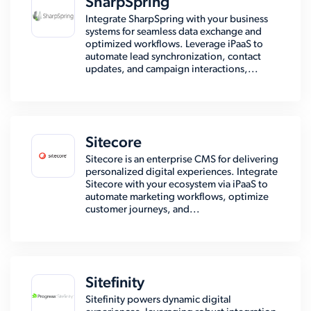
SharpSpring
Integrate SharpSpring with your business
systems for seamless data exchange and
optimized workflows. Leverage iPaaS to
automate lead synchronization, contact
updates, and campaign interactions,...
Sitecore
Sitecore is an enterprise CMS for delivering
personalized digital experiences. Integrate
Sitecore with your ecosystem via iPaaS to
automate marketing workflows, optimize
customer journeys, and...
Sitefinity
Sitefinity powers dynamic digital