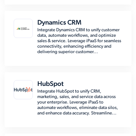
Dynamics CRM
Integrate Dynamics CRM to unify customer
data, automate workflows, and optimize
sales & service. Leverage iPaaS for seamless
connectivity, enhancing efficiency and
delivering superior customer...
HubSpot
Integrate HubSpot to unify CRM,
marketing, sales, and service data across
your enterprise. Leverage iPaaS to
automate workflows, eliminate data silos,
and enhance data accuracy. Streamline...