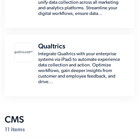
unify data collection across all marketing
and analytics platforms. Streamline your
digital workflows, ensure data...
Qualtrics
Integrate Qualtrics with your enterprise
systems via iPaaS to automate experience
data collection and action. Optimize
workflows, gain deeper insights from
customer and employee feedback, and
drive...
CMS
11 items