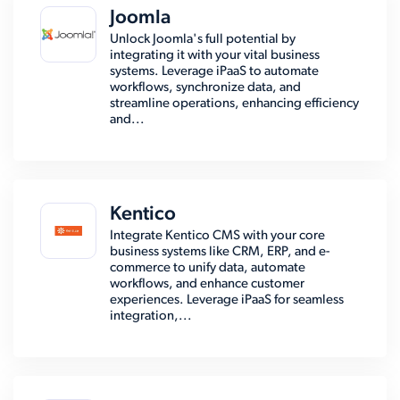
Joomla
Unlock Joomla's full potential by
integrating it with your vital business
systems. Leverage iPaaS to automate
workflows, synchronize data, and
streamline operations, enhancing efficiency
and...
Kentico
Integrate Kentico CMS with your core
business systems like CRM, ERP, and e-
commerce to unify data, automate
workflows, and enhance customer
experiences. Leverage iPaaS for seamless
integration,...