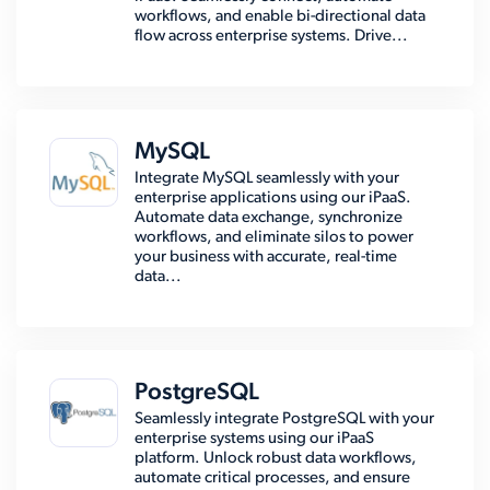
workflows, and enable bi-directional data
flow across enterprise systems. Drive...
MySQL
Integrate MySQL seamlessly with your
enterprise applications using our iPaaS.
Automate data exchange, synchronize
workflows, and eliminate silos to power
your business with accurate, real-time
data...
PostgreSQL
Seamlessly integrate PostgreSQL with your
enterprise systems using our iPaaS
platform. Unlock robust data workflows,
automate critical processes, and ensure