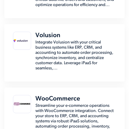
optimize operations for efficiency and...
Volusion
Integrate Volusion with your critical
business systems like ERP, CRM, and
accounting to automate order processing,
synchronize inventory, and centralize
customer data. Leverage iPaaS for
seamless,...
WooCommerce
Streamline your e-commerce operations
with WooCommerce integration. Connect
your store to ERP, CRM, and accounting
systems via robust iPaaS solutions,
automating order processing, inventory,