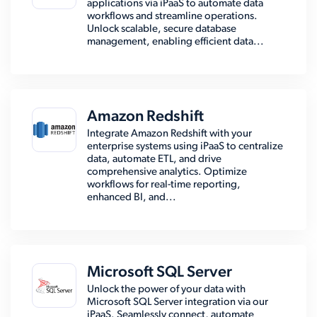
applications via iPaaS to automate data
workflows and streamline operations.
Unlock scalable, secure database
management, enabling efficient data...
Amazon Redshift
Integrate Amazon Redshift with your
enterprise systems using iPaaS to centralize
data, automate ETL, and drive
comprehensive analytics. Optimize
workflows for real-time reporting,
enhanced BI, and...
Microsoft SQL Server
Unlock the power of your data with
Microsoft SQL Server integration via our
iPaaS. Seamlessly connect, automate