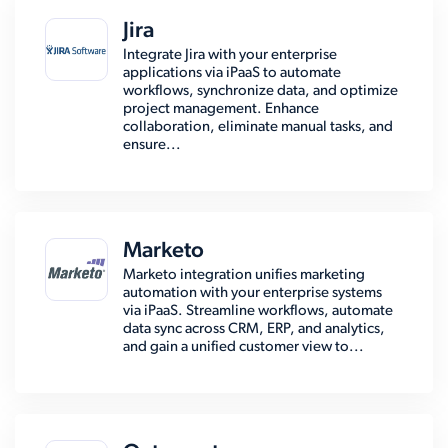
Jira
Integrate Jira with your enterprise
applications via iPaaS to automate
workflows, synchronize data, and optimize
project management. Enhance
collaboration, eliminate manual tasks, and
ensure...
Marketo
Marketo integration unifies marketing
automation with your enterprise systems
via iPaaS. Streamline workflows, automate
data sync across CRM, ERP, and analytics,
and gain a unified customer view to...