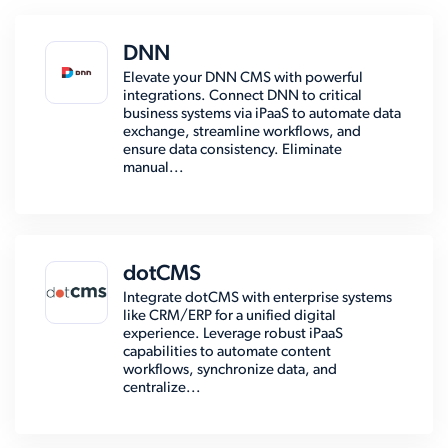
DNN
Elevate your DNN CMS with powerful
integrations. Connect DNN to critical
business systems via iPaaS to automate data
exchange, streamline workflows, and
ensure data consistency. Eliminate
manual...
dotCMS
Integrate dotCMS with enterprise systems
like CRM/ERP for a unified digital
experience. Leverage robust iPaaS
capabilities to automate content
workflows, synchronize data, and
centralize...