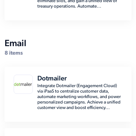
eliminate silos, and gain a unified view of
treasury operations. Automate...
Email
8 items
Dotmailer
Integrate Dotmailer (Engagement Cloud)
via iPaaS to centralize customer data,
automate marketing workflows, and power
personalized campaigns. Achieve a unified
customer view and boost efficiency...