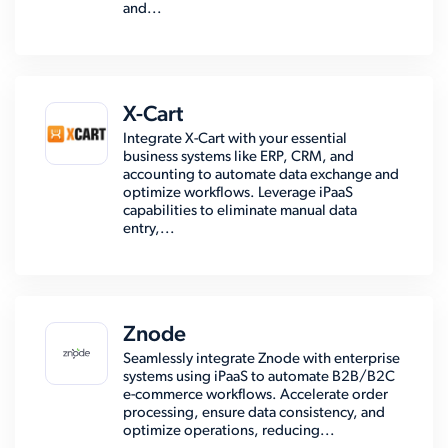
and...
X-Cart
Integrate X-Cart with your essential
business systems like ERP, CRM, and
accounting to automate data exchange and
optimize workflows. Leverage iPaaS
capabilities to eliminate manual data
entry,...
Znode
Seamlessly integrate Znode with enterprise
systems using iPaaS to automate B2B/B2C
e-commerce workflows. Accelerate order
processing, ensure data consistency, and
optimize operations, reducing...