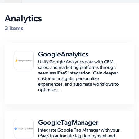
Analytics
Compatible Systems for WordPress
3 items
GoogleAnalytics
Unify Google Analytics data with CRM,
sales, and marketing platforms through
seamless iPaaS integration. Gain deeper
customer insights, personalize
experiences, and automate workflows to
optimize...
GoogleTagManager
Integrate Google Tag Manager with your
iPaaS to automate tag deployment and