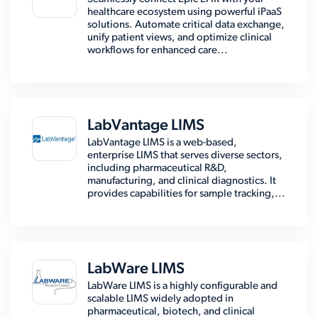
healthcare ecosystem using powerful iPaaS
solutions. Automate critical data exchange,
unify patient views, and optimize clinical
workflows for enhanced care...
LabVantage LIMS
LabVantage LIMS is a web-based,
enterprise LIMS that serves diverse sectors,
including pharmaceutical R&D,
manufacturing, and clinical diagnostics. It
provides capabilities for sample tracking,...
LabWare LIMS
LabWare LIMS is a highly configurable and
scalable LIMS widely adopted in
pharmaceutical, biotech, and clinical