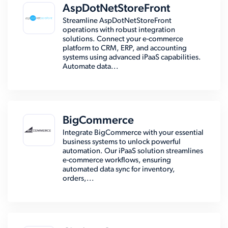
AspDotNetStoreFront
Streamline AspDotNetStoreFront
operations with robust integration
solutions. Connect your e-commerce
platform to CRM, ERP, and accounting
systems using advanced iPaaS capabilities.
Automate data...
BigCommerce
Integrate BigCommerce with your essential
business systems to unlock powerful
automation. Our iPaaS solution streamlines
e-commerce workflows, ensuring
automated data sync for inventory,
orders,...