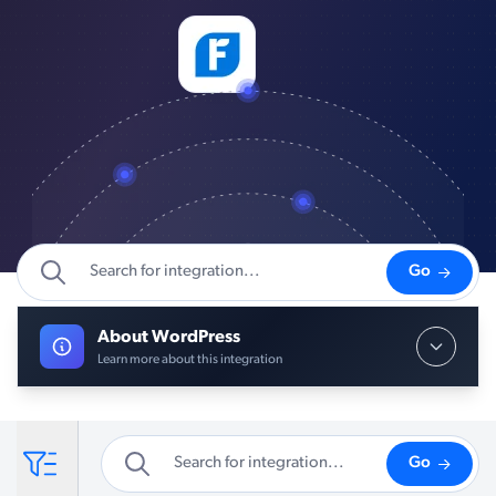
Go
About WordPress
Learn more about this integration
Go