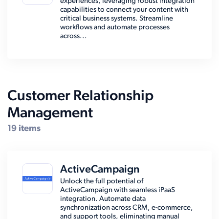
experiences, leveraging robust integration
capabilities to connect your content with
critical business systems. Streamline
workflows and automate processes
across...
Customer Relationship
Management
19 items
ActiveCampaign
Unlock the full potential of
ActiveCampaign with seamless iPaaS
integration. Automate data
synchronization across CRM, e-commerce,
and support tools, eliminating manual