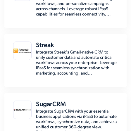
workflows, and personalize campaigns
across channels. Leverage robust iPaaS
capabilities for seamless connectivity,...
Streak
Integrate Streak's Gmail-native CRM to
unify customer data and automate critical
workflows across your enterprise. Leverage
iPaaS for seamless synchronization with
marketing, accounting, and...
SugarCRM
Integrate SugarCRM with your essential
business applications via iPaaS to automate
workflows, synchronize data, and achieve a
unified customer 360-degree view.