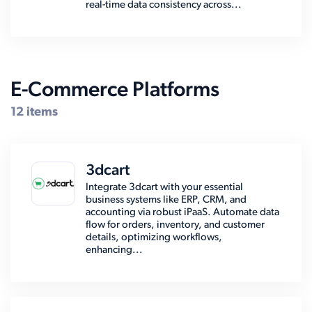
real-time data consistency across...
E-Commerce Platforms
12 items
3dcart
Integrate 3dcart with your essential
business systems like ERP, CRM, and
accounting via robust iPaaS. Automate data
flow for orders, inventory, and customer
details, optimizing workflows,
enhancing...