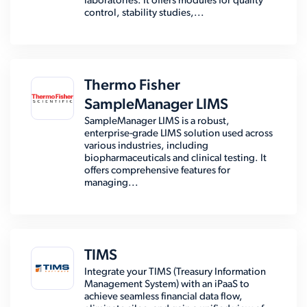
laboratories. It offers modules for quality
control, stability studies,...
Thermo Fisher
SampleManager LIMS
SampleManager LIMS is a robust,
enterprise-grade LIMS solution used across
various industries, including
biopharmaceuticals and clinical testing. It
offers comprehensive features for
managing...
TIMS
Integrate your TIMS (Treasury Information
Management System) with an iPaaS to
achieve seamless financial data flow,