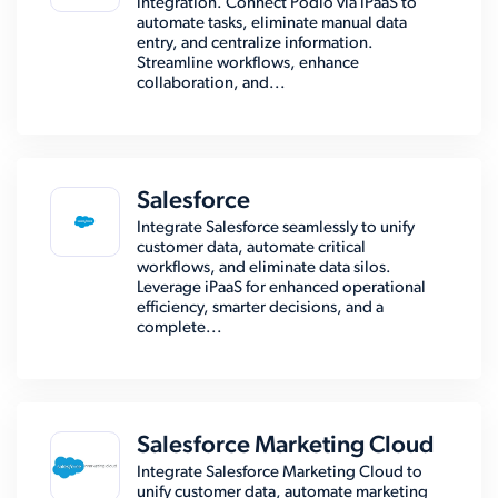
integration. Connect Podio via iPaaS to
automate tasks, eliminate manual data
entry, and centralize information.
Streamline workflows, enhance
collaboration, and...
Salesforce
Integrate Salesforce seamlessly to unify
customer data, automate critical
workflows, and eliminate data silos.
Leverage iPaaS for enhanced operational
efficiency, smarter decisions, and a
complete...
Salesforce Marketing Cloud
Integrate Salesforce Marketing Cloud to
unify customer data, automate marketing