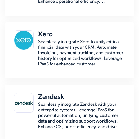
Enhance operational efficiency,...
Xero
Seamlessly integrate Xero to unify critical
financial data with your CRM. Automate
invoicing, payment tracking, and customer
history for optimized workflows. Leverage
iPaaS for enhanced customer...
Zendesk
Seamlessly integrate Zendesk with your
enterprise systems. Leverage iPaaS for
powerful automation, unifying customer
data and optimizing support workflows.
Enhance CX, boost efficiency, and drive...