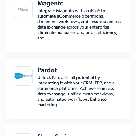
Magento
Integrate Magento with an iPaaS to
automate eCommerce operations,
streamline workflows, and ensure seamless
data exchange across your enterprise.
Eliminate manual errors, boost efficiency,
and...
Pardot
Unlock Pardot's full potential by
integrating it with your CRM, ERP, and e-
commerce platforms. Achieve seamless
data exchange, unified customer views,
and automated workflows. Enhance
marketing...