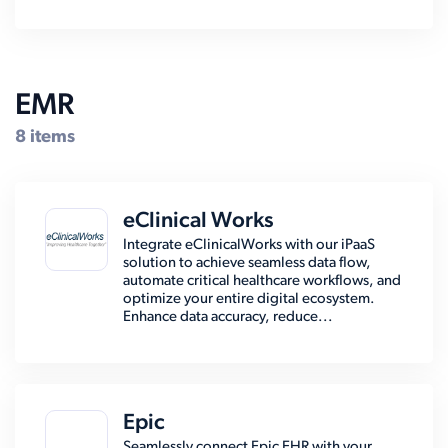
EMR
8 items
eClinical Works
Integrate eClinicalWorks with our iPaaS
solution to achieve seamless data flow,
automate critical healthcare workflows, and
optimize your entire digital ecosystem.
Enhance data accuracy, reduce...
Epic
Seamlessly connect Epic EHR with your