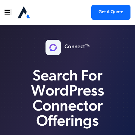
Get A Quote
Connect™
Search For
WordPress
Connector
Offerings