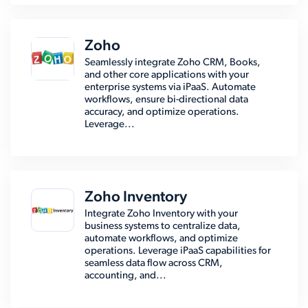
Zoho
Seamlessly integrate Zoho CRM, Books,
and other core applications with your
enterprise systems via iPaaS. Automate
workflows, ensure bi-directional data
accuracy, and optimize operations.
Leverage...
Zoho Inventory
Integrate Zoho Inventory with your
business systems to centralize data,
automate workflows, and optimize
operations. Leverage iPaaS capabilities for
seamless data flow across CRM,
accounting, and...