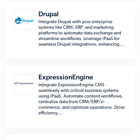
Drupal
Integrate Drupal with your enterprise
systems like CRM, ERP, and marketing
platforms to automate data exchange and
streamline workflows. Leverage iPaaS for
seamless Drupal integrations, enhancing...
ExpressionEngine
Integrate ExpressionEngine CMS
seamlessly with critical business systems
using iPaaS. Automate content workflows,
centralize data from CRM/ERP/e-
commerce, and optimize operations. Drive
efficiency,...