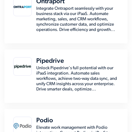
Ontraport
Integrate Ontraport seamlessly with your
business stack via our iPaaS. Automate
marketing, sales, and CRM workflows,
synchronize customer data, and optimize
operations. Drive efficiency and growth...
Pipedrive
Unlock Pipedrive's full potential with our
iPaaS integration. Automate sales
workflows, achieve two-way data sync, and
unify CRM insights across your enterprise.
Drive smarter deals, optimize...
Podio
Elevate work management with Podio