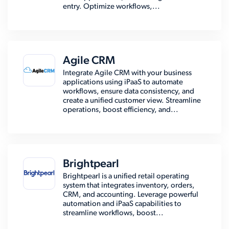
entry. Optimize workflows,...
Agile CRM
Integrate Agile CRM with your business
applications using iPaaS to automate
workflows, ensure data consistency, and
create a unified customer view. Streamline
operations, boost efficiency, and...
Brightpearl
Brightpearl is a unified retail operating
system that integrates inventory, orders,
CRM, and accounting. Leverage powerful
automation and iPaaS capabilities to
streamline workflows, boost...