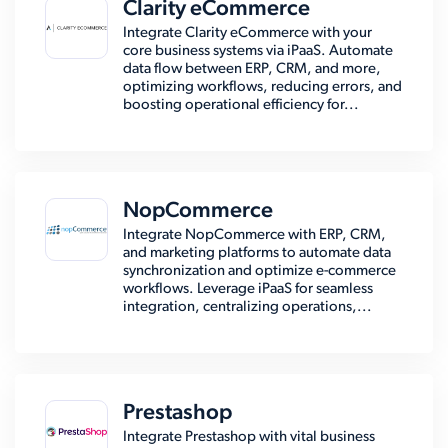
Clarity eCommerce
Integrate Clarity eCommerce with your
core business systems via iPaaS. Automate
data flow between ERP, CRM, and more,
optimizing workflows, reducing errors, and
boosting operational efficiency for...
NopCommerce
Integrate NopCommerce with ERP, CRM,
and marketing platforms to automate data
synchronization and optimize e-commerce
workflows. Leverage iPaaS for seamless
integration, centralizing operations,...
Prestashop
Integrate Prestashop with vital business