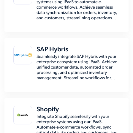
systems using iPaaS to automate e-
commerce workflows. Achieve seamless
data synchronization for orders, inventory,
and customers, streamlining operations...
SAP Hybris
Seamlessly integrate SAP Hybris with your
enterprise ecosystem using iPaaS. Achieve
unified customer data, automated order
processing, and optimized inventory
management. Streamline workflows for...
Shopify
Integrate Shopify seamlessly with your
enterprise systems using our iPaaS.
Automate e-commerce workflows, sync
critical data like orders and customers, and