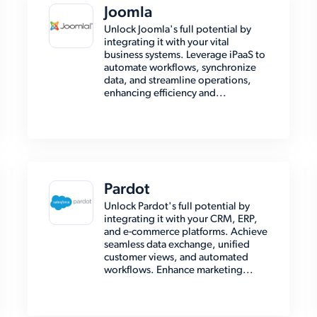
Joomla
Unlock Joomla's full potential by
integrating it with your vital
business systems. Leverage iPaaS to
automate workflows, synchronize
data, and streamline operations,
enhancing efficiency and...
Pardot
Unlock Pardot's full potential by
integrating it with your CRM, ERP,
and e-commerce platforms. Achieve
seamless data exchange, unified
customer views, and automated
workflows. Enhance marketing...