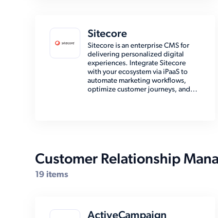
Sitecore
Sitecore is an enterprise CMS for
delivering personalized digital
experiences. Integrate Sitecore
with your ecosystem via iPaaS to
automate marketing workflows,
optimize customer journeys, and...
Customer Relationship Man
19 items
ActiveCampaign