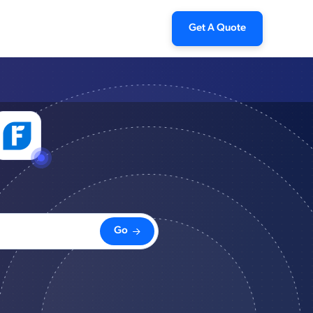
Get A Quote
Go