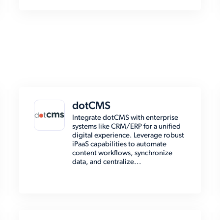
dotCMS
Integrate dotCMS with enterprise
systems like CRM/ERP for a unified
digital experience. Leverage robust
iPaaS capabilities to automate
content workflows, synchronize
data, and centralize...