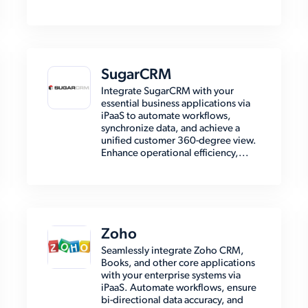
SugarCRM
Integrate SugarCRM with your
essential business applications via
iPaaS to automate workflows,
synchronize data, and achieve a
unified customer 360-degree view.
Enhance operational efficiency,...
Zoho
Seamlessly integrate Zoho CRM,
Books, and other core applications
with your enterprise systems via
iPaaS. Automate workflows, ensure
bi-directional data accuracy, and