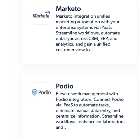
Marketo
Marketo integration unifies
marketing automation with your
enterprise systems via iPaaS.
Streamline workflows, automate
data sync across CRM, ERP, and
analytics, and gain a unified
customer view to...
Podio
Elevate work management with
Podio integration. Connect Podio
via iPaaS to automate tasks,
eliminate manual data entry, and
centralize information. Streamline
workflows, enhance collaboration,
and...