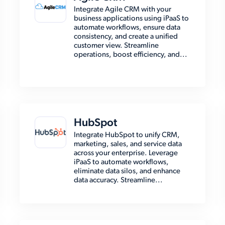
Integrate Agile CRM with your
business applications using iPaaS to
automate workflows, ensure data
consistency, and create a unified
customer view. Streamline
operations, boost efficiency, and...
HubSpot
Integrate HubSpot to unify CRM,
marketing, sales, and service data
across your enterprise. Leverage
iPaaS to automate workflows,
eliminate data silos, and enhance
data accuracy. Streamline...