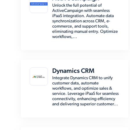
Unlock the full potential of
ActiveCampaign with seamless
iPaaS integration. Automate data
synchronization across CRM, e-
commerce, and support tools,
eliminating manual entry. Optimize
workflows,...
Dynamics CRM
Integrate Dynamics CRM to unify
customer data, automate
workflows, and optimize sales &
service. Leverage iPaaS for seamless
connectivity, enhancing efficiency
and delivering superior customer...