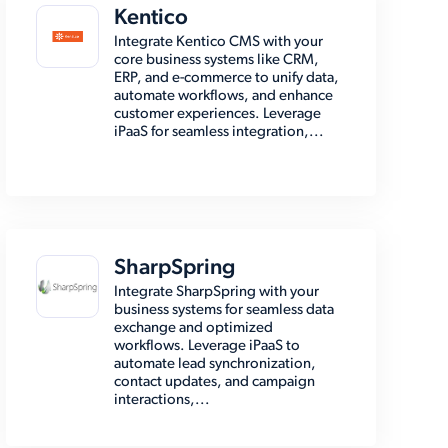
Kentico
Integrate Kentico CMS with your
core business systems like CRM,
ERP, and e-commerce to unify data,
automate workflows, and enhance
customer experiences. Leverage
iPaaS for seamless integration,...
SharpSpring
Integrate SharpSpring with your
business systems for seamless data
exchange and optimized
workflows. Leverage iPaaS to
automate lead synchronization,
contact updates, and campaign
interactions,...