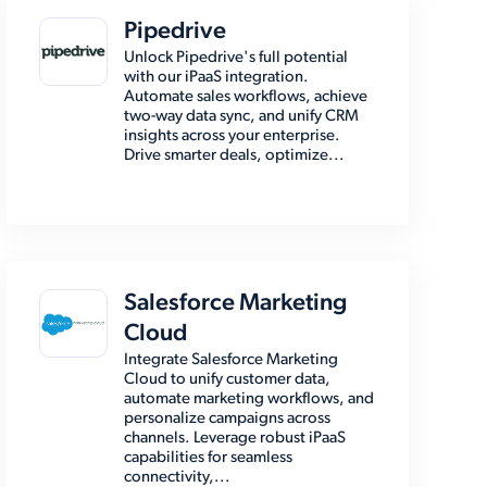
Pipedrive
Unlock Pipedrive's full potential
with our iPaaS integration.
Automate sales workflows, achieve
two-way data sync, and unify CRM
insights across your enterprise.
Drive smarter deals, optimize...
Salesforce Marketing
Cloud
Integrate Salesforce Marketing
Cloud to unify customer data,
automate marketing workflows, and
personalize campaigns across
channels. Leverage robust iPaaS
capabilities for seamless
connectivity,...