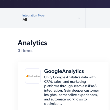
Integration Type
All
All
Analytics (3)
Analytics
Compatible Systems for Cybersource
CMS (12)
3 items
Customer Relationship
Management (19)
Database (5)
GoogleAnalytics
E-Commerce Platforms (12)
Unify Google Analytics data with
CRM, sales, and marketing
EMR (8)
platforms through seamless iPaaS
integration. Gain deeper customer
Email (8)
insights, personalize experiences,
and automate workflows to
Enterprise Resource Planning
optimize...
(39)