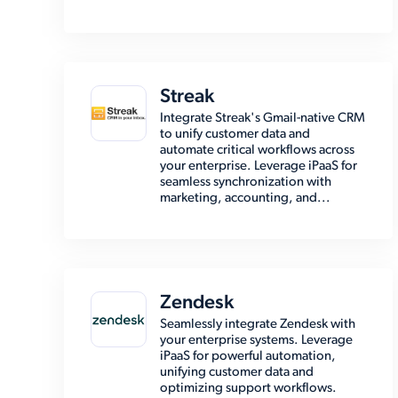
Streak
Integrate Streak's Gmail-native CRM
to unify customer data and
automate critical workflows across
your enterprise. Leverage iPaaS for
seamless synchronization with
marketing, accounting, and...
Zendesk
Seamlessly integrate Zendesk with
your enterprise systems. Leverage
iPaaS for powerful automation,
unifying customer data and
optimizing support workflows.