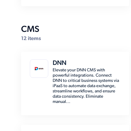
Marketing Automation (2)
Marketplace (7)
Other (15)
CMS
Payment (13)
12 items
Shipping (30)
Social Media (6)
DNN
Storage (6)
Elevate your DNN CMS with
powerful integrations. Connect
DNN to critical business systems via
iPaaS to automate data exchange,
streamline workflows, and ensure
data consistency. Eliminate
manual...