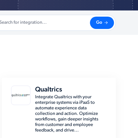
Go
Qualtrics
Integrate Qualtrics with your
enterprise systems via iPaaS to
automate experience data
collection and action. Optimize
workflows, gain deeper insights
from customer and employee
feedback, and drive...