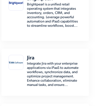
Brightpearl is a unified retail
operating system that integrates
inventory, orders, CRM, and
accounting. Leverage powerful
automation and iPaaS capabilities
to streamline workflows, boost...
Jira
Integrate Jira with your enterprise
applications via iPaaS to automate
workflows, synchronize data, and
optimize project management.
Enhance collaboration, eliminate
manual tasks, and ensure...