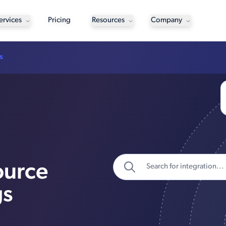
ervices
Pricing
Resources
Company
s
ource
gs