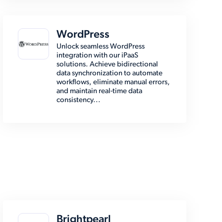
WordPress
Unlock seamless WordPress
integration with our iPaaS
solutions. Achieve bidirectional
data synchronization to automate
workflows, eliminate manual errors,
and maintain real-time data
consistency...
Brightpearl