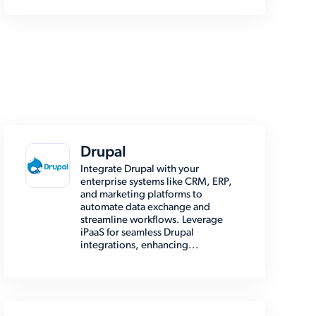
Drupal
Integrate Drupal with your
enterprise systems like CRM, ERP,
and marketing platforms to
automate data exchange and
streamline workflows. Leverage
iPaaS for seamless Drupal
integrations, enhancing...