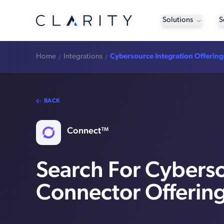
Solutions
S
Home
Integrations
Cybersource Integration Offering
BACK
Connect™
Search For Cybers
Connector Offerin