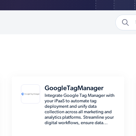
GoogleTagManager
Integrate Google Tag Manager with
your iPaaS to automate tag
deployment and unify data
collection across all marketing and
analytics platforms. Streamline your
digital workflows, ensure data...