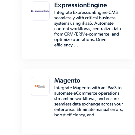
ExpressionEngine
Integrate ExpressionEngine CMS
seamlessly with critical business
systems using iPaaS. Automate
content workflows, centralize data
from CRM/ERP/e-commerce, and
optimize operations. Drive
efficiency,...
Magento
Integrate Magento with an iPaaS to
automate eCommerce operations,
streamline workflows, and ensure
seamless data exchange across your
enterprise. Eliminate manual errors,
boost efficiency, and...