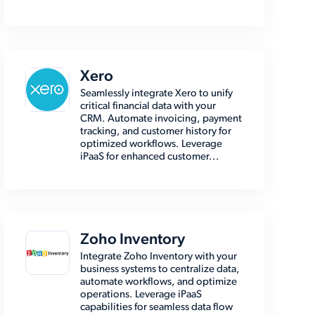
Xero
Seamlessly integrate Xero to unify
critical financial data with your
CRM. Automate invoicing, payment
tracking, and customer history for
optimized workflows. Leverage
iPaaS for enhanced customer...
Zoho Inventory
Integrate Zoho Inventory with your
business systems to centralize data,
automate workflows, and optimize
operations. Leverage iPaaS
capabilities for seamless data flow