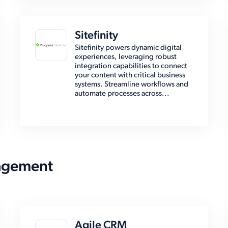
Sitefinity
Sitefinity powers dynamic digital
experiences, leveraging robust
integration capabilities to connect
your content with critical business
systems. Streamline workflows and
automate processes across...
agement
Agile CRM