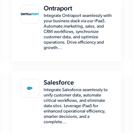
Ontraport
Integrate Ontraport seamlessly with
your business stack via our iPaaS.
Automate marketing, sales, and
CRM workflows, synchronize
customer data, and optimize
operations. Drive efficiency and
growth...
Salesforce
Integrate Salesforce seamlessly to
unify customer data, automate
critical workflows, and eliminate
data silos. Leverage iPaaS for
enhanced operational efficiency,
smarter decisions, and a
complete...