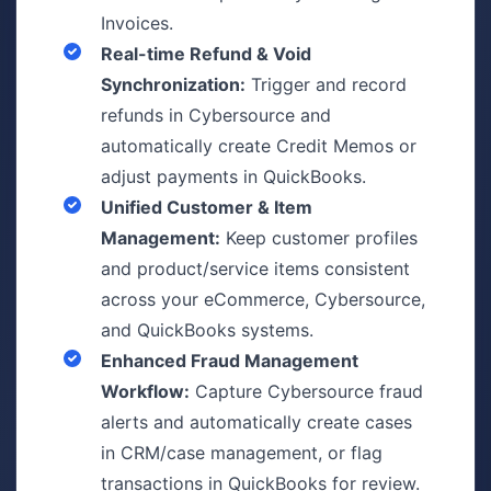
Invoices.
Real-time Refund & Void
Synchronization:
Trigger and record
refunds in Cybersource and
automatically create Credit Memos or
adjust payments in QuickBooks.
Unified Customer & Item
Management:
Keep customer profiles
and product/service items consistent
across your eCommerce, Cybersource,
and QuickBooks systems.
Enhanced Fraud Management
Workflow:
Capture Cybersource fraud
alerts and automatically create cases
in CRM/case management, or flag
transactions in QuickBooks for review.