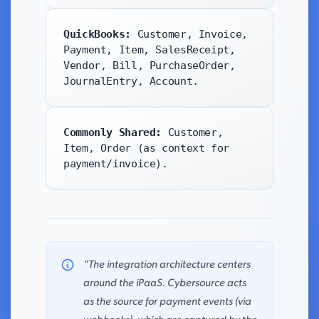
QuickBooks:
Customer, Invoice,
Payment, Item, SalesReceipt,
Vendor, Bill, PurchaseOrder,
JournalEntry, Account.
Commonly Shared:
Customer,
Item, Order (as context for
payment/invoice).
"The integration architecture centers
around the iPaaS. Cybersource acts
as the source for payment events (via