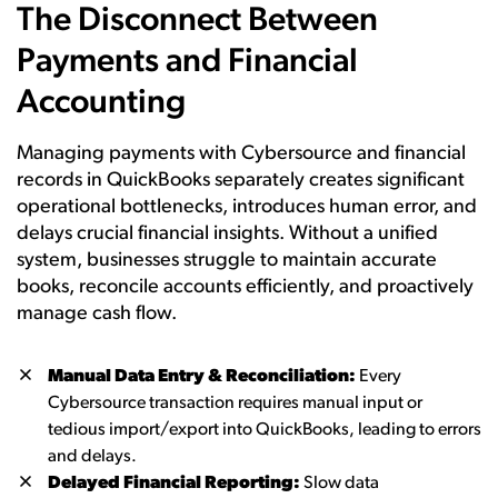
The Disconnect Between
Payments and Financial
Accounting
Managing payments with Cybersource and financial
records in QuickBooks separately creates significant
operational bottlenecks, introduces human error, and
delays crucial financial insights. Without a unified
system, businesses struggle to maintain accurate
books, reconcile accounts efficiently, and proactively
manage cash flow.
Manual Data Entry & Reconciliation:
Every
Cybersource transaction requires manual input or
tedious import/export into QuickBooks, leading to errors
and delays.
Delayed Financial Reporting:
Slow data