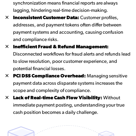
synchronization means financial reports are always
lagging, hindering real-time decision-making.
Inconsistent Customer Data:
Customer profiles,
addresses, and payment tokens often differ between
payment systems and accounting, causing confusion
and compliance risks.
Inefficient Fraud & Refund Management:
Disconnected workflows for fraud alerts and refunds lead
to slow resolution, poor customer experience, and
potential financial losses.
PCI DSS Compliance Overhead:
Managing sensitive
payment data across disparate systems increases the
scope and complexity of compliance.
Lack of Real-time Cash Flow Visibility:
Without
immediate payment posting, understanding your true
cash position becomes a daily challenge.