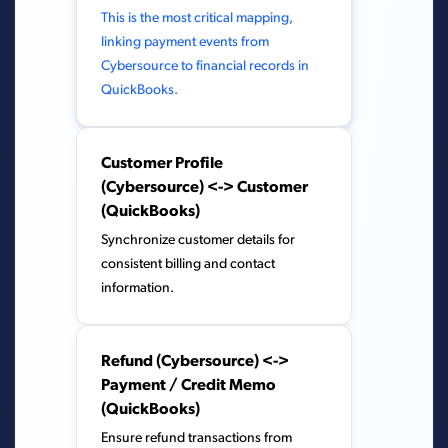
This is the most critical mapping,
linking payment events from
Cybersource to financial records in
QuickBooks.
Customer Profile
(Cybersource) <-> Customer
(QuickBooks)
Synchronize customer details for
consistent billing and contact
information.
Refund (Cybersource) <->
Payment / Credit Memo
(QuickBooks)
Ensure refund transactions from