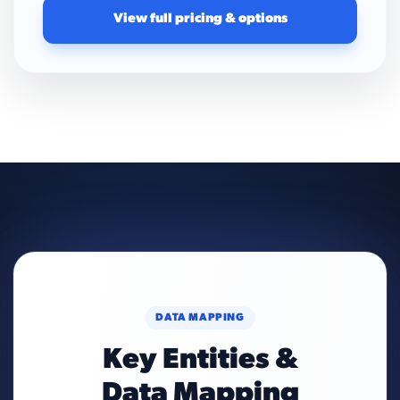
View full pricing & options
DATA MAPPING
Key Entities &
Data Mapping