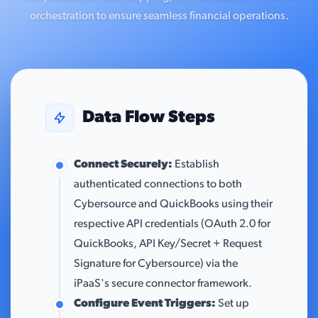
orchestration to ensure seamless financial operations.
Data Flow Steps
Connect Securely:
Establish
authenticated connections to both
Cybersource and QuickBooks using their
respective API credentials (OAuth 2.0 for
QuickBooks, API Key/Secret + Request
Signature for Cybersource) via the
iPaaS's secure connector framework.
Configure Event Triggers:
Set up