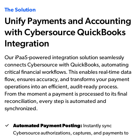
The Solution
Unify Payments and Accounting
with Cybersource QuickBooks
Integration
Our iPaaS-powered integration solution seamlessly
connects Cybersource with QuickBooks, automating
critical financial workflows. This enables real-time data
flow, ensures accuracy, and transforms your payment
operations into an efficient, audit-ready process.
From the moment a payment is processed to its final
reconciliation, every step is automated and
synchronized.
Automated Payment Posting:
Instantly sync
Cybersource authorizations, captures, and payments to