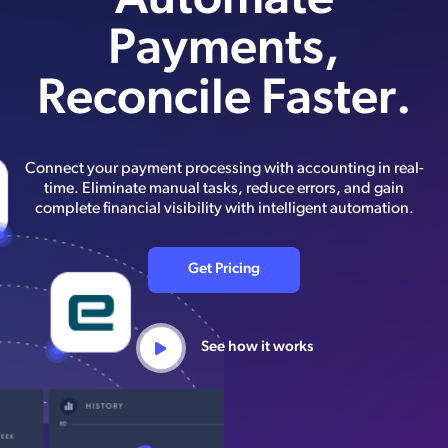
Automate
Payments,
Reconcile Faster.
Connect your payment processing with accounting in real-
time. Eliminate manual tasks, reduce errors, and gain
complete financial visibility with intelligent automation.
Get Pricing
See how it works