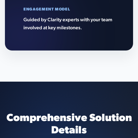
ENGAGEMENT MODEL
Guided by Clarity experts with your team
involved at key milestones.
Comprehensive Solution
Details