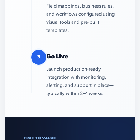
Field mappings, business rules,
and workflows configured using
visual tools and pre-built
templates.
Go Live
3
Launch production-ready
integration with monitoring,
alerting, and support in place—
typically within 2–4 weeks.
TIME TO VALUE