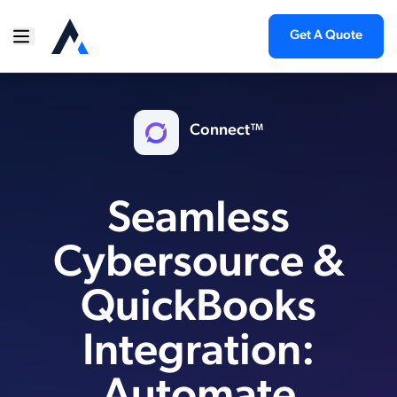
Get A Quote
Connect™
Seamless
Cybersource &
QuickBooks
Integration: