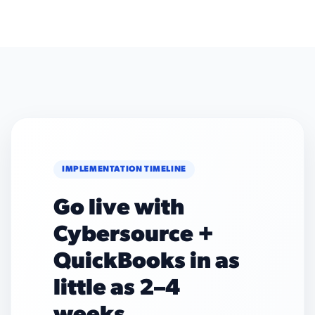
IMPLEMENTATION TIMELINE
Go live with
Cybersource +
QuickBooks in as
little as 2–4