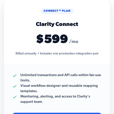
CONNECT™ PLAN
Clarity Connect
$599
/mo
Billed annually • Includes one production integration pair
Unlimited transactions and API calls within fair-use
limits.
Visual workflow designer and reusable mapping
templates.
Monitoring, alerting, and access to Clarity’s
support team.