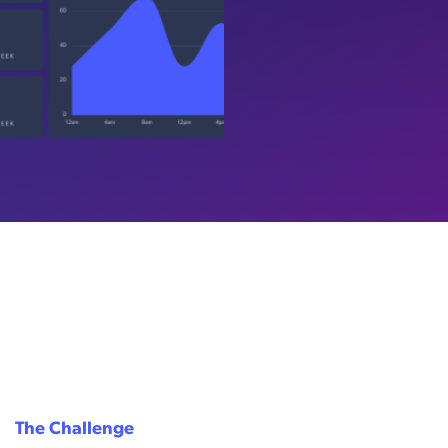
The Challenge