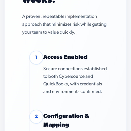
weeks.
A proven, repeatable implementation
approach that minimizes risk while getting
your team to value quickly.
Access Enabled
1
Secure connections established
to both Cybersource and
QuickBooks, with credentials
and environments confirmed.
Configuration &
2
Mapping