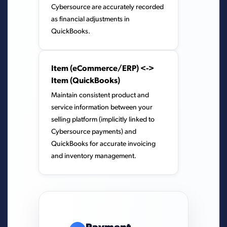
Cybersource are accurately recorded
as financial adjustments in
QuickBooks.
Item (eCommerce/ERP) <->
Item (QuickBooks)
Maintain consistent product and
service information between your
selling platform (implicitly linked to
Cybersource payments) and
QuickBooks for accurate invoicing
and inventory management.