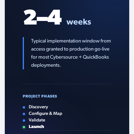
2–4
weeks
Typical implementation window from
access granted to production go-live
for most Cybersource + QuickBooks
deployments.
PROJECT PHASES
Discovery
Configure & Map
Validate
Launch