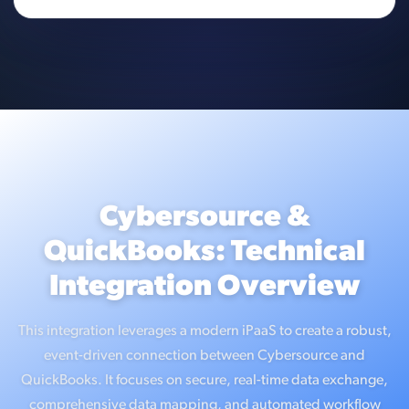
Cybersource &
QuickBooks: Technical
Integration Overview
This integration leverages a modern iPaaS to create a robust,
event-driven connection between Cybersource and
QuickBooks. It focuses on secure, real-time data exchange,
comprehensive data mapping, and automated workflow