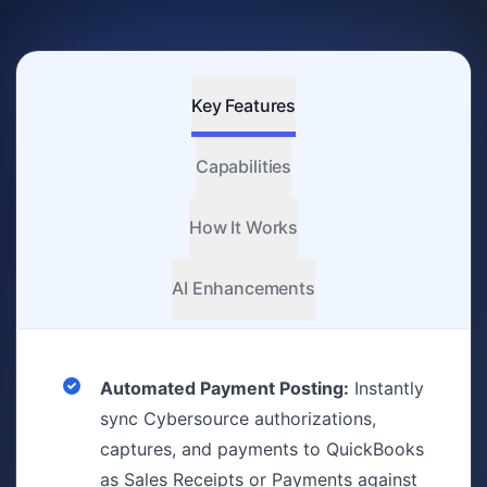
Key Features
Capabilities
How It Works
AI Enhancements
Automated Payment Posting:
Instantly
sync Cybersource authorizations,
captures, and payments to QuickBooks
as Sales Receipts or Payments against