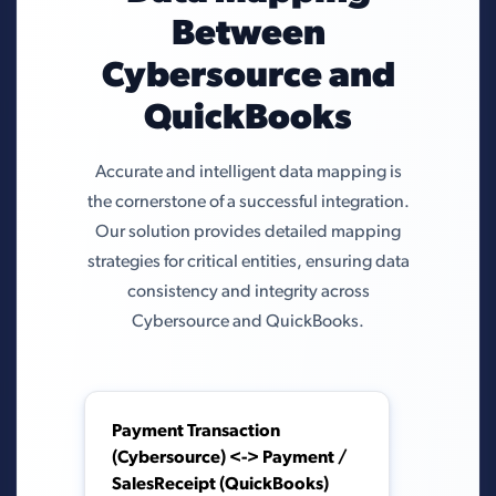
Between
Cybersource and
QuickBooks
Accurate and intelligent data mapping is
the cornerstone of a successful integration.
Our solution provides detailed mapping
strategies for critical entities, ensuring data
consistency and integrity across
Cybersource and QuickBooks.
Payment Transaction
(Cybersource) <-> Payment /
SalesReceipt (QuickBooks)