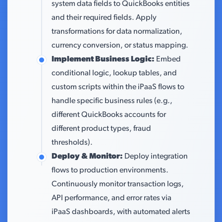
system data fields to QuickBooks entities
and their required fields. Apply
transformations for data normalization,
currency conversion, or status mapping.
Implement Business Logic:
Embed
conditional logic, lookup tables, and
custom scripts within the iPaaS flows to
handle specific business rules (e.g.,
different QuickBooks accounts for
different product types, fraud
thresholds).
Deploy & Monitor:
Deploy integration
flows to production environments.
Continuously monitor transaction logs,
API performance, and error rates via
iPaaS dashboards, with automated alerts