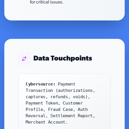
for critical issues.
Data Touchpoints
Cybersource:
Payment
Transaction (authorizations,
captures, refunds, voids),
Payment Token, Customer
Profile, Fraud Case, Auth
Reversal, Settlement Report,
Merchant Account.