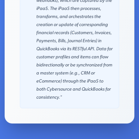
webhooks), which are captured by the
iPaaS. The iPaaS then processes,
transforms, and orchestrates the
creation or update of corresponding
financial records (Customers, Invoices,
Payments, Bills, Journal Entries) in
QuickBooks via its RESTful API. Data for
customer profiles and items can flow
bidirectionally or be synchronized from
a master system (e.g., CRM or
eCommerce) through the iPaaS to
both Cybersource and QuickBooks for
consistency."