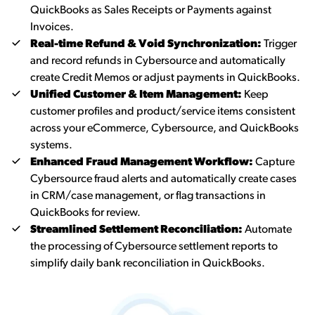
QuickBooks as Sales Receipts or Payments against
Invoices.
Real-time Refund & Void Synchronization:
Trigger
and record refunds in Cybersource and automatically
create Credit Memos or adjust payments in QuickBooks.
Unified Customer & Item Management:
Keep
customer profiles and product/service items consistent
across your eCommerce, Cybersource, and QuickBooks
systems.
Enhanced Fraud Management Workflow:
Capture
Cybersource fraud alerts and automatically create cases
in CRM/case management, or flag transactions in
QuickBooks for review.
Streamlined Settlement Reconciliation:
Automate
the processing of Cybersource settlement reports to
simplify daily bank reconciliation in QuickBooks.