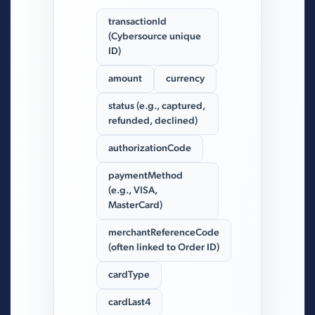
transactionId
(Cybersource unique
ID)
amount
currency
status (e.g., captured,
refunded, declined)
authorizationCode
paymentMethod
(e.g., VISA,
MasterCard)
merchantReferenceCode
(often linked to Order ID)
cardType
cardLast4