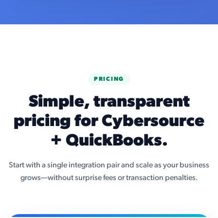
PRICING
Simple, transparent
pricing for Cybersource
+ QuickBooks.
Start with a single integration pair and scale as your business
grows—without surprise fees or transaction penalties.