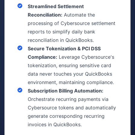
Streamlined Settlement
Reconciliation:
Automate the
processing of Cybersource settlement
reports to simplify daily bank
reconciliation in QuickBooks.
Secure Tokenization & PCI DSS
Compliance:
Leverage Cybersource's
tokenization, ensuring sensitive card
data never touches your QuickBooks
environment, maintaining compliance.
Subscription Billing Automation:
Orchestrate recurring payments via
Cybersource tokens and automatically
generate corresponding recurring
invoices in QuickBooks.