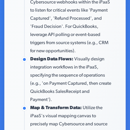
Cybersource webhooks within the iPaaS
to listen for critical events like 'Payment
Captured', 'Refund Processed', and
'Fraud Decision'. For QuickBooks,
leverage API polling or event-based
triggers from source systems (e.g., CRM
for new opportunities).
Design Data Flows:
Visually design
integration workflows in the iPaaS,
specifying the sequence of operations
(e.g., 'on Payment Captured, then create
QuickBooks SalesReceipt and
Payment').
Map & Transform Data:
Utilize the
iPaaS's visual mapping canvas to
precisely map Cybersource and source