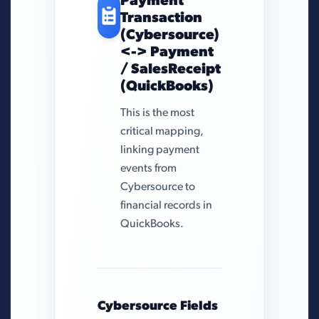
Payment
Transaction
(Cybersource)
<-> Payment
/ SalesReceipt
(QuickBooks)
This is the most
critical mapping,
linking payment
events from
Cybersource to
financial records in
QuickBooks.
Cybersource Fields