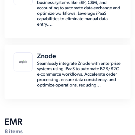
business systems like ERP, CRM, and
accounting to automate data exchange and
optimize workflows. Leverage iPaaS
capabilities to eliminate manual data
entry,...
Znode
Seamlessly integrate Znode with enterprise
systems using iPaaS to automate B2B/B2C
e-commerce workflows. Accelerate order
processing, ensure data consistency, and
optimize operations, reducing...
EMR
8 items