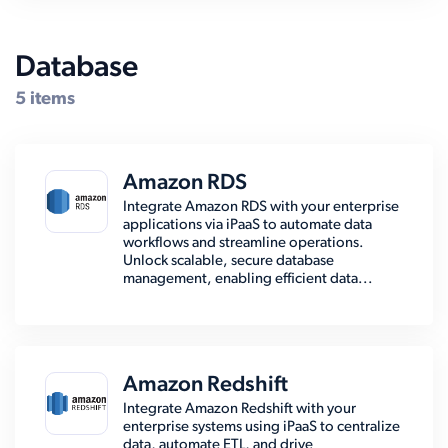
Database
5 items
Amazon RDS
Integrate Amazon RDS with your enterprise
applications via iPaaS to automate data
workflows and streamline operations.
Unlock scalable, secure database
management, enabling efficient data...
Amazon Redshift
Integrate Amazon Redshift with your
enterprise systems using iPaaS to centralize
data, automate ETL, and drive