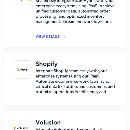
Seamlessly integrate SAP Hybris with your
enterprise ecosystem using iPaaS. Achieve
unified customer data, automated order
processing, and optimized inventory
management. Streamline workflows for...
VIEW DETAILS
Shopify
Integrate Shopify seamlessly with your
enterprise systems using our iPaaS.
Automate e-commerce workflows, sync
critical data like orders and customers, and
optimize operations for efficiency and...
Volusion
Integrate Volusion with your critical