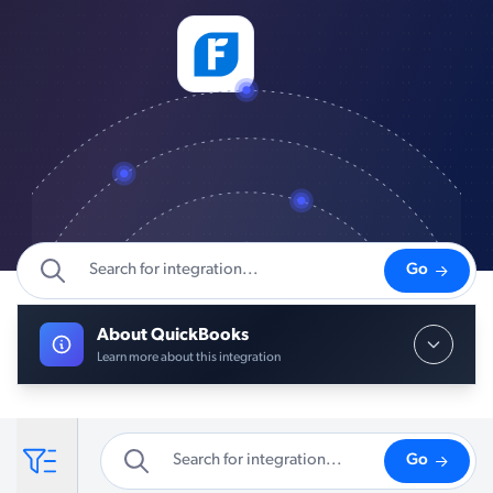
Go
About QuickBooks
Learn more about this integration
Go