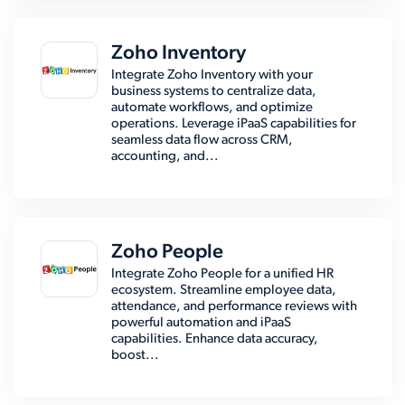
Zoho Inventory
Integrate Zoho Inventory with your
business systems to centralize data,
automate workflows, and optimize
operations. Leverage iPaaS capabilities for
seamless data flow across CRM,
accounting, and...
Zoho People
Integrate Zoho People for a unified HR
ecosystem. Streamline employee data,
attendance, and performance reviews with
powerful automation and iPaaS
capabilities. Enhance data accuracy,
boost...