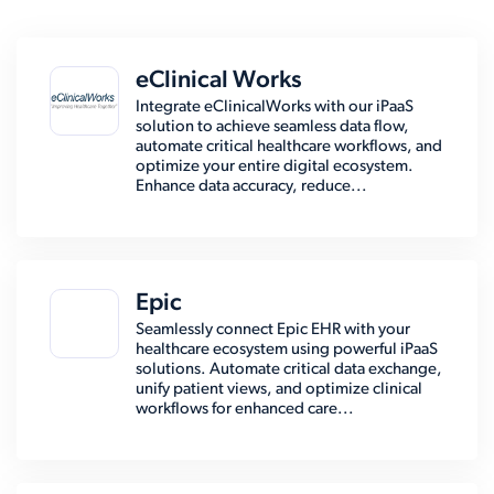
eClinical Works
Integrate eClinicalWorks with our iPaaS
solution to achieve seamless data flow,
automate critical healthcare workflows, and
optimize your entire digital ecosystem.
Enhance data accuracy, reduce...
Epic
Seamlessly connect Epic EHR with your
healthcare ecosystem using powerful iPaaS
solutions. Automate critical data exchange,
unify patient views, and optimize clinical
workflows for enhanced care...