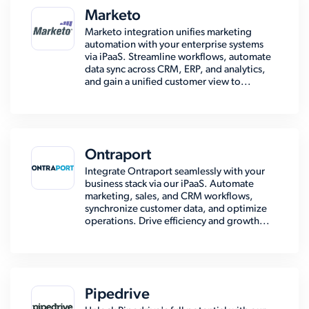
Marketo
Marketo integration unifies marketing
automation with your enterprise systems
via iPaaS. Streamline workflows, automate
data sync across CRM, ERP, and analytics,
and gain a unified customer view to...
Ontraport
Integrate Ontraport seamlessly with your
business stack via our iPaaS. Automate
marketing, sales, and CRM workflows,
synchronize customer data, and optimize
operations. Drive efficiency and growth...
Pipedrive