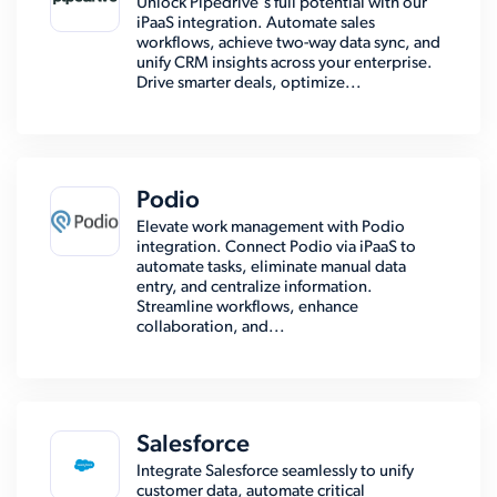
Unlock Pipedrive's full potential with our
iPaaS integration. Automate sales
workflows, achieve two-way data sync, and
unify CRM insights across your enterprise.
Drive smarter deals, optimize...
Podio
Elevate work management with Podio
integration. Connect Podio via iPaaS to
automate tasks, eliminate manual data
entry, and centralize information.
Streamline workflows, enhance
collaboration, and...
Salesforce
Integrate Salesforce seamlessly to unify
customer data, automate critical