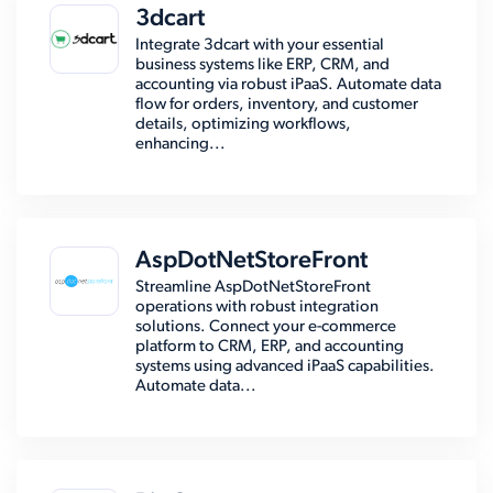
3dcart
Integrate 3dcart with your essential
business systems like ERP, CRM, and
accounting via robust iPaaS. Automate data
flow for orders, inventory, and customer
details, optimizing workflows,
enhancing...
AspDotNetStoreFront
Streamline AspDotNetStoreFront
operations with robust integration
solutions. Connect your e-commerce
platform to CRM, ERP, and accounting
systems using advanced iPaaS capabilities.
Automate data...