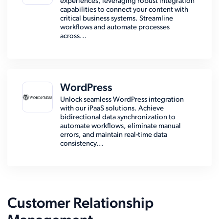
experiences, leveraging robust integration
capabilities to connect your content with
critical business systems. Streamline
workflows and automate processes
across...
WordPress
Unlock seamless WordPress integration
with our iPaaS solutions. Achieve
bidirectional data synchronization to
automate workflows, eliminate manual
errors, and maintain real-time data
consistency...
Customer Relationship