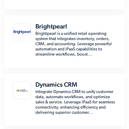
Brightpearl
Brightpearl is a unified retail operating
system that integrates inventory, orders,
CRM, and accounting. Leverage powerful
automation and iPaaS capabilities to
streamline workflows, boost...
Dynamics CRM
Integrate Dynamics CRM to unify customer
data, automate workflows, and optimize
sales & service. Leverage iPaaS for seamless
connectivity, enhancing efficiency and
delivering superior customer...