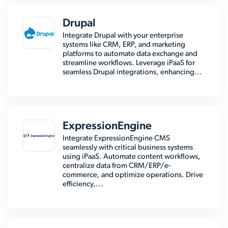
Drupal
Integrate Drupal with your enterprise
systems like CRM, ERP, and marketing
platforms to automate data exchange and
streamline workflows. Leverage iPaaS for
seamless Drupal integrations, enhancing...
ExpressionEngine
Integrate ExpressionEngine CMS
seamlessly with critical business systems
using iPaaS. Automate content workflows,
centralize data from CRM/ERP/e-
commerce, and optimize operations. Drive
efficiency,...