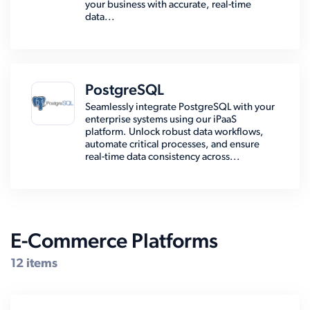
your business with accurate, real-time
data...
PostgreSQL
Seamlessly integrate PostgreSQL with your
enterprise systems using our iPaaS
platform. Unlock robust data workflows,
automate critical processes, and ensure
real-time data consistency across...
E-Commerce Platforms
12 items