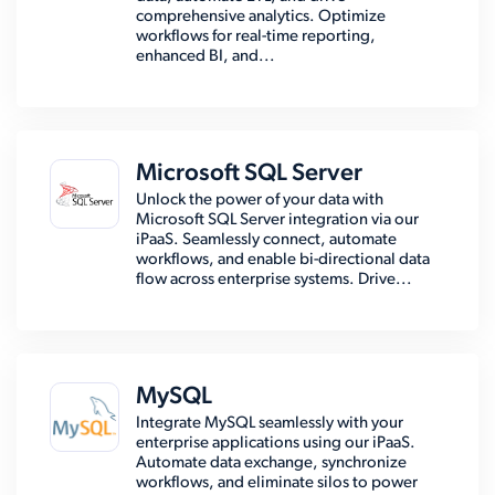
comprehensive analytics. Optimize
workflows for real-time reporting,
enhanced BI, and...
Microsoft SQL Server
Unlock the power of your data with
Microsoft SQL Server integration via our
iPaaS. Seamlessly connect, automate
workflows, and enable bi-directional data
flow across enterprise systems. Drive...
MySQL
Integrate MySQL seamlessly with your
enterprise applications using our iPaaS.
Automate data exchange, synchronize
workflows, and eliminate silos to power