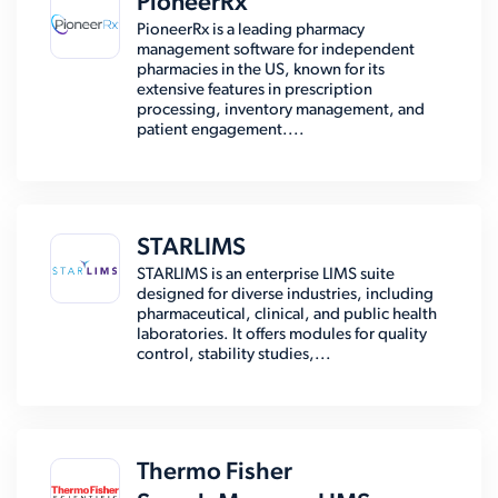
PioneerRx
PioneerRx is a leading pharmacy
management software for independent
pharmacies in the US, known for its
extensive features in prescription
processing, inventory management, and
patient engagement....
STARLIMS
STARLIMS is an enterprise LIMS suite
designed for diverse industries, including
pharmaceutical, clinical, and public health
laboratories. It offers modules for quality
control, stability studies,...
Thermo Fisher