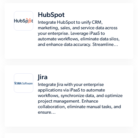
HubSpot
Integrate HubSpot to unify CRM,
marketing, sales, and service data across
your enterprise. Leverage iPaaS to
automate workflows, eliminate data silos,
and enhance data accuracy. Streamline...
Jira
Integrate Jira with your enterprise
applications via iPaaS to automate
workflows, synchronize data, and optimize
project management. Enhance
collaboration, eliminate manual tasks, and
ensure...