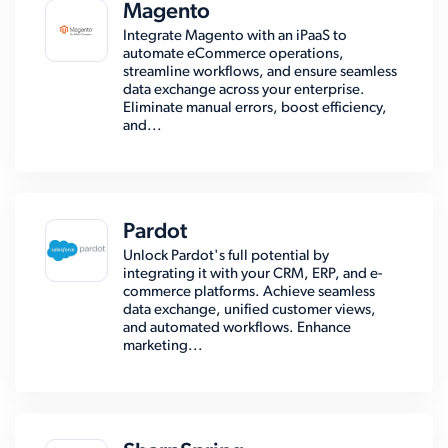
Magento
Integrate Magento with an iPaaS to
automate eCommerce operations,
streamline workflows, and ensure seamless
data exchange across your enterprise.
Eliminate manual errors, boost efficiency,
and...
Pardot
Unlock Pardot's full potential by
integrating it with your CRM, ERP, and e-
commerce platforms. Achieve seamless
data exchange, unified customer views,
and automated workflows. Enhance
marketing...