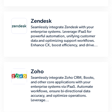
Zendesk
Seamlessly integrate Zendesk with your
enterprise systems. Leverage iPaaS for
powerful automation, unifying customer
data and optimizing support workflows.
Enhance CX, boost efficiency, and drive...
Zoho
Seamlessly integrate Zoho CRM, Books,
and other core applications with your
enterprise systems via iPaaS. Automate
workflows, ensure bi-directional data
accuracy, and optimize operations.
Leverage...