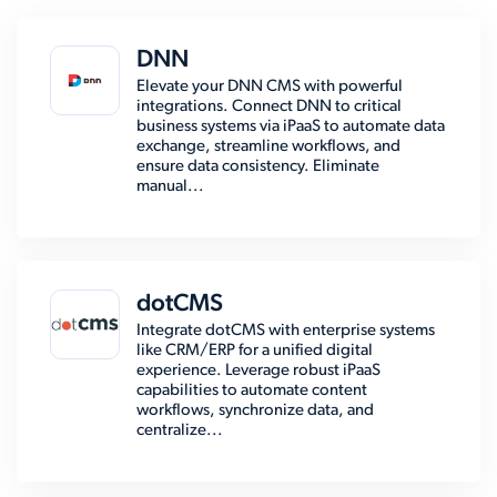
DNN
Elevate your DNN CMS with powerful
integrations. Connect DNN to critical
business systems via iPaaS to automate data
exchange, streamline workflows, and
ensure data consistency. Eliminate
manual...
dotCMS
Integrate dotCMS with enterprise systems
like CRM/ERP for a unified digital
experience. Leverage robust iPaaS
capabilities to automate content
workflows, synchronize data, and
centralize...