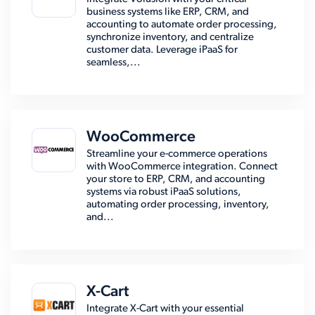
business systems like ERP, CRM, and
accounting to automate order processing,
synchronize inventory, and centralize
customer data. Leverage iPaaS for
seamless,...
WooCommerce
Streamline your e-commerce operations
with WooCommerce integration. Connect
your store to ERP, CRM, and accounting
systems via robust iPaaS solutions,
automating order processing, inventory,
and...
X-Cart
Integrate X-Cart with your essential