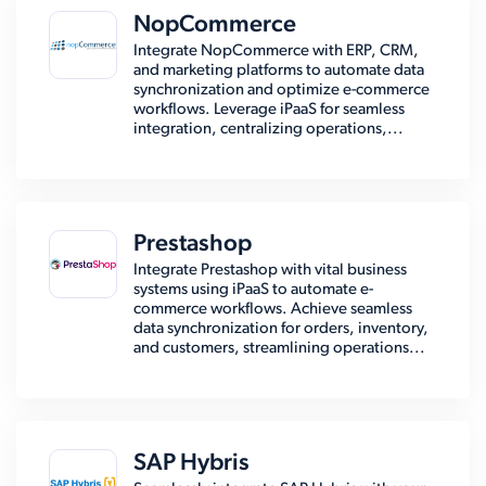
NopCommerce
Integrate NopCommerce with ERP, CRM,
and marketing platforms to automate data
synchronization and optimize e-commerce
workflows. Leverage iPaaS for seamless
integration, centralizing operations,...
Prestashop
Integrate Prestashop with vital business
systems using iPaaS to automate e-
commerce workflows. Achieve seamless
data synchronization for orders, inventory,
and customers, streamlining operations...
SAP Hybris