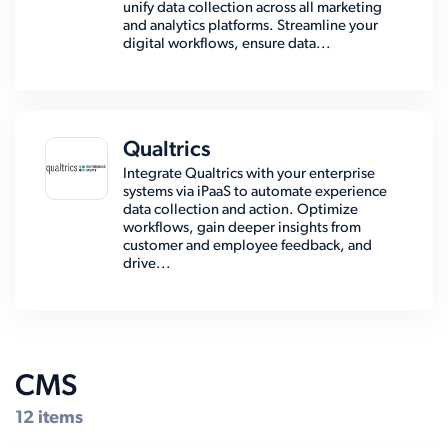
unify data collection across all marketing
and analytics platforms. Streamline your
digital workflows, ensure data...
Qualtrics
Integrate Qualtrics with your enterprise
systems via iPaaS to automate experience
data collection and action. Optimize
workflows, gain deeper insights from
customer and employee feedback, and
drive...
CMS
12 items