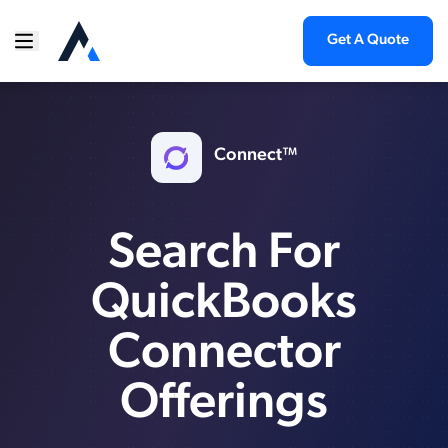
Get A Quote
Connect™
Search For
QuickBooks
Connector
Offerings