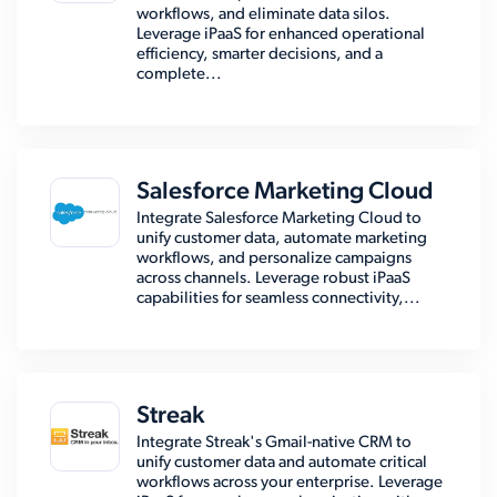
workflows, and eliminate data silos.
Leverage iPaaS for enhanced operational
efficiency, smarter decisions, and a
complete...
Salesforce Marketing Cloud
Integrate Salesforce Marketing Cloud to
unify customer data, automate marketing
workflows, and personalize campaigns
across channels. Leverage robust iPaaS
capabilities for seamless connectivity,...
Streak
Integrate Streak's Gmail-native CRM to
unify customer data and automate critical
workflows across your enterprise. Leverage