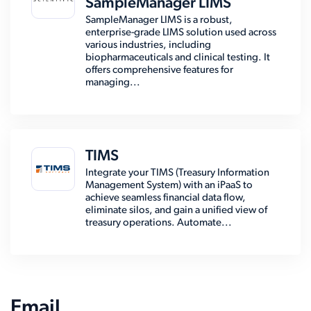
SampleManager LIMS
SampleManager LIMS is a robust,
enterprise-grade LIMS solution used across
various industries, including
biopharmaceuticals and clinical testing. It
offers comprehensive features for
managing...
TIMS
Integrate your TIMS (Treasury Information
Management System) with an iPaaS to
achieve seamless financial data flow,
eliminate silos, and gain a unified view of
treasury operations. Automate...
Email