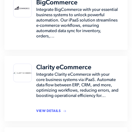
BigCommerce
Integrate BigCommerce with your essential
business systems to unlock powerful
automation. Our iPaaS solution streamlines
e-commerce workflows, ensuring
automated data sync for inventory,
orders,...
Clarity eCommerce
Integrate Clarity eCommerce with your
core business systems via iPaaS. Automate
data flow between ERP, CRM, and more,
optimizing workflows, reducing errors, and
boosting operational efficiency for...
VIEW DETAILS