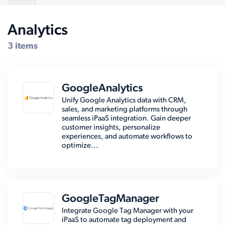
Analytics
Compatible Systems for QuickBooks
3 items
GoogleAnalytics
Unify Google Analytics data with CRM,
sales, and marketing platforms through
seamless iPaaS integration. Gain deeper
customer insights, personalize
experiences, and automate workflows to
optimize...
GoogleTagManager
Integrate Google Tag Manager with your
iPaaS to automate tag deployment and