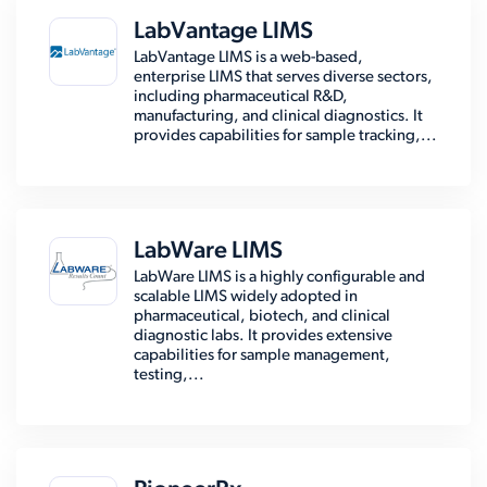
LabVantage LIMS
LabVantage LIMS is a web-based,
enterprise LIMS that serves diverse sectors,
including pharmaceutical R&D,
manufacturing, and clinical diagnostics. It
provides capabilities for sample tracking,...
LabWare LIMS
LabWare LIMS is a highly configurable and
scalable LIMS widely adopted in
pharmaceutical, biotech, and clinical
diagnostic labs. It provides extensive
capabilities for sample management,
testing,...