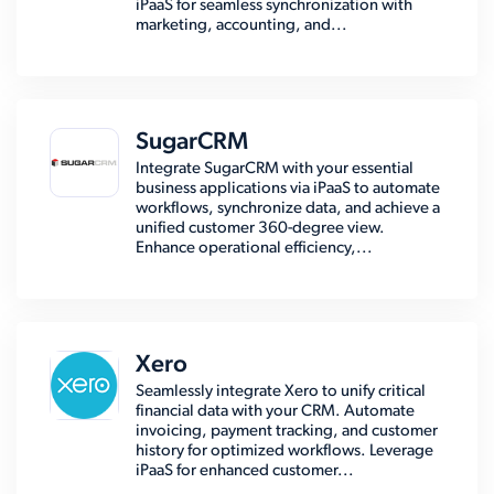
iPaaS for seamless synchronization with
marketing, accounting, and...
SugarCRM
Integrate SugarCRM with your essential
business applications via iPaaS to automate
workflows, synchronize data, and achieve a
unified customer 360-degree view.
Enhance operational efficiency,...
Xero
Seamlessly integrate Xero to unify critical
financial data with your CRM. Automate
invoicing, payment tracking, and customer
history for optimized workflows. Leverage
iPaaS for enhanced customer...