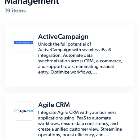
Management
19 items
ActiveCampaign
Unlock the full potential of
ActiveCampaign with seamless iPaaS
integration. Automate data
synchronization across CRM, e-commerce,
and support tools, eliminating manual
entry. Optimize workflows,...
Agile CRM
Integrate Agile CRM with your business
applications using iPaaS to automate
workflows, ensure data consistency, and
create a unified customer view. Streamline
operations, boost efficiency, and...