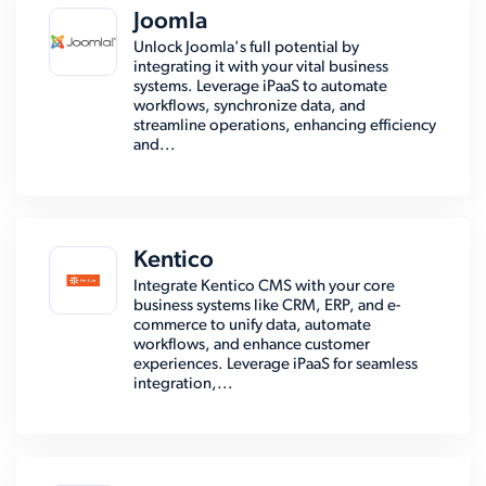
Joomla
Unlock Joomla's full potential by
integrating it with your vital business
systems. Leverage iPaaS to automate
workflows, synchronize data, and
streamline operations, enhancing efficiency
and...
Kentico
Integrate Kentico CMS with your core
business systems like CRM, ERP, and e-
commerce to unify data, automate
workflows, and enhance customer
experiences. Leverage iPaaS for seamless
integration,...