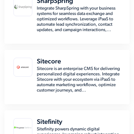
SharpSpring
Integrate SharpSpring with your business
systems for seamless data exchange and
optimized workflows. Leverage iPaaS to
automate lead synchronization, contact
updates, and campaign interactions,...
Sitecore
Sitecore is an enterprise CMS for delivering
personalized digital experiences. Integrate
Sitecore with your ecosystem via iPaaS to
automate marketing workflows, optimize
customer journeys, and...
Sitefinity
Sitefinity powers dynamic digital