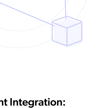
nt Integration: