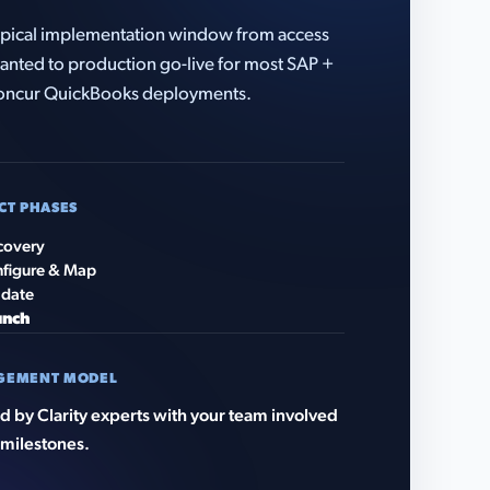
pical implementation window from access
anted to production go-live for most SAP +
oncur QuickBooks deployments.
CT PHASES
covery
figure & Map
idate
unch
GEMENT MODEL
 by Clarity experts with your team involved
 milestones.