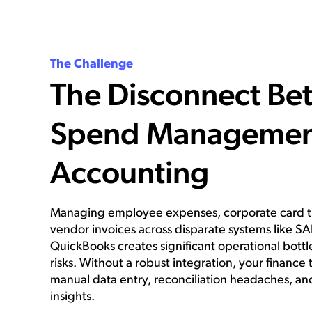
The Challenge
The Disconnect Be
Spend Managemen
Accounting
Managing employee expenses, corporate card tr
vendor invoices across disparate systems like S
QuickBooks creates significant operational bottl
risks. Without a robust integration, your financ
manual data entry, reconciliation headaches, an
insights.