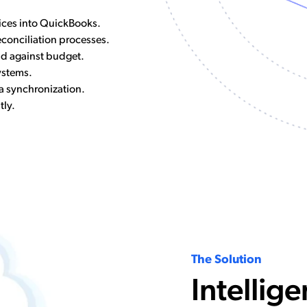
ices into QuickBooks.
conciliation processes.
nd against budget.
ystems.
 synchronization.
tly.
The Solution
Intellige