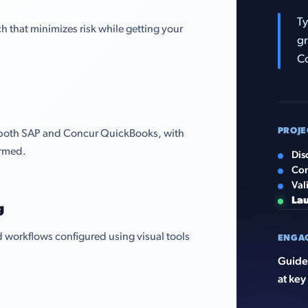
Ty
that minimizes risk while getting your
gr
C
PROJE
 both SAP and Concur QuickBooks, with
irmed.
Dis
Con
Val
La
g
 workflows configured using visual tools
ENGA
Guided
at key