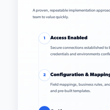
A proven, repeatable implementation approach 
team to value quickly.
Access Enabled
1
Secure connections established to
credentials and environments conf
Configuration & Mappin
2
Field mappings, business rules, and
and pre-built templates.