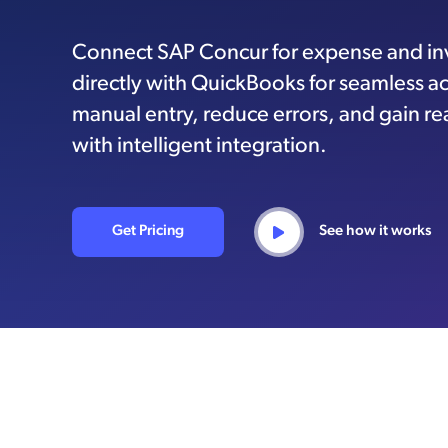
Connect SAP Concur for expense and i
directly with QuickBooks for seamless a
manual entry, reduce errors, and gain real
with intelligent integration.
Get Pricing
See how it works