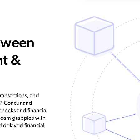
tween
t &
ansactions, and
AP Concur and
enecks and financial
e team grapples with
d delayed financial