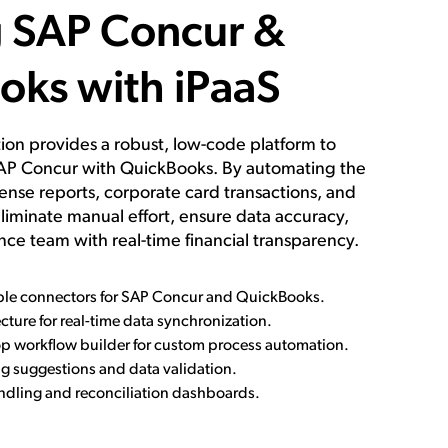
g SAP Concur &
oks with iPaaS
ution provides a robust, low-code platform to
AP Concur with QuickBooks. By automating the
nse reports, corporate card transactions, and
liminate manual effort, ensure data accuracy,
nce team with real-time financial transparency.
able connectors for SAP Concur and QuickBooks.
cture for real-time data synchronization.
p workflow builder for custom process automation.
 suggestions and data validation.
andling and reconciliation dashboards.