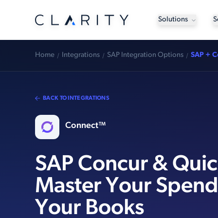
Solutions
S
Home
Integrations
SAP Integration Options
SAP + C
BACK TO INTEGRATIONS
Connect™
SAP Concur & Qui
Master Your Spend
Your Books