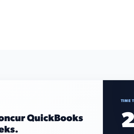
TIME 
2
Concur QuickBooks
eeks.