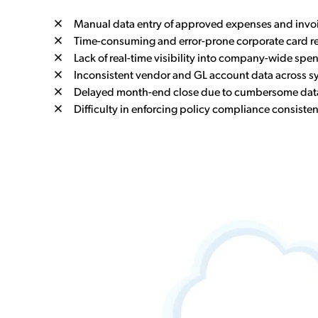
Manual data entry of approved expenses and invo
Time-consuming and error-prone corporate card re
Lack of real-time visibility into company-wide spe
Inconsistent vendor and GL account data across s
Delayed month-end close due to cumbersome data
Difficulty in enforcing policy compliance consisten