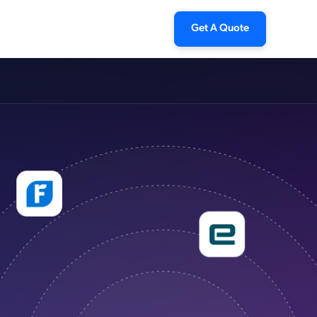
Get A Quote