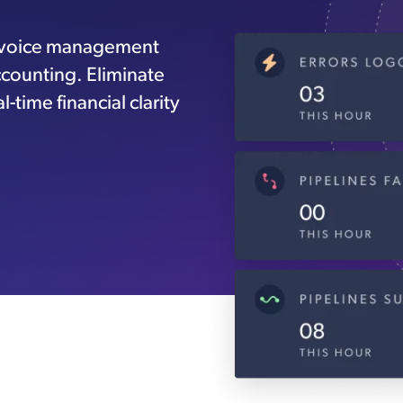
nvoice management
ccounting. Eliminate
-time financial clarity