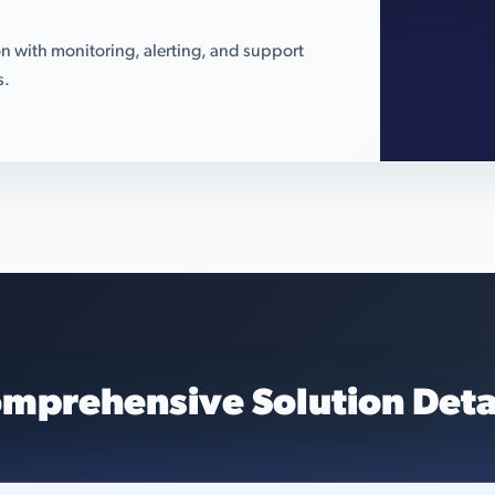
n with monitoring, alerting, and support
s.
mprehensive Solution Deta