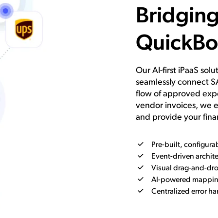
Bridgin
QuickBo
Our AI-first iPaaS sol
seamlessly connect S
flow of approved expe
vendor invoices, we e
and provide your fina
Pre-built, configur
Event-driven archite
Visual drag-and-dro
AI-powered mapping
Centralized error h