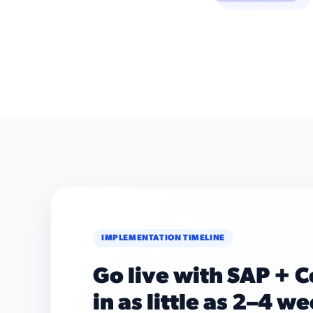
IMPLEMENTATION TIMELINE
Go live with SAP + 
in as little as 2–4 w