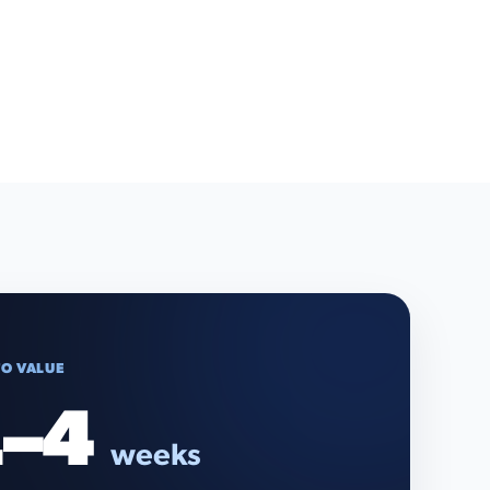
TO VALUE
–4
weeks