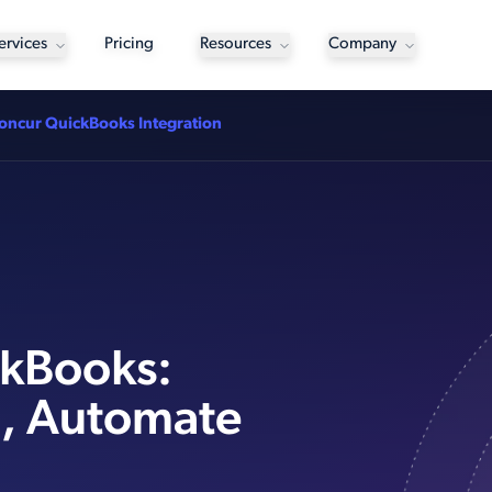
ervices
Pricing
Resources
Company
oncur QuickBooks Integration
ckBooks:
, Automate