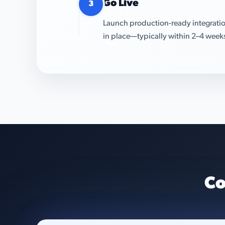
Go Live
3
Launch production-ready integratio
in place—typically within 2–4 week
Co