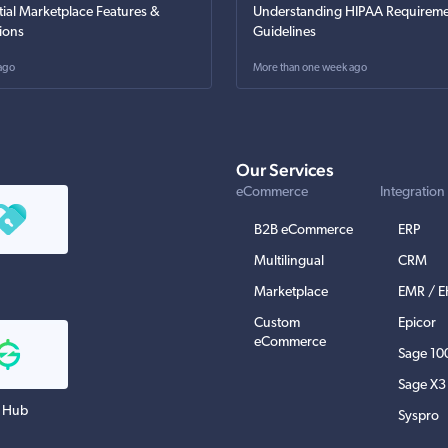
tial Marketplace Features &
Understanding HIPAA Requireme
ions
Guidelines
ago
More than one week ago
Our Services
eCommerce
Integration
B2B eCommerce
ERP
Multilingual
CRM
Marketplace
EMR / 
Custom
Epicor
eCommerce
Sage 10
Sage X3
 Hub
Syspro