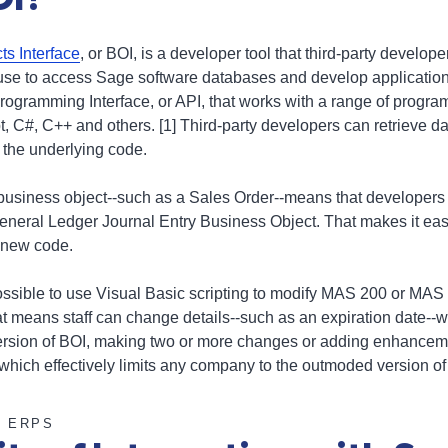
s Interface
, or BOI, is a developer tool that third-party develop
 use to access Sage software databases and develop application
Programming Interface, or API, that works with a range of prog
, C#, C++ and others. [1] Third-party developers can retrieve da
 the underlying code.
business object--such as a Sales Order--means that developers 
general Ledger Journal Entry Business Object. That makes it ea
 new code.
ssible to use Visual Basic scripting to modify MAS 200 or MAS
 means staff can change details--such as an expiration date--w
version of BOI, making two or more changes or adding enhancem
which effectively limits any company to the outmoded version o
E ERPS