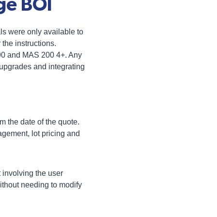
ge BOI
ls were only available to
he instructions.
 90 and MAS 200 4+. Any
upgrades and integrating
m the date of the quote.
gement, lot pricing and
 involving the user
without needing to modify