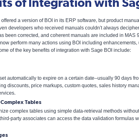
ts of Integration with Sa
offered a version of BOI in its ERP software, but product manua
ven developers who received manuals couldn't always decipher t
has been corrected, and coherent manuals are included in MAS
now perform many actions using BOI including enhancements, 
Some of the key benefits of integration with Sage BOI include:
et automatically to expire on a certain date--usually 90 days fro
ing discounts, price markups, custom quotes, sales history mana
ervices.
f Complex Tables
ize complex tables using simple data-retrieval methods without
 third-party associates can access the data validation formulas 
ges