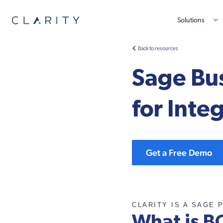
Solutions
Back to resources
Sage Bus
for Inte
Get a Free Demo
CLARITY IS A SAGE 
What is B