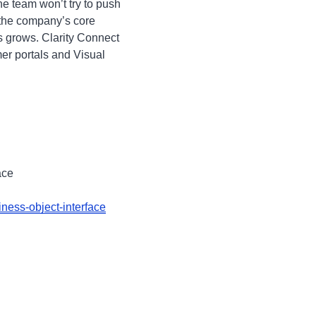
he team won’t try to push
 the company’s core
s grows. Clarity Connect
er portals and Visual
ace
ness-object-interface