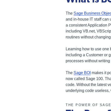
The
Sage Business Object
and in-house IT staff can
a consistent Application 
including VB.net, VBScript
routines without changing
Learning how to use one 
including a Customer or 
processes without writing
The
Sage BOI
makes it po
now called Sage 100. That
code. Without the latest 
underlying code useless, 
THE POWER OF SAG