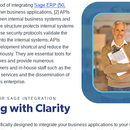
od of integrating
Sage ERP (50,
her business applications. [2] APIs
een internal business systems and
he structure protects internal systems
e security protocols validate the
into the internal systems. APIs
elopment shortcut and reduce the
iously. They are essential tools for
tures and provide numerous
ers and in-house staff such as the
 services and the dissemination of
s enterprise.
OR SAGE INTEGRATION
g with Clarity
fically designed to integrate your business applications to your