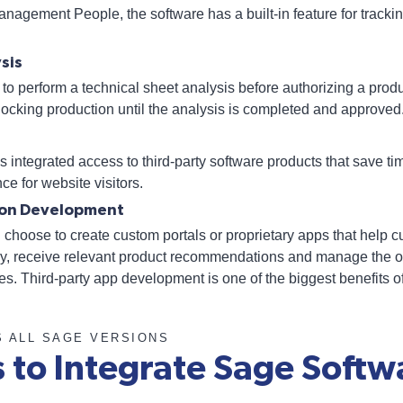
nagement People, the software has a built-in feature for tracki
sis
to perform a technical sheet analysis before authorizing a produc
blocking production until the analysis is completed and approved
s integrated access to third-party software products that save 
ce for website visitors.
tion Development
hoose to create custom portals or proprietary apps that help c
tly, receive relevant product recommendations and manage the o
. Third-party app development is one of the biggest benefits o
S ALL SAGE VERSIONS
s to Integrate Sage Softw