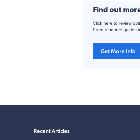
Find out mor
Click here to review opt
From resource guides to
Get More Info
Recent Articles