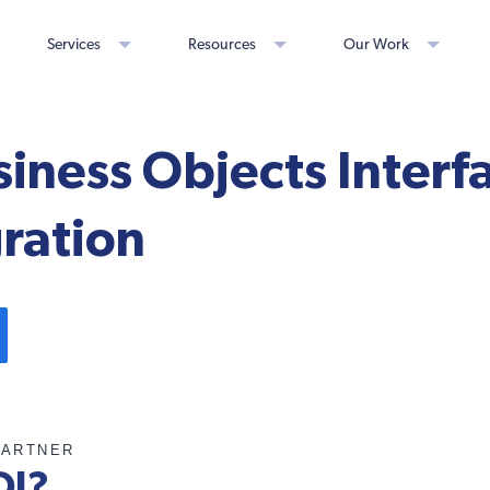
Services
Resources
Our Work
iness Objects Interfa
gration
PARTNER
OI?