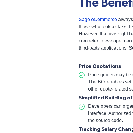
The Benefi
Sage eCommerce
always 
those who took a class. E
However, that oversight 
competent developer can 
third-party applications. 
Price Quotations
Price quotes may be s
The BOI enables sett
other quote-related s
Simplified Building o
Developers can organ
interface. Authorized
the source code.
Tracking Salary Chan