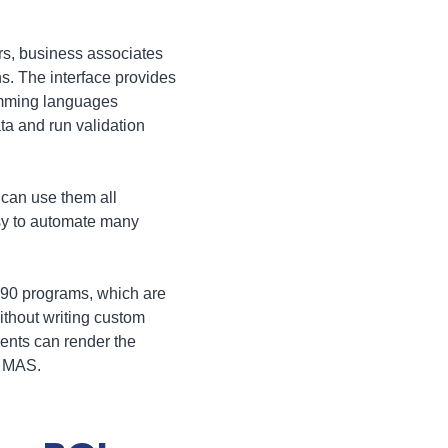
ers, business associates
s. The interface provides
ramming languages
ta and run validation
can use them all
sy to automate many
 90 programs, which are
ithout writing custom
ents can render the
f MAS.