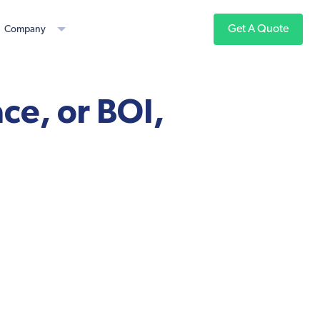
Get A Quote
Company
ce, or BOI,