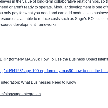
eves in the value of long-term collaborative relationships, so t
 need or aren’t ready to operate. Modular development is one of
you only pay for what you need and can add modules as busines
resources available to reduce costs such as Sage’s BOI, custom
en-source development frameworks.
 ERP (formerly MAS90): How To Use the Business Object Interf
log/bid/94153/sage-100-erp-formerly-mas90-how-to-use-the-busi
 integration: What Businesses Need to Know
m/blog/sage-integration