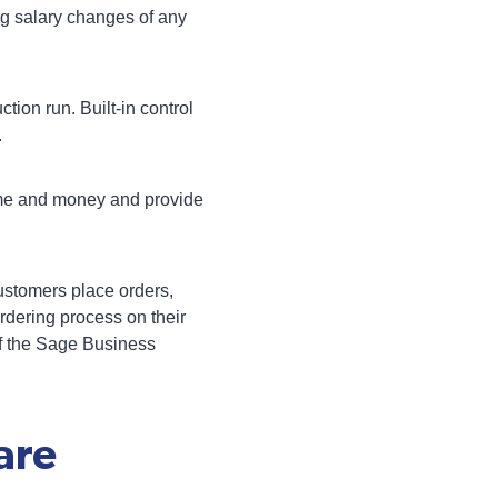
ng salary changes of any
tion run. Built-in control
.
time and money and provide
ustomers place orders,
rdering process on their
f the
Sage Business
are