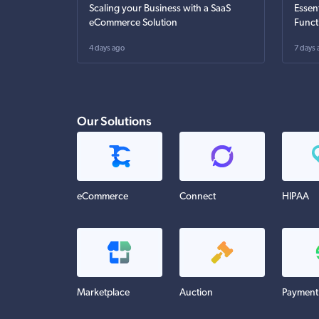
Scaling your Business with a SaaS
Essen
eCommerce Solution
Funct
4 days ago
7 days 
Our Solutions
eCommerce
Connect
HIPAA
Marketplace
Auction
Payment