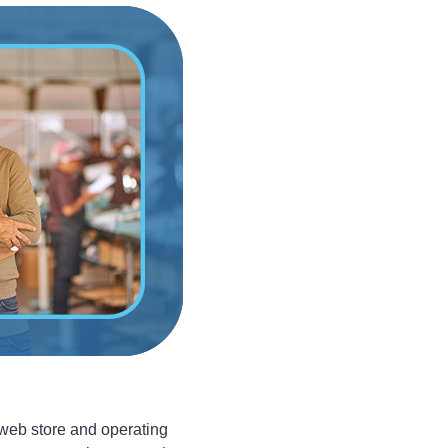
 web store and operating