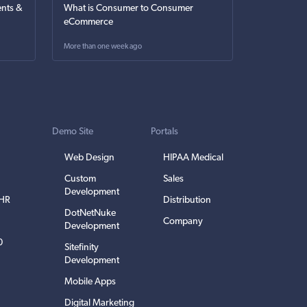
nts &
What is Consumer to Consumer
eCommerce
More than one week ago
Demo Site
Portals
Web Design
HIPAA Medical
Custom
Sales
Development
EHR
Distribution
DotNetNuke
Company
Development
0
Sitefinity
Development
Mobile Apps
Digital Marketing