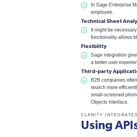
In Sage Enterprise Ma
employee.
Technical Sheet Analy
It might be necessary 
functionality allows 
Flexibility
Sage integration
give
a better user experien
Third-party Applica
B2B companies often c
search more efficien
small-screened phones
Objects Interface
.
CLARITY INTEGRATE
Using API