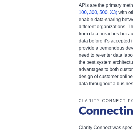
APIs are the primary meth
100, 300, 500, X3)
with ot
enable data-sharing betw
different organizations. T
from data breaches becaus
data before it’s accepted 
provide a tremendous dev
need to re-enter data labor
the best system architec
advantages to both custom
design of customer online
data throughout a busines
CLARITY CONNECT F
Connectin
Clarity Connect was speci