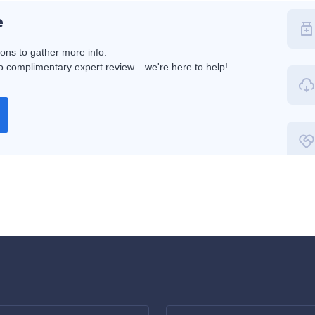
e
ions to gather more info.
 complimentary expert review... we're here to help!