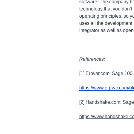
software. The company beli
technology that you don’t
operating principles, so 
uses all the development 
Integrator as well as op
References:
[1] Erpvar.com: Sage 100
https://www.erpvar.com/b
[2] Handshake.com: Sage
https://www.handshake.co