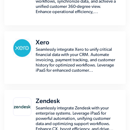
workflows, synchronize data, and achieve a
unified customer 360-degree view.
Enhance operational efficiency,...
Xero
Seamlessly integrate Xero to unify critical
financial data with your CRM. Automate
invoicing, payment tracking, and customer
history for optimized workflows. Leverage
iPaaS for enhanced customer...
Zendesk
Seamlessly integrate Zendesk with your
enterprise systems. Leverage iPaaS for
powerful automation, unifying customer
data and optimizing support workflows.
Enhance CX, boost efficiency, and drive...