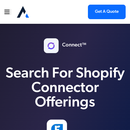
Get A Quote
Connect™
Search For Shopify
Connector
Offerings