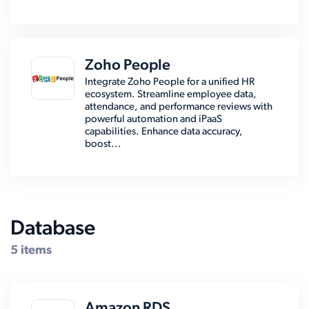
Zoho People
Integrate Zoho People for a unified HR
ecosystem. Streamline employee data,
attendance, and performance reviews with
powerful automation and iPaaS
capabilities. Enhance data accuracy,
boost...
Database
5 items
Amazon RDS