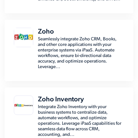
Zoho
Seamlessly integrate Zoho CRM, Books,
and other core applications with your
enterprise systems via iPaaS. Automate
workflows, ensure bi-directional data
accuracy, and optimize operations.
Leverage...
Zoho Inventory
Integrate Zoho Inventory with your
business systems to centralize data,
automate workflows, and optimize
operations. Leverage iPaaS capabilities for
seamless data flow across CRM,
accounting, and...