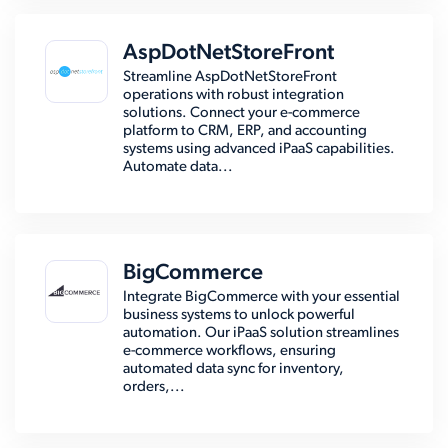
AspDotNetStoreFront
Streamline AspDotNetStoreFront
operations with robust integration
solutions. Connect your e-commerce
platform to CRM, ERP, and accounting
systems using advanced iPaaS capabilities.
Automate data...
BigCommerce
Integrate BigCommerce with your essential
business systems to unlock powerful
automation. Our iPaaS solution streamlines
e-commerce workflows, ensuring
automated data sync for inventory,
orders,...