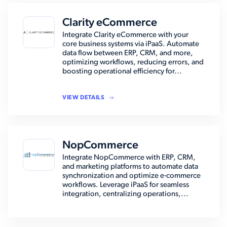
Clarity eCommerce
Integrate Clarity eCommerce with your
core business systems via iPaaS. Automate
data flow between ERP, CRM, and more,
optimizing workflows, reducing errors, and
boosting operational efficiency for...
VIEW DETAILS
NopCommerce
Integrate NopCommerce with ERP, CRM,
and marketing platforms to automate data
synchronization and optimize e-commerce
workflows. Leverage iPaaS for seamless
integration, centralizing operations,...