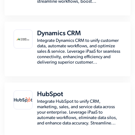
streamline workflows, boost...
Dynamics CRM
Integrate Dynamics CRM to unify customer
data, automate workflows, and optimize
sales & service. Leverage iPaaS for seamless
connectivity, enhancing efficiency and
delivering superior customer...
HubSpot
Integrate HubSpot to unify CRM,
marketing, sales, and service data across
your enterprise. Leverage iPaaS to
automate workflows, eliminate data silos,
and enhance data accuracy. Streamline...