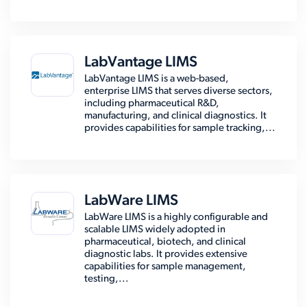
LabVantage LIMS
LabVantage LIMS is a web-based,
enterprise LIMS that serves diverse sectors,
including pharmaceutical R&D,
manufacturing, and clinical diagnostics. It
provides capabilities for sample tracking,...
LabWare LIMS
LabWare LIMS is a highly configurable and
scalable LIMS widely adopted in
pharmaceutical, biotech, and clinical
diagnostic labs. It provides extensive
capabilities for sample management,
testing,...