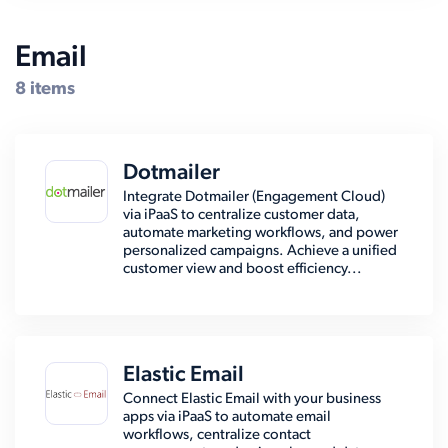
Email
8 items
Dotmailer
Integrate Dotmailer (Engagement Cloud)
via iPaaS to centralize customer data,
automate marketing workflows, and power
personalized campaigns. Achieve a unified
customer view and boost efficiency...
Elastic Email
Connect Elastic Email with your business
apps via iPaaS to automate email
workflows, centralize contact