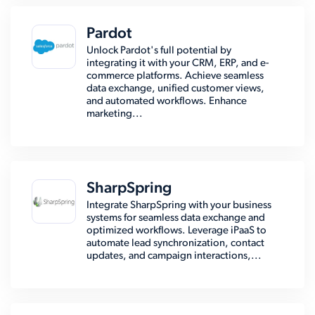
Pardot
Unlock Pardot's full potential by
integrating it with your CRM, ERP, and e-
commerce platforms. Achieve seamless
data exchange, unified customer views,
and automated workflows. Enhance
marketing...
SharpSpring
Integrate SharpSpring with your business
systems for seamless data exchange and
optimized workflows. Leverage iPaaS to
automate lead synchronization, contact
updates, and campaign interactions,...