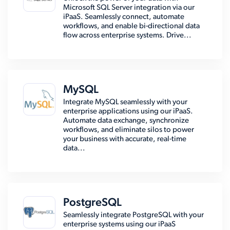
Microsoft SQL Server integration via our
iPaaS. Seamlessly connect, automate
workflows, and enable bi-directional data
flow across enterprise systems. Drive...
MySQL
Integrate MySQL seamlessly with your
enterprise applications using our iPaaS.
Automate data exchange, synchronize
workflows, and eliminate silos to power
your business with accurate, real-time
data...
PostgreSQL
Seamlessly integrate PostgreSQL with your
enterprise systems using our iPaaS