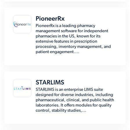
PioneerRx
PioneerRx is a leading pharmacy
management software for independent
pharmacies in the US, known for its
extensive features in prescription
processing, inventory management, and
patient engagement....
STARLIMS
STARLIMS is an enterprise LIMS suite
designed for diverse industries, including
pharmaceutical, clinical, and public health
laboratories. It offers modules for quality
control, stability studies,...