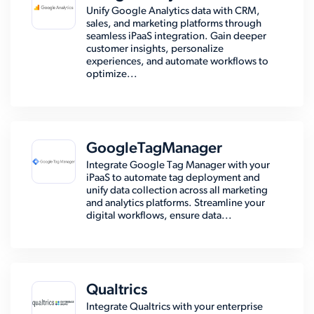
Unify Google Analytics data with CRM,
sales, and marketing platforms through
seamless iPaaS integration. Gain deeper
customer insights, personalize
experiences, and automate workflows to
optimize...
GoogleTagManager
Integrate Google Tag Manager with your
iPaaS to automate tag deployment and
unify data collection across all marketing
and analytics platforms. Streamline your
digital workflows, ensure data...
Qualtrics
Integrate Qualtrics with your enterprise