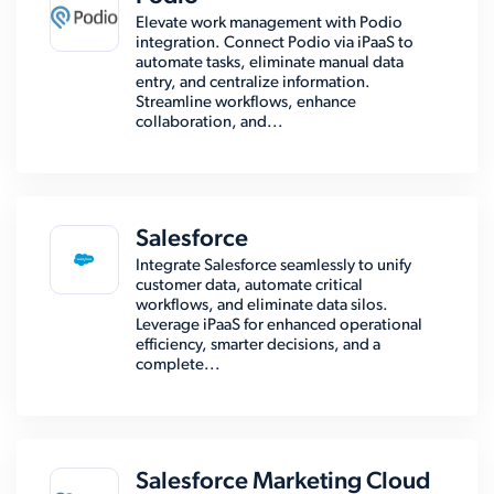
Elevate work management with Podio
integration. Connect Podio via iPaaS to
automate tasks, eliminate manual data
entry, and centralize information.
Streamline workflows, enhance
collaboration, and...
Salesforce
Integrate Salesforce seamlessly to unify
customer data, automate critical
workflows, and eliminate data silos.
Leverage iPaaS for enhanced operational
efficiency, smarter decisions, and a
complete...
Salesforce Marketing Cloud