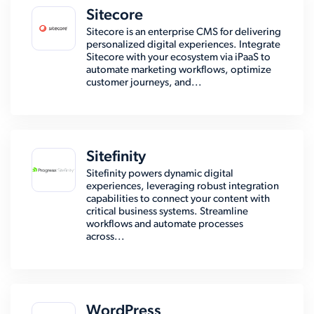
Sitecore
Sitecore is an enterprise CMS for delivering
personalized digital experiences. Integrate
Sitecore with your ecosystem via iPaaS to
automate marketing workflows, optimize
customer journeys, and...
Sitefinity
Sitefinity powers dynamic digital
experiences, leveraging robust integration
capabilities to connect your content with
critical business systems. Streamline
workflows and automate processes
across...
WordPress