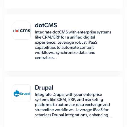
dotCMS
Integrate dotCMS with enterprise systems
like CRM/ERP for a unified digital
experience. Leverage robust iPaaS
capabilities to automate content
workflows, synchronize data, and
centralize...
Drupal
Integrate Drupal with your enterprise
systems like CRM, ERP, and marketing
platforms to automate data exchange and
streamline workflows. Leverage iPaaS for
seamless Drupal integrations, enhancing...