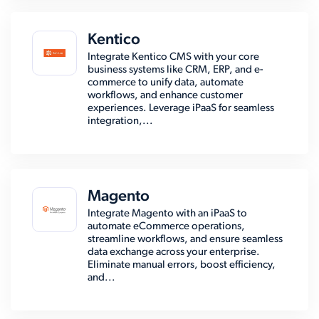
Kentico
Integrate Kentico CMS with your core
business systems like CRM, ERP, and e-
commerce to unify data, automate
workflows, and enhance customer
experiences. Leverage iPaaS for seamless
integration,...
Magento
Integrate Magento with an iPaaS to
automate eCommerce operations,
streamline workflows, and ensure seamless
data exchange across your enterprise.
Eliminate manual errors, boost efficiency,
and...