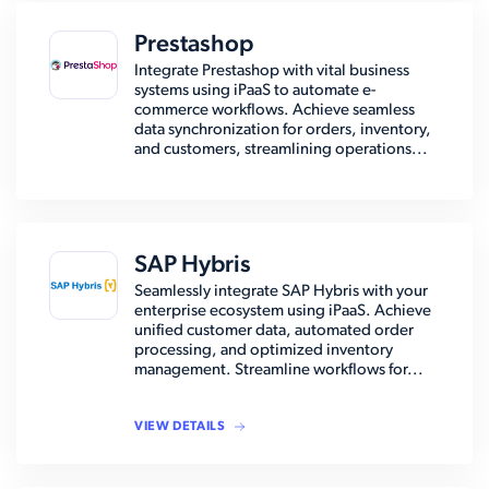
Prestashop
Integrate Prestashop with vital business
systems using iPaaS to automate e-
commerce workflows. Achieve seamless
data synchronization for orders, inventory,
and customers, streamlining operations...
SAP Hybris
Seamlessly integrate SAP Hybris with your
enterprise ecosystem using iPaaS. Achieve
unified customer data, automated order
processing, and optimized inventory
management. Streamline workflows for...
VIEW DETAILS