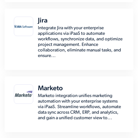
Jira
Integrate Jira with your enterprise
applications via iPaaS to automate
workflows, synchronize data, and optimize
project management. Enhance
collaboration, eliminate manual tasks, and
ensure...
Marketo
Marketo integration unifies marketing
automation with your enterprise systems
via iPaaS. Streamline workflows, automate
data sync across CRM, ERP, and analytics,
and gain a unified customer view to...