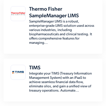
Thermo Fisher
SampleManager LIMS
SampleManager LIMS is a robust,
enterprise-grade LIMS solution used across
various industries, including
biopharmaceuticals and clinical testing. It
offers comprehensive features for
managing...
TIMS
Integrate your TIMS (Treasury Information
Management System) with an iPaaS to
achieve seamless financial data flow,
eliminate silos, and gain a unified view of
treasury operations. Automate...