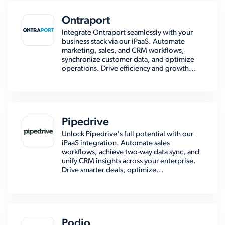
Ontraport
Integrate Ontraport seamlessly with your
business stack via our iPaaS. Automate
marketing, sales, and CRM workflows,
synchronize customer data, and optimize
operations. Drive efficiency and growth...
Pipedrive
Unlock Pipedrive's full potential with our
iPaaS integration. Automate sales
workflows, achieve two-way data sync, and
unify CRM insights across your enterprise.
Drive smarter deals, optimize...
Podio