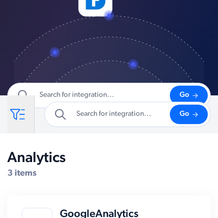
Go
Go
Analytics
Compatible Systems for Shopify
3 items
GoogleAnalytics