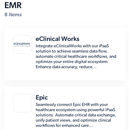
EMR
8 items
eClinical Works
Integrate eClinicalWorks with our iPaaS
solution to achieve seamless data flow,
automate critical healthcare workflows, and
optimize your entire digital ecosystem.
Enhance data accuracy, reduce...
Epic
Seamlessly connect Epic EHR with your
healthcare ecosystem using powerful iPaaS
solutions. Automate critical data exchange,
unify patient views, and optimize clinical
workflows for enhanced care...