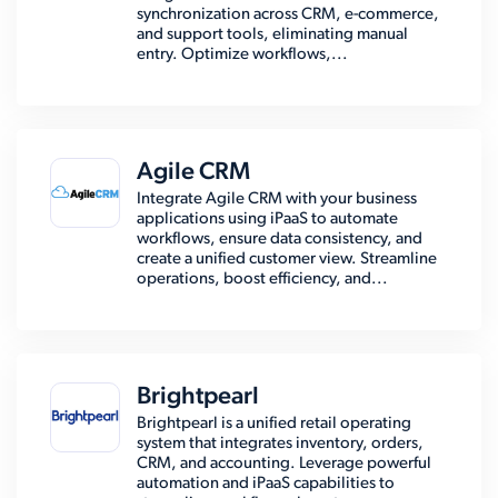
synchronization across CRM, e-commerce,
and support tools, eliminating manual
entry. Optimize workflows,...
Agile CRM
Integrate Agile CRM with your business
applications using iPaaS to automate
workflows, ensure data consistency, and
create a unified customer view. Streamline
operations, boost efficiency, and...
Brightpearl
Brightpearl is a unified retail operating
system that integrates inventory, orders,
CRM, and accounting. Leverage powerful
automation and iPaaS capabilities to