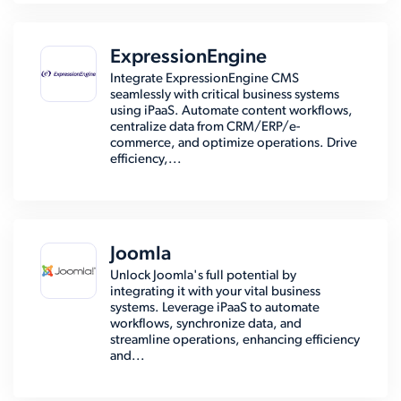
ExpressionEngine
Integrate ExpressionEngine CMS
seamlessly with critical business systems
using iPaaS. Automate content workflows,
centralize data from CRM/ERP/e-
commerce, and optimize operations. Drive
efficiency,...
Joomla
Unlock Joomla's full potential by
integrating it with your vital business
systems. Leverage iPaaS to automate
workflows, synchronize data, and
streamline operations, enhancing efficiency
and...