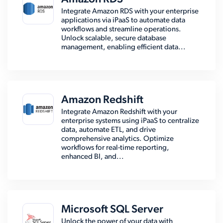
Integrate Amazon RDS with your enterprise
applications via iPaaS to automate data
workflows and streamline operations.
Unlock scalable, secure database
management, enabling efficient data...
Amazon Redshift
Integrate Amazon Redshift with your
enterprise systems using iPaaS to centralize
data, automate ETL, and drive
comprehensive analytics. Optimize
workflows for real-time reporting,
enhanced BI, and...
Microsoft SQL Server
Unlock the power of your data with