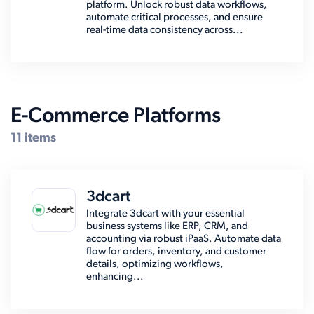
platform. Unlock robust data workflows,
automate critical processes, and ensure
real-time data consistency across...
E-Commerce Platforms
11 items
3dcart
Integrate 3dcart with your essential
business systems like ERP, CRM, and
accounting via robust iPaaS. Automate data
flow for orders, inventory, and customer
details, optimizing workflows,
enhancing...