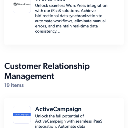
Unlock seamless WordPress integration
with our iPaaS solutions. Achieve
bidirectional data synchronization to
automate workflows, eliminate manual
errors, and maintain real-time data
consistency...
Customer Relationship
Management
19 items
ActiveCampaign
Unlock the full potential of
ActiveCampaign with seamless iPaaS
integration. Automate data