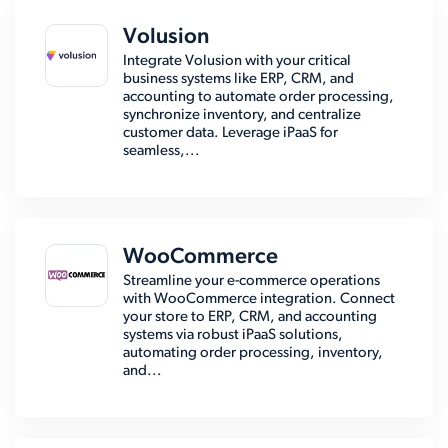
Volusion
Integrate Volusion with your critical
business systems like ERP, CRM, and
accounting to automate order processing,
synchronize inventory, and centralize
customer data. Leverage iPaaS for
seamless,...
WooCommerce
Streamline your e-commerce operations
with WooCommerce integration. Connect
your store to ERP, CRM, and accounting
systems via robust iPaaS solutions,
automating order processing, inventory,
and...