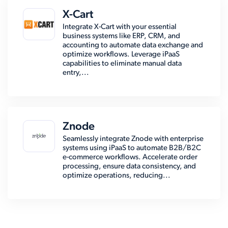
X-Cart
Integrate X-Cart with your essential
business systems like ERP, CRM, and
accounting to automate data exchange and
optimize workflows. Leverage iPaaS
capabilities to eliminate manual data
entry,...
Znode
Seamlessly integrate Znode with enterprise
systems using iPaaS to automate B2B/B2C
e-commerce workflows. Accelerate order
processing, ensure data consistency, and
optimize operations, reducing...