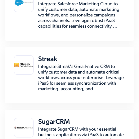
Integrate Salesforce Marketing Cloud to
unify customer data, automate marketing
workflows, and personalize campaigns
across channels. Leverage robust iPaaS
capabilities for seamless connectivity,...
Streak
Integrate Streak's Gmail-native CRM to
unify customer data and automate critical
workflows across your enterprise. Leverage
iPaaS for seamless synchronization with
marketing, accounting, and...
SugarCRM
Integrate SugarCRM with your essential
business applications via iPaaS to automate