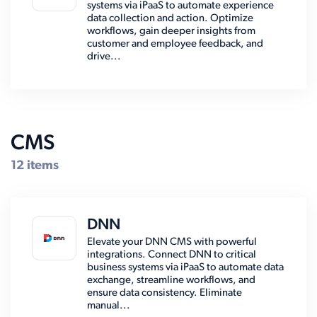
systems via iPaaS to automate experience
data collection and action. Optimize
workflows, gain deeper insights from
customer and employee feedback, and
drive...
CMS
12 items
DNN
Elevate your DNN CMS with powerful
integrations. Connect DNN to critical
business systems via iPaaS to automate data
exchange, streamline workflows, and
ensure data consistency. Eliminate
manual...