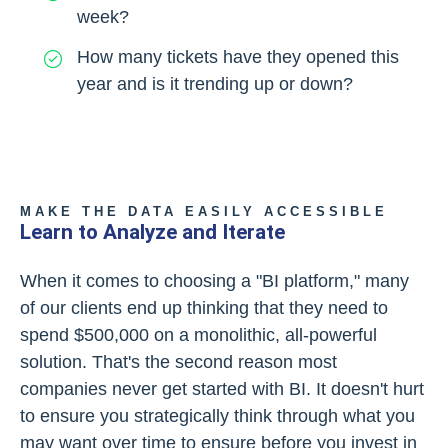
week?
How many tickets have they opened this
year and is it trending up or down?
MAKE THE DATA EASILY ACCESSIBLE
Learn to Analyze and Iterate
When it comes to choosing a "BI platform," many
of our clients end up thinking that they need to
spend $500,000 on a monolithic, all-powerful
solution. That's the second reason most
companies never get started with BI. It doesn't hurt
to ensure you strategically think through what you
may want over time to ensure before you invest in