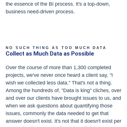
the essence of the BI process. It's a top-down,
business need-driven process.
NO SUCH THING AS TOO MUCH DATA
Collect as Much Data as Possible
Over the course of more than 1,300 completed
projects, we've never once heard a client say, "I
wish we collected less data." That's not a thing.
Among the hundreds of, "Data is king" cliches, over
and over our clients have brought issues to us, and
when we ask questions about quantifying those
issues, commonly the data needed to get that
answer doesn't exist. It's not that it doesn't exist per