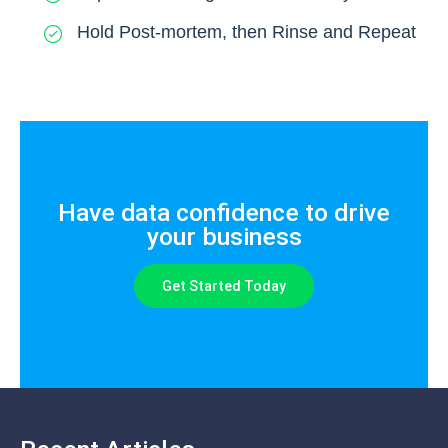
Hold Post-mortem, then Rinse and Repeat
Have data confidence to drive
your business
Get Started Today