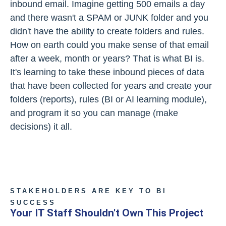
inbound email. Imagine getting 500 emails a day
and there wasn't a SPAM or JUNK folder and you
didn't have the ability to create folders and rules.
How on earth could you make sense of that email
after a week, month or years? That is what BI is.
It's learning to take these inbound pieces of data
that have been collected for years and create your
folders (reports), rules (BI or AI learning module),
and program it so you can manage (make
decisions) it all.
STAKEHOLDERS ARE KEY TO BI
SUCCESS
Your IT Staff Shouldn't Own This Project