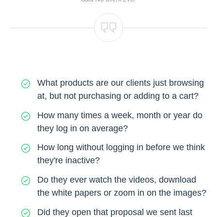
What products are our clients just browsing
at, but not purchasing or adding to a cart?
How many times a week, month or year do
they log in on average?
How long without logging in before we think
they're inactive?
Do they ever watch the videos, download
the white papers or zoom in on the images?
Did they open that proposal we sent last