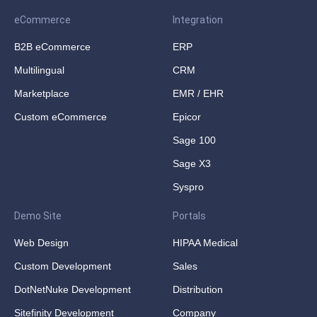
eCommerce
Integration
B2B eCommerce
ERP
Multilingual
CRM
Marketplace
EMR / EHR
Custom eCommerce
Epicor
Sage 100
Sage X3
Syspro
Demo Site
Portals
Web Design
HIPAA Medical
Custom Development
Sales
DotNetNuke Development
Distribution
Sitefinity Development
Company