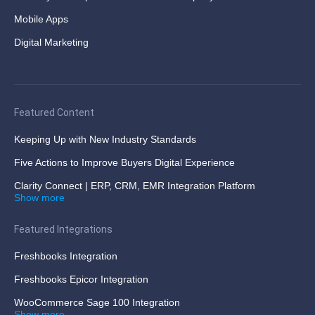
Mobile Apps
Digital Marketing
Featured Content
Keeping Up with New Industry Standards
Five Actions to Improve Buyers Digital Experience
Clarity Connect | ERP, CRM, EMR Integration Platform
Show more
Featured Integrations
Freshbooks Integration
Freshbooks Epicor Integration
WooCommerce Sage 100 Integration
Show more