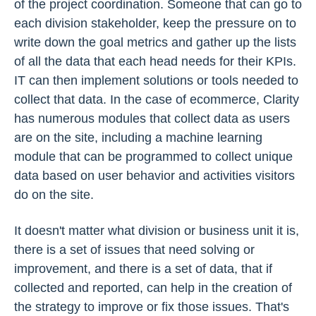
of the project coordination. Someone that can go to
each division stakeholder, keep the pressure on to
write down the goal metrics and gather up the lists
of all the data that each head needs for their KPIs.
IT can then implement solutions or tools needed to
collect that data. In the case of ecommerce, Clarity
has numerous modules that collect data as users
are on the site, including a machine learning
module that can be programmed to collect unique
data based on user behavior and activities visitors
do on the site.
It doesn't matter what division or business unit it is,
there is a set of issues that need solving or
improvement, and there is a set of data, that if
collected and reported, can help in the creation of
the strategy to improve or fix those issues. That's