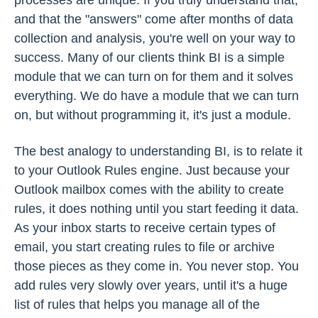
and that the "answers" come after months of data
collection and analysis, you're well on your way to
success. Many of our clients think BI is a simple
module that we can turn on for them and it solves
everything. We do have a module that we can turn
on, but without programming it, it's just a module.
The best analogy to understanding BI, is to relate it
to your Outlook Rules engine. Just because your
Outlook mailbox comes with the ability to create
rules, it does nothing until you start feeding it data.
As your inbox starts to receive certain types of
email, you start creating rules to file or archive
those pieces as they come in. You never stop. You
add rules very slowly over years, until it's a huge
list of rules that helps you manage all of the