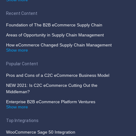
Recent Content
Foundation of The B2B eCommerce Supply Chain
Areas of Opportunity in Supply Chain Management
How eCommerce Changed Supply Chain Management
Show more
Popular Content
Pros and Cons of a C2C eCommerce Business Model
NEW 2021: Is C2C eCommerce Cutting Out the
Middleman?
Enterprise B2B eCommerce Platform Ventures
Show more
Top Integrations
WooCommerce Sage 50 Integration