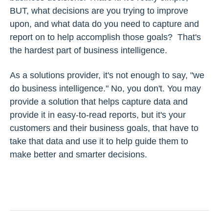
BUT, what decisions are you trying to improve
upon, and what data do you need to capture and
report on to help accomplish those goals? That's
the hardest part of business intelligence.
As a solutions provider, it's not enough to say, "we
do business intelligence." No, you don't. You may
provide a solution that helps capture data and
provide it in easy-to-read reports, but it's your
customers and their business goals, that have to
take that data and use it to help guide them to
make better and smarter decisions.