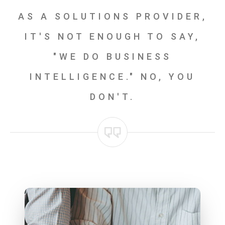
AS A SOLUTIONS PROVIDER,
IT'S NOT ENOUGH TO SAY,
"WE DO BUSINESS
INTELLIGENCE." NO, YOU
DON'T.