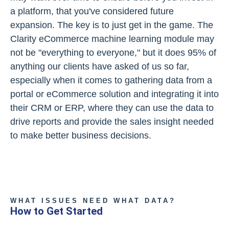
a platform, that you've considered future
expansion. The key is to just get in the game. The
Clarity eCommerce machine learning module may
not be "everything to everyone," but it does 95% of
anything our clients have asked of us so far,
especially when it comes to gathering data from a
portal or eCommerce solution and integrating it into
their CRM or ERP, where they can use the data to
drive reports and provide the sales insight needed
to make better business decisions.
WHAT ISSUES NEED WHAT DATA?
How to Get Started