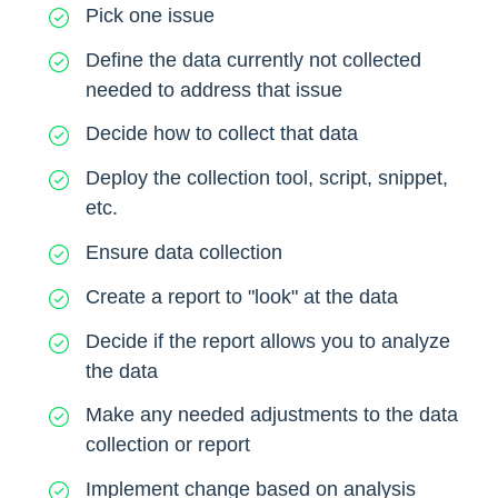
Pick one issue
Define the data currently not collected
needed to address that issue
Decide how to collect that data
Deploy the collection tool, script, snippet,
etc.
Ensure data collection
Create a report to "look" at the data
Decide if the report allows you to analyze
the data
Make any needed adjustments to the data
collection or report
Implement change based on analysis