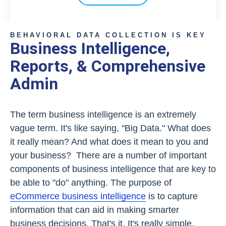
BEHAVIORAL DATA COLLECTION IS KEY
Business Intelligence,
Reports, & Comprehensive
Admin
The term business intelligence is an extremely
vague term. It's like saying, "Big Data." What does
it really mean? And what does it mean to you and
your business? There are a number of important
components of business intelligence that are key to
be able to "do" anything. The purpose of
eCommerce business intelligence
is to capture
information that can aid in making smarter
business decisions. That's it. It's really simple,