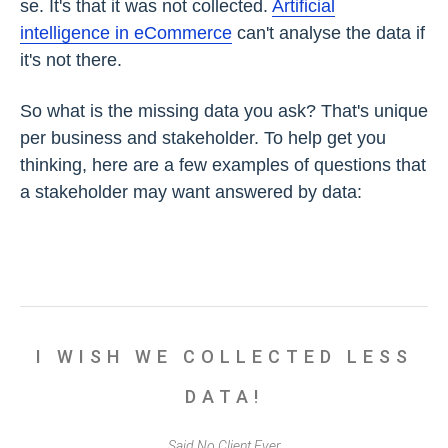
se. It's that it was not collected.
Artificial
intelligence in eCommerce
can't analyse the data if
it's not there.
So what is the missing data you ask? That's unique
per business and stakeholder. To help get you
thinking, here are a few examples of questions that
a stakeholder may want answered by data:
I WISH WE COLLECTED LESS
DATA!
Said No Client Ever