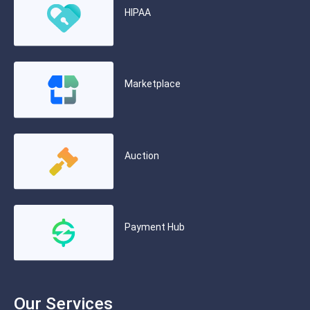
HIPAA
Marketplace
Auction
Payment Hub
Our Services