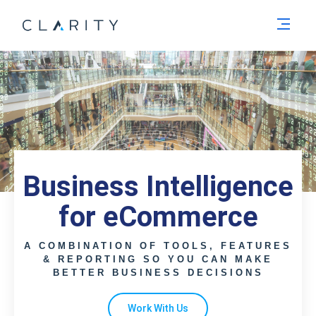
Men
Business Intelligence
for eCommerce
A COMBINATION OF TOOLS, FEATURES
& REPORTING SO YOU CAN MAKE
BETTER BUSINESS DECISIONS
Work With Us