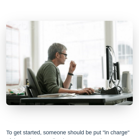
To get started, someone should be put "in charge"