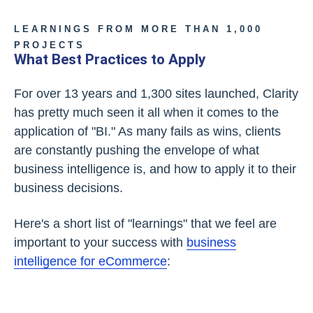
LEARNINGS FROM MORE THAN 1,000
PROJECTS
What Best Practices to Apply
For over 13 years and 1,300 sites launched, Clarity
has pretty much seen it all when it comes to the
application of "BI." As many fails as wins, clients
are constantly pushing the envelope of what
business intelligence is, and how to apply it to their
business decisions.
Here's a short list of "learnings" that we feel are
important to your success with
business
intelligence for eCommerce
: