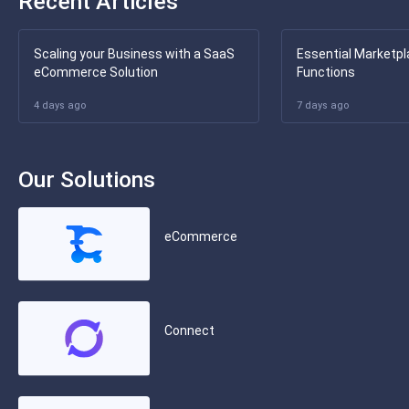
Recent Articles
Scaling your Business with a SaaS
Essential Marketpl
eCommerce Solution
Functions
4 days ago
7 days ago
Our Solutions
eCommerce
Connect