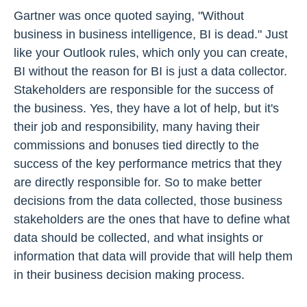
Gartner was once quoted saying, "Without
business in business intelligence, BI is dead." Just
like your Outlook rules, which only you can create,
BI without the reason for BI is just a data collector.
Stakeholders are responsible for the success of
the business. Yes, they have a lot of help, but it's
their job and responsibility, many having their
commissions and bonuses tied directly to the
success of the key performance metrics that they
are directly responsible for. So to make better
decisions from the data collected, those business
stakeholders are the ones that have to define what
data should be collected, and what insights or
information that data will provide that will help them
in their business decision making process.