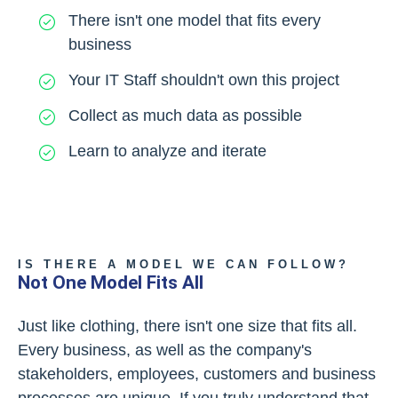
There isn't one model that fits every
business
Your IT Staff shouldn't own this project
Collect as much data as possible
Learn to analyze and iterate
IS THERE A MODEL WE CAN FOLLOW?
Not One Model Fits All
Just like clothing, there isn't one size that fits all.
Every business, as well as the company's
stakeholders, employees, customers and business
processes are unique. If you truly understand that,