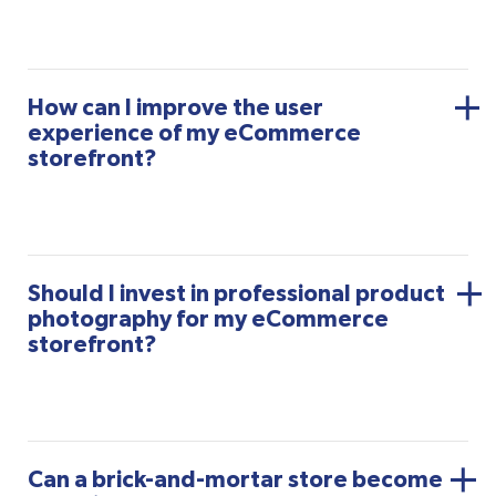
How can I improve the user
experience of my eCommerce
storefront?
Should I invest in professional product
photography for my eCommerce
storefront?
Can a brick-and-mortar store become