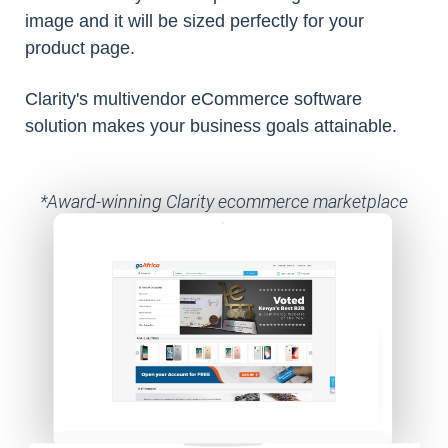
image and it will be sized perfectly for your
product page.
Clarity's multivendor eCommerce software
solution makes your business goals attainable.
*Award-winning Clarity ecommerce marketplace