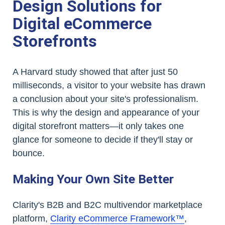
Design Solutions for
Digital eCommerce
Storefronts
A Harvard study showed that after just 50
milliseconds, a visitor to your website has drawn
a conclusion about your site's professionalism.
This is why the design and appearance of your
digital storefront matters—it only takes one
glance for someone to decide if they'll stay or
bounce.
Making Your Own Site Better
Clarity's B2B and B2C multivendor marketplace
platform,
Clarity eCommerce Framework™
,