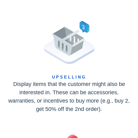
UPSELLING
Display items that the customer might also be
interested in. These can be accessories,
warranties, or incentives to buy more (e.g., buy 2,
get 50% off the 2nd order).