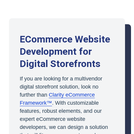
ECommerce Website
Development for
Digital Storefronts
If you are looking for a multivendor
digital storefront solution, look no
further than
Clarity eCommerce
Framework™
. With customizable
features, robust elements, and our
expert eCommerce website
developers, we can design a solution