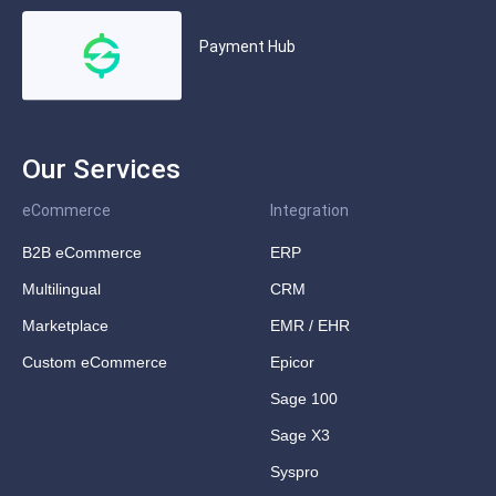
Payment Hub
Our Services
eCommerce
Integration
B2B eCommerce
ERP
Multilingual
CRM
Marketplace
EMR / EHR
Custom eCommerce
Epicor
Sage 100
Sage X3
Syspro