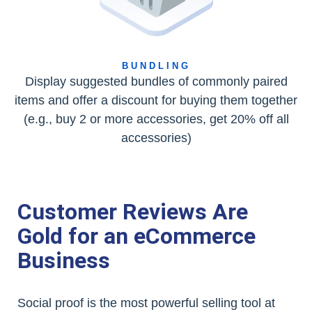
BUNDLING
Display suggested bundles of commonly paired
items and offer a discount for buying them together
(e.g., buy 2 or more accessories, get 20% off all
accessories)
Customer Reviews Are
Gold for an eCommerce
Business
Social proof is the most powerful selling tool at