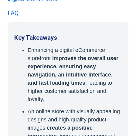
FAQ
Key Takeaways
Enhancing a digital eCommerce
storefront
improves the overall user
experience, ensuring easy
navigation, an intuitive interface,
and fast loading times
, leading to
higher customer satisfaction and
loyalty.
An online store with visually appealing
designs and high-quality product
images
creates a positive
impression
, increases engagement,