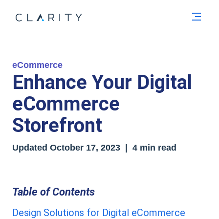
Men
eCommerce
Enhance Your Digital
eCommerce
Storefront
Updated
October 17, 2023
| 4 min read
Table of Contents
Design Solutions for Digital eCommerce