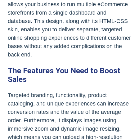
allows your business to run multiple eCommerce
storefronts from a single dashboard and
database. This design, along with its HTML-CSS
skin, enables you to deliver separate, targeted
online shopping experiences to different customer
bases without any added complications on the
back end.
The Features You Need to Boost
Sales
Targeted branding, functionality, product
cataloging, and unique experiences can increase
conversion rates and the value of the average
order. Furthermore, it displays images using
immersive zoom and dynamic image resizing,
which means you can upload a high-resolution