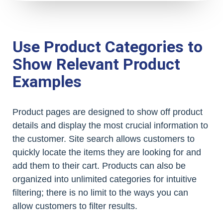
Use Product Categories to
Show Relevant Product
Examples
Product pages are designed to show off product
details and display the most crucial information to
the customer. Site search allows customers to
quickly locate the items they are looking for and
add them to their cart. Products can also be
organized into unlimited categories for intuitive
filtering; there is no limit to the ways you can
allow customers to filter results.