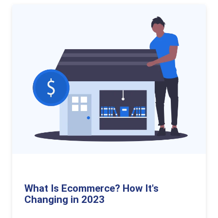
What Is Ecommerce? How It's
Changing in 2023