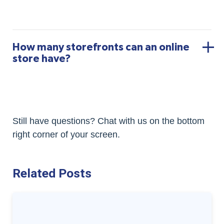
How many storefronts can an online
store have?
Still have questions? Chat with us on the bottom
right corner of your screen.
Related Posts