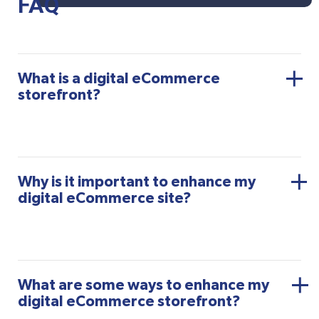
FAQ
What is a digital eCommerce
storefront?
Why is it important to enhance my
digital eCommerce site?
What are some ways to enhance my
digital eCommerce storefront?