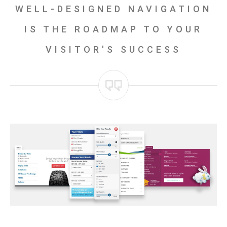
WELL-DESIGNED NAVIGATION
IS THE ROADMAP TO YOUR
VISITOR'S SUCCESS