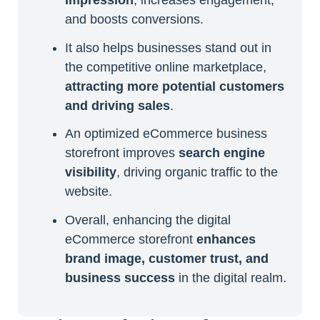
and boosts conversions.
It also helps businesses stand out in
the competitive online marketplace,
attracting more potential customers
and driving sales
.
An optimized eCommerce business
storefront improves
search engine
visibility
, driving organic traffic to the
website.
Overall, enhancing the digital
eCommerce storefront
enhances
brand image, customer trust, and
business success
in the digital realm.