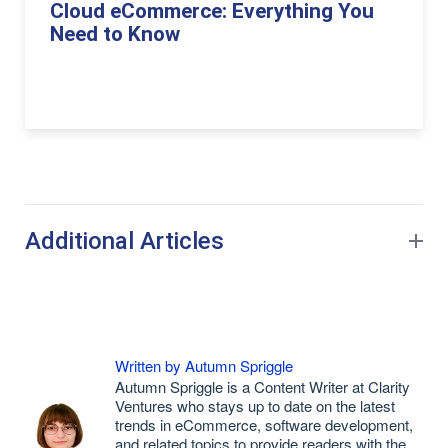
Cloud eCommerce: Everything You
Need to Know
Additional Articles
Written by Autumn Spriggle
Autumn Spriggle is a Content Writer at Clarity
Ventures who stays up to date on the latest
trends in eCommerce, software development,
and related topics to provide readers with the