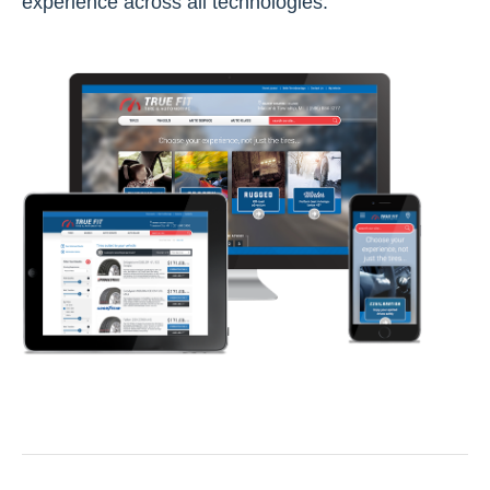
experience across all technologies.