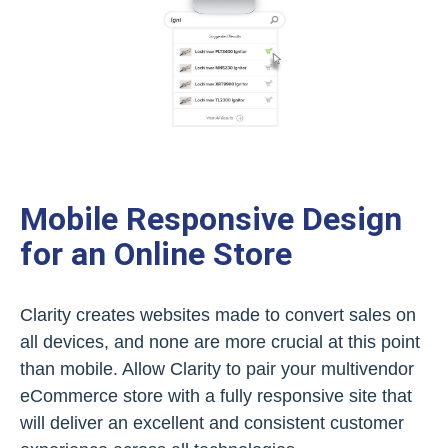
Mobile Responsive Design
for an Online Store
Clarity creates websites made to convert sales on
all devices, and none are more crucial at this point
than mobile. Allow Clarity to pair your multivendor
eCommerce store with a fully responsive site that
will deliver an excellent and consistent customer