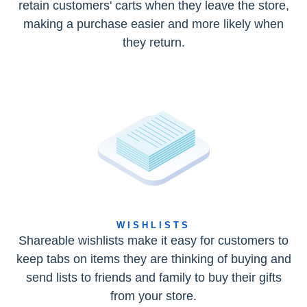
retain customers' carts when they leave the store,
making a purchase easier and more likely when
they return.
WISHLISTS
Shareable wishlists make it easy for customers to
keep tabs on items they are thinking of buying and
send lists to friends and family to buy their gifts
from your store.