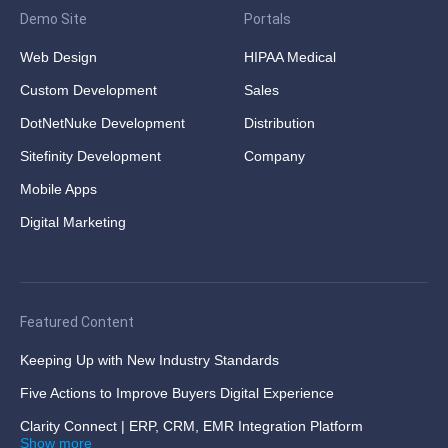
Demo Site
Portals
Web Design
HIPAA Medical
Custom Development
Sales
DotNetNuke Development
Distribution
Sitefinity Development
Company
Mobile Apps
Digital Marketing
Featured Content
Keeping Up with New Industry Standards
Five Actions to Improve Buyers Digital Experience
Clarity Connect | ERP, CRM, EMR Integration Platform
Show more