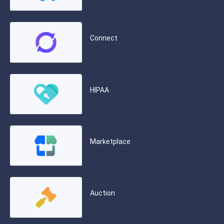
Connect
HIPAA
Marketplace
Auction