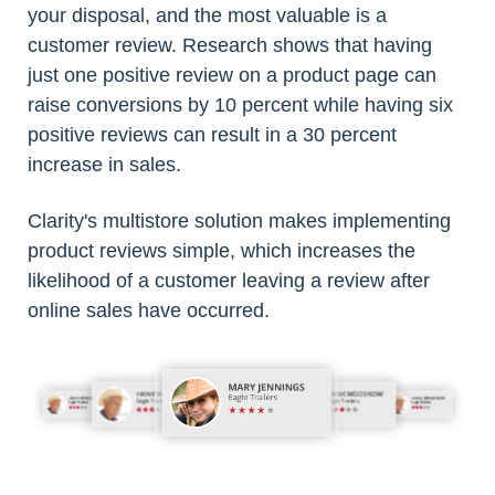
your disposal, and the most valuable is a
customer review. Research shows that having
just one positive review on a product page can
raise conversions by 10 percent while having six
positive reviews can result in a 30 percent
increase in sales.
Clarity's multistore solution makes implementing
product reviews simple, which increases the
likelihood of a customer leaving a review after
online sales have occurred.