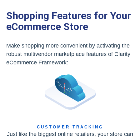
Shopping Features for Your
eCommerce Store
Make shopping more convenient by activating the
robust multivendor marketplace features of Clarity
eCommerce Framework:
CUSTOMER TRACKING
Just like the biggest online retailers, your store can