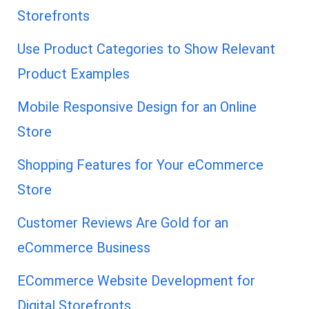
Storefronts
Use Product Categories to Show Relevant
Product Examples
Mobile Responsive Design for an Online
Store
Shopping Features for Your eCommerce
Store
Customer Reviews Are Gold for an
eCommerce Business
ECommerce Website Development for
Digital Storefronts