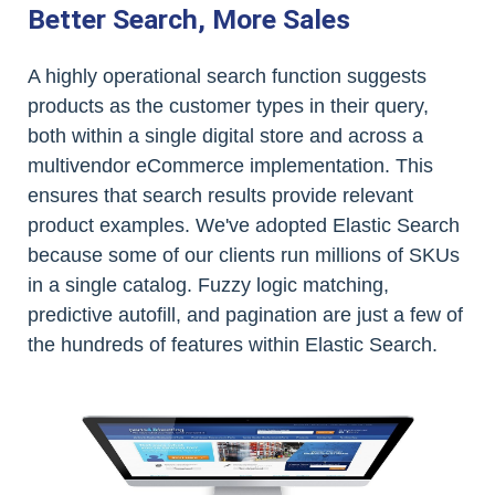
Better Search, More Sales
A highly operational search function suggests
products as the customer types in their query,
both within a single digital store and across a
multivendor eCommerce implementation. This
ensures that search results provide relevant
product examples. We've adopted Elastic Search
because some of our clients run millions of SKUs
in a single catalog. Fuzzy logic matching,
predictive autofill, and pagination are just a few of
the hundreds of features within Elastic Search.