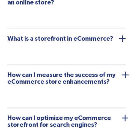
an online store?
What is a storefront in eCommerce?
How can I measure the success of my
eCommerce store enhancements?
How can I optimize my eCommerce
storefront for search engines?