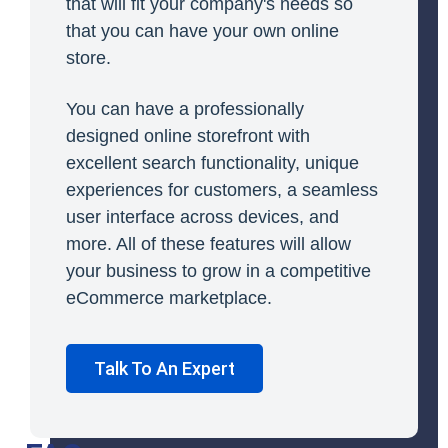
that will fit your company's needs so
that you can have your own online
store.
You can have a professionally
designed online storefront with
excellent search functionality, unique
experiences for customers, a seamless
user interface across devices, and
more. All of these features will allow
your business to grow in a competitive
eCommerce marketplace.
Talk To An Expert