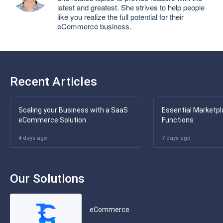
latest and greatest. She strives to help people
like you realize the full potential for their
eCommerce business.
Recent Articles
Scaling your Business with a SaaS
Essential Marketpl
eCommerce Solution
Functions
4 days ago
7 days ago
Our Solutions
eCommerce