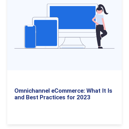
Omnichannel eCommerce: What It Is
and Best Practices for 2023