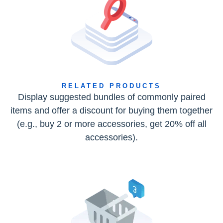
RELATED PRODUCTS
Display suggested bundles of commonly paired
items and offer a discount for buying them together
(e.g., buy 2 or more accessories, get 20% off all
accessories).