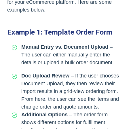
for your eCommerce platform. Here are some
examples below.
Example 1: Template Order Form
Manual Entry vs. Document Upload
–
The user can either manually enter the
details or upload a bulk order document.
Doc Upload Review
– If the user chooses
Document Upload, they then review their
import results in a grid-view ordering form.
From here, the user can see the items and
change order and quote amounts.
Additional Options
– The order form
shows different options for fulfillment