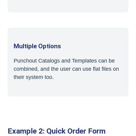
Multiple Options
Punchout Catalogs and Templates can be
combined, and the user can use flat files on
their system too.
Example 2: Quick Order Form