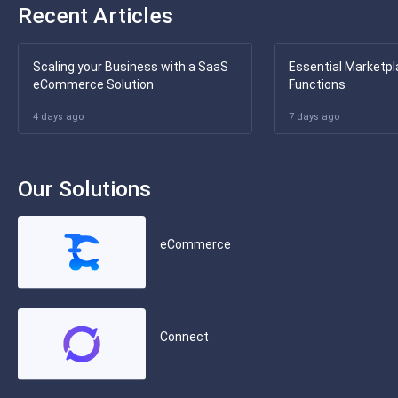
Recent Articles
Scaling your Business with a SaaS
Essential Marketpl
eCommerce Solution
Functions
4 days ago
7 days ago
Our Solutions
eCommerce
Connect