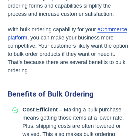
ordering forms and capabilities simplify the
process and increase customer satisfaction.
With bulk ordering capability for your
eCommerce
platform
, you can make your business more
competitive. Your customers likely want the option
to bulk order products if they want or need it.
That’s because there are several benefits to bulk
ordering.
Benefits of Bulk Ordering
Cost Efficient
– Making a bulk purchase
means getting those items at a lower rate.
Plus, shipping costs are often lowered or
waived. This also makes bulk ordering