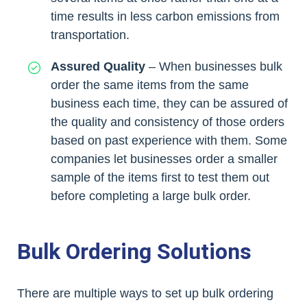
time results in less carbon emissions from
transportation.
Assured Quality
– When businesses bulk
order the same items from the same
business each time, they can be assured of
the quality and consistency of those orders
based on past experience with them. Some
companies let businesses order a smaller
sample of the items first to test them out
before completing a large bulk order.
Bulk Ordering Solutions
There are multiple ways to set up bulk ordering