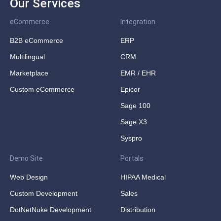
Our Services
eCommerce
Integration
B2B eCommerce
ERP
Multilingual
CRM
Marketplace
EMR / EHR
Custom eCommerce
Epicor
Sage 100
Sage X3
Syspro
Demo Site
Portals
Web Design
HIPAA Medical
Custom Development
Sales
DotNetNuke Development
Distribution