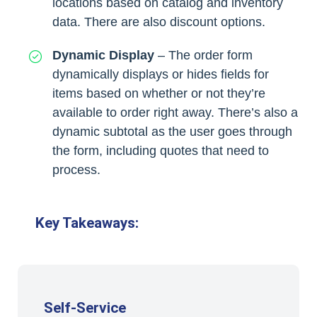
locations based on catalog and inventory
data. There are also discount options.
Dynamic Display
– The order form
dynamically displays or hides fields for
items based on whether or not they’re
available to order right away. There’s also a
dynamic subtotal as the user goes through
the form, including quotes that need to
process.
Key Takeaways:
Self-Service