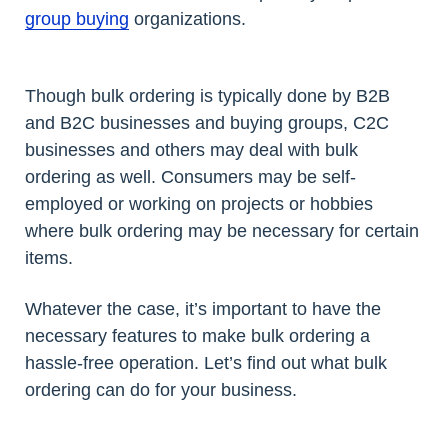
group buying
organizations.
Though bulk ordering is typically done by B2B
and B2C businesses and buying groups, C2C
businesses and others may deal with bulk
ordering as well. Consumers may be self-
employed or working on projects or hobbies
where bulk ordering may be necessary for certain
items.
Whatever the case, it’s important to have the
necessary features to make bulk ordering a
hassle-free operation. Let’s find out what bulk
ordering can do for your business.