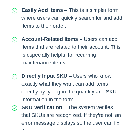
Easily Add Items
– This is a simpler form
where users can quickly search for and add
items to their order.
Account-Related Items
– Users can add
items that are related to their account. This
is especially helpful for recurring
maintenance items.
Directly Input SKU
– Users who know
exactly what they want can add items
directly by typing in the quantity and SKU
information in the form.
SKU Verification
– The system verifies
that SKUs are recognized. If they're not, an
error message displays so the user can fix