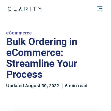
Men
eCommerce
Bulk Ordering in
eCommerce:
Streamline Your
Process
Updated August 30, 2022 | 6 min read