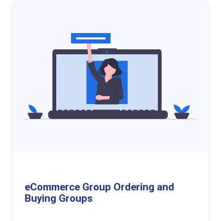
eCommerce Group Ordering and
Buying Groups