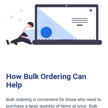
How Bulk Ordering Can
Help
Bulk ordering is convenient for those who need to
purchase a large quantity of items at once. Bulk