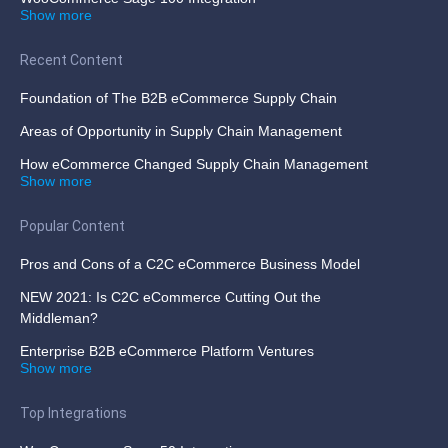
Show more
Recent Content
Foundation of The B2B eCommerce Supply Chain
Areas of Opportunity in Supply Chain Management
How eCommerce Changed Supply Chain Management
Show more
Popular Content
Pros and Cons of a C2C eCommerce Business Model
NEW 2021: Is C2C eCommerce Cutting Out the
Middleman?
Enterprise B2B eCommerce Platform Ventures
Show more
Top Integrations