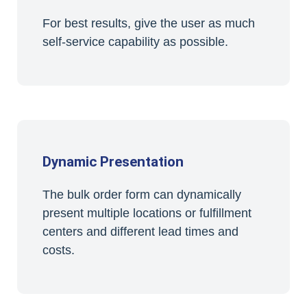
For best results, give the user as much
self-service capability as possible.
Dynamic Presentation
The bulk order form can dynamically
present multiple locations or fulfillment
centers and different lead times and
costs.