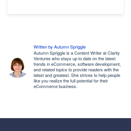
Written by Autumn Spriggle
Autumn Spriggle is a Content Writer at Clarity
Ventures who stays up to date on the latest
trends in eCommerce, software development,
and related topics to provide readers with the
latest and greatest. She strives to help people
like you realize the full potential for their
eCommerce business.