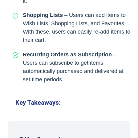
it.
Shopping Lists
– Users can add items to
Wish Lists, Shopping Lists, and Favorites.
With these, users can easily re-add items to
their cart.
Recurring Orders as Subscription
–
Users can subscribe to get items
automatically purchased and delivered at
set time periods.
Key Takeaways: