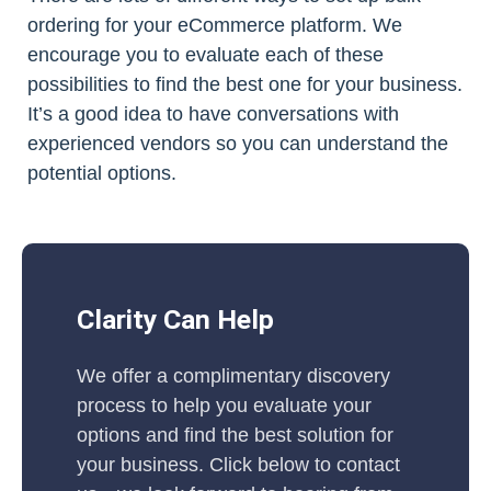
ordering for your eCommerce platform. We
encourage you to evaluate each of these
possibilities to find the best one for your business.
It’s a good idea to have conversations with
experienced vendors so you can understand the
potential options.
Clarity Can Help
We offer a complimentary discovery
process to help you evaluate your
options and find the best solution for
your business. Click below to contact