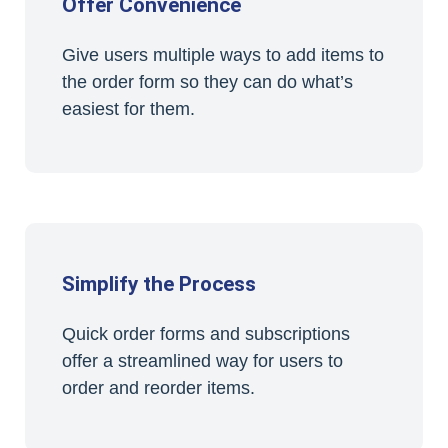
Offer Convenience
Give users multiple ways to add items to
the order form so they can do what’s
easiest for them.
Simplify the Process
Quick order forms and subscriptions
offer a streamlined way for users to
order and reorder items.