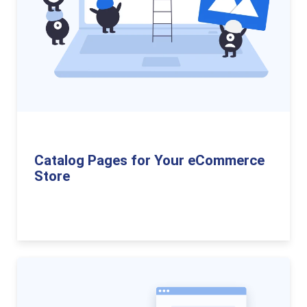
Catalog Pages for Your eCommerce
Store