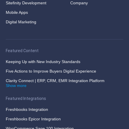
Sitefinity Development
Company
Mobile Apps
Digital Marketing
Featured Content
Keeping Up with New Industry Standards
Five Actions to Improve Buyers Digital Experience
Clarity Connect | ERP, CRM, EMR Integration Platform
Show more
Featured Integrations
Freshbooks Integration
Freshbooks Epicor Integration
WooCommerce Sage 100 Integration