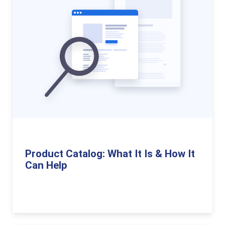
Product Catalog: What It Is & How It
Can Help