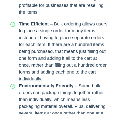
profitable for businesses that are reselling
the items.
Time Efficient
– Bulk ordering allows users
to place a single order for many items,
instead of having to place separate orders
for each item. If there are a hundred items
being purchased, that means just filling out
one form and adding it all to the cart at
once, rather than filling out a hundred order
forms and adding each one to the cart
individually.
Environmentally Friendly
–
Some bulk
orders can package things together rather
than individually, which means less
packaging material overall. Plus, delivering
several items at once rather than one at a