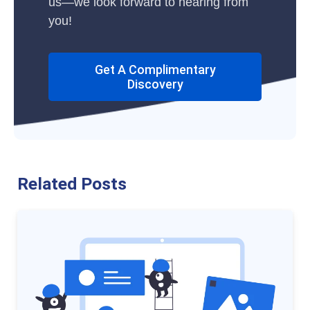
us—we look forward to hearing from
you!
Get A Complimentary
Discovery
Related Posts