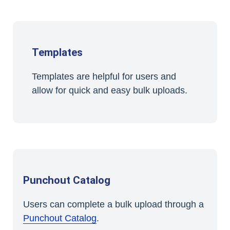
Templates
Templates are helpful for users and
allow for quick and easy bulk uploads.
Punchout Catalog
Users can complete a bulk upload through a
Punchout Catalog
.