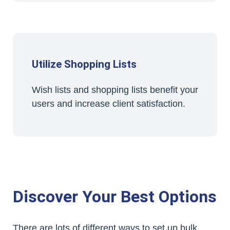
Utilize Shopping Lists
Wish lists and shopping lists benefit your
users and increase client satisfaction.
Discover Your Best Options
There are lots of different ways to set up bulk