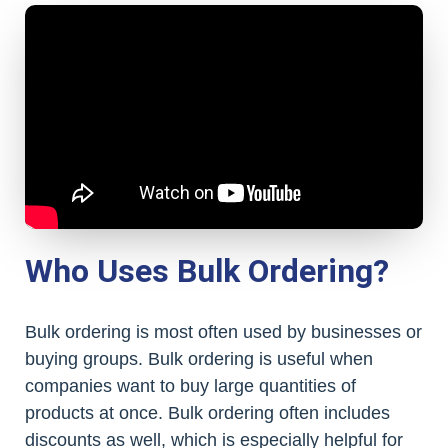
Who Uses Bulk Ordering?
Bulk ordering is most often used by businesses or
buying groups. Bulk ordering is useful when
companies want to buy large quantities of
products at once. Bulk ordering often includes
discounts as well, which is especially helpful for