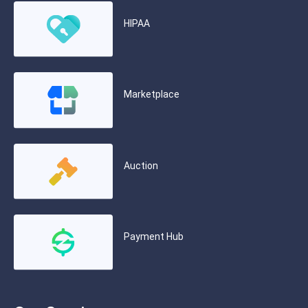
HIPAA
Marketplace
Auction
Payment Hub