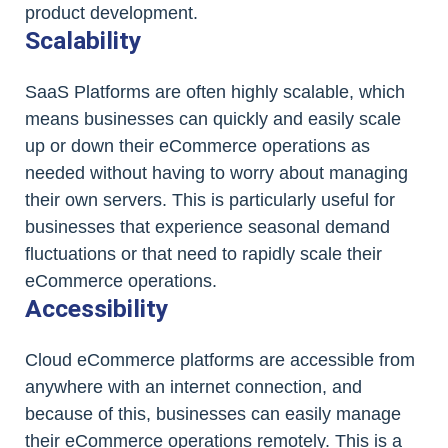
product development.
Scalability
SaaS Platforms are often highly scalable, which
means businesses can quickly and easily scale
up or down their eCommerce operations as
needed without having to worry about managing
their own servers. This is particularly useful for
businesses that experience seasonal demand
fluctuations or that need to rapidly scale their
eCommerce operations.
Accessibility
Cloud eCommerce platforms are accessible from
anywhere with an internet connection, and
because of this, businesses can easily manage
their eCommerce operations remotely. This is a