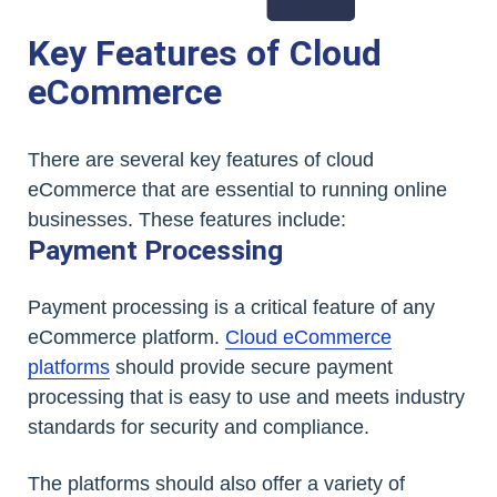
Key Features of Cloud
eCommerce
There are several key features of cloud
eCommerce that are essential to running online
businesses. These features include:
Payment Processing
Payment processing is a critical feature of any
eCommerce platform.
Cloud eCommerce
platforms
should provide secure payment
processing that is easy to use and meets industry
standards for security and compliance.
The platforms should also offer a variety of