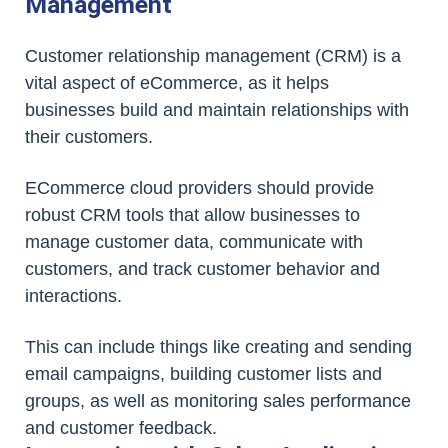
Management
Customer relationship management (CRM) is a
vital aspect of eCommerce, as it helps
businesses build and maintain relationships with
their customers.
ECommerce cloud providers should provide
robust CRM tools that allow businesses to
manage customer data, communicate with
customers, and track customer behavior and
interactions.
This can include things like creating and sending
email campaigns, building customer lists and
groups, as well as monitoring sales performance
and customer feedback.