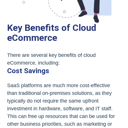
Key Benefits of Cloud
eCommerce
There are several key benefits of cloud
eCommerce, including:
Cost Savings
SaaS platforms are much more cost-effective
than traditional on-premises solutions, as they
typically do not require the same upfront
investment in hardware, software, and IT staff.
This can free up resources that can be used for
other business priorities, such as marketing or