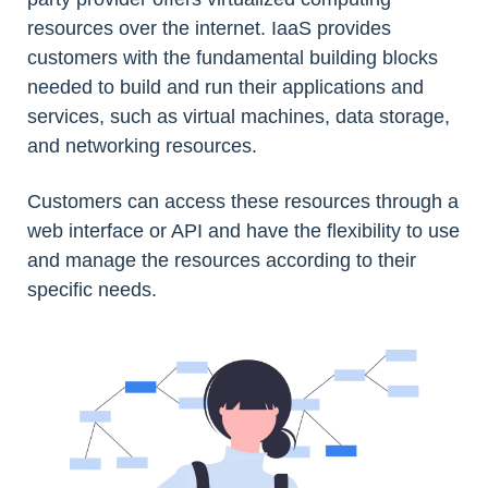
resources over the internet. IaaS provides
customers with the fundamental building blocks
needed to build and run their applications and
services, such as virtual machines, data storage,
and networking resources.
Customers can access these resources through a
web interface or API and have the flexibility to use
and manage the resources according to their
specific needs.