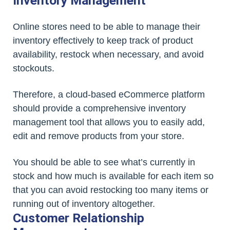
Inventory Management
Online stores need to be able to manage their
inventory effectively to keep track of product
availability, restock when necessary, and avoid
stockouts.
Therefore, a cloud-based eCommerce platform
should provide a comprehensive inventory
management tool that allows you to easily add,
edit and remove products from your store.
You should be able to see what’s currently in
stock and how much is available for each item so
that you can avoid restocking too many items or
running out of inventory altogether.
Customer Relationship