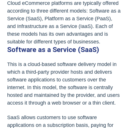
Cloud eCommerce platforms are typically offered
according to three different models: Software as a
Service (SaaS), Platform as a Service (PaaS),
and Infrastructure as a Service (IaaS). Each of
these models has its own advantages and is
suitable for different types of businesses.
Software as a Service (SaaS)
This is a cloud-based software delivery model in
which a third-party provider hosts and delivers
software applications to customers over the
internet. In this model, the software is centrally
hosted and maintained by the provider, and users
access it through a web browser or a thin client.
SaaS allows customers to use software
applications on a subscription basis, paying for