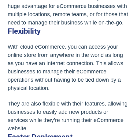
huge advantage for eCommerce businesses with
multiple locations, remote teams, or for those that
need to manage their business while on-the-go.
Flexibility
With cloud eCommerce, you can access your
online store from anywhere in the world as long
as you have an internet connection. This allows
businesses to manage their eCommerce
operations without having to be tied down by a
physical location.
They are also flexible with their features, allowing
businesses to easily add new products or
services while they’re running their eCommerce
website.
Faster Deployment