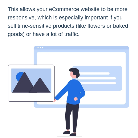
This allows your eCommerce website to be more
responsive, which is especially important if you
sell time-sensitive products (like flowers or baked
goods) or have a lot of traffic.