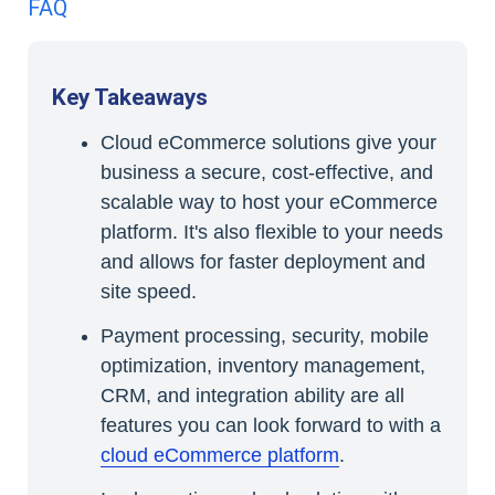
FAQ
Key Takeaways
Cloud eCommerce solutions give your
business a secure, cost-effective, and
scalable way to host your eCommerce
platform. It's also flexible to your needs
and allows for faster deployment and
site speed.
Payment processing, security, mobile
optimization, inventory management,
CRM, and integration ability are all
features you can look forward to with a
cloud eCommerce platform
.