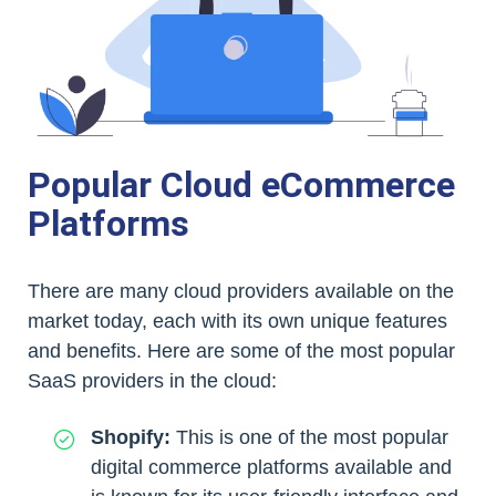
Popular Cloud eCommerce
Platforms
There are many cloud providers available on the
market today, each with its own unique features
and benefits. Here are some of the most popular
SaaS providers in the cloud:
Shopify:
This is one of the most popular
digital commerce platforms available and