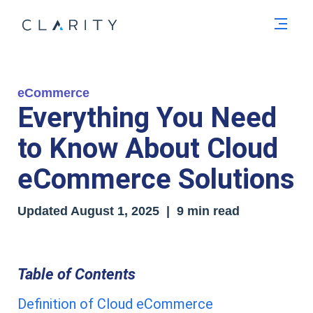
Men
eCommerce
Everything You Need
to Know About Cloud
eCommerce Solutions
Updated August 1
, 2025
| 9 min read
Table of Contents
Definition of Cloud eCommerce