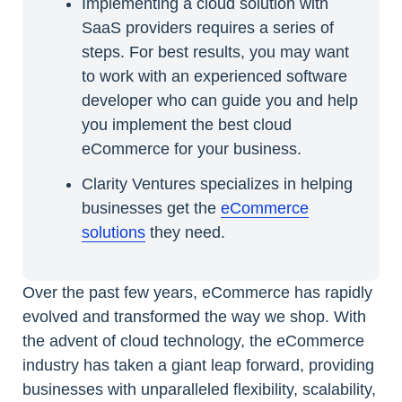
Implementing a cloud solution with
SaaS providers requires a series of
steps. For best results, you may want
to work with an experienced software
developer who can guide you and help
you implement the best cloud
eCommerce for your business.
Clarity Ventures specializes in helping
businesses get the
eCommerce
solutions
they need.
Over the past few years, eCommerce has rapidly
evolved and transformed the way we shop. With
the advent of cloud technology, the eCommerce
industry has taken a giant leap forward, providing
businesses with unparalleled flexibility, scalability,