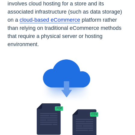
involves cloud hosting for a store and its
associated infrastructure (such as data storage)
on a
cloud-based eCommerce
platform rather
than relying on traditional eCommerce methods
that require a physical server or hosting
environment.