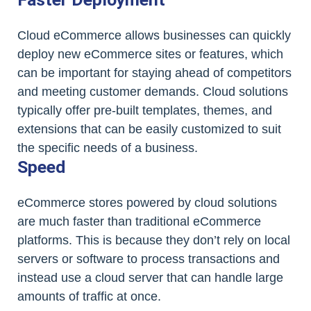
Cloud eCommerce allows businesses can quickly
deploy new eCommerce sites or features, which
can be important for staying ahead of competitors
and meeting customer demands. Cloud solutions
typically offer pre-built templates, themes, and
extensions that can be easily customized to suit
the specific needs of a business.
Speed
eCommerce stores powered by cloud solutions
are much faster than traditional eCommerce
platforms. This is because they don’t rely on local
servers or software to process transactions and
instead use a cloud server that can handle large
amounts of traffic at once.