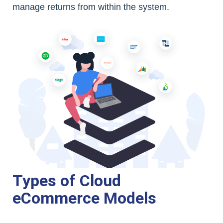
manage returns from within the system.
Types of Cloud
eCommerce Models