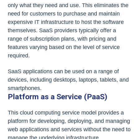
only what they need and use. This eliminates the
need for customers to purchase and maintain
expensive IT infrastructure to host the software
themselves. SaaS providers typically offer a
range of subscription plans, with pricing and
features varying based on the level of service
required.
SaaS applications can be used on a range of
devices, including desktops, laptops, tablets, and
smartphones.
Platform as a Service (PaaS)
This cloud computing service model provides a
platform for developing, deploying, and managing
web applications and services without the need to
manage the underlying infrastructure.