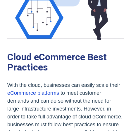
Cloud eCommerce Best
Practices
With the cloud, businesses can easily scale their
eCommerce platforms
to meet customer
demands and can do so without the need for
large infrastructure investments. However, in
order to take full advantage of cloud eCommerce,
businesses must follow best practices to ensure