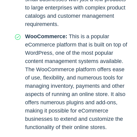
to large enterprises with complex product
catalogs and customer management
requirements.
WooCommerce:
This is a popular
eCommerce platform that is built on top of
WordPress, one of the most popular
content management systems available.
The WooCommerce platform offers ease
of use, flexibility, and numerous tools for
managing inventory, payments and other
aspects of running an online store. It also
offers numerous plugins and add-ons,
making it possible for eCommerce
businesses to extend and customize the
functionality of their online stores.