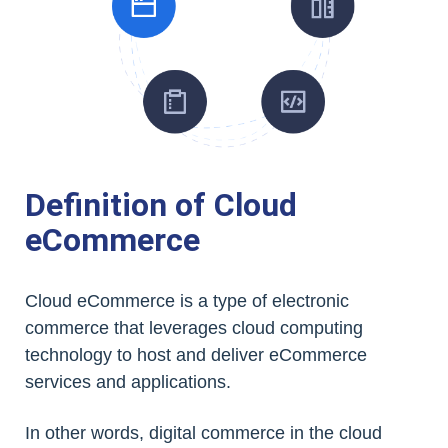
Definition of Cloud
eCommerce
Cloud eCommerce is a type of electronic
commerce that leverages cloud computing
technology to host and deliver eCommerce
services and applications.
In other words, digital commerce in the cloud