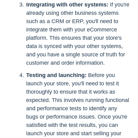
Integrating with other systems:
If you're
already using other business systems
such as a CRM or ERP, you'll need to
integrate them with your eCommerce
platform. This ensures that your store's
data is synced with your other systems,
and you have a single source of truth for
customer and order information.
Testing and launching:
Before you
launch your store, you'll need to test it
thoroughly to ensure that it works as
expected. This involves running functional
and performance tests to identify any
bugs or performance issues. Once you're
satisfied with the test results, you can
launch your store and start selling your