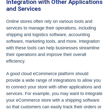
Integration with Other Applications
and Services
Online stores often rely on various tools and
services to manage their operations, including
shipping and logistics software, accounting
software, marketing tools, and more. Integration
with these tools can help businesses streamline
their operations and improve their overall
efficiency.
A good cloud eCommerce platform should
provide a wide range of integrations to allow you
to connect your store with other applications and
services. For example, you may want to integrate
your eCommerce store with a shipping software
so that customers can easily track their orders or