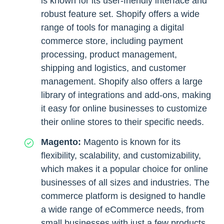
is known for its user-friendly interface and
robust feature set. Shopify offers a wide
range of tools for managing a digital
commerce store, including payment
processing, product management,
shipping and logistics, and customer
management. Shopify also offers a large
library of integrations and add-ons, making
it easy for online businesses to customize
their online stores to their specific needs.
Magento:
Magento is known for its
flexibility, scalability, and customizability,
which makes it a popular choice for online
businesses of all sizes and industries. The
commerce platform is designed to handle
a wide range of eCommerce needs, from
small businesses with just a few products