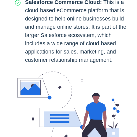
Salesforce Commerce Cloud:
This is a
cloud-based eCommerce platform that is
designed to help online businesses build
and manage online stores. It is part of the
larger Salesforce ecosystem, which
includes a wide range of cloud-based
applications for sales, marketing, and
customer relationship management.