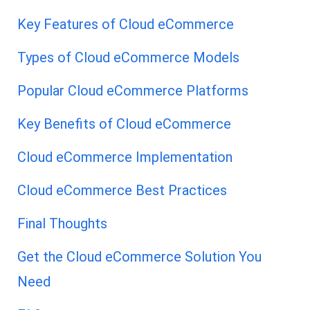
Key Features of Cloud eCommerce
Types of Cloud eCommerce Models
Popular Cloud eCommerce Platforms
Key Benefits of Cloud eCommerce
Cloud eCommerce Implementation
Cloud eCommerce Best Practices
Final Thoughts
Get the Cloud eCommerce Solution You
Need