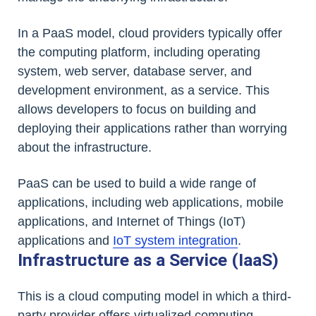
In a PaaS model, cloud providers typically offer
the computing platform, including operating
system, web server, database server, and
development environment, as a service. This
allows developers to focus on building and
deploying their applications rather than worrying
about the infrastructure.
PaaS can be used to build a wide range of
applications, including web applications, mobile
applications, and Internet of Things (IoT)
applications and
IoT system integration
.
Infrastructure as a Service (IaaS)
This is a cloud computing model in which a third-
party provider offers virtualized computing