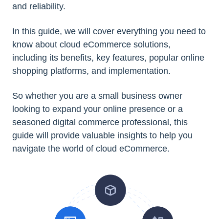
and reliability.
In this guide, we will cover everything you need to
know about cloud eCommerce solutions,
including its benefits, key features, popular online
shopping platforms, and implementation.
So whether you are a small business owner
looking to expand your online presence or a
seasoned digital commerce professional, this
guide will provide valuable insights to help you
navigate the world of cloud eCommerce.