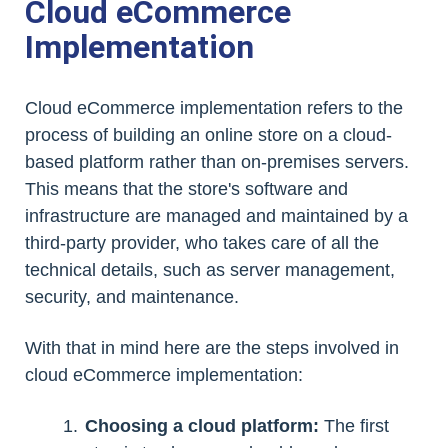
Cloud eCommerce
Implementation
Cloud eCommerce implementation refers to the
process of building an online store on a cloud-
based platform rather than on-premises servers.
This means that the store's software and
infrastructure are managed and maintained by a
third-party provider, who takes care of all the
technical details, such as server management,
security, and maintenance.
With that in mind here are the steps involved in
cloud eCommerce implementation:
Choosing a cloud platform:
The first