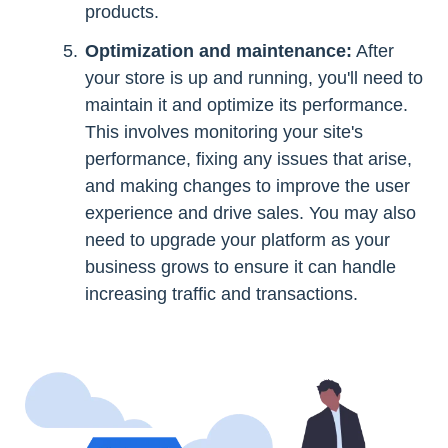
products.
Optimization and maintenance:
After
your store is up and running, you'll need to
maintain it and optimize its performance.
This involves monitoring your site's
performance, fixing any issues that arise,
and making changes to improve the user
experience and drive sales. You may also
need to upgrade your platform as your
business grows to ensure it can handle
increasing traffic and transactions.