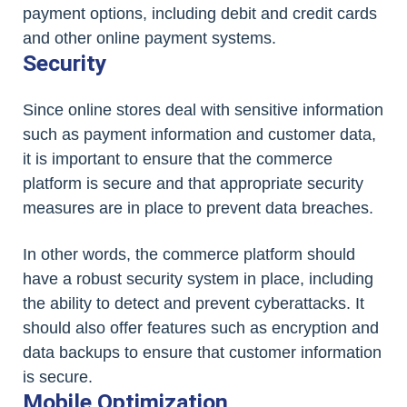
payment options, including debit and credit cards
and other online payment systems.
Security
Since online stores deal with sensitive information
such as payment information and customer data,
it is important to ensure that the commerce
platform is secure and that appropriate security
measures are in place to prevent data breaches.
In other words, the commerce platform should
have a robust security system in place, including
the ability to detect and prevent cyberattacks. It
should also offer features such as encryption and
data backups to ensure that customer information
is secure.
Mobile Optimization