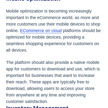
Mobile optimization is becoming increasingly
important in the eCommerce world, as more and
more customers use their mobile devices to shop
online.
ECommerce on cloud
platforms should be
optimized for mobile devices, providing a
seamless shopping experience for customers on
all devices.
The platform should also provide a native mobile
app for customers to download and use, which is
important for businesses that want to increase
their reach. These apps are typically free to
download, allowing users to access your store
from anywhere at any time and improving
customer satisfaction.