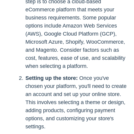
step is to choose a cloud-based
eCommerce platform that meets your
business requirements. Some popular
options include Amazon Web Services
(AWS), Google Cloud Platform (GCP),
Microsoft Azure, Shopify, WooCommerce,
and Magento. Consider factors such as
cost, features, ease of use, and scalability
when selecting a platform.
Setting up the store:
Once you've
chosen your platform, you'll need to create
an account and set up your online store.
This involves selecting a theme or design,
adding products, configuring payment
options, and customizing your store's
settings.