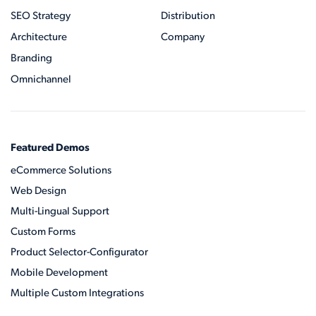
SEO Strategy
Distribution
Architecture
Company
Branding
Omnichannel
Featured Demos
eCommerce Solutions
Web Design
Multi-Lingual Support
Custom Forms
Product Selector-Configurator
Mobile Development
Multiple Custom Integrations