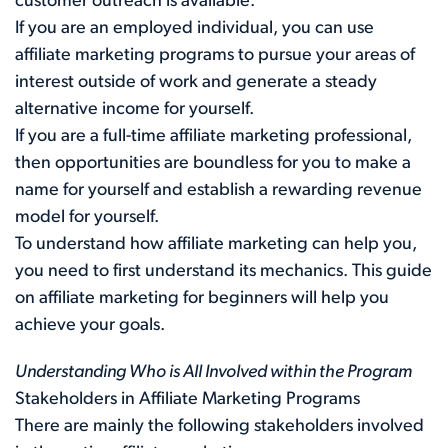
customer outreach is available.
If you are an employed individual, you can use
affiliate marketing programs to pursue your areas of
interest outside of work and generate a steady
alternative income for yourself.
If you are a full-time affiliate marketing professional,
then opportunities are boundless for you to make a
name for yourself and establish a rewarding revenue
model for yourself.
To understand how affiliate marketing can help you,
you need to first understand its mechanics. This guide
on affiliate marketing for beginners will help you
achieve your goals.
Understanding Who is All Involved within the Program
Stakeholders in Affiliate Marketing Programs
There are mainly the following stakeholders involved