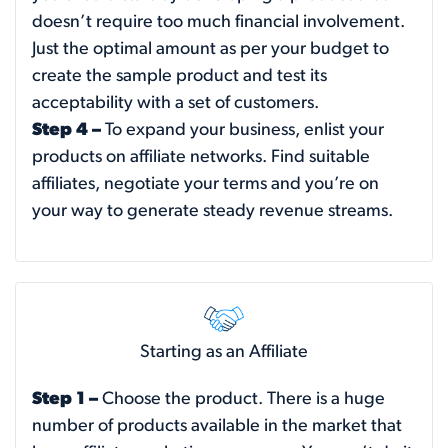
doesn’t require too much financial involvement.
Just the optimal amount as per your budget to
create the sample product and test its
acceptability with a set of customers.
Step 4 –
To expand your business, enlist your
products on affiliate networks. Find suitable
affiliates, negotiate your terms and you’re on
your way to generate steady revenue streams.
Starting as an Affiliate
Step 1 –
Choose the product. There is a huge
number of products available in the market that