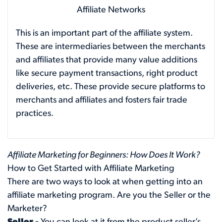
Affiliate Networks
This is an important part of the affiliate system.
These are intermediaries between the merchants
and affiliates that provide many value additions
like secure payment transactions, right product
deliveries, etc. These provide secure platforms to
merchants and affiliates and fosters fair trade
practices.
Affiliate Marketing for Beginners: How Does It Work?
How to Get Started with Affiliate Marketing
There are two ways to look at when getting into an
affiliate marketing program. Are you the Seller or the
Marketer?