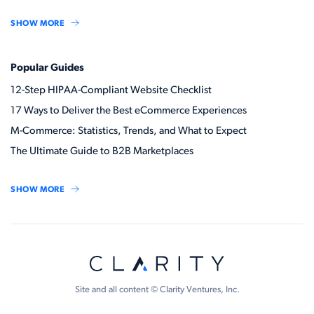
SHOW MORE
Popular Guides
12-Step HIPAA-Compliant Website Checklist
17 Ways to Deliver the Best eCommerce Experiences
M-Commerce: Statistics, Trends, and What to Expect
The Ultimate Guide to B2B Marketplaces
SHOW MORE
Site and all content © Clarity Ventures, Inc.