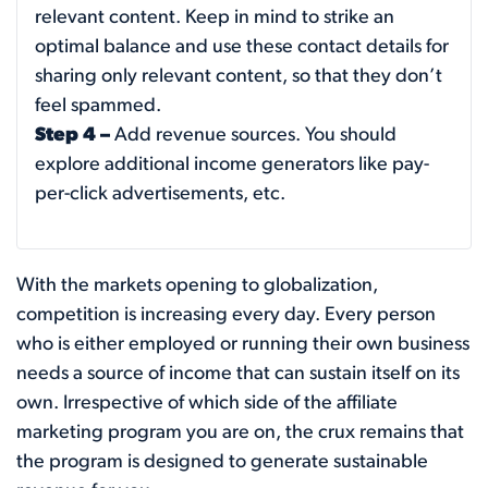
relevant content. Keep in mind to strike an
optimal balance and use these contact details for
sharing only relevant content, so that they don’t
feel spammed.
Step 4 –
Add revenue sources. You should
explore additional income generators like pay-
per-click advertisements, etc.
With the markets opening to globalization,
competition is increasing every day. Every person
who is either employed or running their own business
needs a source of income that can sustain itself on its
own. Irrespective of which side of the affiliate
marketing program you are on, the crux remains that
the program is designed to generate sustainable