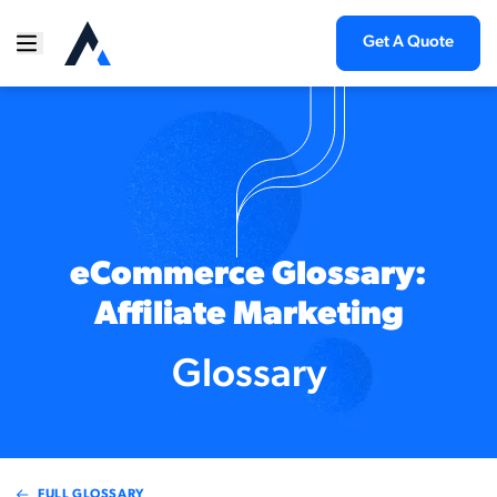
Get A Quote
eCommerce Glossary:
Affiliate Marketing
Glossary
FULL GLOSSARY