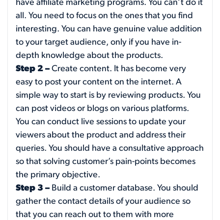
have affiliate marketing programs. You can’t do it
all. You need to focus on the ones that you find
interesting. You can have genuine value addition
to your target audience, only if you have in-
depth knowledge about the products.
Step 2 –
Create content. It has become very
easy to post your content on the internet. A
simple way to start is by reviewing products. You
can post videos or blogs on various platforms.
You can conduct live sessions to update your
viewers about the product and address their
queries. You should have a consultative approach
so that solving customer’s pain-points becomes
the primary objective.
Step 3 –
Build a customer database. You should
gather the contact details of your audience so
that you can reach out to them with more