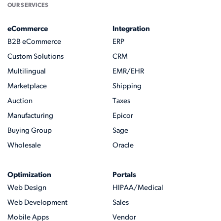
OUR SERVICES
eCommerce
Integration
B2B eCommerce
ERP
Custom Solutions
CRM
Multilingual
EMR/EHR
Marketplace
Shipping
Auction
Taxes
Manufacturing
Epicor
Buying Group
Sage
Wholesale
Oracle
Optimization
Portals
Web Design
HIPAA/Medical
Web Development
Sales
Mobile Apps
Vendor