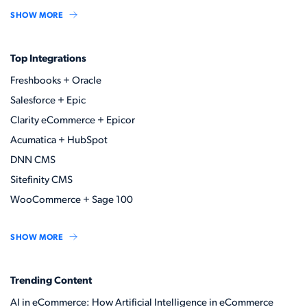
SHOW MORE
Top Integrations
Freshbooks + Oracle
Salesforce + Epic
Clarity eCommerce + Epicor
Acumatica + HubSpot
DNN CMS
Sitefinity CMS
WooCommerce + Sage 100
SHOW MORE
Trending Content
AI in eCommerce: How Artificial Intelligence in eCommerce