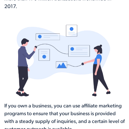
2017.
If you own a business, you can use affiliate marketing
programs to ensure that your business is provided
with a steady supply of inquiries, and a certain level of