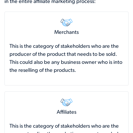
in the entire affiliate marketing process:
Merchants
This is the category of stakeholders who are the
producer of the product that needs to be sold.
This could also be any business owner who is into
the reselling of the products.
Affiliates
This is the category of stakeholders who are the