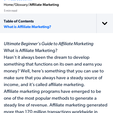
Home
/
Glossary
/
Affiliate Marketing
5 min read
Table of Contents
What is Affiliate Marketing?
Ultimate Beginner's Guide to Affiliate Marketing
What is Affiliate Marketing?
Hasn’t it always been the dream to develop
something that functions on its own and earns you
money? Well, here’s something that you can use to
make sure that you always have a steady source of
income, and it’s called affiliate marketing.
Affiliate marketing programs have emerged to be
one of the most popular methods to generate a
steady line of revenue. Affiliate marketing generated
more than
170 million
transactions worldwide in