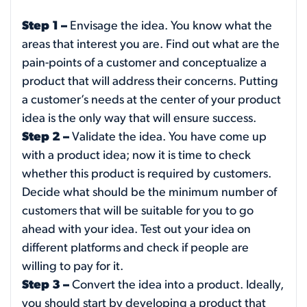
Step 1 –
Envisage the idea. You know what the
areas that interest you are. Find out what are the
pain-points of a customer and conceptualize a
product that will address their concerns. Putting
a customer’s needs at the center of your product
idea is the only way that will ensure success.
Step 2 –
Validate the idea. You have come up
with a product idea; now it is time to check
whether this product is required by customers.
Decide what should be the minimum number of
customers that will be suitable for you to go
ahead with your idea. Test out your idea on
different platforms and check if people are
willing to pay for it.
Step 3 –
Convert the idea into a product. Ideally,
you should start by developing a product that