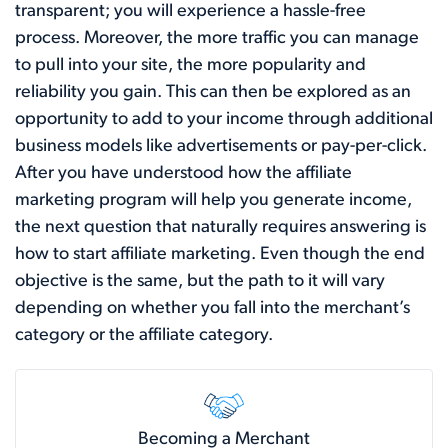
transparent; you will experience a hassle-free
process. Moreover, the more traffic you can manage
to pull into your site, the more popularity and
reliability you gain. This can then be explored as an
opportunity to add to your income through additional
business models like advertisements or pay-per-click.
After you have understood how the affiliate
marketing program will help you generate income,
the next question that naturally requires answering is
how to start affiliate marketing. Even though the end
objective is the same, but the path to it will vary
depending on whether you fall into the merchant’s
category or the affiliate category.
Becoming a Merchant