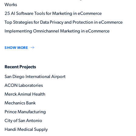
Works
25 AI Software Tools for Marketing in eCommerce
Top Strategies for Data Privacy and Protection in eCommerce
Implementing Omnichannel Marketing in eCommerce
SHOW MORE
Recent Projects
San Diego International Airport
ACON Laboratories
Merck Animal Health
Mechanics Bank
Prince Manufacturing
City of San Antonio
Handi Medical Supply