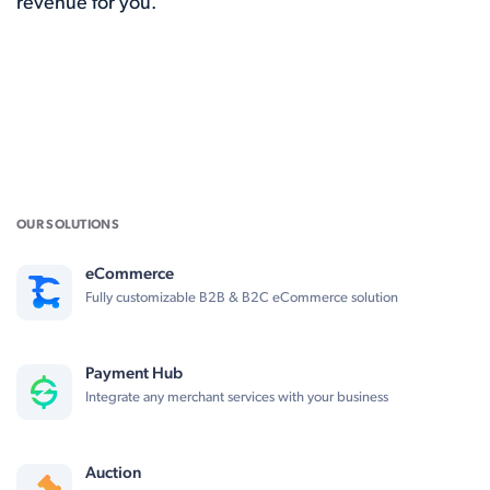
revenue for you.
OUR SOLUTIONS
eCommerce
Fully customizable B2B & B2C eCommerce solution
Payment Hub
Integrate any merchant services with your business
Auction