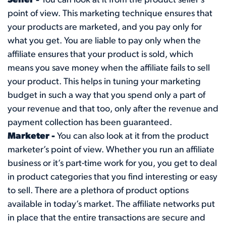
Seller -
You can look at it from the product seller’s
point of view. This marketing technique ensures that
your products are marketed, and you pay only for
what you get. You are liable to pay only when the
affiliate ensures that your product is sold, which
means you save money when the affiliate fails to sell
your product. This helps in tuning your marketing
budget in such a way that you spend only a part of
your revenue and that too, only after the revenue and
payment collection has been guaranteed.
Marketer -
You can also look at it from the product
marketer’s point of view. Whether you run an affiliate
business or it’s part-time work for you, you get to deal
in product categories that you find interesting or easy
to sell. There are a plethora of product options
available in today’s market. The affiliate networks put
in place that the entire transactions are secure and