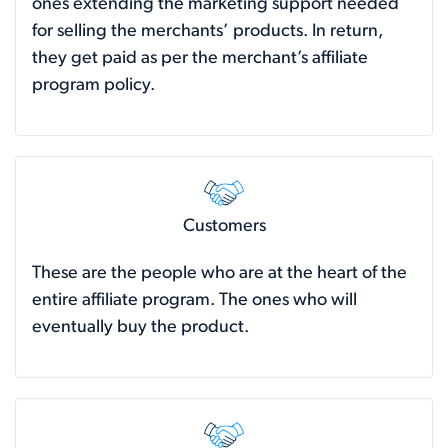
ones extending the marketing support needed
for selling the merchants’ products. In return,
they get paid as per the merchant’s affiliate
program policy.
Customers
These are the people who are at the heart of the
entire affiliate program. The ones who will
eventually buy the product.