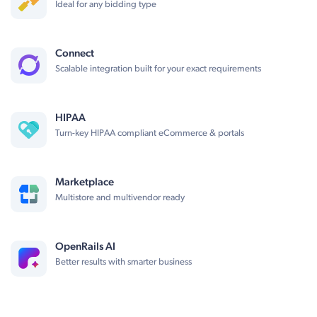
Ideal for any bidding type
Connect
Scalable integration built for your exact requirements
HIPAA
Turn-key HIPAA compliant eCommerce & portals
Marketplace
Multistore and multivendor ready
OpenRails AI
Better results with smarter business