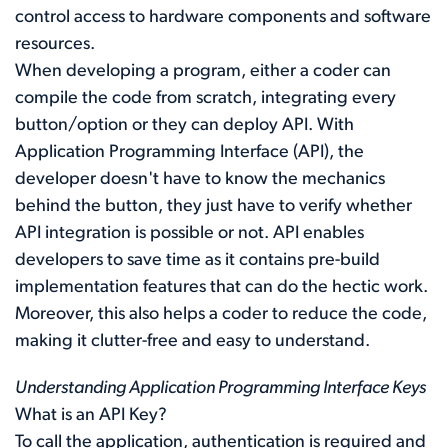
control access to hardware components and software
resources.
When developing a program, either a coder can
compile the code from scratch, integrating every
button/option or they can deploy API. With
Application Programming Interface (API), the
developer doesn't have to know the mechanics
behind the button, they just have to verify whether
API integration is possible or not. API enables
developers to save time as it contains pre-build
implementation features that can do the hectic work.
Moreover, this also helps a coder to reduce the code,
making it clutter-free and easy to understand.
Understanding Application Programming Interface Keys
What is an API Key?
To call the application, authentication is required and