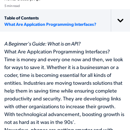
5 min read
Table of Contents
What Are Applcation Programming Interfaces?
A Beginner's Guide: What is an API?
What Are Applcation Programming Interfaces?
Time is money and every one now and then, we look
for ways to save it. Whether it is a businessman or a
coder, time is becoming essential for all kinds of
entities. Industries are moving towards solutions that
help them in saving time while ensuring complete
productivity and security. They are developing links
with other organizations to increase their growth.
With technological advancement, boosting growth is
not as hard as it was in the 90s'.