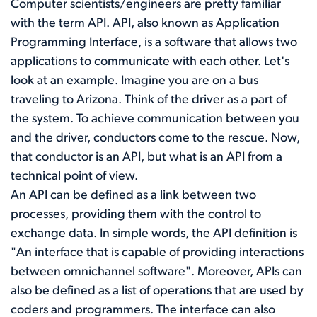
Computer scientists/engineers are pretty familiar
with the term API. API, also known as Application
Programming Interface, is a software that allows two
applications to communicate with each other. Let's
look at an example. Imagine you are on a bus
traveling to Arizona. Think of the driver as a part of
the system. To achieve communication between you
and the driver, conductors come to the rescue. Now,
that conductor is an API, but what is an API from a
technical point of view.
An API can be defined as a link between two
processes, providing them with the control to
exchange data. In simple words, the API definition is
"An interface that is capable of providing interactions
between omnichannel software". Moreover, APIs can
also be defined as a list of operations that are used by
coders and programmers. The interface can also