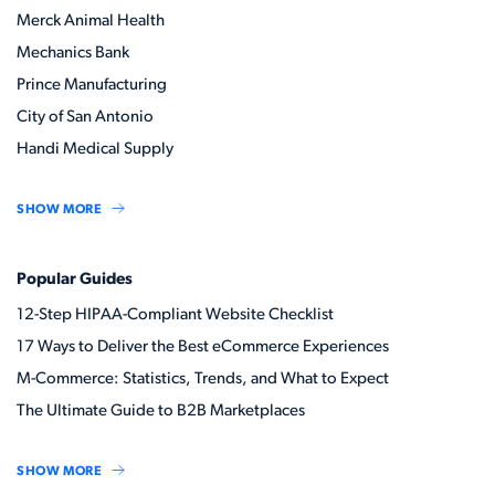
Merck Animal Health
Mechanics Bank
Prince Manufacturing
City of San Antonio
Handi Medical Supply
SHOW MORE
Popular Guides
12-Step HIPAA-Compliant Website Checklist
17 Ways to Deliver the Best eCommerce Experiences
M-Commerce: Statistics, Trends, and What to Expect
The Ultimate Guide to B2B Marketplaces
SHOW MORE