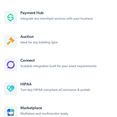
Payment Hub
Integrate any merchant services with your business
Auction
Ideal for any bidding type
Connect
Scalable integration built for your exact requirements
HIPAA
Turn-key HIPAA compliant eCommerce & portals
Marketplace
Multistore and multivendor ready