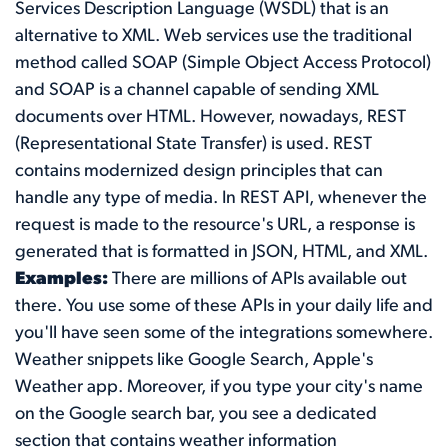
Services Description Language (WSDL) that is an
alternative to XML. Web services use the traditional
method called SOAP (Simple Object Access Protocol)
and SOAP is a channel capable of sending XML
documents over HTML. However, nowadays, REST
(Representational State Transfer) is used. REST
contains modernized design principles that can
handle any type of media. In REST API, whenever the
request is made to the resource's URL, a response is
generated that is formatted in JSON, HTML, and XML.
Examples:
There are millions of APIs available out
there. You use some of these APIs in your daily life and
you'll have seen some of the integrations somewhere.
Weather snippets like Google Search, Apple's
Weather app. Moreover, if you type your city's name
on the Google search bar, you see a dedicated
section that contains weather information