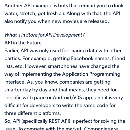
Another API example is bots that remind you to drink
water, stretch, get fresh air. Along with that, the API
also notify you when new movies are released.
What's In Store for API Development?
API in the Future
Earlier, API was only used for sharing data with other
parties. For example, getting Facebook names, friend
lists, etc. However, smartphones have changed the
way of implementing the Application Programming
Interface. As, you know, companies are getting
smarter day by day and that means, they need for
specific web page or Android/iOS app, and it is very
difficult for developers to write the same code for
three different platforms.
So, API (specifically REST API) is perfect for solving the
issue. To compete with the market, Companies are