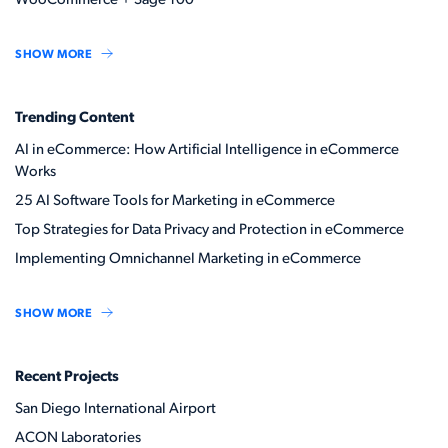
WooCommerce + Sage 100
SHOW MORE
Trending Content
AI in eCommerce: How Artificial Intelligence in eCommerce
Works
25 AI Software Tools for Marketing in eCommerce
Top Strategies for Data Privacy and Protection in eCommerce
Implementing Omnichannel Marketing in eCommerce
SHOW MORE
Recent Projects
San Diego International Airport
ACON Laboratories