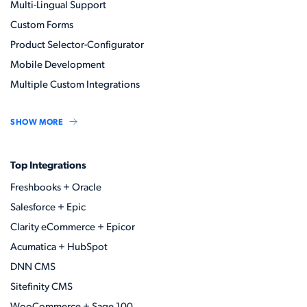
Multi-Lingual Support
Custom Forms
Product Selector-Configurator
Mobile Development
Multiple Custom Integrations
SHOW MORE
Top Integrations
Freshbooks + Oracle
Salesforce + Epic
Clarity eCommerce + Epicor
Acumatica + HubSpot
DNN CMS
Sitefinity CMS