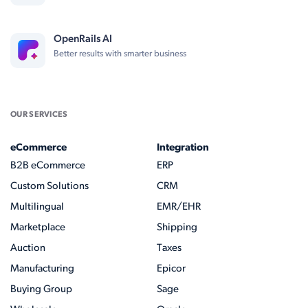
OpenRails AI
Better results with smarter business
OUR SERVICES
eCommerce
Integration
B2B eCommerce
ERP
Custom Solutions
CRM
Multilingual
EMR/EHR
Marketplace
Shipping
Auction
Taxes
Manufacturing
Epicor
Buying Group
Sage