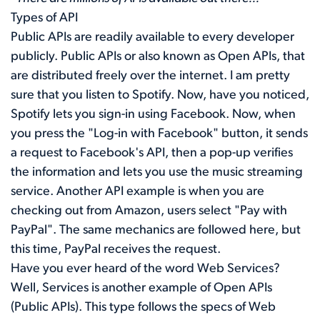
Types of API
Public APIs are readily available to every developer
publicly. Public APIs or also known as Open APIs, that
are distributed freely over the internet. I am pretty
sure that you listen to Spotify. Now, have you noticed,
Spotify lets you sign-in using Facebook. Now, when
you press the "Log-in with Facebook" button, it sends
a request to Facebook's API, then a pop-up verifies
the information and lets you use the music streaming
service. Another API example is when you are
checking out from Amazon, users select "Pay with
PayPal". The same mechanics are followed here, but
this time, PayPal receives the request.
Have you ever heard of the word Web Services?
Well, Services is another example of Open APIs
(Public APIs). This type follows the specs of Web