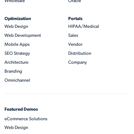
Wholesale
Oracle
Optimization
Portals
Web Design
HIPAA/Medical
Web Development
Sales
Mobile Apps
Vendor
SEO Strategy
Distribution
Architecture
Company
Branding
Omnichannel
Featured Demos
eCommerce Solutions
Web Design