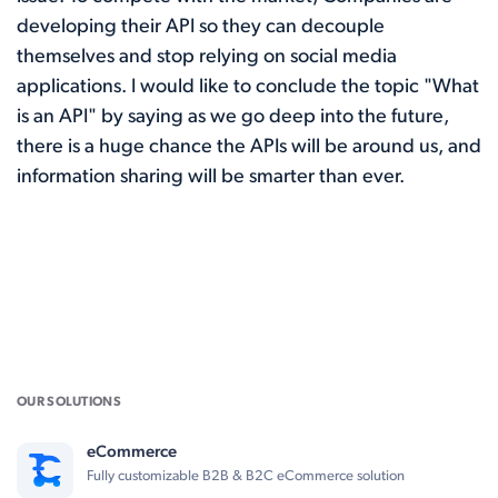
developing their API so they can decouple
themselves and stop relying on social media
applications. I would like to conclude the topic "What
is an API" by saying as we go deep into the future,
there is a huge chance the APIs will be around us, and
information sharing will be smarter than ever.
OUR SOLUTIONS
eCommerce
Fully customizable B2B & B2C eCommerce solution