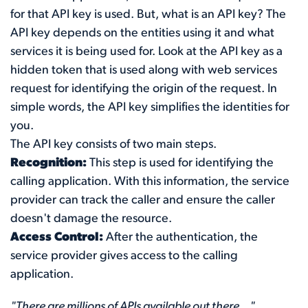
for that API key is used. But, what is an API key? The
API key depends on the entities using it and what
services it is being used for. Look at the API key as a
hidden token that is used along with web services
request for identifying the origin of the request. In
simple words, the API key simplifies the identities for
you.
The API key consists of two main steps.
Recognition:
This step is used for identifying the
calling application. With this information, the service
provider can track the caller and ensure the caller
doesn't damage the resource.
Access Control:
After the authentication, the
service provider gives access to the calling
application.
"There are millions of APIs available out there..."