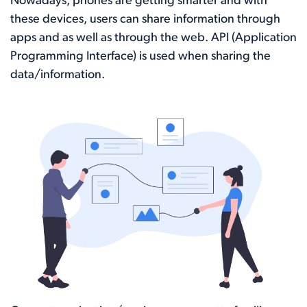
Nowadays, phones are getting smarter and with
these devices, users can share information through
apps and as well as through the web. API (Application
Programming Interface) is used when sharing the
data/information.