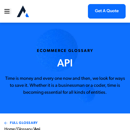
Get A Quote
ECOMMERCE GLOSSARY
API
Time is money and every one now and then, we look for ways
to save it. Whether it is a businessman or a coder, time is
becoming essential for all kinds of entities.
FULL GLOSSARY
Home
/
Glossary
/
Api