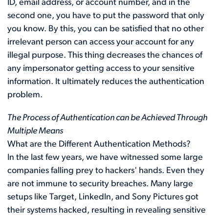
ID, email address, or account number, and in the
second one, you have to put the password that only
you know. By this, you can be satisfied that no other
irrelevant person can access your account for any
illegal purpose. This thing decreases the chances of
any impersonator getting access to your sensitive
information. It ultimately reduces the authentication
problem.
The Process of Authentication can be Achieved Through
Multiple Means
What are the Different Authentication Methods?
In the last few years, we have witnessed some large
companies falling prey to hackers' hands. Even they
are not immune to security breaches. Many large
setups like Target, LinkedIn, and Sony Pictures got
their systems hacked, resulting in revealing sensitive