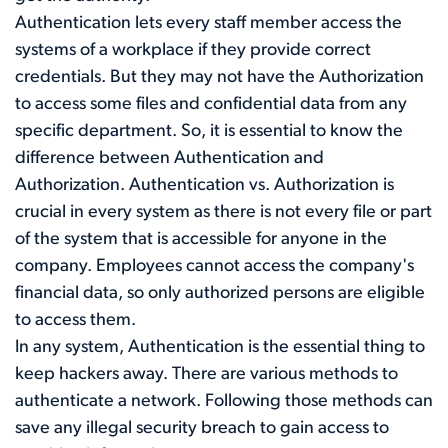
Authentication lets every staff member access the
systems of a workplace if they provide correct
credentials. But they may not have the Authorization
to access some files and confidential data from any
specific department. So, it is essential to know the
difference between Authentication and
Authorization. Authentication vs. Authorization is
crucial in every system as there is not every file or part
of the system that is accessible for anyone in the
company. Employees cannot access the company's
financial data, so only authorized persons are eligible
to access them.
In any system, Authentication is the essential thing to
keep hackers away. There are various methods to
authenticate a network. Following those methods can
save any illegal security breach to gain access to