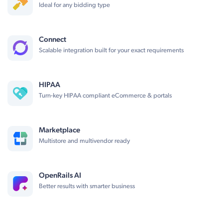
Ideal for any bidding type
Connect
Scalable integration built for your exact requirements
HIPAA
Turn-key HIPAA compliant eCommerce & portals
Marketplace
Multistore and multivendor ready
OpenRails AI
Better results with smarter business