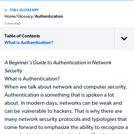
FULL GLOSSARY
Home
/
Glossary
/
Authentication
5 min read
Table of Contents
What is Authentication?
A Beginner's Guide to Authentication in Network
Security
What is Authentication?
When we talk about network and computer security,
Authentication is something that is spoken a lot
about. In modern days, networks can be weak and
can be vulnerable to hackers. That is why there are
many network security protocols and typologies that
come forward to emphasize the ability to recognize a