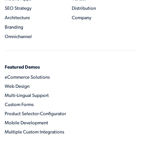
SEO Strategy
Distribution
Architecture
Company
Branding
Omnichannel
Featured Demos
eCommerce Solutions
Web Design
Multi-Lingual Support
Custom Forms
Product Selector-Configurator
Mobile Development
Multiple Custom Integrations