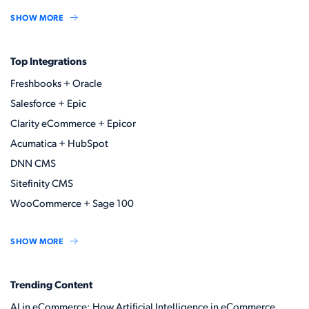
SHOW MORE
Top Integrations
Freshbooks + Oracle
Salesforce + Epic
Clarity eCommerce + Epicor
Acumatica + HubSpot
DNN CMS
Sitefinity CMS
WooCommerce + Sage 100
SHOW MORE
Trending Content
AI in eCommerce: How Artificial Intelligence in eCommerce