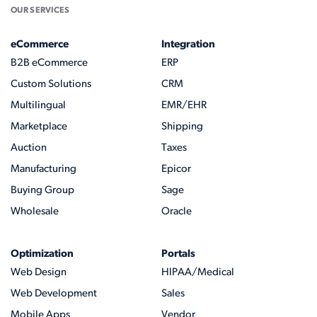
OUR SERVICES
eCommerce
Integration
B2B eCommerce
ERP
Custom Solutions
CRM
Multilingual
EMR/EHR
Marketplace
Shipping
Auction
Taxes
Manufacturing
Epicor
Buying Group
Sage
Wholesale
Oracle
Optimization
Portals
Web Design
HIPAA/Medical
Web Development
Sales
Mobile Apps
Vendor