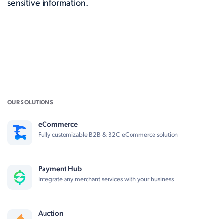
sensitive information.
OUR SOLUTIONS
eCommerce
Fully customizable B2B & B2C eCommerce solution
Payment Hub
Integrate any merchant services with your business
Auction