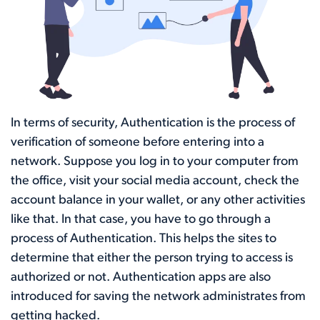
In terms of security, Authentication is the process of
verification of someone before entering into a
network. Suppose you log in to your computer from
the office, visit your social media account, check the
account balance in your wallet, or any other activities
like that. In that case, you have to go through a
process of Authentication. This helps the sites to
determine that either the person trying to access is
authorized or not. Authentication apps are also
introduced for saving the network administrates from
getting hacked.