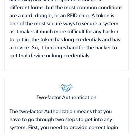
different forms, but the most common conditions
are a card, dongle, or an RFID chip. A token is
one of the most secure ways to secure a system
as it makes it much more difficult for any hacker
to get in. the token has long credentials and has
a device. So, it becomes hard for the hacker to
get that device or long credentials.
Two-factor Authentication
The two-factor Authorization means that you
have to go through two steps to get into any
system. First, you need to provide correct login