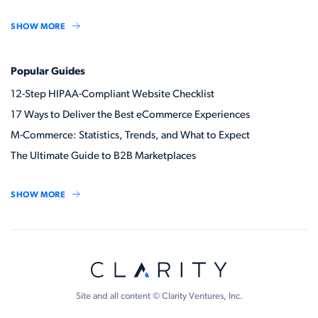
SHOW MORE
Popular Guides
12-Step HIPAA-Compliant Website Checklist
17 Ways to Deliver the Best eCommerce Experiences
M-Commerce: Statistics, Trends, and What to Expect
The Ultimate Guide to B2B Marketplaces
SHOW MORE
Site and all content © Clarity Ventures, Inc.