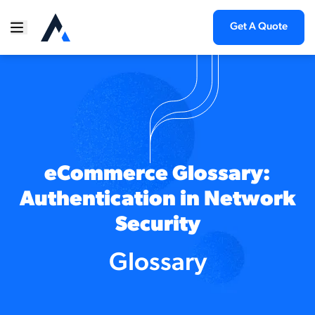
Get A Quote
eCommerce Glossary:
Authentication in Network
Security
Glossary