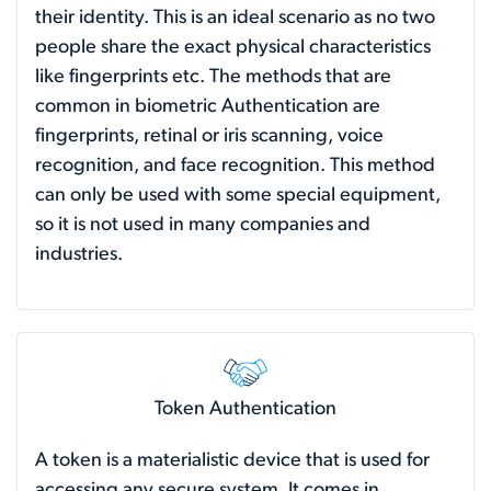
their identity. This is an ideal scenario as no two
people share the exact physical characteristics
like fingerprints etc. The methods that are
common in biometric Authentication are
fingerprints, retinal or iris scanning, voice
recognition, and face recognition. This method
can only be used with some special equipment,
so it is not used in many companies and
industries.
Token Authentication
A token is a materialistic device that is used for
accessing any secure system. It comes in