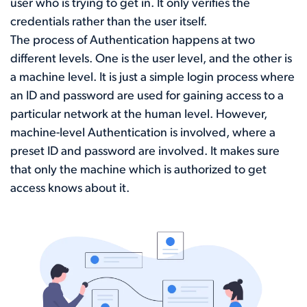
user who is trying to get in. It only verifies the
credentials rather than the user itself.
The process of Authentication happens at two
different levels. One is the user level, and the other is
a machine level. It is just a simple login process where
an ID and password are used for gaining access to a
particular network at the human level. However,
machine-level Authentication is involved, where a
preset ID and password are involved. It makes sure
that only the machine which is authorized to get
access knows about it.