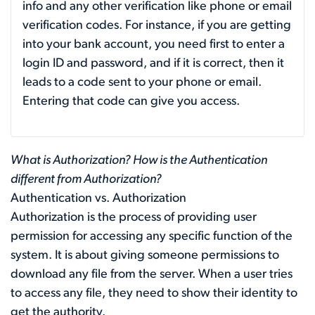
info and any other verification like phone or email
verification codes. For instance, if you are getting
into your bank account, you need first to enter a
login ID and password, and if it is correct, then it
leads to a code sent to your phone or email.
Entering that code can give you access.
What is Authorization? How is the Authentication
different from Authorization?
Authentication vs. Authorization
Authorization is the process of providing user
permission for accessing any specific function of the
system. It is about giving someone permissions to
download any file from the server. When a user tries
to access any file, they need to show their identity to
get the authority.