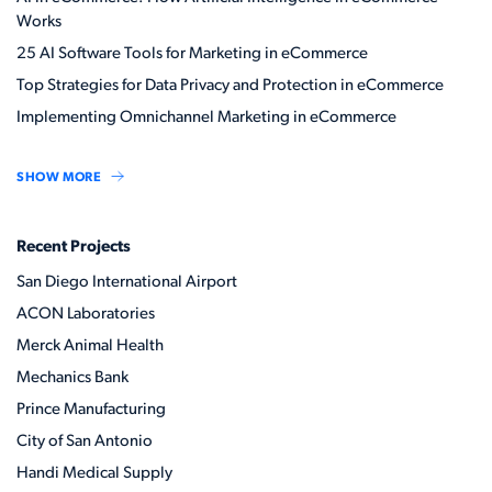
Works
25 AI Software Tools for Marketing in eCommerce
Top Strategies for Data Privacy and Protection in eCommerce
Implementing Omnichannel Marketing in eCommerce
SHOW MORE
Recent Projects
San Diego International Airport
ACON Laboratories
Merck Animal Health
Mechanics Bank
Prince Manufacturing
City of San Antonio
Handi Medical Supply