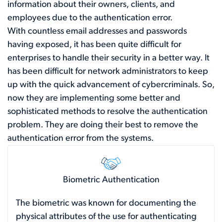
information about their owners, clients, and
employees due to the authentication error.
With countless email addresses and passwords
having exposed, it has been quite difficult for
enterprises to handle their security in a better way. It
has been difficult for network administrators to keep
up with the quick advancement of cybercriminals. So,
now they are implementing some better and
sophisticated methods to resolve the authentication
problem. They are doing their best to remove the
authentication error from the systems.
Biometric Authentication
The biometric was known for documenting the
physical attributes of the use for authenticating