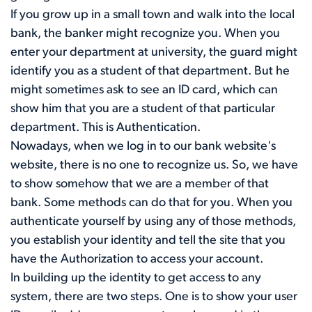
If you grow up in a small town and walk into the local
bank, the banker might recognize you. When you
enter your department at university, the guard might
identify you as a student of that department. But he
might sometimes ask to see an ID card, which can
show him that you are a student of that particular
department. This is Authentication.
Nowadays, when we log in to our bank website's
website, there is no one to recognize us. So, we have
to show somehow that we are a member of that
bank. Some methods can do that for you. When you
authenticate yourself by using any of those methods,
you establish your identity and tell the site that you
have the Authorization to access your account.
In building up the identity to get access to any
system, there are two steps. One is to show your user