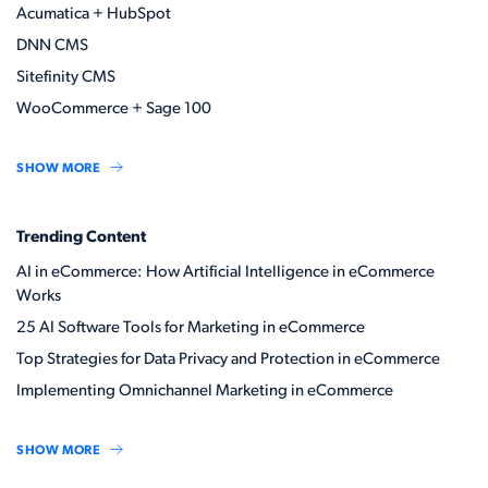
Acumatica + HubSpot
DNN CMS
Sitefinity CMS
WooCommerce + Sage 100
SHOW MORE
Trending Content
AI in eCommerce: How Artificial Intelligence in eCommerce
Works
25 AI Software Tools for Marketing in eCommerce
Top Strategies for Data Privacy and Protection in eCommerce
Implementing Omnichannel Marketing in eCommerce
SHOW MORE