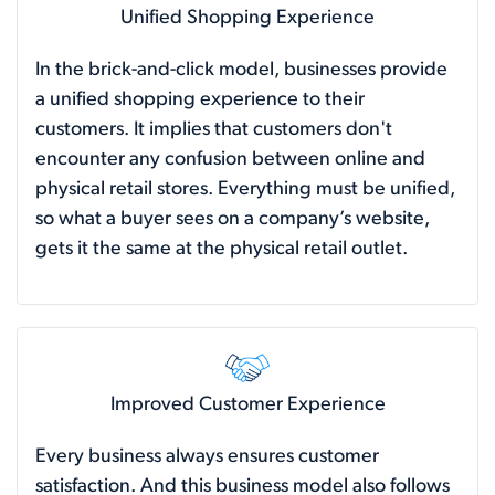
Unified Shopping Experience
In the brick-and-click model, businesses provide
a unified shopping experience to their
customers. It implies that customers don't
encounter any confusion between online and
physical retail stores. Everything must be unified,
so what a buyer sees on a company’s website,
gets it the same at the physical retail outlet.
Improved Customer Experience
Every business always ensures customer
satisfaction. And this business model also follows