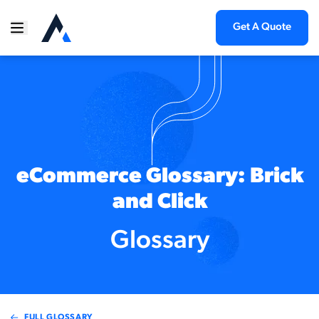
Get A Quote
eCommerce Glossary: Brick
and Click
Glossary
FULL GLOSSARY