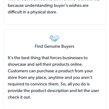
because understanding buyer's wishes are
difficult in a physical store.
Find Genuine Buyers
It's the best thing that forces businesses to
showcase and sell their products online.
Customers can purchase a product from your
store from any place, anytime and you aren't
required to convince them. So, all you do is
provide the product description and let the user
check it out.