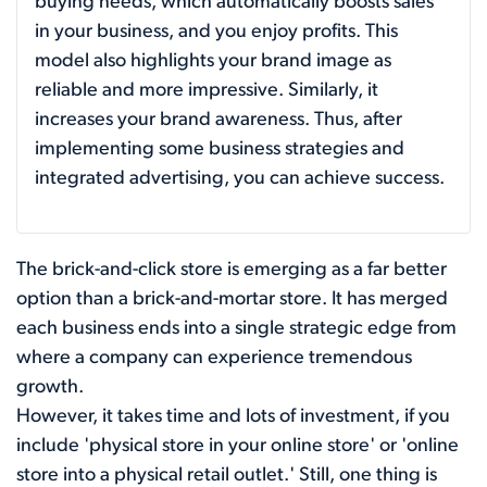
buying needs, which automatically boosts sales
in your business, and you enjoy profits. This
model also highlights your brand image as
reliable and more impressive. Similarly, it
increases your brand awareness. Thus, after
implementing some business strategies and
integrated advertising, you can achieve success.
The brick-and-click store is emerging as a far better
option than a brick-and-mortar store. It has merged
each business ends into a single strategic edge from
where a company can experience tremendous
growth.
However, it takes time and lots of investment, if you
include 'physical store in your online store' or 'online
store into a physical retail outlet.' Still, one thing is