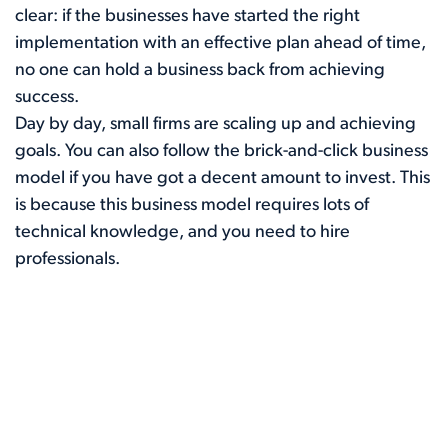
clear: if the businesses have started the right
implementation with an effective plan ahead of time,
no one can hold a business back from achieving
success.
Day by day, small firms are scaling up and achieving
goals. You can also follow the brick-and-click business
model if you have got a decent amount to invest. This
is because this business model requires lots of
technical knowledge, and you need to hire
professionals.