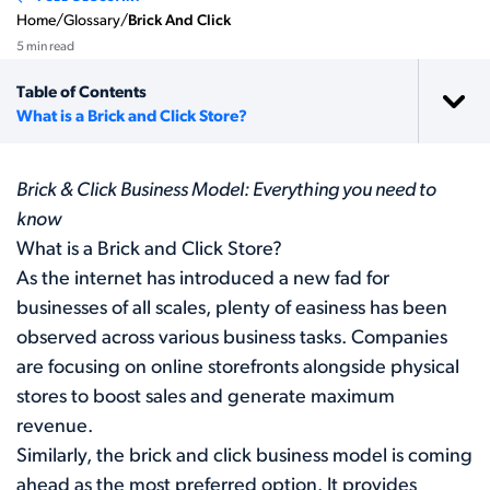
Home
/
Glossary
/
Brick And Click
5 min read
Table of Contents
What is a Brick and Click Store?
Brick & Click Business Model: Everything you need to
know
What is a Brick and Click Store?
As the internet has introduced a new fad for
businesses of all scales, plenty of easiness has been
observed across various business tasks. Companies
are focusing on online storefronts alongside physical
stores to boost sales and generate maximum
revenue.
Similarly, the brick and click business model is coming
ahead as the most preferred option. It provides