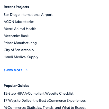
Recent Projects
San Diego International Airport
ACON Laboratories
Merck Animal Health
Mechanics Bank
Prince Manufacturing
City of San Antonio
Handi Medical Supply
SHOW MORE
Popular Guides
12-Step HIPAA-Compliant Website Checklist
17 Ways to Deliver the Best eCommerce Experiences
M-Commerce: Statistics, Trends, and What to Expect