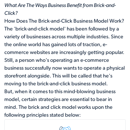
What Are The Ways Business Benefit from Brick-and-
Click?
How Does The Brick-and-Click Business Model Work?
The 'brick-and-click model' has been followed by a
variety of businesses across multiple industries. Since
the online world has gained lots of traction, e-
commerce websites are increasingly getting popular.
Still, a person who's operating an e-commerce
business successfully now wants to operate a physical
storefront alongside. This will be called that he's
moving to the brick-and-click business model.
But, when it comes to this mind-blowing business
model, certain strategies are essential to bear in
mind. The brick and click model works upon the
following principles stated below: