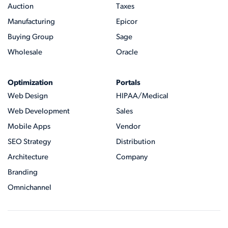
Auction
Taxes
Manufacturing
Epicor
Buying Group
Sage
Wholesale
Oracle
Optimization
Portals
Web Design
HIPAA/Medical
Web Development
Sales
Mobile Apps
Vendor
SEO Strategy
Distribution
Architecture
Company
Branding
Omnichannel