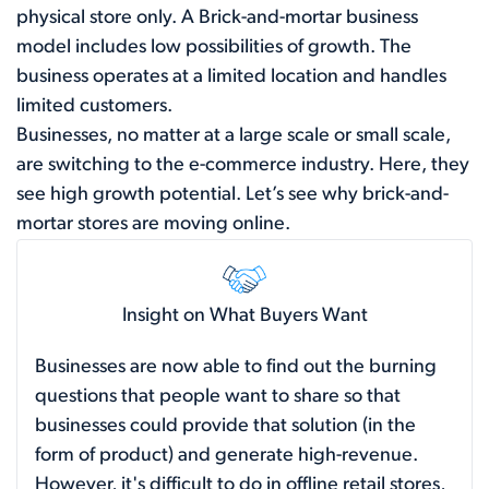
physical store only. A Brick-and-mortar business
model includes low possibilities of growth. The
business operates at a limited location and handles
limited customers.
Businesses, no matter at a large scale or small scale,
are switching to the e-commerce industry. Here, they
see high growth potential. Let’s see why brick-and-
mortar stores are moving online.
Insight on What Buyers Want
Businesses are now able to find out the burning
questions that people want to share so that
businesses could provide that solution (in the
form of product) and generate high-revenue.
However, it's difficult to do in offline retail stores,