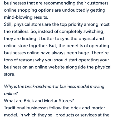
businesses that are recommending their customers'
online shopping options are undoubtedly getting
mind-blowing results.
Still, physical stores are the top priority among most
the retailers. So, instead of completely switching,
they are finding it better to sync the physical and
online store together. But, the benefits of operating
businesses online have always been huge. There’re
tons of reasons why you should start operating your
business on an online website alongside the physical
store.
Why is the brick-and-mortar business model moving
online?
What are Brick and Mortar Stores?
Traditional businesses follow the brick-and-mortar
model, in which they sell products or services at the