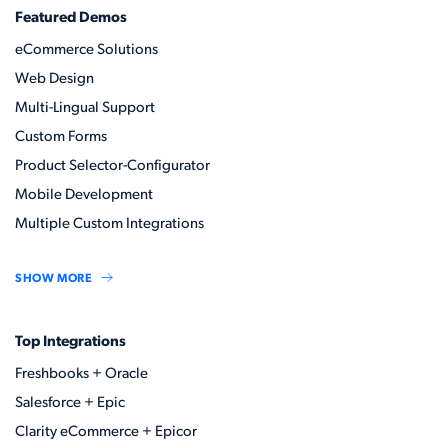
Featured Demos
eCommerce Solutions
Web Design
Multi-Lingual Support
Custom Forms
Product Selector-Configurator
Mobile Development
Multiple Custom Integrations
SHOW MORE
Top Integrations
Freshbooks + Oracle
Salesforce + Epic
Clarity eCommerce + Epicor