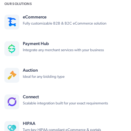
OUR SOLUTIONS
eCommerce
Fully customizable B2B & B2C eCommerce solution
Payment Hub
Integrate any merchant services with your business
Auction
Ideal for any bidding type
Connect
Scalable integration built for your exact requirements
HIPAA
Turn-key HIPAA compliant eCommerce & portals