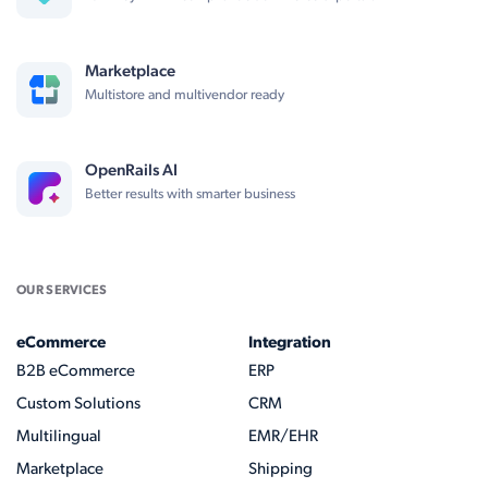
Marketplace
Multistore and multivendor ready
OpenRails AI
Better results with smarter business
OUR SERVICES
eCommerce
Integration
B2B eCommerce
ERP
Custom Solutions
CRM
Multilingual
EMR/EHR
Marketplace
Shipping