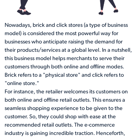
Nowadays, brick and click stores (a type of business
model) is considered the most powerful way for
businesses who anticipate raising the demand for
their products/services at a global level. In a nutshell,
this business model helps merchants to serve their
customers through both online and offline modes.
Brick refers to a "physical store" and click refers to
"online store."
For instance, the retailer welcomes its customers on
both online and offline retail outlets. This ensures a
seamless shopping experience to be given to the
customer. So, they could shop with ease at the
recommended retail outlets. The e-commerce
industry is gaining incredible traction. Henceforth,