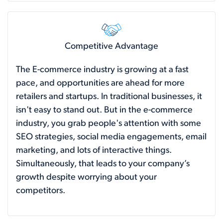
Competitive Advantage
The E-commerce industry is growing at a fast
pace, and opportunities are ahead for more
retailers and startups. In traditional businesses, it
isn't easy to stand out. But in the e-commerce
industry, you grab people's attention with some
SEO strategies, social media engagements, email
marketing, and lots of interactive things.
Simultaneously, that leads to your company’s
growth despite worrying about your
competitors.