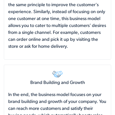
the same principle to improve the customer's
experience. Similarly, instead of focusing on only
one customer at one time, this business model
allows you to cater to multiple customers' desires
from a single channel. For example, customers
can order online and pick it up by visiting the
store or ask for home delivery.
Brand Building and Growth
In the end, the business model focuses on your
brand building and growth of your company. You
can reach more customers and satisfy their