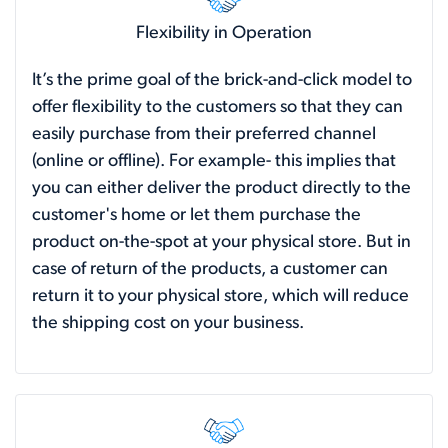
Flexibility in Operation
It’s the prime goal of the brick-and-click model to
offer flexibility to the customers so that they can
easily purchase from their preferred channel
(online or offline). For example- this implies that
you can either deliver the product directly to the
customer's home or let them purchase the
product on-the-spot at your physical store. But in
case of return of the products, a customer can
return it to your physical store, which will reduce
the shipping cost on your business.