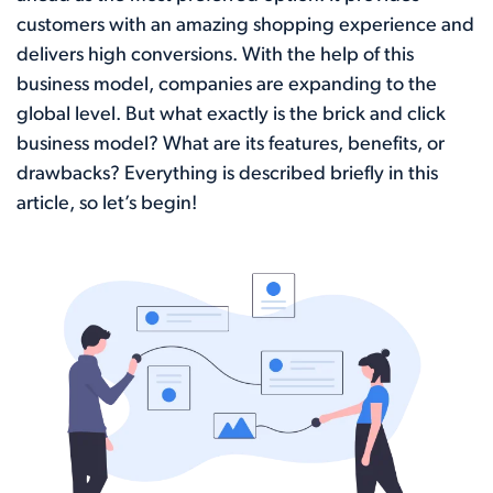
customers with an amazing shopping experience and
delivers high conversions. With the help of this
business model, companies are expanding to the
global level. But what exactly is the brick and click
business model? What are its features, benefits, or
drawbacks? Everything is described briefly in this
article, so let’s begin!