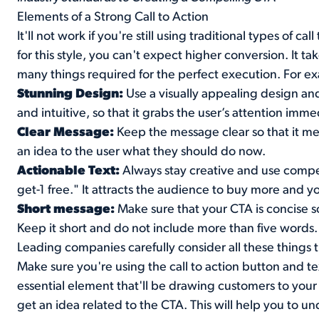
Elements of a Strong Call to Action
It'll not work if you're still using traditional types of c
for this style, you can't expect higher conversion. It t
many things required for the perfect execution. For ex
Stunning Design:
Use a visually appealing design and
and intuitive, so that it grabs the user’s attention imme
Clear Message:
Keep the message clear so that it mee
an idea to the user what they should do now.
Actionable Text:
Always stay creative and use compel
get-1 free." It attracts the audience to buy more and 
Short message:
Make sure that your CTA is concise so
Keep it short and do not include more than five words.
Leading companies carefully consider all these things t
Make sure you're using the call to action button and tex
essential element that'll be drawing customers to your 
get an idea related to the CTA. This will help you to und