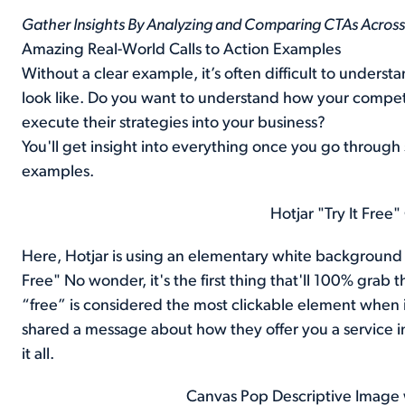
Gather Insights By Analyzing and Comparing CTAs Across 
Amazing Real-World Calls to Action Examples
Without a clear example, it’s often difficult to under
look like. Do you want to understand how your compet
execute their strategies into your business?
You'll get insight into everything once you go through
examples.
Hotjar "Try It Fre
Here, Hotjar is using an elementary white background wi
Free" No wonder, it's the first thing that'll 100% grab 
“free” is considered the most clickable element when
shared a message about how they offer you a service in
it all.
Canvas Pop Descriptive Image