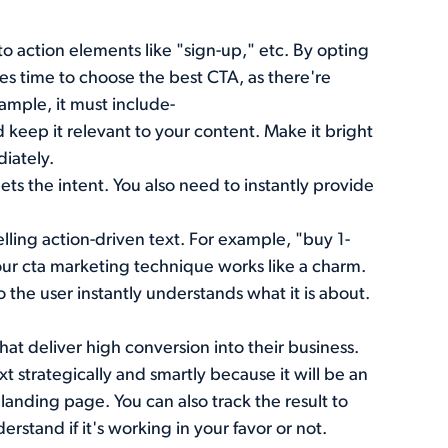
all to action elements like "sign-up," etc. By opting
akes time to choose the best CTA, as there're
ample, it must include-
 keep it relevant to your content. Make it bright
diately.
ts the intent. You also need to instantly provide
ling action-driven text. For example, "buy 1-
your cta marketing technique works like a charm.
 the user instantly understands what it is about.
hat deliver high conversion into their business.
t strategically and smartly because it will be an
landing page. You can also track the result to
erstand if it's working in your favor or not.