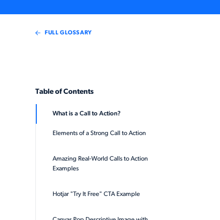
FULL GLOSSARY
Table of Contents
What is a Call to Action?
Elements of a Strong Call to Action
Amazing Real-World Calls to Action
Examples
Hotjar "Try It Free" CTA Example
Canvas Pop Descriptive Image with