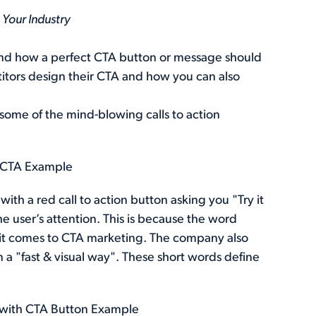
Your Industry
stand how a perfect CTA button or message should
itors design their CTA and how you can also
 some of the mind-blowing calls to action
e" CTA Example
th a red call to action button asking you "Try it
the user’s attention. This is because the word
 it comes to CTA marketing. The company also
 a "fast & visual way". These short words define
 with CTA Button Example