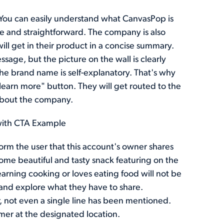
You can easily understand what CanvasPop is
ve and straightforward. The company is also
ill get in their product in a concise summary.
sage, but the picture on the wall is clearly
he brand name is self-explanatory. That's why
"learn more" button. They will get routed to the
 about the company.
with CTA Example
orm the user that this account's owner shares
some beautiful and tasty snack featuring on the
earning cooking or loves eating food will not be
 and explore what they have to share.
r, not even a single line has been mentioned.
omer at the designated location.