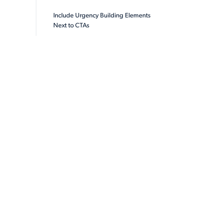
Include Urgency Building Elements
Next to CTAs