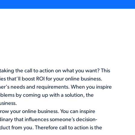
ing the call to action on what you want? This
s that’ll boost ROI for your online business.
omer's needs and requirements. When you inspire
oblems by coming up with a solution, the
siness.
grow your online business. You can inspire
dinary that influences someone’s decision-
uct from you. Therefore call to action is the