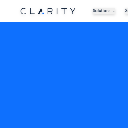
Solutions
S