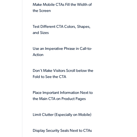
Make Mobile CTAs Fill the Width of
the Screen
Test Different CTA Colors, Shapes,
and Sizes
Use an Imperative Phrase in Call-to-
Action
Don’t Make Visitors Scroll below the
Fold to See the CTA
Place Important Information Next to
the Main CTA on Product Pages
Limit Clutter (Especially on Mobile)
Display Security Seals Next to CTAs