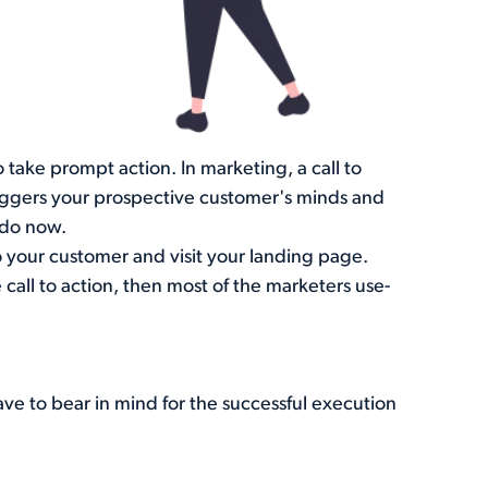
o take prompt action. In marketing, a call to
triggers your prospective customer's minds and
 do now.
 your customer and visit your landing page.
all to action, then most of the marketers use-
ave to bear in mind for the successful execution