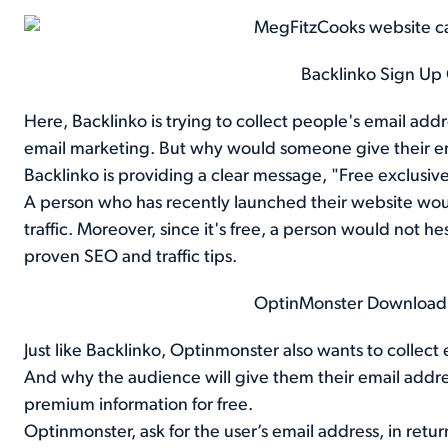
Backlinko Sign Up
Here, Backlinko is trying to collect people's email ad
email marketing. But why would someone give their emai
Backlinko is providing a clear message, "Free exclusive t
A person who has recently launched their website would
traffic. Moreover, since it's free, a person would not he
proven SEO and traffic tips.
OptinMonster Downloa
Just like Backlinko, Optinmonster also wants to collect
And why the audience will give them their email addr
premium information for free.
Optinmonster, ask for the user’s email address, in retur