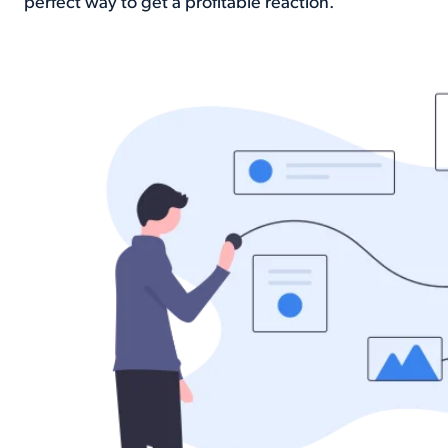
perfect way to get a profitable reaction.