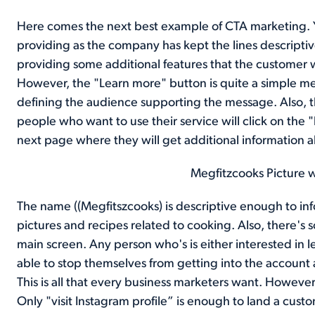
Here comes the next best example of CTA marketing. 
providing as the company has kept the lines descripti
providing some additional features that the customer w
However, the "Learn more" button is quite a simple mes
defining the audience supporting the message. Also, t
people who want to use their service will click on the 
next page where they will get additional information
Megfitzcooks Picture 
The name ((Megfitszcooks) is descriptive enough to inf
pictures and recipes related to cooking. Also, there's 
main screen. Any person who's is either interested in l
able to stop themselves from getting into the account
This is all that every business marketers want. Howeve
Only "visit Instagram profile” is enough to land a cust