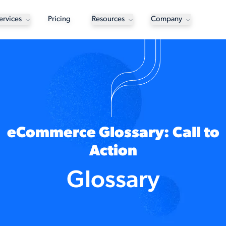
ervices
Pricing
Resources
Company
eCommerce Glossary: Call to
Action
Glossary