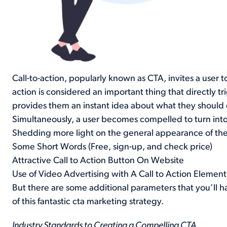
Call-to-action, popularly known as CTA, invites a user t
action is considered an important thing that directly 
provides them an instant idea about what they should
Simultaneously, a user becomes compelled to turn into
Shedding more light on the general appearance of the c
Some Short Words (Free, sign-up, and check price)
Attractive Call to Action Button On Website
Use of Video Advertising with A Call to Action Element
But there are some additional parameters that you’ll h
of this fantastic cta marketing strategy.
Industry Standards to Creating a Compelling CTA