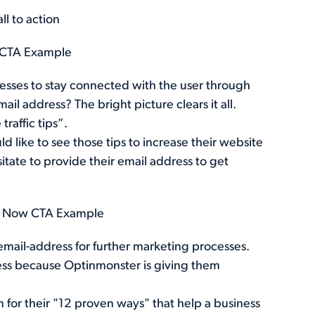
 CTA Example
dresses to stay connected with the user through
l address? The bright picture clears it all.
raffic tips”.
 like to see those tips to increase their website
sitate to provide their email address to get
d Now CTA Example
 email-address for further marketing processes.
ess because Optinmonster is giving them
n for their "12 proven ways" that help a business