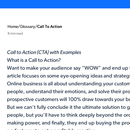
Home
/
Glossary
/
Call To Action
8 min read
Call to Action (CTA) with Examples
What is a Call to Action?
Want to make your audience say “WOW” and end up tak
article focuses on some eye-opening ideas and strategie
Online business is all about understanding your cust
people, understand their emotions, and solve their pr
prospective customers will 100% draw towards your bu
But we can’t fully conclude it the ultimate solution to 
people, but you’ll have to think deeply beyond the or
making power, and finally, they end up buying the prod