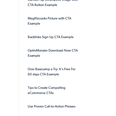
CTA Button Example
Megfitzcooks Picture with CTA
Example
Backlinko Sign Up CTA Example
OptinMonster Download Now CTA
Example
Give Basecamp a Try- It's Free For
60 days CTA Example
Tips to Create Compelling
eCommerce CTAs
Use Proven Call-to-Action Phrases