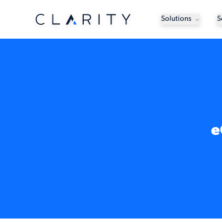
Solutions
S
e