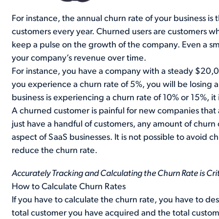
For instance, the annual churn rate of your business is
customers every year. Churned users are customers wh
keep a pulse on the growth of the company. Even a sma
your company’s revenue over time.
For instance, you have a company with a steady $20,0
you experience a churn rate of 5%, you will be losing
business is experiencing a churn rate of 10% or 15%, it 
A churned customer is painful for new companies that a
just have a handful of customers, any amount of churn 
aspect of SaaS businesses. It is not possible to avoid c
reduce the churn rate.
Accurately Tracking and Calculating the Churn Rate is Crit
How to Calculate Churn Rates
If you have to calculate the churn rate, you have to des
total customer you have acquired and the total custome