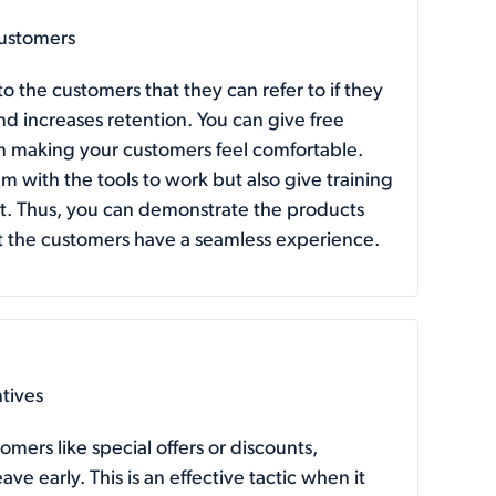
ustomers
 the customers that they can refer to if they
d increases retention. You can give free
 in making your customers feel comfortable.
m with the tools to work but also give training
it. Thus, you can demonstrate the products
hat the customers have a seamless experience.
ntives
omers like special offers or discounts,
ve early. This is an effective tactic when it