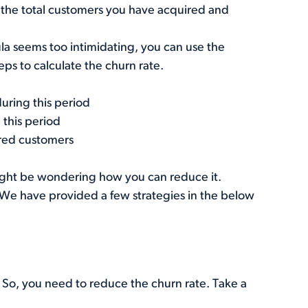
y the total customers you have acquired and
rmula seems too intimidating, you can use the
teps to calculate the churn rate.
uring this period
 this period
red customers
might be wondering how you can reduce it.
e. We have provided a few strategies in the below
. So, you need to reduce the churn rate. Take a