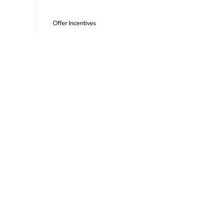
Offer Incentives