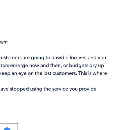
Them
r customers are going to dawdle forever, and you
etitors emerge now and then, or budgets dry up.
keep an eye on the lost customers. This is where
have stopped using the service you provide