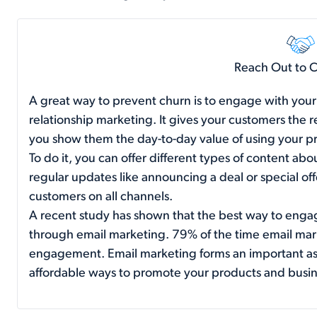
Reach Out to 
A great way to prevent churn is to engage with your 
relationship marketing. It gives your customers the 
you show them the day-to-day value of using your p
To do it, you can offer different types of content abo
regular updates like announcing a deal or special of
customers on all channels.
A recent study has shown that the best way to enga
through
email marketing
. 79% of the time email mark
engagement. Email marketing forms an important aspe
affordable ways to promote your products and busin