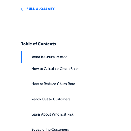
FULL GLOSSARY
Table of Contents
What is Churn Rate??
How to Calculate Churn Rates
How to Reduce Churn Rate
Reach Out to Customers
Learn About Who is at Risk
Educate the Customers