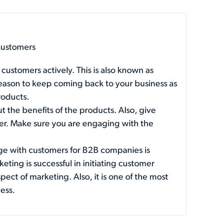
Customers
customers actively. This is also known as
reason to keep coming back to your business as
roducts.
ut the benefits of the products. Also, give
fer. Make sure you are engaging with the
ge with customers for B2B companies is
eting is successful in initiating customer
ct of marketing. Also, it is one of the most
ess.