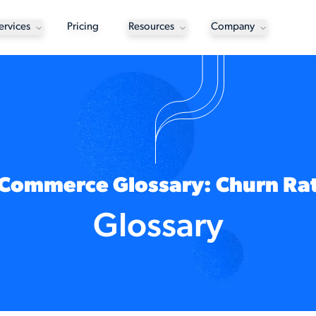
ervices
Pricing
Resources
Company
Commerce Glossary: Churn Ra
Glossary