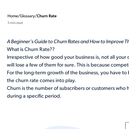
Home
/
Glossary
/
Churn Rate
5 min read
A Beginner's Guide to Churn Rates and How to Improve 
What is Churn Rate??
Irrespective of how good your business is, not all you
will lose a few of them for sure. This is because comp
For the long-term growth of the business, you have to 
the churn rate comes into play.
Churn is the number of subscribers or customers who 
during a specific period.