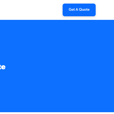
Get A Quote
te