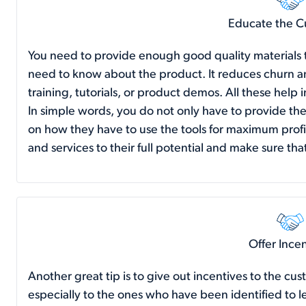
Educate the C
You need to provide enough good quality materials to
need to know about the product. It reduces churn an
training, tutorials, or product demos. All these help
In simple words, you do not only have to provide the
on how they have to use the tools for maximum prof
and services to their full potential and make sure t
Offer Ince
Another great tip is to give out incentives to the cust
especially to the ones who have been identified to lea