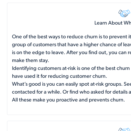
Learn About Who
One of the best ways to reduce churn is to prevent it
group of customers that have a higher chance of le
is on the edge to leave. After you find out, you can 
make them stay.
Identifying customers at-risk is one of the best churn
have used it for reducing customer churn.
What’s good is you can easily spot at-risk groups. S
contacted for a while. Or find who asked for details 
All these make you proactive and prevents churn.