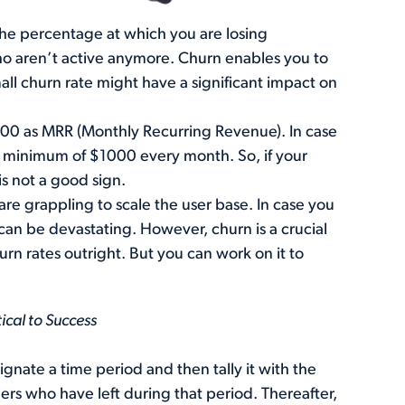
 the percentage at which you are losing
o aren’t active anymore. Churn enables you to
ll churn rate might have a significant impact on
00 as MRR (Monthly Recurring Revenue). In case
 a minimum of $1000 every month. So, if your
is not a good sign.
re grappling to scale the user base. In case you
can be devastating. However, churn is a crucial
hurn rates outright. But you can work on it to
ical to Success
ignate a time period and then tally it with the
rs who have left during that period. Thereafter,