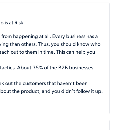
 is at Risk
 from happening at all. Every business has a
aving than others. Thus, you should know who
reach out to them in time. This can help you
 tactics. About
35%
of the B2B businesses
eek out the customers that haven’t been
about the product, and you didn’t follow it up.