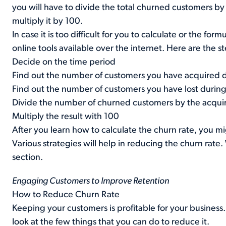
you will have to divide the total churned customers b
multiply it by 100.
In case it is too difficult for you to calculate or the fo
online tools available over the internet. Here are the s
Decide on the time period
Find out the number of customers you have acquired d
Find out the number of customers you have lost during
Divide the number of churned customers by the acqui
Multiply the result with 100
After you learn how to calculate the churn rate, you 
Various strategies will help in reducing the churn rat
section.
Engaging Customers to Improve Retention
How to Reduce Churn Rate
Keeping your customers is profitable for your business
look at the few things that you can do to reduce it.