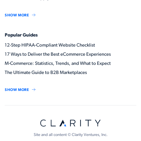
SHOW MORE
Popular Guides
12-Step HIPAA-Compliant Website Checklist
17 Ways to Deliver the Best eCommerce Experiences
M-Commerce: Statistics, Trends, and What to Expect
The Ultimate Guide to B2B Marketplaces
SHOW MORE
Site and all content © Clarity Ventures, Inc.