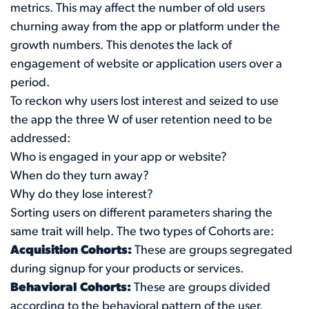
metrics. This may affect the number of old users
churning away from the app or platform under the
growth numbers. This denotes the lack of
engagement of website or application users over a
period.
To reckon why users lost interest and seized to use
the app the three W of user retention need to be
addressed:
Who is engaged in your app or website?
When do they turn away?
Why do they lose interest?
Sorting users on different parameters sharing the
same trait will help. The two types of Cohorts are:
Acquisition Cohorts:
These are groups segregated
during signup for your products or services.
Behavioral Cohorts:
These are groups divided
according to the behavioral pattern of the user.