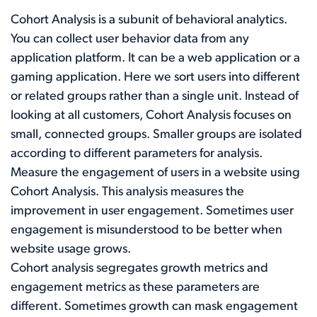
Cohort Analysis is a subunit of behavioral analytics.
You can collect user behavior data from any
application platform. It can be a web application or a
gaming application. Here we sort users into different
or related groups rather than a single unit. Instead of
looking at all customers, Cohort Analysis focuses on
small, connected groups. Smaller groups are isolated
according to different parameters for analysis.
Measure the engagement of users in a website using
Cohort Analysis. This analysis measures the
improvement in user engagement. Sometimes user
engagement is misunderstood to be better when
website usage grows.
Cohort analysis segregates growth metrics and
engagement metrics as these parameters are
different. Sometimes growth can mask engagement