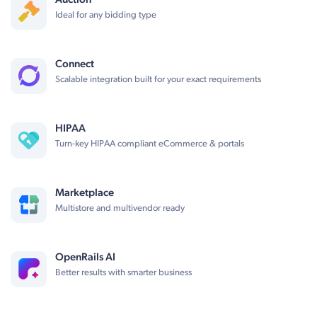
Auction
Ideal for any bidding type
Connect
Scalable integration built for your exact requirements
HIPAA
Turn-key HIPAA compliant eCommerce & portals
Marketplace
Multistore and multivendor ready
OpenRails AI
Better results with smarter business