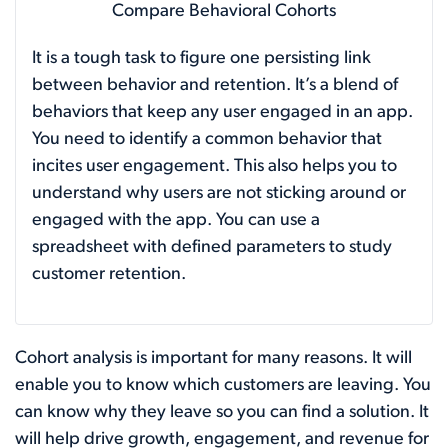
Compare Behavioral Cohorts
It is a tough task to figure one persisting link
between behavior and retention. It’s a blend of
behaviors that keep any user engaged in an app.
You need to identify a common behavior that
incites user engagement. This also helps you to
understand why users are not sticking around or
engaged with the app. You can use a
spreadsheet with defined parameters to study
customer retention.
Cohort analysis is important for many reasons. It will
enable you to know which customers are leaving. You
can know why they leave so you can find a solution. It
will help drive growth, engagement, and revenue for