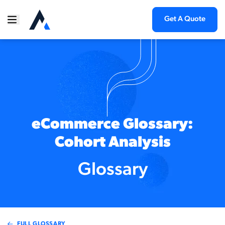
Get A Quote
eCommerce Glossary:
Cohort Analysis
Glossary
FULL GLOSSARY