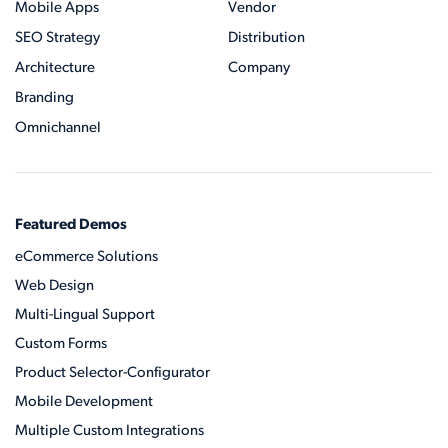
Mobile Apps
Vendor
SEO Strategy
Distribution
Architecture
Company
Branding
Omnichannel
Featured Demos
eCommerce Solutions
Web Design
Multi-Lingual Support
Custom Forms
Product Selector-Configurator
Mobile Development
Multiple Custom Integrations