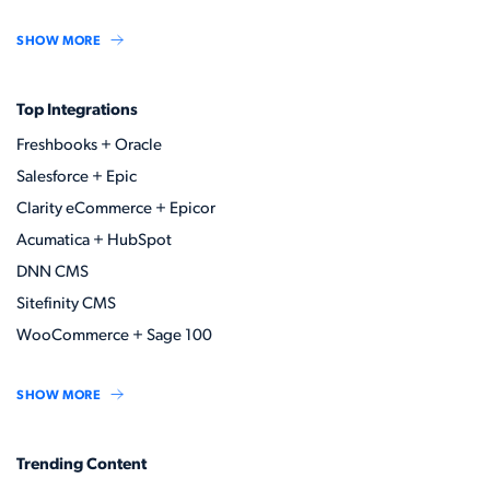
SHOW MORE
Top Integrations
Freshbooks + Oracle
Salesforce + Epic
Clarity eCommerce + Epicor
Acumatica + HubSpot
DNN CMS
Sitefinity CMS
WooCommerce + Sage 100
SHOW MORE
Trending Content