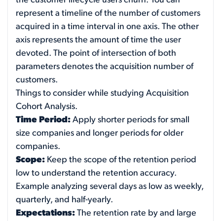
the customer lifecycle users churn. You can
represent a timeline of the number of customers
acquired in a time interval in one axis. The other
axis represents the amount of time the user
devoted. The point of intersection of both
parameters denotes the acquisition number of
customers.
Things to consider while studying Acquisition
Cohort Analysis.
Time Period:
Apply shorter periods for small
size companies and longer periods for older
companies.
Scope:
Keep the scope of the retention period
low to understand the retention accuracy.
Example analyzing several days as low as weekly,
quarterly, and half-yearly.
Expectations:
The retention rate by and large