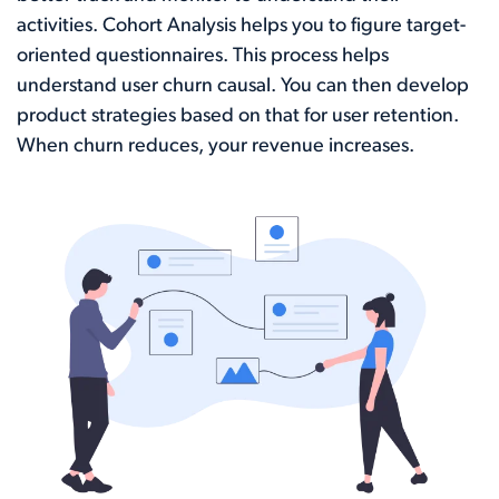
activities. Cohort Analysis helps you to figure target-
oriented questionnaires. This process helps
understand user churn causal. You can then develop
product strategies based on that for user retention.
When churn reduces, your revenue increases.