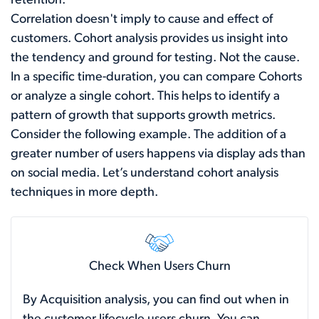
retention.
Correlation doesn't imply to cause and effect of
customers. Cohort analysis provides us insight into
the tendency and ground for testing. Not the cause.
In a specific time-duration, you can compare Cohorts
or analyze a single cohort. This helps to identify a
pattern of growth that supports growth metrics.
Consider the following example. The addition of a
greater number of users happens via display ads than
on social media. Let’s understand cohort analysis
techniques in more depth.
Check When Users Churn
By Acquisition analysis, you can find out when in