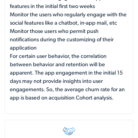
features in the initial first two weeks
Monitor the users who regularly engage with the
social features like a chatbot, in-app mail, etc
Monitor those users who permit push
notifications during the customizing of their
application
For certain user behavior, the correlation
between behavior and retention will be
apparent. The app engagement in the initial 15
days may not provide insights into user
engagements. So, the average churn rate for an
app is based on acquisition Cohort analysis.