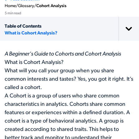
Home
/
Glossary
/
Cohort Analysis
5 min read
Table of Contents
What is Cohort Analysis?
A Beginner's Guide to Cohorts and Cohort Analysis
What is Cohort Analysis?
What will you call your group when you share
common interests and tastes? Yes, you got it right. It’s
called a cohort.
A Cohort is a group of users who share common
characteristics in analytics. Cohorts share common
features or experiences within a defined duration. A
cohort is a type of behavioral analytics. A group is
created according to shared traits. This helps to
better track and monitor to understand their