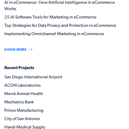
AI in eCommerce: How Artificial Intelligence in eCommerce
Works
25 AI Software Tools for Marketing in eCommerce
Top Strategies for Data Privacy and Protection in eCommerce
Implementing Omnichannel Marketing in eCommerce
SHOW MORE
Recent Projects
San Diego International Airport
ACON Laboratories
Merck Animal Health
Mechanics Bank
Prince Manufacturing
City of San Antonio
Handi Medical Supply