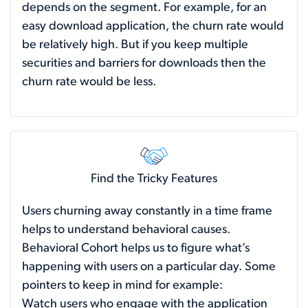
depends on the segment. For example, for an
easy download application, the churn rate would
be relatively high. But if you keep multiple
securities and barriers for downloads then the
churn rate would be less.
Find the Tricky Features
Users churning away constantly in a time frame
helps to understand behavioral causes.
Behavioral Cohort helps us to figure what’s
happening with users on a particular day. Some
pointers to keep in mind for example:
Watch users who engage with the application