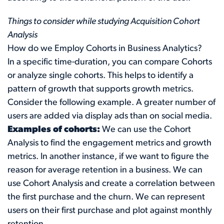
Things to consider while studying Acquisition Cohort
Analysis
How do we Employ Cohorts in Business Analytics?
In a specific time-duration, you can compare Cohorts
or analyze single cohorts. This helps to identify a
pattern of growth that supports growth metrics.
Consider the following example. A greater number of
users are added via display ads than on social media.
Examples of cohorts:
We can use the Cohort
Analysis to find the engagement metrics and growth
metrics. In another instance, if we want to figure the
reason for average retention in a business. We can
use Cohort Analysis and create a correlation between
the first purchase and the churn. We can represent
users on their first purchase and plot against monthly