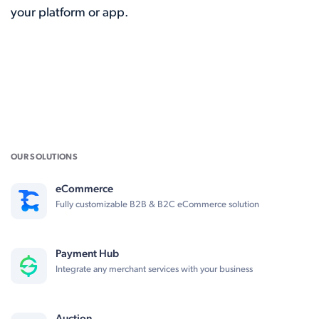
your platform or app.
OUR SOLUTIONS
eCommerce
Fully customizable B2B & B2C eCommerce solution
Payment Hub
Integrate any merchant services with your business