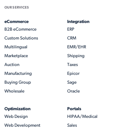
OUR SERVICES
eCommerce
Integration
B2B eCommerce
ERP
Custom Solutions
CRM
Multilingual
EMR/EHR
Marketplace
Shipping
Auction
Taxes
Manufacturing
Epicor
Buying Group
Sage
Wholesale
Oracle
Optimization
Portals
Web Design
HIPAA/Medical
Web Development
Sales