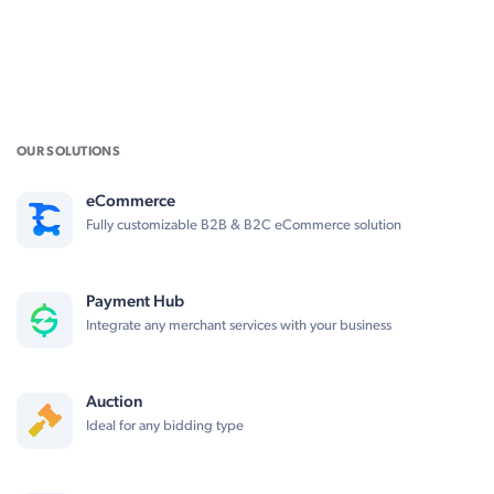
OUR SOLUTIONS
eCommerce
Fully customizable B2B & B2C eCommerce solution
Payment Hub
Integrate any merchant services with your business
Auction
Ideal for any bidding type