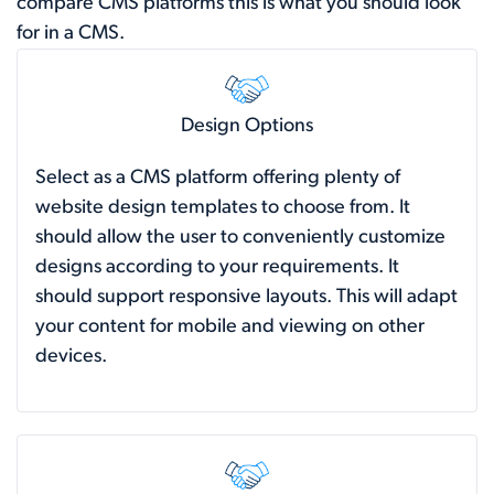
compare CMS platforms this is what you should look
for in a CMS.
Design Options
Select as a CMS platform offering plenty of
website design templates to choose from. It
should allow the user to conveniently customize
designs according to your requirements. It
should support responsive layouts. This will adapt
your content for mobile and viewing on other
devices.