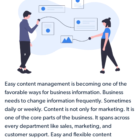
Easy content management is becoming one of the
favorable ways for business information. Business
needs to change information frequently. Sometimes
daily or weekly. Content is not only for marketing. It is
one of the core parts of the business. It spans across
every department like sales, marketing, and
customer support. Easy and flexible content