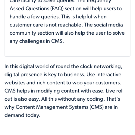
care facility to solve queries. The frequently
Asked Questions (FAQ) section will help users to
handle a few queries. This is helpful when
customer care is not reachable. The social media
community section will also help the user to solve
any challenges in CMS.
In this digital world of round the clock networking,
digital presence is key to business. Use interactive
websites and rich content to woo your customers.
CMS helps in modifying content with ease. Live roll-
out is also easy. All this without any coding. That's
why Content Management Systems (CMS) are in
demand today.