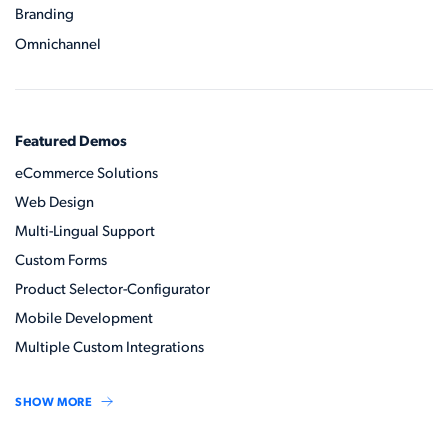
Branding
Omnichannel
Featured Demos
eCommerce Solutions
Web Design
Multi-Lingual Support
Custom Forms
Product Selector-Configurator
Mobile Development
Multiple Custom Integrations
SHOW MORE