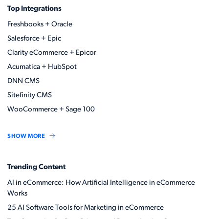
Top Integrations
Freshbooks + Oracle
Salesforce + Epic
Clarity eCommerce + Epicor
Acumatica + HubSpot
DNN CMS
Sitefinity CMS
WooCommerce + Sage 100
SHOW MORE
Trending Content
AI in eCommerce: How Artificial Intelligence in eCommerce
Works
25 AI Software Tools for Marketing in eCommerce