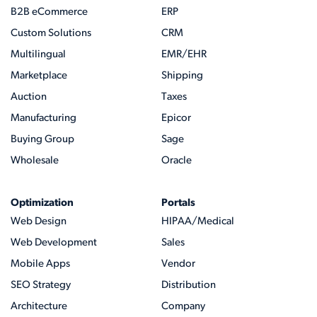
B2B eCommerce
ERP
Custom Solutions
CRM
Multilingual
EMR/EHR
Marketplace
Shipping
Auction
Taxes
Manufacturing
Epicor
Buying Group
Sage
Wholesale
Oracle
Optimization
Portals
Web Design
HIPAA/Medical
Web Development
Sales
Mobile Apps
Vendor
SEO Strategy
Distribution
Architecture
Company