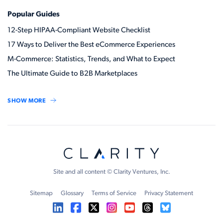
Popular Guides
12-Step HIPAA-Compliant Website Checklist
17 Ways to Deliver the Best eCommerce Experiences
M-Commerce: Statistics, Trends, and What to Expect
The Ultimate Guide to B2B Marketplaces
SHOW MORE
Site and all content © Clarity Ventures, Inc.
Sitemap
Glossary
Terms of Service
Privacy Statement