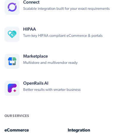
Connect
Scalable integration built for your exact requirements
HIPAA
Turn-key HIPAA compliant eCommerce & portals
Marketplace
Multistore and multivendor ready
OpenRails AI
Better results with smarter business
OUR SERVICES
eCommerce
Integration