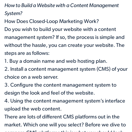
How to Build a Website with a Content Management
System?
How Does Closed-Loop Marketing Work?
Do you wish to build your website with a content
management system? If so, the process is simple and
without the hassle, you can create your website. The
steps are as follows:
1. Buy a domain name and web hosting plan.
2. Install a content management system (CMS) of your
choice on a web server.
3. Configure the content management system to
design the look and feel of the website.
4. Using the content management system’s interface
upload the web content.
There are lots of different CMS platforms out in the
market. Which one will you select? Before we dive to