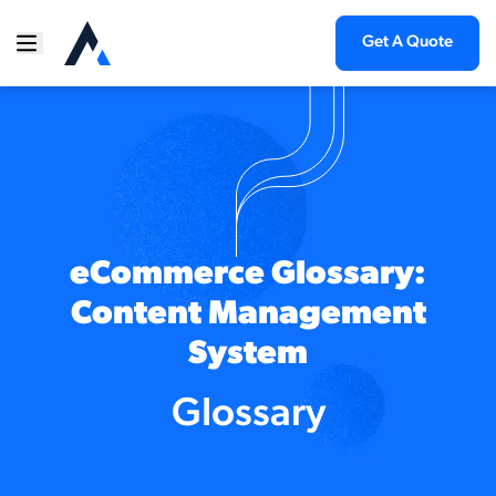
Get A Quote
eCommerce Glossary:
Content Management
System
Glossary