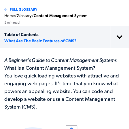
FULL GLOSSARY
Home
/
Glossary
/
Content Management System
5 min read
Table of Contents
What Are The Basic Features of CMS?
A Beginner's Guide to Content Management Systems
What is a Content Management System?
You love quick loading websites with attractive and
engaging web pages. It's time that you know what
powers an appealing website. You can code and
develop a website or use a Content Management
System (CMS).