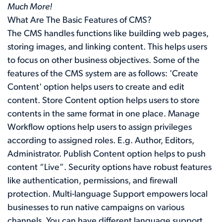
Much More!
What Are The Basic Features of CMS?
The CMS handles functions like building web pages,
storing images, and linking content. This helps users
to focus on other business objectives. Some of the
features of the CMS system are as follows: 'Create
Content' option helps users to create and edit
content. Store Content option helps users to store
contents in the same format in one place. Manage
Workflow options help users to assign privileges
according to assigned roles. E.g. Author, Editors,
Administrator. Publish Content option helps to push
content “Live”. Security options have robust features
like authentication, permissions, and firewall
protection. Multi-language Support empowers local
businesses to run native campaigns on various
channels. You can have different language support