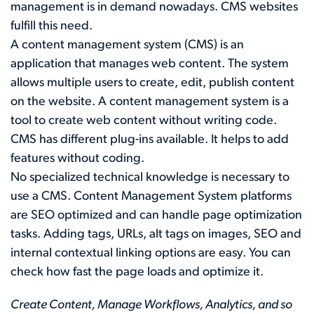
management is in demand nowadays. CMS websites
fulfill this need.
A content management system (CMS) is an
application that manages web content. The system
allows multiple users to create, edit, publish content
on the website. A content management system is a
tool to create web content without writing code.
CMS has different plug-ins available. It helps to add
features without coding.
No specialized technical knowledge is necessary to
use a CMS. Content Management System platforms
are SEO optimized and can handle page optimization
tasks. Adding tags, URLs, alt tags on images, SEO and
internal contextual linking options are easy. You can
check how fast the page loads and optimize it.
Create Content, Manage Workflows, Analytics, and so