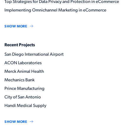
Top Strategies for Data Privacy and Protection in eCommerce
Implementing Omnichannel Marketing in eCommerce
SHOW MORE
Recent Projects
San Diego International Airport
ACON Laboratories
Merck Animal Health
Mechanics Bank
Prince Manufacturing
City of San Antonio
Handi Medical Supply
SHOW MORE