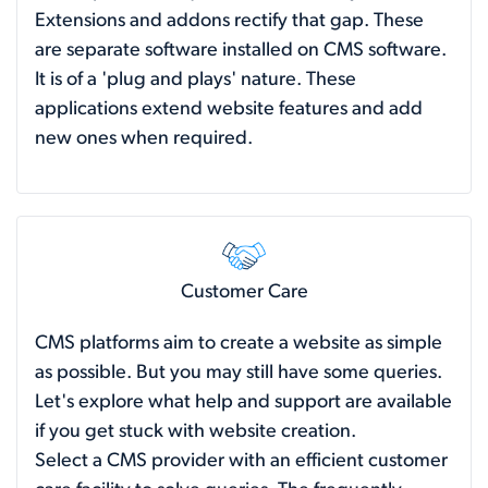
Extensions and addons rectify that gap. These
are separate software installed on CMS software.
It is of a 'plug and plays' nature. These
applications extend website features and add
new ones when required.
Customer Care
CMS platforms aim to create a website as simple
as possible. But you may still have some queries.
Let's explore what help and support are available
if you get stuck with website creation.
Select a CMS provider with an efficient customer