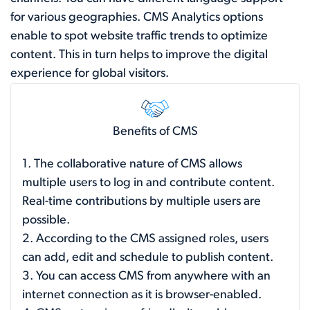
for various geographies. CMS Analytics options
enable to spot website traffic trends to optimize
content. This in turn helps to improve the digital
experience for global visitors.
Benefits of CMS
1. The collaborative nature of CMS allows
multiple users to log in and contribute content.
Real-time contributions by multiple users are
possible.
2. According to the CMS assigned roles, users
can add, edit and schedule to publish content.
3. You can access CMS from anywhere with an
internet connection as it is browser-enabled.