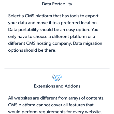
Data Portability
Select a CMS platform that has tools to export
your data and move it to a preferred location.
Data portability should be an easy option. You
only have to choose a different platform or a
different CMS hosting company. Data migration
options should be there.
Extensions and Addons
All websites are different from arrays of contents.
CMS platform cannot cover all features that
would perform requirements for every website.