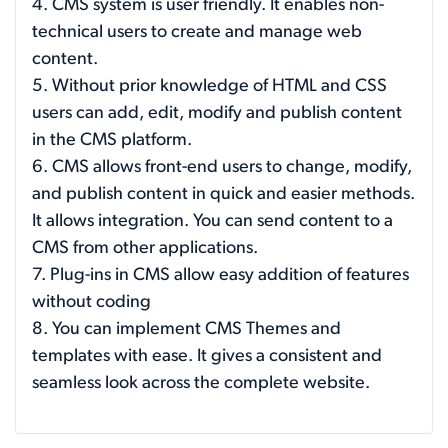
4. CMS system is user friendly. It enables non-
technical users to create and manage web
content.
5. Without prior knowledge of HTML and CSS
users can add, edit, modify and publish content
in the CMS platform.
6. CMS allows front-end users to change, modify,
and publish content in quick and easier methods.
It allows integration. You can send content to a
CMS from other applications.
7. Plug-ins in CMS allow easy addition of features
without coding
8. You can implement CMS Themes and
templates with ease. It gives a consistent and
seamless look across the complete website.