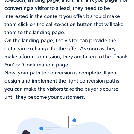
to-action, landing page, and the thank you page. For
converting a visitor to a lead, they need to be
interested in the content you offer. It should make
them click on the call-to-action button that will take
them to the landing page.
On the landing page, the visitor can provide their
details in exchange for the offer. As soon as they
make a form submission, they are taken to the 'Thank
You' or 'Confirmation' page.
Now, your path to conversion is complete. If you
design and implement the right conversion paths,
you can make the visitors take the buyer's course
until they become your customers.