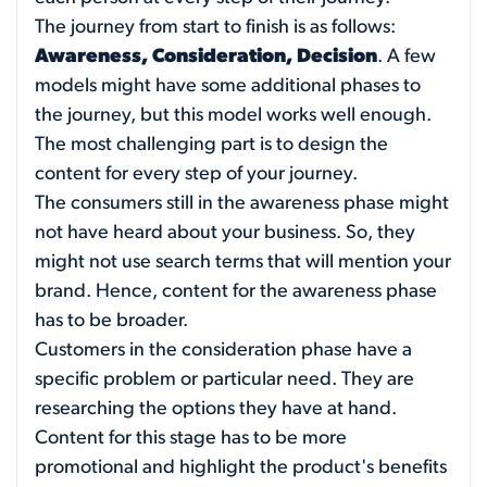
The journey from start to finish is as follows:
Awareness, Consideration, Decision
. A few
models might have some additional phases to
the journey, but this model works well enough.
The most challenging part is to design the
content for every step of your journey.
The consumers still in the awareness phase might
not have heard about your business. So, they
might not use search terms that will mention your
brand. Hence, content for the awareness phase
has to be broader.
Customers in the consideration phase have a
specific problem or particular need. They are
researching the options they have at hand.
Content for this stage has to be more
promotional and highlight the product's benefits