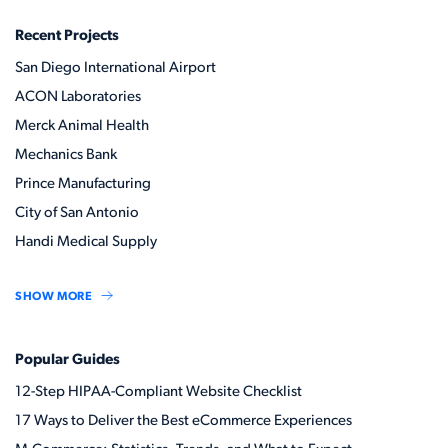
Recent Projects
San Diego International Airport
ACON Laboratories
Merck Animal Health
Mechanics Bank
Prince Manufacturing
City of San Antonio
Handi Medical Supply
SHOW MORE
Popular Guides
12-Step HIPAA-Compliant Website Checklist
17 Ways to Deliver the Best eCommerce Experiences