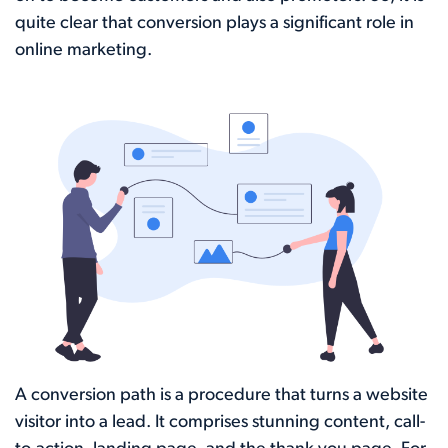
quite clear that conversion plays a significant role in
online marketing.
A conversion path is a procedure that turns a website
visitor into a lead. It comprises stunning content, call-