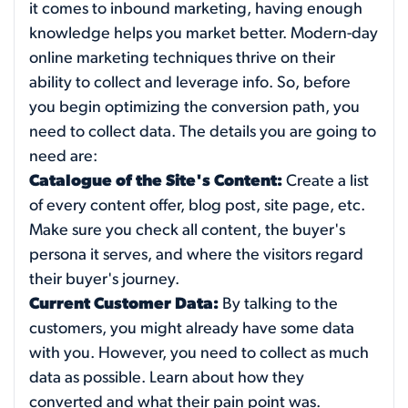
it comes to inbound marketing, having enough
knowledge helps you market better. Modern-day
online marketing techniques thrive on their
ability to collect and leverage info. So, before
you begin optimizing the conversion path, you
need to collect data. The details you are going to
need are:
Catalogue of the Site's Content:
Create a list
of every content offer, blog post, site page, etc.
Make sure you check all content, the buyer's
persona it serves, and where the visitors regard
their buyer's journey.
Current Customer Data:
By talking to the
customers, you might already have some data
with you. However, you need to collect as much
data as possible. Learn about how they
converted and what their pain point was.