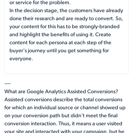
or service for the problem.
In the decision stage, the customers have already
done their research and are ready to convert. So,
your content for this has to be strongly-branded
and highlight the benefits of using it. Create
content for each persona at each step of the
buyer's journey until you get something for
everyone.
----
What are Google Analytics Assisted Conversions?
Assisted conversions describe the total conversions
for which an individual source or channel showed up
on your conversion path but didn't meet the final
conversion interaction. Thus, it means a user visited
your site and interacted with your campaign, but he