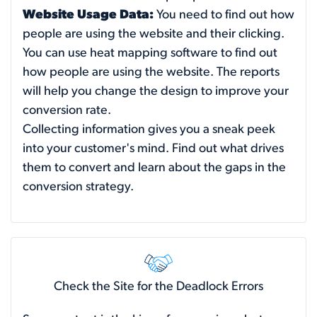
Website Usage Data:
You need to find out how
people are using the website and their clicking.
You can use heat mapping software to find out
how people are using the website. The reports
will help you change the design to improve your
conversion rate.
Collecting information gives you a sneak peek
into your customer's mind. Find out what drives
them to convert and learn about the gaps in the
conversion strategy.
Check the Site for the Deadlock Errors