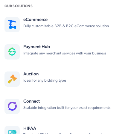
OUR SOLUTIONS
eCommerce
Fully customizable B2B & B2C eCommerce solution
Payment Hub
Integrate any merchant services with your business
Auction
Ideal for any bidding type
Connect
Scalable integration built for your exact requirements
HIPAA