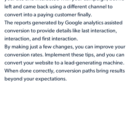
left and came back using a different channel to
convert into a paying customer finally.
The reports generated by Google analytics assisted
conversion to provide details like last interaction,
interaction, and first interaction.
By making just a few changes, you can improve your
conversion rates. Implement these tips, and you can
convert your website to a lead-generating machine.
When done correctly, conversion paths bring results
beyond your expectations.