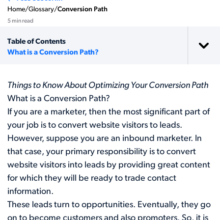
Home
/
Glossary
/
Conversion Path
5 min read
Table of Contents
What is a Conversion Path?
Things to Know About Optimizing Your Conversion Path
What is a Conversion Path?
If you are a marketer, then the most significant part of
your job is to convert website visitors to leads.
However, suppose you are an inbound marketer. In
that case, your primary responsibility is to convert
website visitors into leads by providing great content
for which they will be ready to trade contact
information.
These leads turn to opportunities. Eventually, they go
on to become customers and also promoters. So, it is