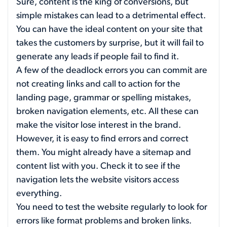
Sure, content is the king of conversions, but
simple mistakes can lead to a detrimental effect.
You can have the ideal content on your site that
takes the customers by surprise, but it will fail to
generate any leads if people fail to find it.
A few of the deadlock errors you can commit are
not creating links and call to action for the
landing page, grammar or spelling mistakes,
broken navigation elements, etc. All these can
make the visitor lose interest in the brand.
However, it is easy to find errors and correct
them. You might already have a sitemap and
content list with you. Check it to see if the
navigation lets the website visitors access
everything.
You need to test the website regularly to look for
errors like format problems and broken links.