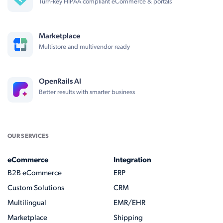
Turn-key HIPAA compliant eCommerce & portals
Marketplace
Multistore and multivendor ready
OpenRails AI
Better results with smarter business
OUR SERVICES
eCommerce
Integration
B2B eCommerce
ERP
Custom Solutions
CRM
Multilingual
EMR/EHR
Marketplace
Shipping