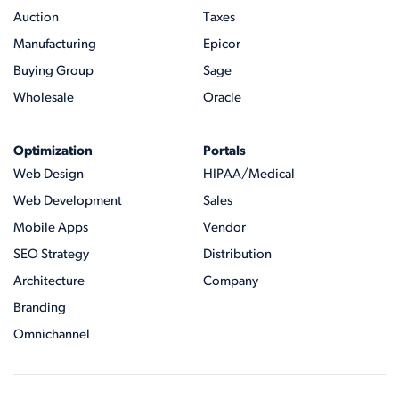
Auction
Taxes
Manufacturing
Epicor
Buying Group
Sage
Wholesale
Oracle
Optimization
Portals
Web Design
HIPAA/Medical
Web Development
Sales
Mobile Apps
Vendor
SEO Strategy
Distribution
Architecture
Company
Branding
Omnichannel