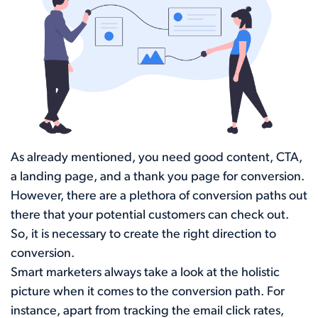
As already mentioned, you need good content, CTA,
a landing page, and a thank you page for conversion.
However, there are a plethora of conversion paths out
there that your potential customers can check out.
So, it is necessary to create the right direction to
conversion.
Smart marketers always take a look at the holistic
picture when it comes to the conversion path. For
instance, apart from tracking the email click rates,