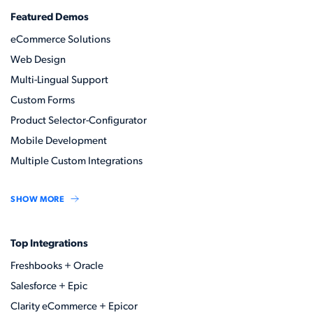
Featured Demos
eCommerce Solutions
Web Design
Multi-Lingual Support
Custom Forms
Product Selector-Configurator
Mobile Development
Multiple Custom Integrations
SHOW MORE
Top Integrations
Freshbooks + Oracle
Salesforce + Epic
Clarity eCommerce + Epicor