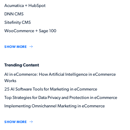
Acumatica + HubSpot
DNN CMS
Sitefinity CMS
WooCommerce + Sage 100
SHOW MORE
Trending Content
AI in eCommerce: How Artificial Intelligence in eCommerce
Works
25 AI Software Tools for Marketing in eCommerce
Top Strategies for Data Privacy and Protection in eCommerce
Implementing Omnichannel Marketing in eCommerce
SHOW MORE