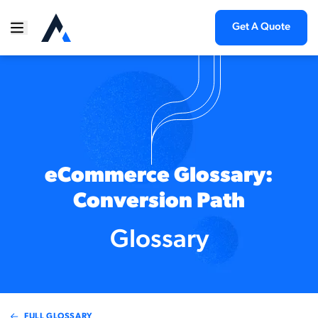
Get A Quote
eCommerce Glossary:
Conversion Path
Glossary
FULL GLOSSARY