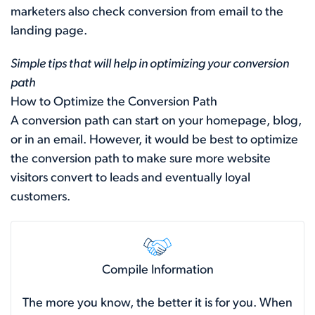
marketers also check conversion from email to the
landing page.
Simple tips that will help in optimizing your conversion
path
How to Optimize the Conversion Path
A conversion path can start on your homepage, blog,
or in an email. However, it would be best to optimize
the conversion path to make sure more website
visitors convert to leads and eventually loyal
customers.
Compile Information
The more you know, the better it is for you. When