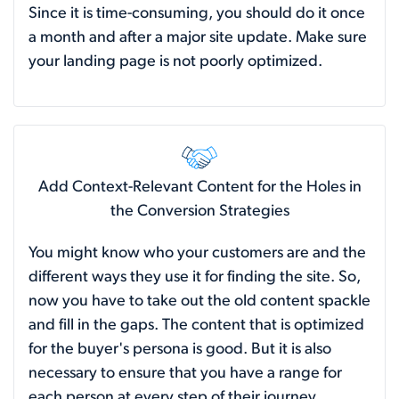
Since it is time-consuming, you should do it once
a month and after a major site update. Make sure
your landing page is not poorly optimized.
Add Context-Relevant Content for the Holes in
the Conversion Strategies
You might know who your customers are and the
different ways they use it for finding the site. So,
now you have to take out the old content spackle
and fill in the gaps. The content that is optimized
for the buyer's persona is good. But it is also
necessary to ensure that you have a range for
each person at every step of their journey.