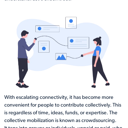
With escalating connectivity, it has become more
convenient for people to contribute collectively. This
is regardless of time, ideas, funds, or expertise. The
collective mobilization is known as crowdsourcing.