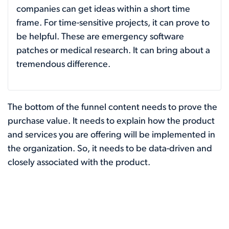
companies can get ideas within a short time
frame. For time-sensitive projects, it can prove to
be helpful. These are emergency software
patches or medical research. It can bring about a
tremendous difference.
The bottom of the funnel content needs to prove the
purchase value. It needs to explain how the product
and services you are offering will be implemented in
the organization. So, it needs to be data-driven and
closely associated with the product.