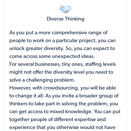
Diverse Thinking
As you put a more comprehensive range of
people to work on a particular project, you can
unlock greater diversity. So, you can expect to
come across some unexpected ideas.
For several businesses, tiny ones, staffing levels
might not offer the diversity level you need to
solve a challenging problem.
However, with crowdsourcing, you will be able
to change it all. As you invite a broader group of
thinkers to take part in solving the problem, you
can get access to mixed knowledge. You can put
together people of different expertise and
experience that you otherwise would not have