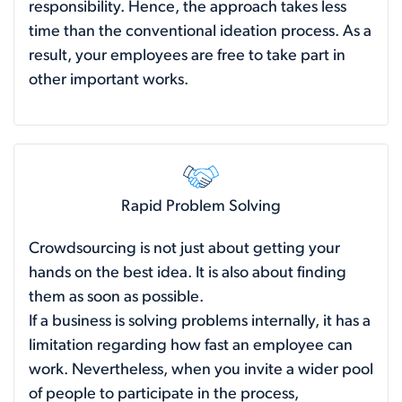
responsibility. Hence, the approach takes less
time than the conventional ideation process. As a
result, your employees are free to take part in
other important works.
Rapid Problem Solving
Crowdsourcing is not just about getting your
hands on the best idea. It is also about finding
them as soon as possible.
If a business is solving problems internally, it has a
limitation regarding how fast an employee can
work. Nevertheless, when you invite a wider pool
of people to participate in the process,