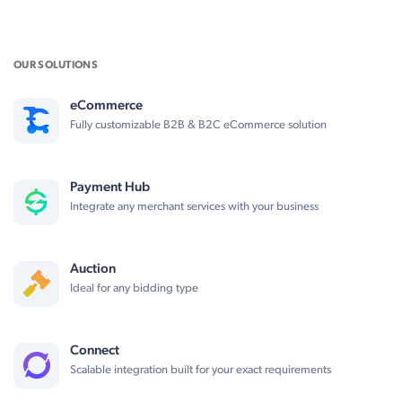
OUR SOLUTIONS
eCommerce
Fully customizable B2B & B2C eCommerce solution
Payment Hub
Integrate any merchant services with your business
Auction
Ideal for any bidding type
Connect
Scalable integration built for your exact requirements