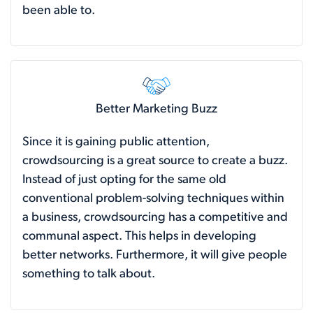
been able to.
Better Marketing Buzz
Since it is gaining public attention,
crowdsourcing is a great source to create a buzz.
Instead of just opting for the same old
conventional problem-solving techniques within
a business, crowdsourcing has a competitive and
communal aspect. This helps in developing
better networks. Furthermore, it will give people
something to talk about.