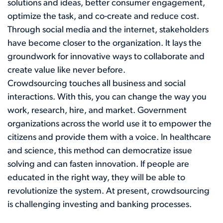
solutions and ideas, better consumer engagement,
optimize the task, and co-create and reduce cost.
Through social media and the internet, stakeholders
have become closer to the organization. It lays the
groundwork for innovative ways to collaborate and
create value like never before.
Crowdsourcing touches all business and social
interactions. With this, you can change the way you
work, research, hire, and market. Government
organizations across the world use it to empower the
citizens and provide them with a voice. In healthcare
and science, this method can democratize issue
solving and can fasten innovation. If people are
educated in the right way, they will be able to
revolutionize the system. At present, crowdsourcing
is challenging investing and banking processes.