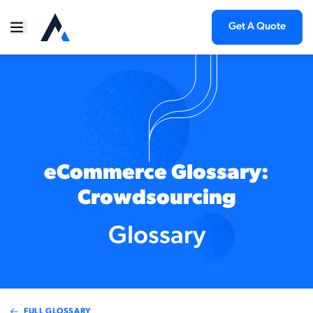
Get A Quote
eCommerce Glossary:
Crowdsourcing
Glossary
FULL GLOSSARY