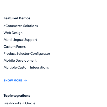
Featured Demos
eCommerce Solutions
Web Design
Multi-Lingual Support
Custom Forms
Product Selector-Configurator
Mobile Development
Multiple Custom Integrations
SHOW MORE
Top Integrations
Freshbooks + Oracle