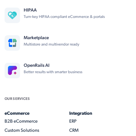
HIPAA
Turn-key HIPAA compliant eCommerce & portals
Marketplace
Multistore and multivendor ready
OpenRails AI
Better results with smarter business
OUR SERVICES
eCommerce
Integration
B2B eCommerce
ERP
Custom Solutions
CRM