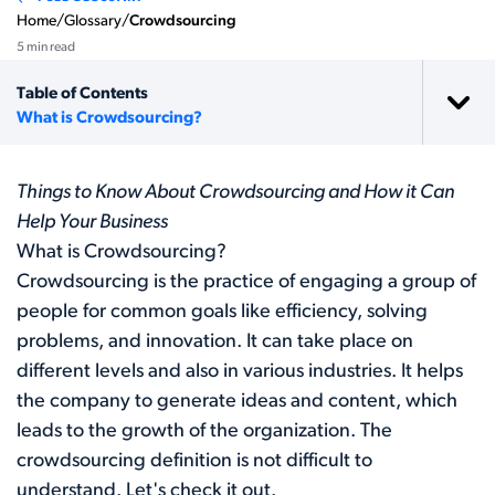
Home
/
Glossary
/
Crowdsourcing
5 min read
Table of Contents
What is Crowdsourcing?
Things to Know About Crowdsourcing and How it Can
Help Your Business
What is Crowdsourcing?
Crowdsourcing is the practice of engaging a group of
people for common goals like efficiency, solving
problems, and innovation. It can take place on
different levels and also in various industries. It helps
the company to generate ideas and content, which
leads to the growth of the organization. The
crowdsourcing definition is not difficult to
understand. Let's check it out.