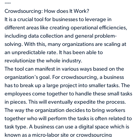
----
Crowdsourcing: How does It Work?
It is a crucial tool for businesses to leverage in
different areas like creating operational efficiencies,
including data collection and general problem-
solving. With this, many organizations are scaling at
an unpredictable rate. It has been able to
revolutionize the whole industry.
The tool can manifest in various ways based on the
organization's goal. For crowdsourcing, a business
has to break up a large project into smaller tasks. The
employees come together to handle these small tasks
in pieces. This will eventually expedite the process.
The way the organization decides to bring workers
together who will perform the tasks is often related to
task type. A business can use a digital space which is
known as a micro-labor site or crowdsourcing