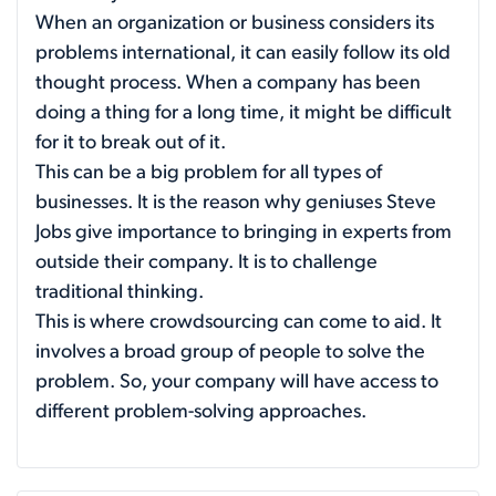
When an organization or business considers its
problems international, it can easily follow its old
thought process. When a company has been
doing a thing for a long time, it might be difficult
for it to break out of it.
This can be a big problem for all types of
businesses. It is the reason why geniuses Steve
Jobs give importance to bringing in experts from
outside their company. It is to challenge
traditional thinking.
This is where crowdsourcing can come to aid. It
involves a broad group of people to solve the
problem. So, your company will have access to
different problem-solving approaches.