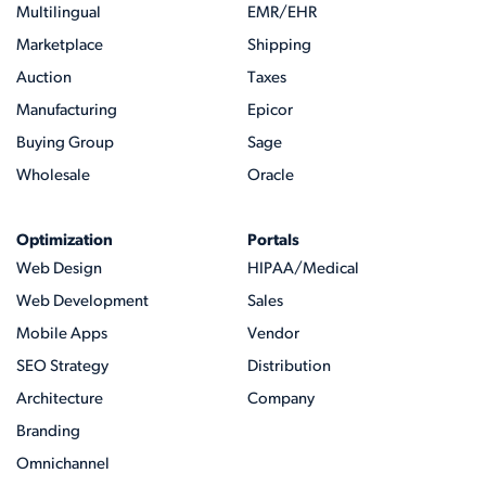
Multilingual
EMR/EHR
Marketplace
Shipping
Auction
Taxes
Manufacturing
Epicor
Buying Group
Sage
Wholesale
Oracle
Optimization
Portals
Web Design
HIPAA/Medical
Web Development
Sales
Mobile Apps
Vendor
SEO Strategy
Distribution
Architecture
Company
Branding
Omnichannel