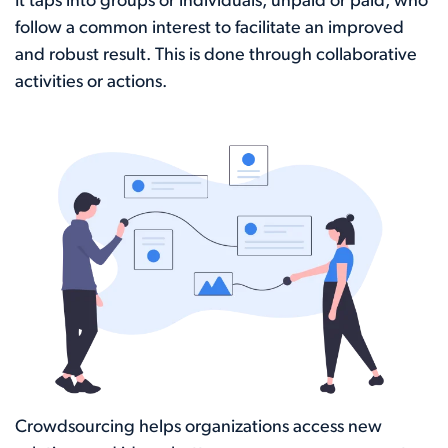
It taps into groups or individuals, unpaid or paid, who
follow a common interest to facilitate an improved
and robust result. This is done through collaborative
activities or actions.
Crowdsourcing helps organizations access new