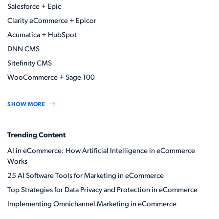
Salesforce + Epic
Clarity eCommerce + Epicor
Acumatica + HubSpot
DNN CMS
Sitefinity CMS
WooCommerce + Sage 100
SHOW MORE
Trending Content
AI in eCommerce: How Artificial Intelligence in eCommerce
Works
25 AI Software Tools for Marketing in eCommerce
Top Strategies for Data Privacy and Protection in eCommerce
Implementing Omnichannel Marketing in eCommerce