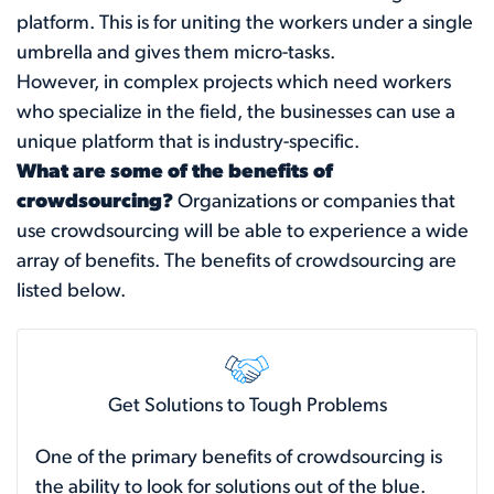
platform. This is for uniting the workers under a single
umbrella and gives them micro-tasks.
However, in complex projects which need workers
who specialize in the field, the businesses can use a
unique platform that is industry-specific.
What are some of the benefits of
crowdsourcing?
Organizations or companies that
use crowdsourcing will be able to experience a wide
array of benefits. The benefits of crowdsourcing are
listed below.
Get Solutions to Tough Problems
One of the primary benefits of crowdsourcing is
the ability to look for solutions out of the blue.