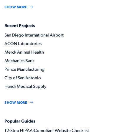
SHOW MORE
Recent Projects
San Diego International Airport
ACON Laboratories
Merck Animal Health
Mechanics Bank
Prince Manufacturing
City of San Antonio
Handi Medical Supply
SHOW MORE
Popular Guides
12-Step HIPAA-Compliant Website Checklist