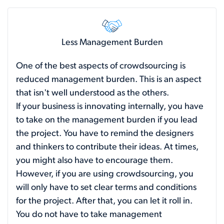
Less Management Burden
One of the best aspects of crowdsourcing is
reduced management burden. This is an aspect
that isn't well understood as the others.
If your business is innovating internally, you have
to take on the management burden if you lead
the project. You have to remind the designers
and thinkers to contribute their ideas. At times,
you might also have to encourage them.
However, if you are using crowdsourcing, you
will only have to set clear terms and conditions
for the project. After that, you can let it roll in.
You do not have to take management