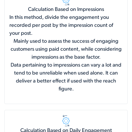
Calculation Based on Impressions
In this method, divide the engagement you
recorded per post by the impression count of
your post.
Mainly used to assess the success of engaging
customers using paid content, while considering
impressions as the base factor.
Data pertaining to impressions can vary a lot and
tend to be unreliable when used alone. It can
deliver a better effect if used with the reach
figure.
Calculation Based on Daily Engagement