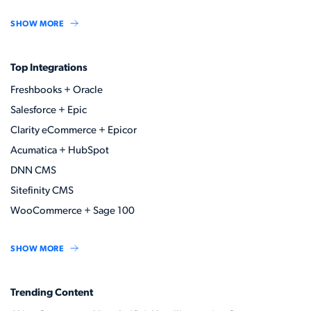
SHOW MORE
Top Integrations
Freshbooks + Oracle
Salesforce + Epic
Clarity eCommerce + Epicor
Acumatica + HubSpot
DNN CMS
Sitefinity CMS
WooCommerce + Sage 100
SHOW MORE
Trending Content