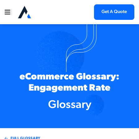
Get A Quote
eCommerce Glossary:
Engagement Rate
Glossary
FULL GLOSSARY