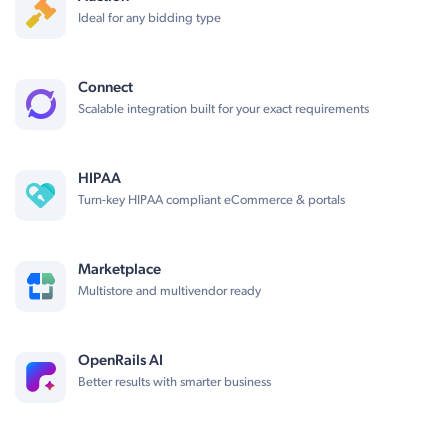
Ideal for any bidding type
Connect
Scalable integration built for your exact requirements
HIPAA
Turn-key HIPAA compliant eCommerce & portals
Marketplace
Multistore and multivendor ready
OpenRails AI
Better results with smarter business