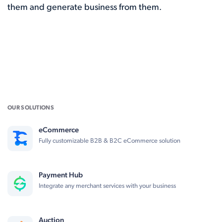
them and generate business from them.
OUR SOLUTIONS
eCommerce
Fully customizable B2B & B2C eCommerce solution
Payment Hub
Integrate any merchant services with your business
Auction