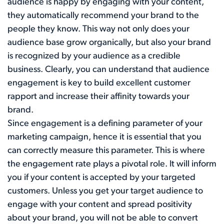
audience is happy by engaging with your content,
they automatically recommend your brand to the
people they know. This way not only does your
audience base grow organically, but also your brand
is recognized by your audience as a credible
business. Clearly, you can understand that audience
engagement is key to build excellent customer
rapport and increase their affinity towards your
brand.
Since engagement is a defining parameter of your
marketing campaign, hence it is essential that you
can correctly measure this parameter. This is where
the engagement rate plays a pivotal role. It will inform
you if your content is accepted by your targeted
customers. Unless you get your target audience to
engage with your content and spread positivity
about your brand, you will not be able to convert