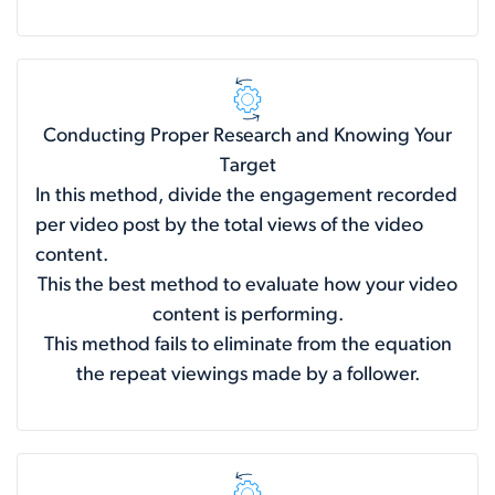
Conducting Proper Research and Knowing Your
Target
In this method, divide the engagement recorded
per video post by the total views of the video
content.
This the best method to evaluate how your video
content is performing.
This method fails to eliminate from the equation
the repeat viewings made by a follower.