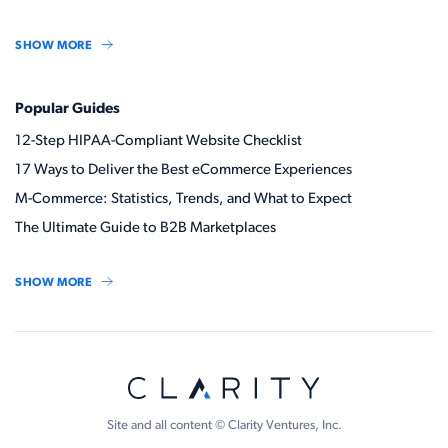
SHOW MORE
Popular Guides
12-Step HIPAA-Compliant Website Checklist
17 Ways to Deliver the Best eCommerce Experiences
M-Commerce: Statistics, Trends, and What to Expect
The Ultimate Guide to B2B Marketplaces
SHOW MORE
Site and all content © Clarity Ventures, Inc.