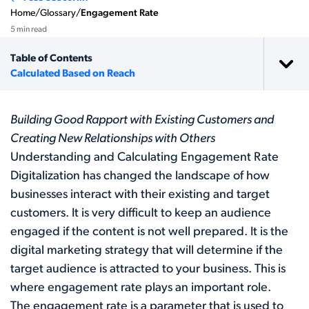
Home
/
Glossary
/
Engagement Rate
5 min read
Table of Contents
Calculated Based on Reach
Building Good Rapport with Existing Customers and
Creating New Relationships with Others
Understanding and Calculating Engagement Rate
Digitalization has changed the landscape of how
businesses interact with their existing and target
customers. It is very difficult to keep an audience
engaged if the content is not well prepared. It is the
digital marketing strategy that will determine if the
target audience is attracted to your business. This is
where engagement rate plays an important role.
The engagement rate is a parameter that is used to