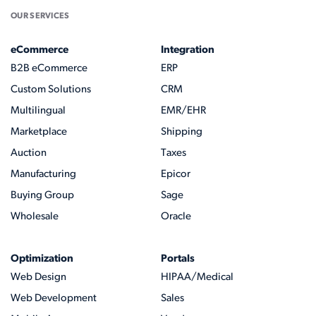
OUR SERVICES
eCommerce
Integration
B2B eCommerce
ERP
Custom Solutions
CRM
Multilingual
EMR/EHR
Marketplace
Shipping
Auction
Taxes
Manufacturing
Epicor
Buying Group
Sage
Wholesale
Oracle
Optimization
Portals
Web Design
HIPAA/Medical
Web Development
Sales