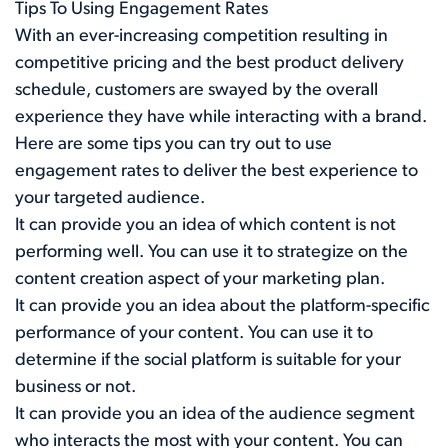
Tips To Using Engagement Rates
With an ever-increasing competition resulting in
competitive pricing and the best product delivery
schedule, customers are swayed by the overall
experience they have while interacting with a brand.
Here are some tips you can try out to use
engagement rates to deliver the best experience to
your targeted audience.
It can provide you an idea of which content is not
performing well. You can use it to strategize on the
content creation aspect of your marketing plan.
It can provide you an idea about the platform-specific
performance of your content. You can use it to
determine if the social platform is suitable for your
business or not.
It can provide you an idea of the audience segment
who interacts the most with your content. You can