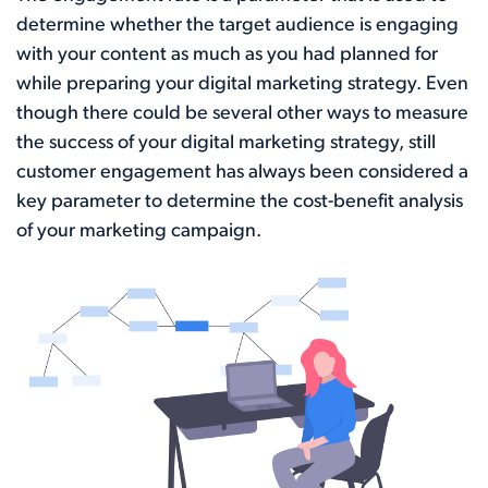
determine whether the target audience is engaging
with your content as much as you had planned for
while preparing your digital marketing strategy. Even
though there could be several other ways to measure
the success of your digital marketing strategy, still
customer engagement has always been considered a
key parameter to determine the cost-benefit analysis
of your marketing campaign.