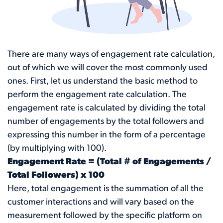
There are many ways of engagement rate calculation,
out of which we will cover the most commonly used
ones. First, let us understand the basic method to
perform the engagement rate calculation. The
engagement rate is calculated by dividing the total
number of engagements by the total followers and
expressing this number in the form of a percentage
(by multiplying with 100).
Engagement Rate = (Total # of Engagements /
Total Followers) x 100
Here, total engagement is the summation of all the
customer interactions and will vary based on the
measurement followed by the specific platform on