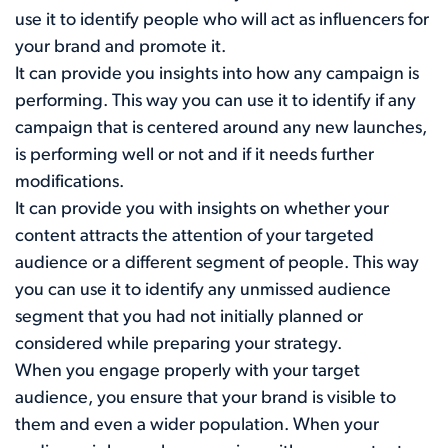
use it to identify people who will act as influencers for
your brand and promote it.
It can provide you insights into how any campaign is
performing. This way you can use it to identify if any
campaign that is centered around any new launches,
is performing well or not and if it needs further
modifications.
It can provide you with insights on whether your
content attracts the attention of your targeted
audience or a different segment of people. This way
you can use it to identify any unmissed audience
segment that you had not initially planned or
considered while preparing your strategy.
When you engage properly with your target
audience, you ensure that your brand is visible to
them and even a wider population. When your