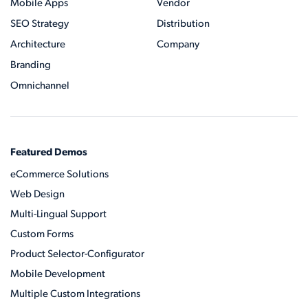
Mobile Apps
Vendor
SEO Strategy
Distribution
Architecture
Company
Branding
Omnichannel
Featured Demos
eCommerce Solutions
Web Design
Multi-Lingual Support
Custom Forms
Product Selector-Configurator
Mobile Development
Multiple Custom Integrations