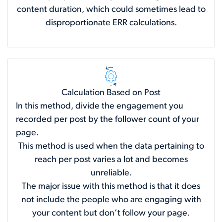
content duration, which could sometimes lead to
disproportionate ERR calculations.
Calculation Based on Post
In this method, divide the engagement you
recorded per post by the follower count of your
page.
This method is used when the data pertaining to
reach per post varies a lot and becomes
unreliable.
The major issue with this method is that it does
not include the people who are engaging with
your content but don’t follow your page.