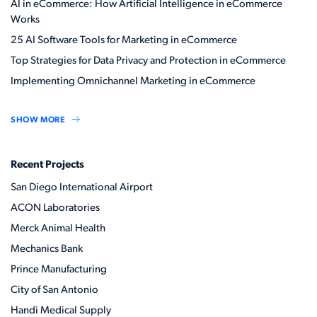
AI in eCommerce: How Artificial Intelligence in eCommerce
Works
25 AI Software Tools for Marketing in eCommerce
Top Strategies for Data Privacy and Protection in eCommerce
Implementing Omnichannel Marketing in eCommerce
SHOW MORE
Recent Projects
San Diego International Airport
ACON Laboratories
Merck Animal Health
Mechanics Bank
Prince Manufacturing
City of San Antonio
Handi Medical Supply