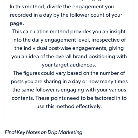
In this method, divide the engagement you
recorded in a day by the follower count of your
page.
This calculation method provides you an insight
into the daily engagement level, irrespective of
the individual post-wise engagements, giving
you an idea of the overall brand positioning with
your target audiences.
The figures could vary based on the number of
posts you are sharing in a day or how many times
the same follower is engaging with your various
contents. These points need to be factored in to
use this method effectively.
Final Key Notes on Drip Marketing