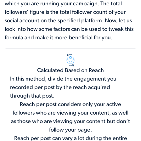
which you are running your campaign. The total
followers’ figure is the total follower count of your
social account on the specified platform. Now, let us
look into how some factors can be used to tweak this
formula and make it more beneficial for you.
Calculated Based on Reach
In this method, divide the engagement you
recorded per post by the reach acquired
through that post.
Reach per post considers only your active
followers who are viewing your content, as well
as those who are viewing your content but don’t
follow your page.
Reach per post can vary a lot during the entire